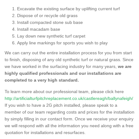
Excavate the existing surface by uplifting current turf
Dispose of or recycle old grass
Install compacted stone sub base
Install macadam base
Lay down new synthetic turf carpet
Apply line markings for sports you wish to play
We can carry out the entire installation process for you from start
to finish, disposing of any old synthetic turf or natural grass. Since
we have worked in the surfacing industry for many years,
we are
highly qualified professionals and our installations are
completed to a very high standard.
To learn more about our professional team, please click here
http://artificialturfpitchreplacement.co.uk/castlereagh/ballynafeigh/
If you wish to have a 2G pitch installed, please speak to a
member of our team regarding costs and prices for the installation
by simply filling in our contact form. Once we receive your enquiry
we will respond with all the information you need along with a free
quotation for installations and resurfaces.