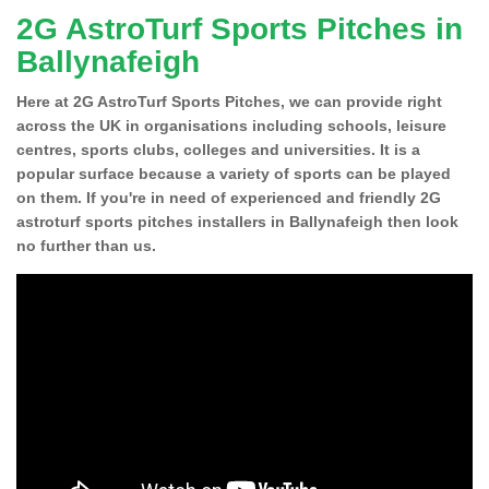
2G AstroTurf Sports Pitches in
Ballynafeigh
Here at 2G AstroTurf Sports Pitches, we can provide right
across the UK in organisations including schools, leisure
centres, sports clubs, colleges and universities. It is a
popular surface because a variety of sports can be played
on them. If you're in need of experienced and friendly 2G
astroturf sports pitches installers in Ballynafeigh then look
no further than us.