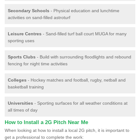
Secondary Schools
- Physical education and lunchtime
activities on sand-filled astroturf
Leisure Centres
- Sand-filled turf ball court MUGA for many
sporting uses
Sports Clubs
- Build with surrounding floodlights and rebound
fencing for night time activities
Colleges
- Hockey matches and football, rugby, netball and
basketball training
Universities
- Sporting surfaces for all weather conditions at
all times of day
How to Install a 2G Pitch Near Me
When looking at how to install a local 2G pitch, it is important to
get a professional to complete the work: