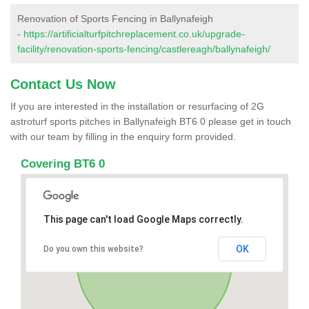
Renovation of Sports Fencing in Ballynafeigh
-
https://artificialturfpitchreplacement.co.uk/upgrade-
facility/renovation-sports-fencing/castlereagh/ballynafeigh/
Contact Us Now
If you are interested in the installation or resurfacing of 2G
astroturf sports pitches in Ballynafeigh BT6 0 please get in touch
with our team by filling in the enquiry form provided.
Covering BT6 0
This page can't load Google Maps correctly.
OK
Do you own this website?