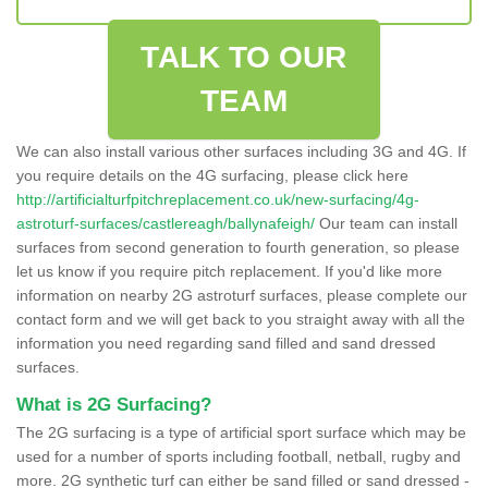
TALK TO OUR
TEAM
We can also install various other surfaces including 3G and 4G. If
you require details on the 4G surfacing, please click here
http://artificialturfpitchreplacement.co.uk/new-surfacing/4g-
astroturf-surfaces/castlereagh/ballynafeigh/
Our team can install
surfaces from second generation to fourth generation, so please
let us know if you require pitch replacement. If you'd like more
information on nearby 2G astroturf surfaces, please complete our
contact form and we will get back to you straight away with all the
information you need regarding sand filled and sand dressed
surfaces.
What is 2G Surfacing?
The 2G surfacing is a type of artificial sport surface which may be
used for a number of sports including football, netball, rugby and
more. 2G synthetic turf can either be sand filled or sand dressed -