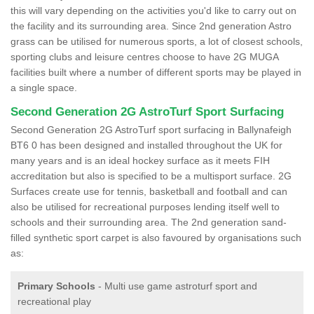
this will vary depending on the activities you'd like to carry out on
the facility and its surrounding area. Since 2nd generation Astro
grass can be utilised for numerous sports, a lot of closest schools,
sporting clubs and leisure centres choose to have 2G MUGA
facilities built where a number of different sports may be played in
a single space.
Second Generation 2G AstroTurf Sport Surfacing
Second Generation 2G AstroTurf sport surfacing in Ballynafeigh
BT6 0 has been designed and installed throughout the UK for
many years and is an ideal hockey surface as it meets FIH
accreditation but also is specified to be a multisport surface. 2G
Surfaces create use for tennis, basketball and football and can
also be utilised for recreational purposes lending itself well to
schools and their surrounding area. The 2nd generation sand-
filled synthetic sport carpet is also favoured by organisations such
as:
Primary Schools
- Multi use game astroturf sport and
recreational play