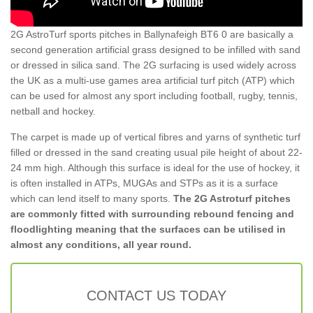
2G AstroTurf sports pitches in Ballynafeigh BT6 0 are basically a
second generation artificial grass designed to be infilled with sand
or dressed in silica sand. The 2G surfacing is used widely across
the UK as a multi-use games area artificial turf pitch (ATP) which
can be used for almost any sport including football, rugby, tennis,
netball and hockey.
The carpet is made up of vertical fibres and yarns of synthetic turf
filled or dressed in the sand creating usual pile height of about 22-
24 mm high. Although this surface is ideal for the use of hockey, it
is often installed in ATPs, MUGAs and STPs as it is a surface
which can lend itself to many sports.
The 2G Astroturf pitches
are commonly fitted with surrounding rebound fencing and
floodlighting meaning that the surfaces can be utilised in
almost any conditions, all year round.
CONTACT US TODAY