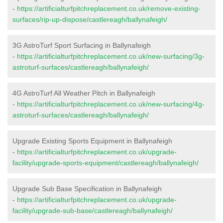
-
https://artificialturfpitchreplacement.co.uk/remove-existing-
surfaces/rip-up-dispose/castlereagh/ballynafeigh/
3G AstroTurf Sport Surfacing in Ballynafeigh
-
https://artificialturfpitchreplacement.co.uk/new-surfacing/3g-
astroturf-surfaces/castlereagh/ballynafeigh/
4G AstroTurf All Weather Pitch in Ballynafeigh
-
https://artificialturfpitchreplacement.co.uk/new-surfacing/4g-
astroturf-surfaces/castlereagh/ballynafeigh/
Upgrade Existing Sports Equipment in Ballynafeigh
-
https://artificialturfpitchreplacement.co.uk/upgrade-
facility/upgrade-sports-equipment/castlereagh/ballynafeigh/
Upgrade Sub Base Specification in Ballynafeigh
-
https://artificialturfpitchreplacement.co.uk/upgrade-
facility/upgrade-sub-base/castlereagh/ballynafeigh/