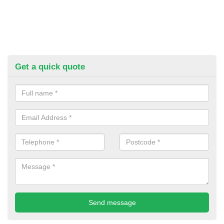
Get a quick quote