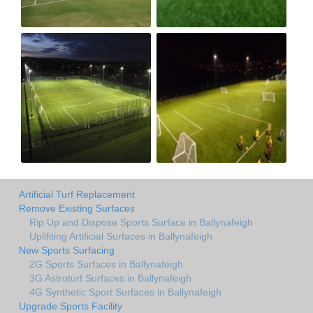
Artificial Turf Replacement
Remove Existing Surfaces
Rip Up and Dispose Sports Surface in Ballynafeigh
Uplifiting Artificial Surfaces in Ballynafeigh
New Sports Surfacing
2G Sports Surfaces in Ballynafeigh
3G Astroturf Surfaces in Ballynafeigh
4G Synthetic Sport Surfaces in Ballynafeigh
Upgrade Sports Facility