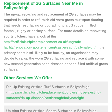
Replacement of 2G Surfaces Near Me in
Ballynafeigh
The rip-up, recycling and replacement of 2G surfaces may be
required in order to refurbish old Astro grass multisport flooring
that needs resurfacing or upgrading to a 3G rubber infilled
football, rugby or hockey surface. For more details on renovating
sports pitches, have a look at this
http://artificialturfpitchreplacement.co.uk/upgrade-
facility/renovation-sports-fencing/castlereagh/ballynafeigh/
If the
primary sport is still likely to be hockey, an organisation may
decide to rip up the worn 2G surfacing and replace it with some
new second generation sand-dressed or sand-filled artificial grass
surfaces.
Other Services We Offer
Rip Up Existing Artificial Turf Surfaces in Ballynafeigh
-
https://artificialturfpitchreplacement.co.uk/remove-existing-
surfaces/rip-up-dispose/castlereagh/ballynafeigh/
Uplifting Existing Artificial Sports Surfacing in Ballynafeigh