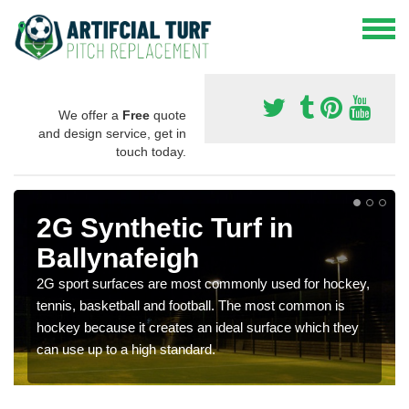
We offer a
Free
quote
and design service, get in
touch today.
2G Synthetic Turf in
Ballynafeigh
2G sport surfaces are most commonly used for hockey,
tennis, basketball and football. The most common is
hockey because it creates an ideal surface which they
can use up to a high standard.