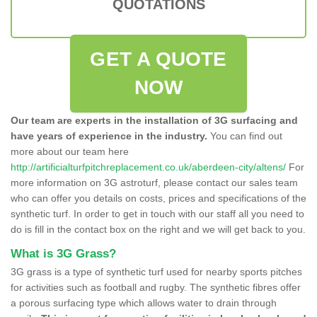
QUOTATIONS
GET A QUOTE
NOW
Our team are experts in the installation of 3G surfacing and
have years of experience in the industry.
You can find out
more about our team here
http://artificialturfpitchreplacement.co.uk/aberdeen-city/altens/
For
more information on 3G astroturf, please contact our sales team
who can offer you details on costs, prices and specifications of the
synthetic turf. In order to get in touch with our staff all you need to
do is fill in the contact box on the right and we will get back to you.
What is 3G Grass?
3G grass is a type of synthetic turf used for nearby sports pitches
for activities such as football and rugby. The synthetic fibres offer
a porous surfacing type which allows water to drain through