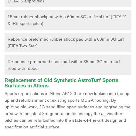
1*, IATS approved)
15mm rubber shockpad with a 60mm 3G artificial turf (FIFA 2*
& IRB sports pitch)
Rebounce preformed rubber shock pad with a 60mm 3G turf
(FIFA Two Star)
Re-bounce preformed shockpad with a 65mm 3G astroturf
filled with rubber
Replacement of Old Synthetic AstroTurf Sports
Surfaces in Altens
Sports organisations in Altens AB12 3 are now looking into the rip
up and refurbishment of existing sports MUGA flooring. By
uplifting old work, 2G sand filled sport surfaces and upgrading the
area with the latest 3rd generation technology the all-weather
pitches can be refurbished into the
state-of-the-art
design and
specification artificial surface.