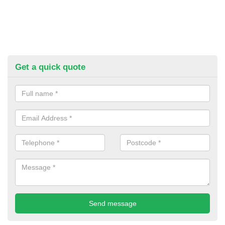
Get a quick quote