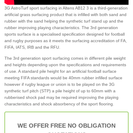
3G AstroTurf sport surfacing in Altens AB12 3 is a third-generation
artificial grass surfacing product that is infilled with both sand and
rubber with the sand helping the synthetic turf stand up and the
rubber improving playing characteristics. The 3rd generation
sports surface is a specialised specification designed for football
and rugby purposes as it meets the surfacing accreditation of FA,
FIFA, IATS, IRB and the RFU.
The 3rd generation sport surfacing comes in different pile weight
and heights depending upon the specifications and requirements
of use. A standard pile height for an artificial football surface
meeting FIFA standards would be 40mm rubber infilled surface
however if rugby league or union is to be played on the 3G
synthetic turf pitch (STP) a pile height of up to 60mm with a
rubberised shock pad may be required improving the playing
characteristics and shock absorbency of the sport flooring.
WE OFFER FREE NO OBLIGATION