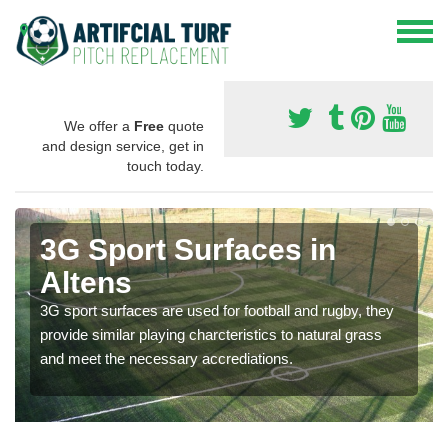
We offer a
Free
quote
and design service, get in
touch today.
3G Sport Surfaces in
Altens
3G sport surfaces are used for football and rugby, they
provide similar playing charcteristics to natural grass
and meet the necessary accrediations.