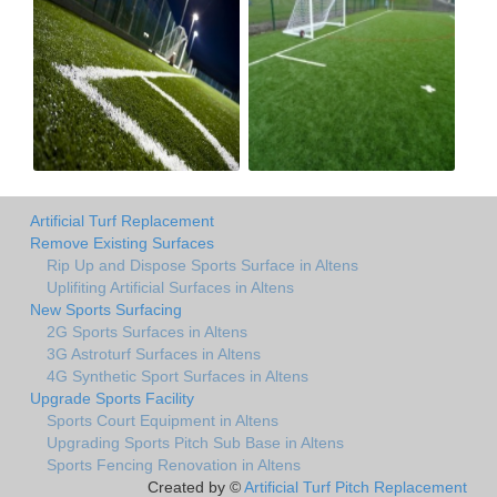
Artificial Turf Replacement
Remove Existing Surfaces
Rip Up and Dispose Sports Surface in Altens
Uplifiting Artificial Surfaces in Altens
New Sports Surfacing
2G Sports Surfaces in Altens
3G Astroturf Surfaces in Altens
4G Synthetic Sport Surfaces in Altens
Upgrade Sports Facility
Sports Court Equipment in Altens
Upgrading Sports Pitch Sub Base in Altens
Sports Fencing Renovation in Altens
Created by ©
Artificial Turf Pitch Replacement