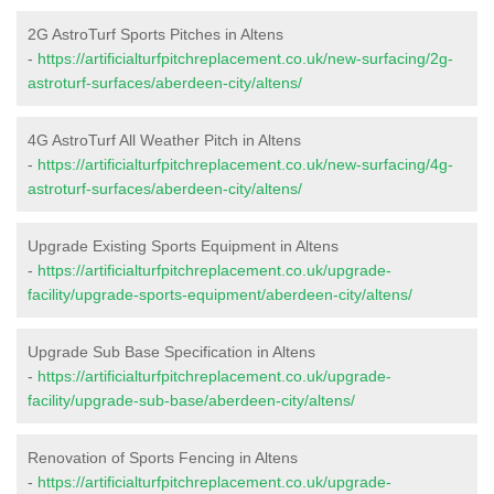
2G AstroTurf Sports Pitches in Altens
-
https://artificialturfpitchreplacement.co.uk/new-surfacing/2g-
astroturf-surfaces/aberdeen-city/altens/
4G AstroTurf All Weather Pitch in Altens
-
https://artificialturfpitchreplacement.co.uk/new-surfacing/4g-
astroturf-surfaces/aberdeen-city/altens/
Upgrade Existing Sports Equipment in Altens
-
https://artificialturfpitchreplacement.co.uk/upgrade-
facility/upgrade-sports-equipment/aberdeen-city/altens/
Upgrade Sub Base Specification in Altens
-
https://artificialturfpitchreplacement.co.uk/upgrade-
facility/upgrade-sub-base/aberdeen-city/altens/
Renovation of Sports Fencing in Altens
-
https://artificialturfpitchreplacement.co.uk/upgrade-