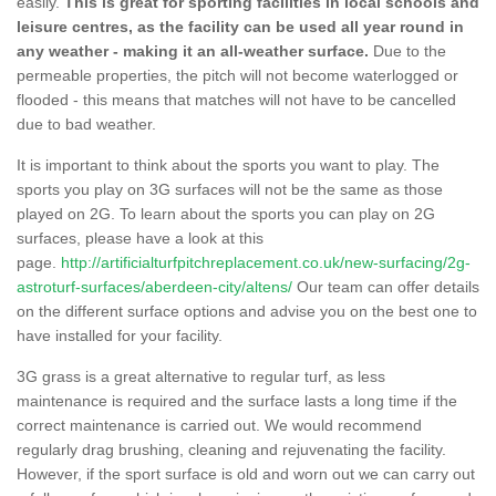
easily.
This is great for sporting facilities in local schools and
leisure centres, as the facility can be used all year round in
any weather - making it an all-weather surface.
Due to the
permeable properties, the pitch will not become waterlogged or
flooded - this means that matches will not have to be cancelled
due to bad weather.
It is important to think about the sports you want to play. The
sports you play on 3G surfaces will not be the same as those
played on 2G. To learn about the sports you can play on 2G
surfaces, please have a look at this
page.
http://artificialturfpitchreplacement.co.uk/new-surfacing/2g-
astroturf-surfaces/aberdeen-city/altens/
Our team can offer details
on the different surface options and advise you on the best one to
have installed for your facility.
3G grass is a great alternative to regular turf, as less
maintenance is required and the surface lasts a long time if the
correct maintenance is carried out. We would recommend
regularly drag brushing, cleaning and rejuvenating the facility.
However, if the sport surface is old and worn out we can carry out