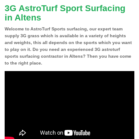
3G AstroTurf Sport Surfacing
in Altens
Welcome to AstroTurf Sports surfacing, our expert team
supply 3G grass which is available in a variety of heights
and weights, this all depends on the sports which you want
to play on it. Do you need an experienced 3G astroturf
sports surfacing contractor in Altens? Then you have come
to the right place.