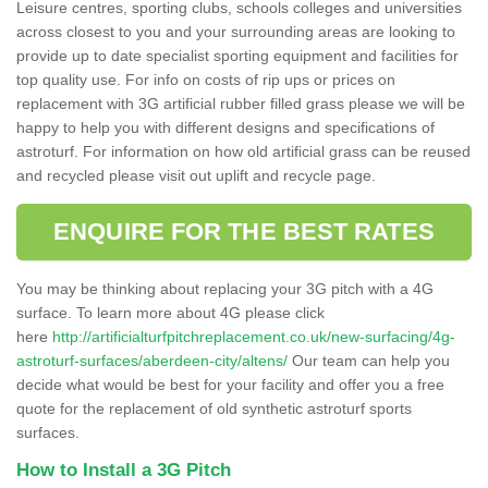
Leisure centres, sporting clubs, schools colleges and universities
across closest to you and your surrounding areas are looking to
provide up to date specialist sporting equipment and facilities for
top quality use. For info on costs of rip ups or prices on
replacement with 3G artificial rubber filled grass please we will be
happy to help you with different designs and specifications of
astroturf. For information on how old artificial grass can be reused
and recycled please visit out uplift and recycle page.
ENQUIRE FOR THE BEST RATES
You may be thinking about replacing your 3G pitch with a 4G
surface. To learn more about 4G please click
here
http://artificialturfpitchreplacement.co.uk/new-surfacing/4g-
astroturf-surfaces/aberdeen-city/altens/
Our team can help you
decide what would be best for your facility and offer you a free
quote for the replacement of old synthetic astroturf sports
surfaces.
How to Install a 3G Pitch