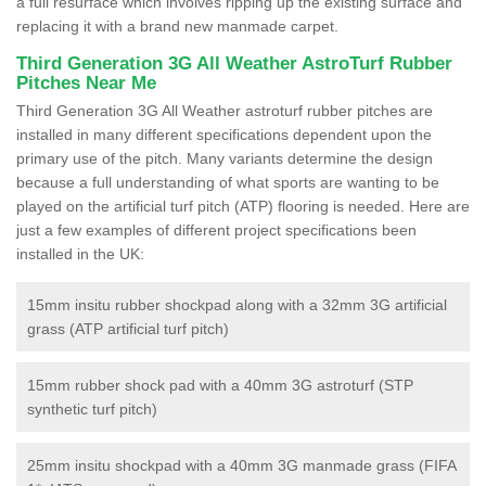
a full resurface which involves ripping up the existing surface and
replacing it with a brand new manmade carpet.
Third Generation 3G All Weather AstroTurf Rubber
Pitches Near Me
Third Generation 3G All Weather astroturf rubber pitches are
installed in many different specifications dependent upon the
primary use of the pitch. Many variants determine the design
because a full understanding of what sports are wanting to be
played on the artificial turf pitch (ATP) flooring is needed. Here are
just a few examples of different project specifications been
installed in the UK:
15mm insitu rubber shockpad along with a 32mm 3G artificial
grass (ATP artificial turf pitch)
15mm rubber shock pad with a 40mm 3G astroturf (STP
synthetic turf pitch)
25mm insitu shockpad with a 40mm 3G manmade grass (FIFA