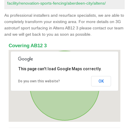
facility/renovation-sports-fencing/aberdeen-city/altens/
As professional installers and resurface specialists, we are able to
completely transform your existing area. For more details on 3G
astroturf sport surfacing in Altens AB12 3 please contact our team
and we will get back to you as soon as possible.
Covering AB12 3
This page can't load Google Maps correctly.
OK
Do you own this website?