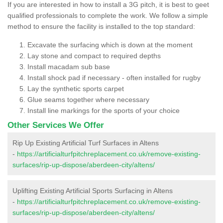
If you are interested in how to install a 3G pitch, it is best to geet
qualified professionals to complete the work. We follow a simple
method to ensure the facility is installed to the top standard:
Excavate the surfacing which is down at the moment
Lay stone and compact to required depths
Install macadam sub base
Install shock pad if necessary - often installed for rugby
Lay the synthetic sports carpet
Glue seams together where necessary
Install line markings for the sports of your choice
Other Services We Offer
Rip Up Existing Artificial Turf Surfaces in Altens
-
https://artificialturfpitchreplacement.co.uk/remove-existing-
surfaces/rip-up-dispose/aberdeen-city/altens/
Uplifting Existing Artificial Sports Surfacing in Altens
-
https://artificialturfpitchreplacement.co.uk/remove-existing-
surfaces/rip-up-dispose/aberdeen-city/altens/