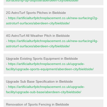
surfaces/rip-up-dispose/aberdeen-city/bieldside/
2G AstroTurf Sports Pitches in Bieldside
-
https://artificialturfpitchreplacement.co.uk/new-surfacing/2g-
astroturf-surfaces/aberdeen-city/bieldside/
4G AstroTurf All Weather Pitch in Bieldside
-
https://artificialturfpitchreplacement.co.uk/new-surfacing/4g-
astroturf-surfaces/aberdeen-city/bieldside/
Upgrade Existing Sports Equipment in Bieldside
-
https://artificialturfpitchreplacement.co.uk/upgrade-
facility/upgrade-sports-equipment/aberdeen-city/bieldside/
Upgrade Sub Base Specification in Bieldside
-
https://artificialturfpitchreplacement.co.uk/upgrade-
facility/upgrade-sub-base/aberdeen-city/bieldside/
Renovation of Sports Fencing in Bieldside