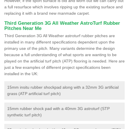
However, if the sport surface is old and worn out we can carry out
a full resurface which involves ripping up the existing surface and
replacing it with a brand new manmade carpet.
Third Generation 3G All Weather AstroTurf Rubber
Pitches Near Me
Third Generation 3G All Weather astroturf rubber pitches are
installed in many different specifications dependent upon the
primary use of the pitch. Many variants determine the design
because a full understanding of what sports are wanting to be
played on the artificial turf pitch (ATP) flooring is needed. Here are
just a few examples of different project specifications been
installed in the UK:
15mm insitu rubber shockpad along with a 32mm 3G artificial
grass (ATP artificial turf pitch)
15mm rubber shock pad with a 40mm 3G astroturf (STP
synthetic turf pitch)