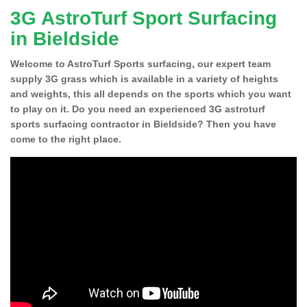
3G AstroTurf Sport Surfacing
in Bieldside
Welcome to AstroTurf Sports surfacing, our expert team
supply 3G grass which is available in a variety of heights
and weights, this all depends on the sports which you want
to play on it. Do you need an experienced 3G astroturf
sports surfacing contractor in Bieldside? Then you have
come to the right place.