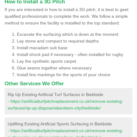
How to Install a 3G Pitch
If you are interested in how to install a 3G pitch, it is best to geet
qualified professionals to complete the work. We follow a simple
method to ensure the facility is installed to the top standard:
Excavate the surfacing which is down at the moment
Lay stone and compact to required depths
Install macadam sub base
Install shock pad if necessary - often installed for rugby
Lay the synthetic sports carpet
Glue seams together where necessary
Install line markings for the sports of your choice
Other Services We Offer
Rip Up Existing Artificial Turf Surfaces in Bieldside
-
https://artificialturfpitchreplacement.co.uk/remove-existing-
surfaces/rip-up-dispose/aberdeen-city/bieldside/
Uplifting Existing Artificial Sports Surfacing in Bieldside
-
https://artificialturfpitchreplacement.co.uk/remove-existing-