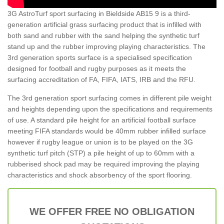
3G AstroTurf sport surfacing in Bieldside AB15 9 is a third-
generation artificial grass surfacing product that is infilled with
both sand and rubber with the sand helping the synthetic turf
stand up and the rubber improving playing characteristics. The
3rd generation sports surface is a specialised specification
designed for football and rugby purposes as it meets the
surfacing accreditation of FA, FIFA, IATS, IRB and the RFU.
The 3rd generation sport surfacing comes in different pile weight
and heights depending upon the specifications and requirements
of use. A standard pile height for an artificial football surface
meeting FIFA standards would be 40mm rubber infilled surface
however if rugby league or union is to be played on the 3G
synthetic turf pitch (STP) a pile height of up to 60mm with a
rubberised shock pad may be required improving the playing
characteristics and shock absorbency of the sport flooring.
WE OFFER FREE NO OBLIGATION