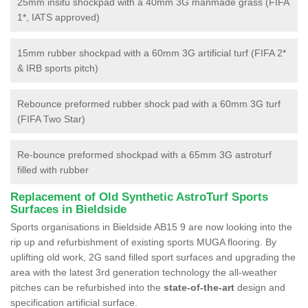
25mm insitu shockpad with a 40mm 3G manmade grass (FIFA
1*, IATS approved)
15mm rubber shockpad with a 60mm 3G artificial turf (FIFA 2*
& IRB sports pitch)
Rebounce preformed rubber shock pad with a 60mm 3G turf
(FIFA Two Star)
Re-bounce preformed shockpad with a 65mm 3G astroturf
filled with rubber
Replacement of Old Synthetic AstroTurf Sports
Surfaces in Bieldside
Sports organisations in Bieldside AB15 9 are now looking into the
rip up and refurbishment of existing sports MUGA flooring. By
uplifting old work, 2G sand filled sport surfaces and upgrading the
area with the latest 3rd generation technology the all-weather
pitches can be refurbished into the
state-of-the-art
design and
specification artificial surface.