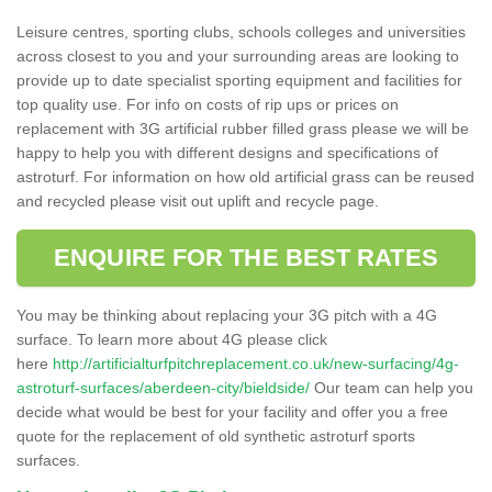
Leisure centres, sporting clubs, schools colleges and universities
across closest to you and your surrounding areas are looking to
provide up to date specialist sporting equipment and facilities for
top quality use. For info on costs of rip ups or prices on
replacement with 3G artificial rubber filled grass please we will be
happy to help you with different designs and specifications of
astroturf. For information on how old artificial grass can be reused
and recycled please visit out uplift and recycle page.
ENQUIRE FOR THE BEST RATES
You may be thinking about replacing your 3G pitch with a 4G
surface. To learn more about 4G please click
here
http://artificialturfpitchreplacement.co.uk/new-surfacing/4g-
astroturf-surfaces/aberdeen-city/bieldside/
Our team can help you
decide what would be best for your facility and offer you a free
quote for the replacement of old synthetic astroturf sports
surfaces.