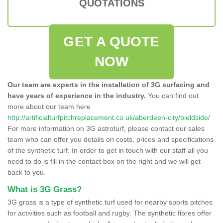
QUOTATIONS
GET A QUOTE
NOW
Our team are experts in the installation of 3G surfacing and
have years of experience in the industry.
You can find out
more about our team here
http://artificialturfpitchreplacement.co.uk/aberdeen-city/bieldside/
For more information on 3G astroturf, please contact our sales
team who can offer you details on costs, prices and specifications
of the synthetic turf. In order to get in touch with our staff all you
need to do is fill in the contact box on the right and we will get
back to you.
What is 3G Grass?
3G grass is a type of synthetic turf used for nearby sports pitches
for activities such as football and rugby. The synthetic fibres offer