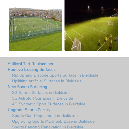
Artificial Turf Replacement
Remove Existing Surfaces
Rip Up and Dispose Sports Surface in Bieldside
Uplifiting Artificial Surfaces in Bieldside
New Sports Surfacing
2G Sports Surfaces in Bieldside
3G Astroturf Surfaces in Bieldside
4G Synthetic Sport Surfaces in Bieldside
Upgrade Sports Facility
Sports Court Equipment in Bieldside
Upgrading Sports Pitch Sub Base in Bieldside
Sports Fencing Renovation in Bieldside