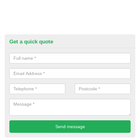
Get a quick quote