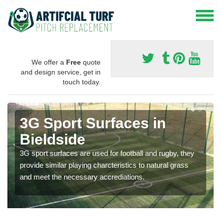
We offer a
Free
quote
and design service, get in
touch today.
3G Sport Surfaces in
Bieldside
3G sport surfaces are used for football and rugby, they
provide similar playing charcteristics to natural grass
and meet the necessary accrediations.