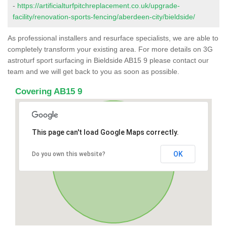
-
https://artificialturfpitchreplacement.co.uk/upgrade-
facility/renovation-sports-fencing/aberdeen-city/bieldside/
As professional installers and resurface specialists, we are able to
completely transform your existing area. For more details on 3G
astroturf sport surfacing in Bieldside AB15 9 please contact our
team and we will get back to you as soon as possible.
Covering AB15 9
This page can't load Google Maps correctly.
OK
Do you own this website?