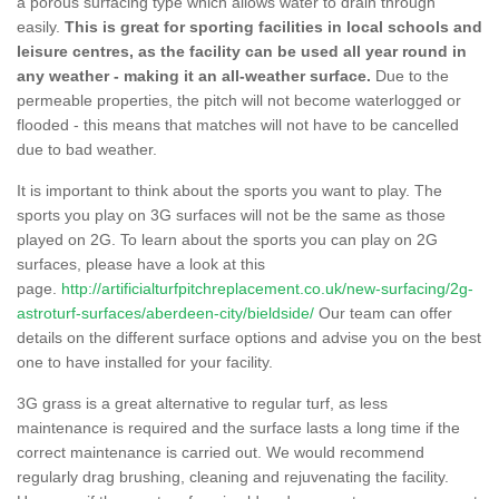
a porous surfacing type which allows water to drain through
easily.
This is great for sporting facilities in local schools and
leisure centres, as the facility can be used all year round in
any weather - making it an all-weather surface.
Due to the
permeable properties, the pitch will not become waterlogged or
flooded - this means that matches will not have to be cancelled
due to bad weather.
It is important to think about the sports you want to play. The
sports you play on 3G surfaces will not be the same as those
played on 2G. To learn about the sports you can play on 2G
surfaces, please have a look at this
page.
http://artificialturfpitchreplacement.co.uk/new-surfacing/2g-
astroturf-surfaces/aberdeen-city/bieldside/
Our team can offer
details on the different surface options and advise you on the best
one to have installed for your facility.
3G grass is a great alternative to regular turf, as less
maintenance is required and the surface lasts a long time if the
correct maintenance is carried out. We would recommend
regularly drag brushing, cleaning and rejuvenating the facility.