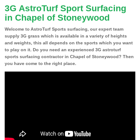
3G AstroTurf Sport Surfacing
in Chapel of Stoneywood
Welcome to AstroTurf Sports surfacing, our expert team
supply 3G grass which is available in a variety of heights
and weights, this all depends on the sports which you want
to play on it. Do you need an experienced 3G astroturf
sports surfacing contractor in Chapel of Stoneywood? Then
you have come to the right place.