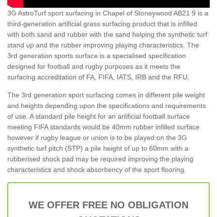
3G AstroTurf sport surfacing in Chapel of Stoneywood AB21 9 is a
third-generation artificial grass surfacing product that is infilled
with both sand and rubber with the sand helping the synthetic turf
stand up and the rubber improving playing characteristics. The
3rd generation sports surface is a specialised specification
designed for football and rugby purposes as it meets the
surfacing accreditation of FA, FIFA, IATS, IRB and the RFU.
The 3rd generation sport surfacing comes in different pile weight
and heights depending upon the specifications and requirements
of use. A standard pile height for an artificial football surface
meeting FIFA standards would be 40mm rubber infilled surface
however if rugby league or union is to be played on the 3G
synthetic turf pitch (STP) a pile height of up to 60mm with a
rubberised shock pad may be required improving the playing
characteristics and shock absorbency of the sport flooring.
WE OFFER FREE NO OBLIGATION