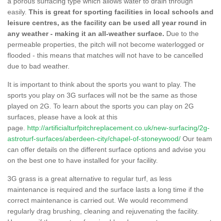
a porous surfacing type which allows water to drain through
easily.
This is great for sporting facilities in local schools and
leisure centres, as the facility can be used all year round in
any weather - making it an all-weather surface.
Due to the
permeable properties, the pitch will not become waterlogged or
flooded - this means that matches will not have to be cancelled
due to bad weather.
It is important to think about the sports you want to play. The
sports you play on 3G surfaces will not be the same as those
played on 2G. To learn about the sports you can play on 2G
surfaces, please have a look at this
page.
http://artificialturfpitchreplacement.co.uk/new-surfacing/2g-
astroturf-surfaces/aberdeen-city/chapel-of-stoneywood/
Our team
can offer details on the different surface options and advise you
on the best one to have installed for your facility.
3G grass is a great alternative to regular turf, as less
maintenance is required and the surface lasts a long time if the
correct maintenance is carried out. We would recommend
regularly drag brushing, cleaning and rejuvenating the facility.