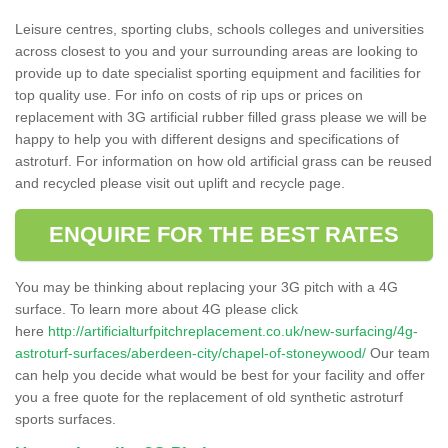
Leisure centres, sporting clubs, schools colleges and universities
across closest to you and your surrounding areas are looking to
provide up to date specialist sporting equipment and facilities for
top quality use. For info on costs of rip ups or prices on
replacement with 3G artificial rubber filled grass please we will be
happy to help you with different designs and specifications of
astroturf. For information on how old artificial grass can be reused
and recycled please visit out uplift and recycle page.
ENQUIRE FOR THE BEST RATES
You may be thinking about replacing your 3G pitch with a 4G
surface. To learn more about 4G please click
here
http://artificialturfpitchreplacement.co.uk/new-surfacing/4g-
astroturf-surfaces/aberdeen-city/chapel-of-stoneywood/
Our team
can help you decide what would be best for your facility and offer
you a free quote for the replacement of old synthetic astroturf
sports surfaces.