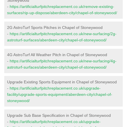
Stoneywood
-
https://artificialturfpitchreplacement.co.uk/remove-existing-
surfaces/rip-up-dispose/aberdeen-city/chapel-of-stoneywood/
2G AstroTurf Sports Pitches in Chapel of Stoneywood
-
https://artificialturfpitchreplacement.co.uk/new-surfacing/2g-
astroturf-surfaces/aberdeen-city/chapel-of-stoneywood/
4G AstroTurf All Weather Pitch in Chapel of Stoneywood
-
https://artificialturfpitchreplacement.co.uk/new-surfacing/4g-
astroturf-surfaces/aberdeen-city/chapel-of-stoneywood/
Upgrade Existing Sports Equipment in Chapel of Stoneywood
-
https://artificialturfpitchreplacement.co.uk/upgrade-
facility/upgrade-sports-equipment/aberdeen-city/chapel-of-
stoneywood/
Upgrade Sub Base Specification in Chapel of Stoneywood
-
https://artificialturfpitchreplacement.co.uk/upgrade-