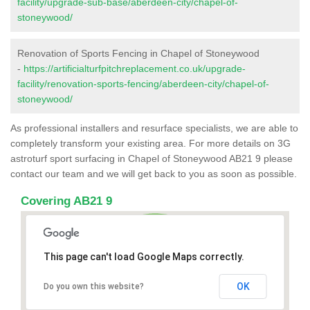
facility/upgrade-sub-base/aberdeen-city/chapel-of-
stoneywood/
Renovation of Sports Fencing in Chapel of Stoneywood
-
https://artificialturfpitchreplacement.co.uk/upgrade-
facility/renovation-sports-fencing/aberdeen-city/chapel-of-
stoneywood/
As professional installers and resurface specialists, we are able to
completely transform your existing area. For more details on 3G
astroturf sport surfacing in Chapel of Stoneywood AB21 9 please
contact our team and we will get back to you as soon as possible.
Covering AB21 9
This page can't load Google Maps correctly.
OK
Do you own this website?