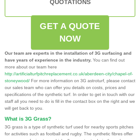
QUOTATIONS
GET A QUOTE
NOW
Our team are experts in the installation of 3G surfacing and
have years of experience in the industry.
You can find out
more about our team here
http://artificialturfpitchreplacement.co.uk/aberdeen-city/chapel-of-
stoneywood/
For more information on 3G astroturf, please contact
our sales team who can offer you details on costs, prices and
specifications of the synthetic turf. In order to get in touch with our
staff all you need to do is fill in the contact box on the right and we
will get back to you.
What is 3G Grass?
3G grass is a type of synthetic turf used for nearby sports pitches
for activities such as football and rugby. The synthetic fibres offer