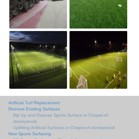
Artificial Turf Replacement
Remove Existing Surfaces
Rip Up and Dispose Sports Surface in Chapel-of-
stoneywood
Uplifiting Artificial Surfaces in Chapel-of-stoneywood
New Sports Surfacing