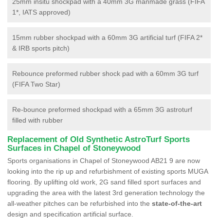
25mm insitu shockpad with a 40mm 3G manmade grass (FIFA
1*, IATS approved)
15mm rubber shockpad with a 60mm 3G artificial turf (FIFA 2*
& IRB sports pitch)
Rebounce preformed rubber shock pad with a 60mm 3G turf
(FIFA Two Star)
Re-bounce preformed shockpad with a 65mm 3G astroturf
filled with rubber
Replacement of Old Synthetic AstroTurf Sports
Surfaces in Chapel of Stoneywood
Sports organisations in Chapel of Stoneywood AB21 9 are now
looking into the rip up and refurbishment of existing sports MUGA
flooring. By uplifting old work, 2G sand filled sport surfaces and
upgrading the area with the latest 3rd generation technology the
all-weather pitches can be refurbished into the
state-of-the-art
design and specification artificial surface.