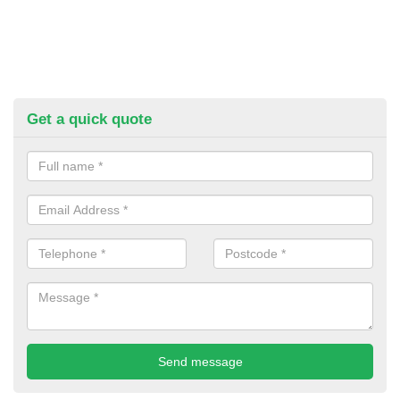
Get a quick quote