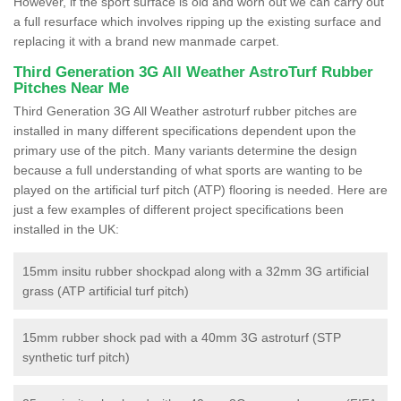
However, if the sport surface is old and worn out we can carry out
a full resurface which involves ripping up the existing surface and
replacing it with a brand new manmade carpet.
Third Generation 3G All Weather AstroTurf Rubber
Pitches Near Me
Third Generation 3G All Weather astroturf rubber pitches are
installed in many different specifications dependent upon the
primary use of the pitch. Many variants determine the design
because a full understanding of what sports are wanting to be
played on the artificial turf pitch (ATP) flooring is needed. Here are
just a few examples of different project specifications been
installed in the UK:
15mm insitu rubber shockpad along with a 32mm 3G artificial
grass (ATP artificial turf pitch)
15mm rubber shock pad with a 40mm 3G astroturf (STP
synthetic turf pitch)