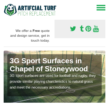
We offer a
Free
quote
and design service, get in
touch today.
3G Sport Surfaces in
Chapel of Stoneywood
3G sport surfaces are used for football and rugby, they
provide similar playing charcteristics to natural grass
and meet the necessary accrediations.