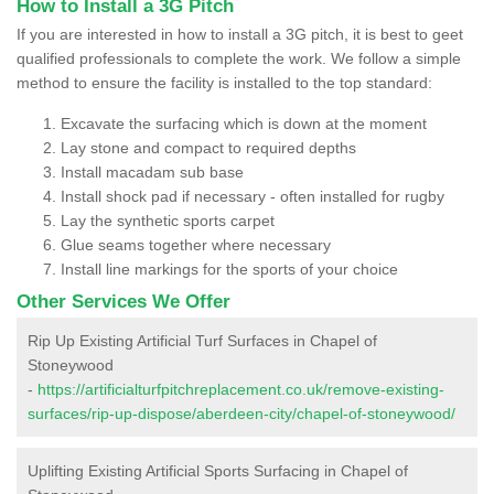
How to Install a 3G Pitch
If you are interested in how to install a 3G pitch, it is best to geet
qualified professionals to complete the work. We follow a simple
method to ensure the facility is installed to the top standard:
Excavate the surfacing which is down at the moment
Lay stone and compact to required depths
Install macadam sub base
Install shock pad if necessary - often installed for rugby
Lay the synthetic sports carpet
Glue seams together where necessary
Install line markings for the sports of your choice
Other Services We Offer
Rip Up Existing Artificial Turf Surfaces in Chapel of
Stoneywood
-
https://artificialturfpitchreplacement.co.uk/remove-existing-
surfaces/rip-up-dispose/aberdeen-city/chapel-of-stoneywood/
Uplifting Existing Artificial Sports Surfacing in Chapel of