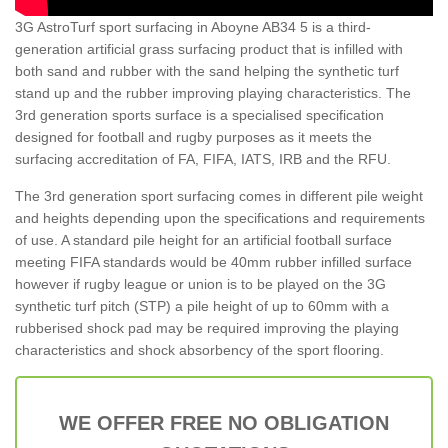
3G AstroTurf sport surfacing in Aboyne AB34 5 is a third-
generation artificial grass surfacing product that is infilled with
both sand and rubber with the sand helping the synthetic turf
stand up and the rubber improving playing characteristics. The
3rd generation sports surface is a specialised specification
designed for football and rugby purposes as it meets the
surfacing accreditation of FA, FIFA, IATS, IRB and the RFU.
The 3rd generation sport surfacing comes in different pile weight
and heights depending upon the specifications and requirements
of use. A standard pile height for an artificial football surface
meeting FIFA standards would be 40mm rubber infilled surface
however if rugby league or union is to be played on the 3G
synthetic turf pitch (STP) a pile height of up to 60mm with a
rubberised shock pad may be required improving the playing
characteristics and shock absorbency of the sport flooring.
WE OFFER FREE NO OBLIGATION