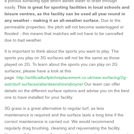
a porous surfacing type which allows water to drain through
easily.
This is great for sporting facilities in local schools and
leisure centres, as the facility can be used all year round in
any weather - making it an all-weather surface.
Due to the
permeable properties, the pitch will not become waterlogged or
flooded - this means that matches will not have to be cancelled
due to bad weather.
It is important to think about the sports you want to play. The
sports you play on 3G surfaces will not be the same as those
played on 2G. To learn about the sports you can play on 2G
surfaces, please have a look at this
page.
http://artificialturfpitchreplacement.co.uk/new-surfacing/2g-
astroturf-surfaces/aberdeenshire/aboyne/
Our team can offer
details on the different surface options and advise you on the best
one to have installed for your facility.
3G grass is a great alternative to regular turf, as less
maintenance is required and the surface lasts a long time if the
correct maintenance is carried out. We would recommend
regularly drag brushing, cleaning and rejuvenating the facility.