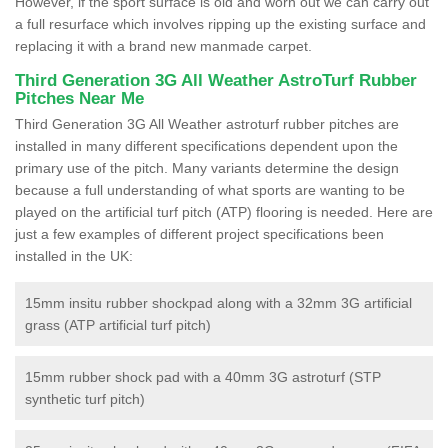
However, if the sport surface is old and worn out we can carry out
a full resurface which involves ripping up the existing surface and
replacing it with a brand new manmade carpet.
Third Generation 3G All Weather AstroTurf Rubber
Pitches Near Me
Third Generation 3G All Weather astroturf rubber pitches are
installed in many different specifications dependent upon the
primary use of the pitch. Many variants determine the design
because a full understanding of what sports are wanting to be
played on the artificial turf pitch (ATP) flooring is needed. Here are
just a few examples of different project specifications been
installed in the UK:
15mm insitu rubber shockpad along with a 32mm 3G artificial
grass (ATP artificial turf pitch)
15mm rubber shock pad with a 40mm 3G astroturf (STP
synthetic turf pitch)