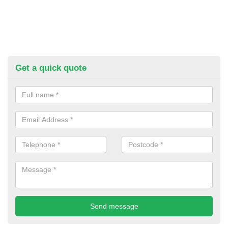
Get a quick quote