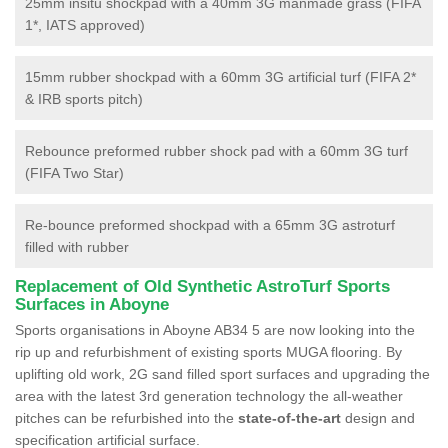
25mm insitu shockpad with a 40mm 3G manmade grass (FIFA
1*, IATS approved)
15mm rubber shockpad with a 60mm 3G artificial turf (FIFA 2*
& IRB sports pitch)
Rebounce preformed rubber shock pad with a 60mm 3G turf
(FIFA Two Star)
Re-bounce preformed shockpad with a 65mm 3G astroturf
filled with rubber
Replacement of Old Synthetic AstroTurf Sports
Surfaces in Aboyne
Sports organisations in Aboyne AB34 5 are now looking into the
rip up and refurbishment of existing sports MUGA flooring. By
uplifting old work, 2G sand filled sport surfaces and upgrading the
area with the latest 3rd generation technology the all-weather
pitches can be refurbished into the
state-of-the-art
design and
specification artificial surface.