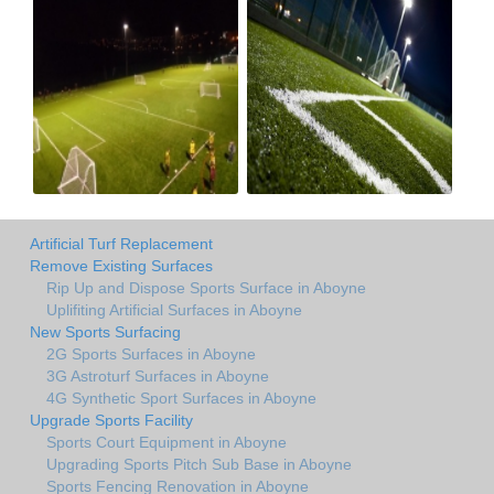
Artificial Turf Replacement
Remove Existing Surfaces
Rip Up and Dispose Sports Surface in Aboyne
Uplifiting Artificial Surfaces in Aboyne
New Sports Surfacing
2G Sports Surfaces in Aboyne
3G Astroturf Surfaces in Aboyne
4G Synthetic Sport Surfaces in Aboyne
Upgrade Sports Facility
Sports Court Equipment in Aboyne
Upgrading Sports Pitch Sub Base in Aboyne
Sports Fencing Renovation in Aboyne