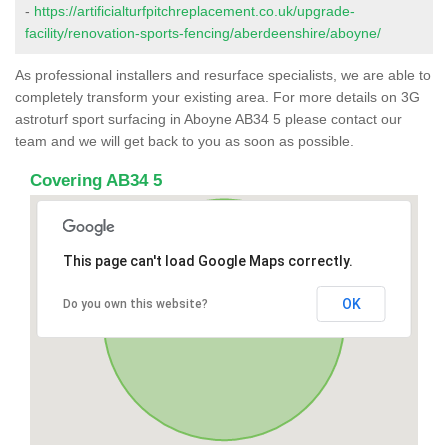
-
https://artificialturfpitchreplacement.co.uk/upgrade-
facility/renovation-sports-fencing/aberdeenshire/aboyne/
As professional installers and resurface specialists, we are able to
completely transform your existing area. For more details on 3G
astroturf sport surfacing in Aboyne AB34 5 please contact our
team and we will get back to you as soon as possible.
Covering AB34 5
This page can't load Google Maps correctly.
OK
Do you own this website?