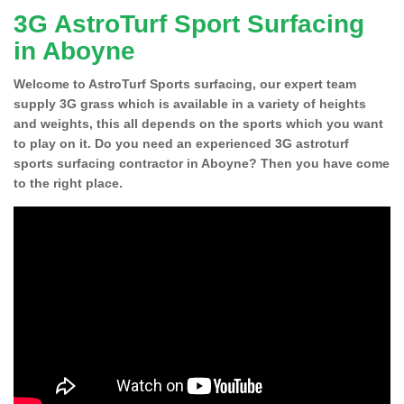
3G AstroTurf Sport Surfacing
in Aboyne
Welcome to AstroTurf Sports surfacing, our expert team
supply 3G grass which is available in a variety of heights
and weights, this all depends on the sports which you want
to play on it. Do you need an experienced 3G astroturf
sports surfacing contractor in Aboyne? Then you have come
to the right place.