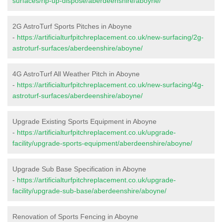
surfaces/rip-up-dispose/aberdeenshire/aboyne/
2G AstroTurf Sports Pitches in Aboyne
-
https://artificialturfpitchreplacement.co.uk/new-surfacing/2g-
astroturf-surfaces/aberdeenshire/aboyne/
4G AstroTurf All Weather Pitch in Aboyne
-
https://artificialturfpitchreplacement.co.uk/new-surfacing/4g-
astroturf-surfaces/aberdeenshire/aboyne/
Upgrade Existing Sports Equipment in Aboyne
-
https://artificialturfpitchreplacement.co.uk/upgrade-
facility/upgrade-sports-equipment/aberdeenshire/aboyne/
Upgrade Sub Base Specification in Aboyne
-
https://artificialturfpitchreplacement.co.uk/upgrade-
facility/upgrade-sub-base/aberdeenshire/aboyne/
Renovation of Sports Fencing in Aboyne