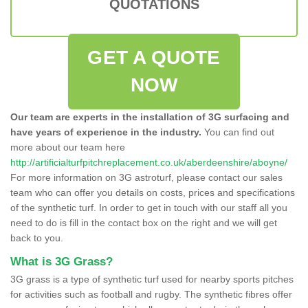
QUOTATIONS
GET A QUOTE
NOW
Our team are experts in the installation of 3G surfacing and
have years of experience in the industry.
You can find out
more about our team here
http://artificialturfpitchreplacement.co.uk/aberdeenshire/aboyne/
For more information on 3G astroturf, please contact our sales
team who can offer you details on costs, prices and specifications
of the synthetic turf. In order to get in touch with our staff all you
need to do is fill in the contact box on the right and we will get
back to you.
What is 3G Grass?
3G grass is a type of synthetic turf used for nearby sports pitches
for activities such as football and rugby. The synthetic fibres offer