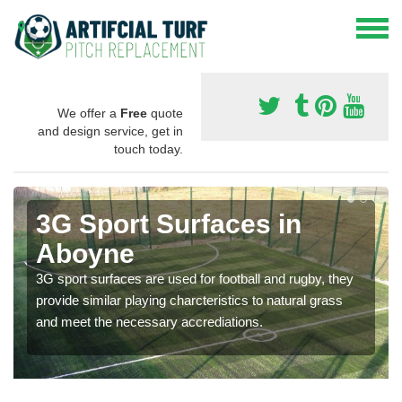
We offer a
Free
quote
and design service, get in
touch today.
3G Sport Surfaces in
Aboyne
3G sport surfaces are used for football and rugby, they
provide similar playing charcteristics to natural grass
and meet the necessary accrediations.