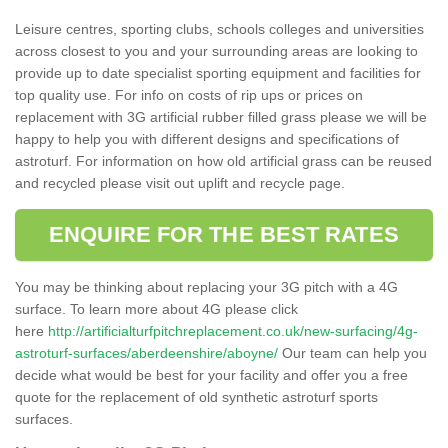
Leisure centres, sporting clubs, schools colleges and universities
across closest to you and your surrounding areas are looking to
provide up to date specialist sporting equipment and facilities for
top quality use. For info on costs of rip ups or prices on
replacement with 3G artificial rubber filled grass please we will be
happy to help you with different designs and specifications of
astroturf. For information on how old artificial grass can be reused
and recycled please visit out uplift and recycle page.
ENQUIRE FOR THE BEST RATES
You may be thinking about replacing your 3G pitch with a 4G
surface. To learn more about 4G please click
here
http://artificialturfpitchreplacement.co.uk/new-surfacing/4g-
astroturf-surfaces/aberdeenshire/aboyne/
Our team can help you
decide what would be best for your facility and offer you a free
quote for the replacement of old synthetic astroturf sports
surfaces.