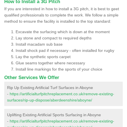
How to Install a 3G Pitch
If you are interested in how to install a 3G pitch, it is best to geet
qualified professionals to complete the work. We follow a simple
method to ensure the facility is installed to the top standard:
Excavate the surfacing which is down at the moment
Lay stone and compact to required depths
Install macadam sub base
Install shock pad if necessary - often installed for rugby
Lay the synthetic sports carpet
Glue seams together where necessary
Install line markings for the sports of your choice
Other Services We Offer
Rip Up Existing Artificial Turf Surfaces in Aboyne
-
https://artificialturfpitchreplacement.co.uk/remove-existing-
surfaces/rip-up-dispose/aberdeenshire/aboyne/
Uplifting Existing Artificial Sports Surfacing in Aboyne
-
https://artificialturfpitchreplacement.co.uk/remove-existing-