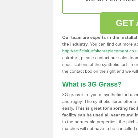
GET 
Our team are experts in the installa
the industry.
You can find out more a
http://artificialturfpitchreplacement.co
astroturf, please contact our sales tea
specifications of the synthetic turf. In or
the contact box on the right and we wil
What is 3G Grass?
3G grass is a type of synthetic turf used
and rugby. The synthetic fibres offer a
easily.
This is great for sporting faci
facility can be used all year round i
to the permeable properties, the pitch
matches will not have to be cancelled