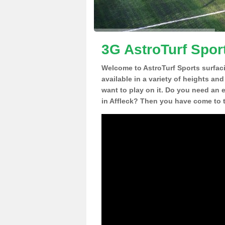
3G AstroTurf Sport
Welcome to AstroTurf Sports surfac
available in a variety of heights an
want to play on it. Do you need an 
in Affleck? Then you have come to t