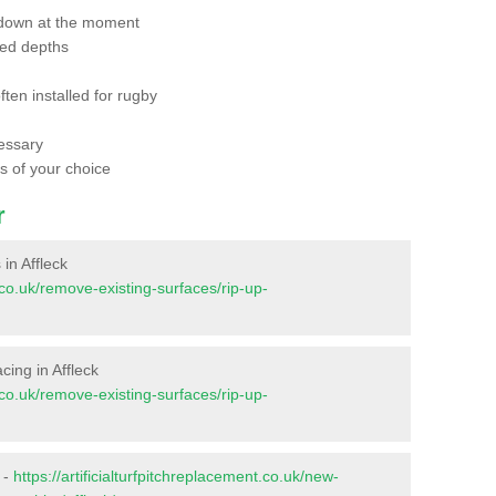
 down at the moment
red depths
ften installed for rugby
essary
ts of your choice
r
 in Affleck
t.co.uk/remove-existing-surfaces/rip-up-
acing in Affleck
t.co.uk/remove-existing-surfaces/rip-up-
 -
https://artificialturfpitchreplacement.co.uk/new-