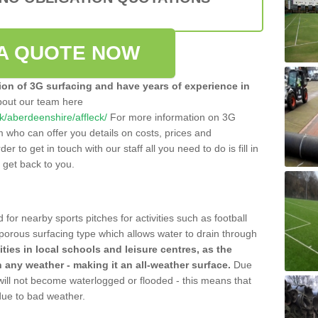
A QUOTE NOW
tion of 3G surfacing and have years of experience in
bout our team here
.uk/aberdeenshire/affleck/
For more information on 3G
m who can offer you details on costs, prices and
der to get in touch with our staff all you need to do is fill in
l get back to you.
 for nearby sports pitches for activities such as football
 porous surfacing type which allows water to drain through
lities in local schools and leisure centres, as the
n any weather - making it an all-weather surface.
Due
 will not become waterlogged or flooded - this means that
 due to bad weather.