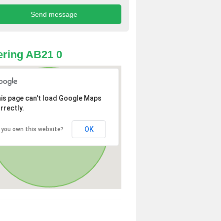
ring AB21 0
is page can't load Google Maps
rrectly.
OK
 you own this website?