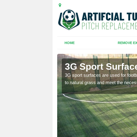
HOME
REMOVE EX
3G Sport Surface
is all depends on the
3G sport surfaces are used for footba
to natural grass and meet the neces