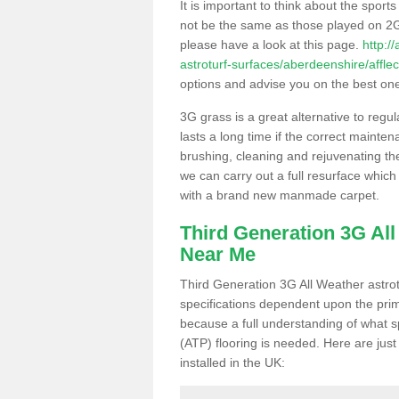
It is important to think about the sport
not be the same as those played on 2G
please have a look at this page.
http:/
astroturf-surfaces/aberdeenshire/afflec
options and advise you on the best one t
3G grass is a great alternative to regu
lasts a long time if the correct maint
brushing, cleaning and rejuvenating the 
we can carry out a full resurface which 
with a brand new manmade carpet.
Third Generation 3G Al
Near Me
Third Generation 3G All Weather astrotu
specifications dependent upon the prim
because a full understanding of what spo
(ATP) flooring is needed. Here are just
installed in the UK: