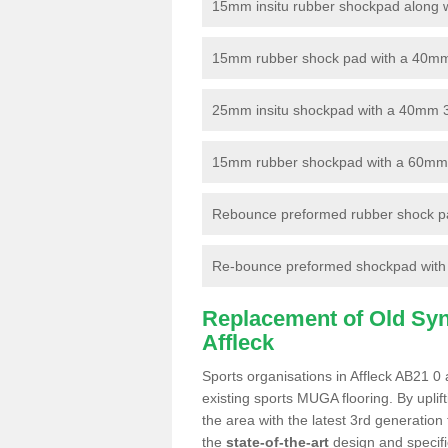
15mm insitu rubber shockpad along with
15mm rubber shock pad with a 40mm 3
25mm insitu shockpad with a 40mm 
15mm rubber shockpad with a 60mm 3G 
Rebounce preformed rubber shock pa
Re-bounce preformed shockpad with a
Replacement of Old Synt
Affleck
Sports organisations in Affleck AB21 0 
existing sports MUGA flooring. By uplif
the area with the latest 3rd generation
the
state-of-the-art
design and specific