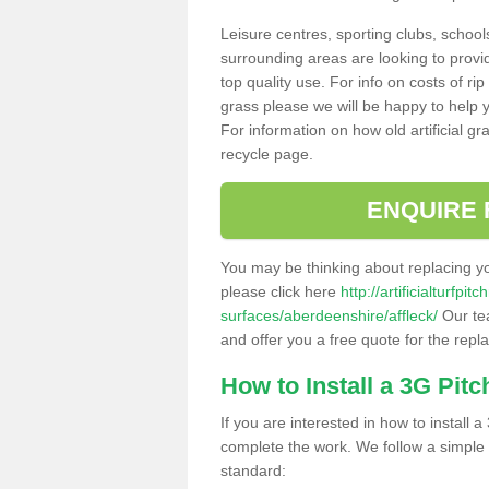
Leisure centres, sporting clubs, school
surrounding areas are looking to provid
top quality use. For info on costs of rip
grass please we will be happy to help yo
For information on how old artificial gr
recycle page.
ENQUIRE 
You may be thinking about replacing y
please click here
http://artificialturfp
surfaces/aberdeenshire/affleck/
Our tea
and offer you a free quote for the repl
How to Install a 3G Pitc
If you are interested in how to install a 
complete the work. We follow a simple me
standard: