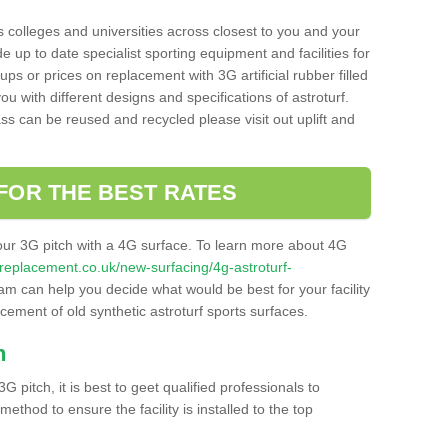
s colleges and universities across closest to you and your
e up to date specialist sporting equipment and facilities for
 ups or prices on replacement with 3G artificial rubber filled
u with different designs and specifications of astroturf.
ass can be reused and recycled please visit out uplift and
FOR THE BEST RATES
our 3G pitch with a 4G surface. To learn more about 4G
itchreplacement.co.uk/new-surfacing/4g-astroturf-
m can help you decide what would be best for your facility
acement of old synthetic astroturf sports surfaces.
h
3G pitch, it is best to geet qualified professionals to
thod to ensure the facility is installed to the top