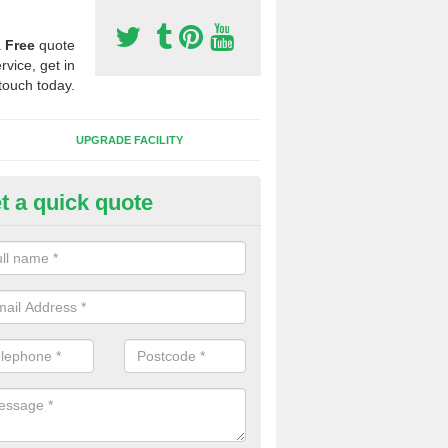
a
Free
quote
rvice, get in
touch today.
UPGRADE FACILITY
t a quick quote
 Synthetic Pitches in Affleck
ands for third generation, it can be filled with rubber and sand and th
ng charcteristics of the surface.