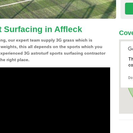
 Surfacing in Affleck
Cove
ing, our expert team supply 3G grass which is
d weights, this all depends on the sports which you
experienced 3G astroturf sports surfacing contractor
Th
he right place.
co
Do