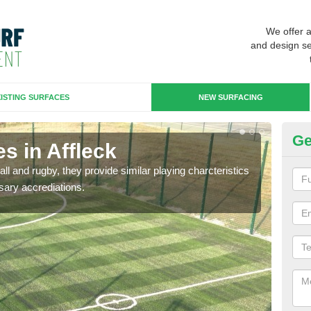
We offer 
and design se
ISTING SURFACES
NEW SURFACING
Ge
s in Affleck
3G
ll and rugby, they provide similar playing charcteristics
3G st
sary accrediations.
playi