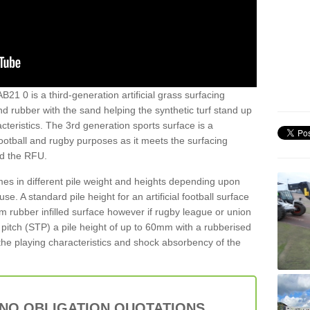
AB21 0 is a third-generation artificial grass surfacing
and rubber with the sand helping the synthetic turf stand up
teristics. The 3rd generation sports surface is a
football and rugby purposes as it meets the surfacing
nd the RFU.
es in different pile weight and heights depending upon
e. A standard pile height for an artificial football surface
rubber infilled surface however if rugby league or union
f pitch (STP) a pile height of up to 60mm with a rubberised
he playing characteristics and shock absorbency of the
 NO OBLIGATION QUOTATIONS