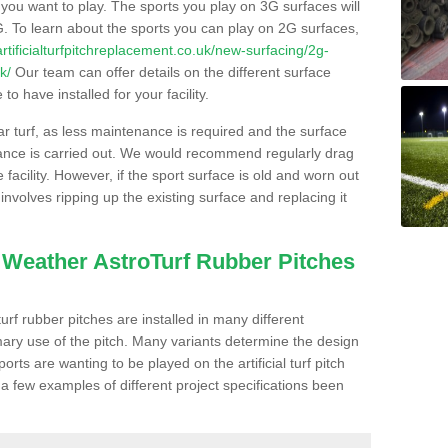
s you want to play. The sports you play on 3G surfaces will
. To learn about the sports you can play on 2G surfaces,
/artificialturfpitchreplacement.co.uk/new-surfacing/2g-
k/
Our team can offer details on the different surface
o have installed for your facility.
lar turf, as less maintenance is required and the surface
enance is carried out. We would recommend regularly drag
facility. However, if the sport surface is old and worn out
involves ripping up the existing surface and replacing it
l Weather AstroTurf Rubber Pitches
rf rubber pitches are installed in many different
ary use of the pitch. Many variants determine the design
rts are wanting to be played on the artificial turf pitch
 a few examples of different project specifications been