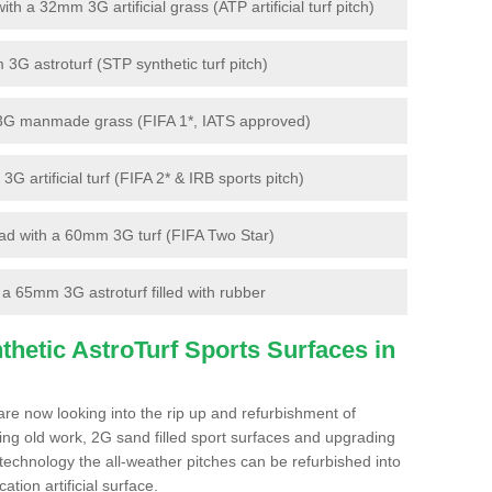
 a 32mm 3G artificial grass (ATP artificial turf pitch)
G astroturf (STP synthetic turf pitch)
3G manmade grass (FIFA 1*, IATS approved)
artificial turf (FIFA 2* & IRB sports pitch)
d with a 60mm 3G turf (FIFA Two Star)
 65mm 3G astroturf filled with rubber
hetic AstroTurf Sports Surfaces in
are now looking into the rip up and refurbishment of
ting old work, 2G sand filled sport surfaces and upgrading
 technology the all-weather pitches can be refurbished into
ation artificial surface.