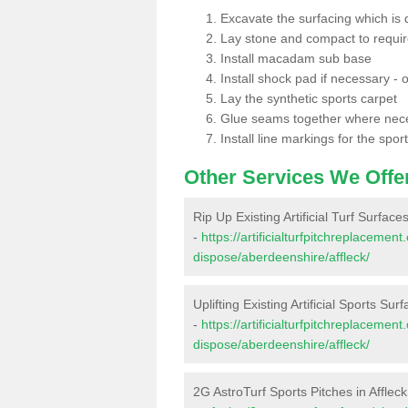
Excavate the surfacing which is
Lay stone and compact to requi
Install macadam sub base
Install shock pad if necessary - o
Lay the synthetic sports carpet
Glue seams together where nec
Install line markings for the spor
Other Services We Offe
Rip Up Existing Artificial Turf Surfaces
-
https://artificialturfpitchreplacemen
dispose/aberdeenshire/affleck/
Uplifting Existing Artificial Sports Surf
-
https://artificialturfpitchreplacemen
dispose/aberdeenshire/affleck/
2G AstroTurf Sports Pitches in Affleck