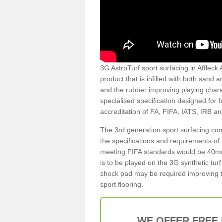
3G AstroTurf sport surfacing in Affleck 
product that is infilled with both sand 
and the rubber improving playing charac
specialised specification designed for 
accreditation of FA, FIFA, IATS, IRB a
The 3rd generation sport surfacing com
the specifications and requirements of us
meeting FIFA standards would be 40mm 
is to be played on the 3G synthetic tur
shock pad may be required improving t
sport flooring.
WE OFFER FREE