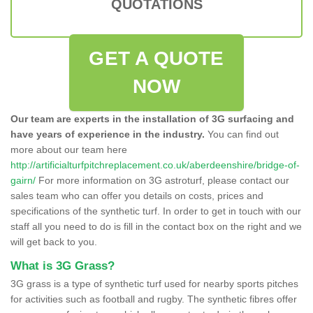
QUOTATIONS
GET A QUOTE
NOW
Our team are experts in the installation of 3G surfacing and
have years of experience in the industry.
You can find out
more about our team here
http://artificialturfpitchreplacement.co.uk/aberdeenshire/bridge-of-
gairn/
For more information on 3G astroturf, please contact our
sales team who can offer you details on costs, prices and
specifications of the synthetic turf. In order to get in touch with our
staff all you need to do is fill in the contact box on the right and we
will get back to you.
What is 3G Grass?
3G grass is a type of synthetic turf used for nearby sports pitches
for activities such as football and rugby. The synthetic fibres offer