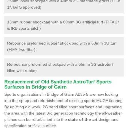
25mm insitu shockpad with a 40mm 3G manmade grass (FIFA
1*, IATS approved)
15mm rubber shockpad with a 60mm 3G artificial turf (FIFA 2*
& IRB sports pitch)
Rebounce preformed rubber shock pad with a 60mm 3G turf
(FIFA Two Star)
Re-bounce preformed shockpad with a 65mm 3G astroturf
filled with rubber
Replacement of Old Synthetic AstroTurf Sports
Surfaces in Bridge of Gairn
Sports organisations in Bridge of Gairn AB35 5 are now looking
into the rip up and refurbishment of existing sports MUGA flooring.
By uplifting old work, 2G sand filled sport surfaces and upgrading
the area with the latest 3rd generation technology the all-weather
pitches can be refurbished into the
state-of-the-art
design and
specification artificial surface.