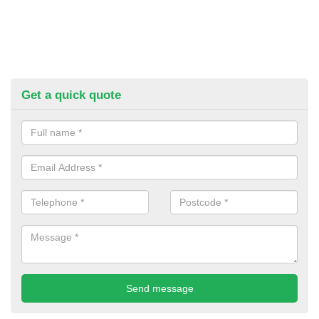
Get a quick quote