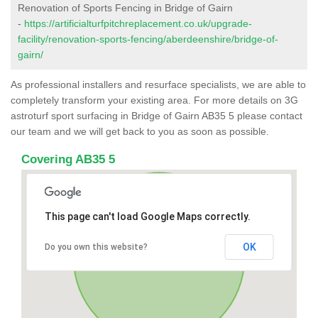
Renovation of Sports Fencing in Bridge of Gairn
-
https://artificialturfpitchreplacement.co.uk/upgrade-
facility/renovation-sports-fencing/aberdeenshire/bridge-of-
gairn/
As professional installers and resurface specialists, we are able to
completely transform your existing area. For more details on 3G
astroturf sport surfacing in Bridge of Gairn AB35 5 please contact
our team and we will get back to you as soon as possible.
Covering AB35 5
This page can't load Google Maps correctly.
OK
Do you own this website?