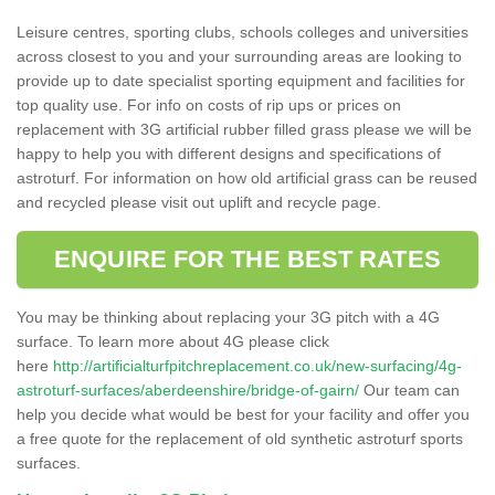
Leisure centres, sporting clubs, schools colleges and universities
across closest to you and your surrounding areas are looking to
provide up to date specialist sporting equipment and facilities for
top quality use. For info on costs of rip ups or prices on
replacement with 3G artificial rubber filled grass please we will be
happy to help you with different designs and specifications of
astroturf. For information on how old artificial grass can be reused
and recycled please visit out uplift and recycle page.
ENQUIRE FOR THE BEST RATES
You may be thinking about replacing your 3G pitch with a 4G
surface. To learn more about 4G please click
here
http://artificialturfpitchreplacement.co.uk/new-surfacing/4g-
astroturf-surfaces/aberdeenshire/bridge-of-gairn/
Our team can
help you decide what would be best for your facility and offer you
a free quote for the replacement of old synthetic astroturf sports
surfaces.