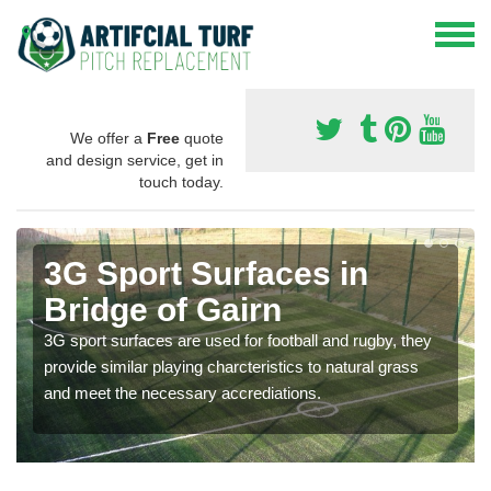
We offer a
Free
quote
and design service, get in
touch today.
3G Sport Surfaces in
Bridge of Gairn
3G sport surfaces are used for football and rugby, they
provide similar playing charcteristics to natural grass
and meet the necessary accrediations.