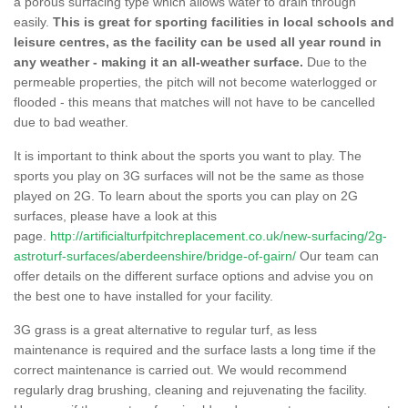
a porous surfacing type which allows water to drain through
easily.
This is great for sporting facilities in local schools and
leisure centres, as the facility can be used all year round in
any weather - making it an all-weather surface.
Due to the
permeable properties, the pitch will not become waterlogged or
flooded - this means that matches will not have to be cancelled
due to bad weather.
It is important to think about the sports you want to play. The
sports you play on 3G surfaces will not be the same as those
played on 2G. To learn about the sports you can play on 2G
surfaces, please have a look at this
page.
http://artificialturfpitchreplacement.co.uk/new-surfacing/2g-
astroturf-surfaces/aberdeenshire/bridge-of-gairn/
Our team can
offer details on the different surface options and advise you on
the best one to have installed for your facility.
3G grass is a great alternative to regular turf, as less
maintenance is required and the surface lasts a long time if the
correct maintenance is carried out. We would recommend
regularly drag brushing, cleaning and rejuvenating the facility.