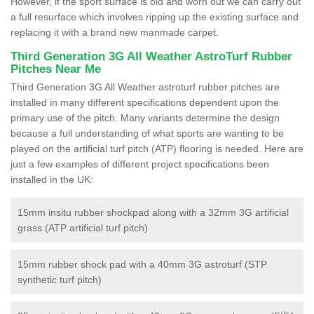
However, if the sport surface is old and worn out we can carry out
a full resurface which involves ripping up the existing surface and
replacing it with a brand new manmade carpet.
Third Generation 3G All Weather AstroTurf Rubber
Pitches Near Me
Third Generation 3G All Weather astroturf rubber pitches are
installed in many different specifications dependent upon the
primary use of the pitch. Many variants determine the design
because a full understanding of what sports are wanting to be
played on the artificial turf pitch (ATP) flooring is needed. Here are
just a few examples of different project specifications been
installed in the UK:
15mm insitu rubber shockpad along with a 32mm 3G artificial
grass (ATP artificial turf pitch)
15mm rubber shock pad with a 40mm 3G astroturf (STP
synthetic turf pitch)