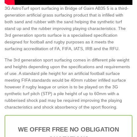
3G AstroTurf sport surfacing in Bridge of Gairn AB35 5 is a third-
generation artificial grass surfacing product that is infilled with
both sand and rubber with the sand helping the synthetic turf
stand up and the rubber improving playing characteristics. The
3rd generation sports surface is a specialised specification
designed for football and rugby purposes as it meets the
surfacing accreditation of FA, FIFA, IATS, IRB and the RFU.
The 3rd generation sport surfacing comes in different pile weight
and heights depending upon the specifications and requirements
of use. A standard pile height for an artificial football surface
meeting FIFA standards would be 40mm rubber infilled surface
however if rugby league or union is to be played on the 3G
synthetic turf pitch (STP) a pile height of up to 60mm with a
rubberised shock pad may be required improving the playing
characteristics and shock absorbency of the sport flooring.
WE OFFER FREE NO OBLIGATION