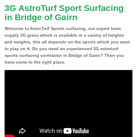
3G AstroTurf Sport Surfacing
in Bridge of Gairn
Welcome to AstroTurf Sports surfacing, our expert team
supply 3G grass which is available in a variety of heights
and weights, this all depends on the sports which you want
to play on it. Do you need an experienced 3G astroturf
sports surfacing contractor in Bridge of Gairn? Then you
have come to the right place.