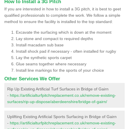
How to Install a 3G Pitch
If you are interested in how to install a 3G pitch, it is best to geet
qualified professionals to complete the work. We follow a simple
method to ensure the facility is installed to the top standard:
Excavate the surfacing which is down at the moment
Lay stone and compact to required depths
Install macadam sub base
Install shock pad if necessary - often installed for rugby
Lay the synthetic sports carpet
Glue seams together where necessary
Install line markings for the sports of your choice
Other Services We Offer
Rip Up Existing Artificial Turf Surfaces in Bridge of Gairn
-
https://artificialturfpitchreplacement.co.uk/remove-existing-
surfaces/rip-up-dispose/aberdeenshire/bridge-of-gairn/
Uplifting Existing Artificial Sports Surfacing in Bridge of Gairn
-
https://artificialturfpitchreplacement.co.uk/remove-existing-