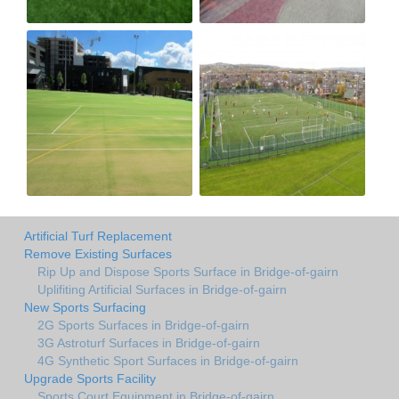
Artificial Turf Replacement
Remove Existing Surfaces
Rip Up and Dispose Sports Surface in Bridge-of-gairn
Uplifiting Artificial Surfaces in Bridge-of-gairn
New Sports Surfacing
2G Sports Surfaces in Bridge-of-gairn
3G Astroturf Surfaces in Bridge-of-gairn
4G Synthetic Sport Surfaces in Bridge-of-gairn
Upgrade Sports Facility
Sports Court Equipment in Bridge-of-gairn