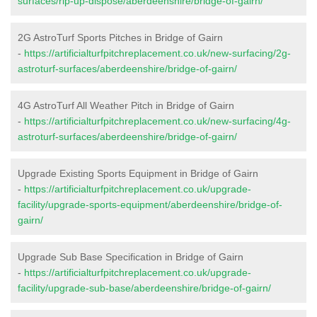
surfaces/rip-up-dispose/aberdeenshire/bridge-of-gairn/
2G AstroTurf Sports Pitches in Bridge of Gairn
-
https://artificialturfpitchreplacement.co.uk/new-surfacing/2g-
astroturf-surfaces/aberdeenshire/bridge-of-gairn/
4G AstroTurf All Weather Pitch in Bridge of Gairn
-
https://artificialturfpitchreplacement.co.uk/new-surfacing/4g-
astroturf-surfaces/aberdeenshire/bridge-of-gairn/
Upgrade Existing Sports Equipment in Bridge of Gairn
-
https://artificialturfpitchreplacement.co.uk/upgrade-
facility/upgrade-sports-equipment/aberdeenshire/bridge-of-
gairn/
Upgrade Sub Base Specification in Bridge of Gairn
-
https://artificialturfpitchreplacement.co.uk/upgrade-
facility/upgrade-sub-base/aberdeenshire/bridge-of-gairn/