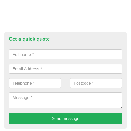
Get a quick quote