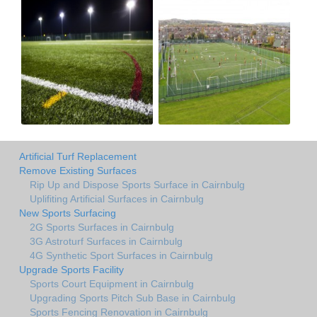
Artificial Turf Replacement
Remove Existing Surfaces
Rip Up and Dispose Sports Surface in Cairnbulg
Uplifiting Artificial Surfaces in Cairnbulg
New Sports Surfacing
2G Sports Surfaces in Cairnbulg
3G Astroturf Surfaces in Cairnbulg
4G Synthetic Sport Surfaces in Cairnbulg
Upgrade Sports Facility
Sports Court Equipment in Cairnbulg
Upgrading Sports Pitch Sub Base in Cairnbulg
Sports Fencing Renovation in Cairnbulg