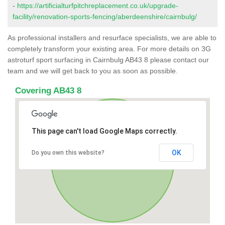
-
https://artificialturfpitchreplacement.co.uk/upgrade-
facility/renovation-sports-fencing/aberdeenshire/cairnbulg/
As professional installers and resurface specialists, we are able to
completely transform your existing area. For more details on 3G
astroturf sport surfacing in Cairnbulg AB43 8 please contact our
team and we will get back to you as soon as possible.
Covering AB43 8
This page can't load Google Maps correctly.
OK
Do you own this website?