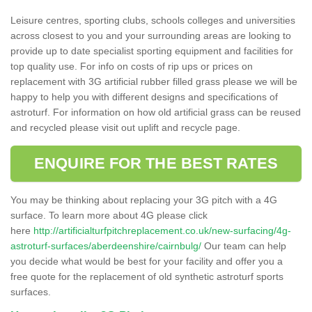
Leisure centres, sporting clubs, schools colleges and universities
across closest to you and your surrounding areas are looking to
provide up to date specialist sporting equipment and facilities for
top quality use. For info on costs of rip ups or prices on
replacement with 3G artificial rubber filled grass please we will be
happy to help you with different designs and specifications of
astroturf. For information on how old artificial grass can be reused
and recycled please visit out uplift and recycle page.
ENQUIRE FOR THE BEST RATES
You may be thinking about replacing your 3G pitch with a 4G
surface. To learn more about 4G please click
here
http://artificialturfpitchreplacement.co.uk/new-surfacing/4g-
astroturf-surfaces/aberdeenshire/cairnbulg/
Our team can help
you decide what would be best for your facility and offer you a
free quote for the replacement of old synthetic astroturf sports
surfaces.