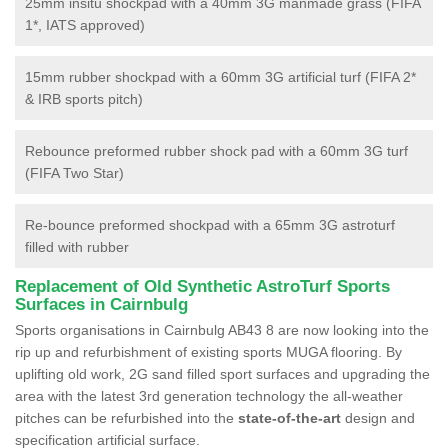
25mm insitu shockpad with a 40mm 3G manmade grass (FIFA
1*, IATS approved)
15mm rubber shockpad with a 60mm 3G artificial turf (FIFA 2*
& IRB sports pitch)
Rebounce preformed rubber shock pad with a 60mm 3G turf
(FIFA Two Star)
Re-bounce preformed shockpad with a 65mm 3G astroturf
filled with rubber
Replacement of Old Synthetic AstroTurf Sports
Surfaces in Cairnbulg
Sports organisations in Cairnbulg AB43 8 are now looking into the
rip up and refurbishment of existing sports MUGA flooring. By
uplifting old work, 2G sand filled sport surfaces and upgrading the
area with the latest 3rd generation technology the all-weather
pitches can be refurbished into the
state-of-the-art
design and
specification artificial surface.