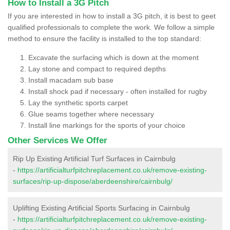
How to Install a 3G Pitch
If you are interested in how to install a 3G pitch, it is best to geet
qualified professionals to complete the work. We follow a simple
method to ensure the facility is installed to the top standard:
Excavate the surfacing which is down at the moment
Lay stone and compact to required depths
Install macadam sub base
Install shock pad if necessary - often installed for rugby
Lay the synthetic sports carpet
Glue seams together where necessary
Install line markings for the sports of your choice
Other Services We Offer
Rip Up Existing Artificial Turf Surfaces in Cairnbulg
-
https://artificialturfpitchreplacement.co.uk/remove-existing-
surfaces/rip-up-dispose/aberdeenshire/cairnbulg/
Uplifting Existing Artificial Sports Surfacing in Cairnbulg
-
https://artificialturfpitchreplacement.co.uk/remove-existing-