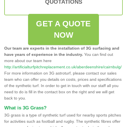
QUOTATIONS
GET A QUOTE
NOW
Our team are experts in the installation of 3G surfacing and
have years of experience in the industry.
You can find out
more about our team here
http://artificialturfpitchreplacement.co.uk/aberdeenshire/cairnbulg/
For more information on 3G astroturf, please contact our sales
team who can offer you details on costs, prices and specifications
of the synthetic turf. In order to get in touch with our staff all you
need to do is fill in the contact box on the right and we will get
back to you.
What is 3G Grass?
3G grass is a type of synthetic turf used for nearby sports pitches
for activities such as football and rugby. The synthetic fibres offer