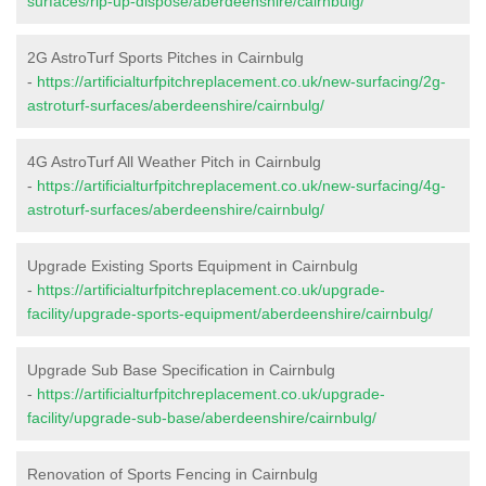
surfaces/rip-up-dispose/aberdeenshire/cairnbulg/
2G AstroTurf Sports Pitches in Cairnbulg
-
https://artificialturfpitchreplacement.co.uk/new-surfacing/2g-
astroturf-surfaces/aberdeenshire/cairnbulg/
4G AstroTurf All Weather Pitch in Cairnbulg
-
https://artificialturfpitchreplacement.co.uk/new-surfacing/4g-
astroturf-surfaces/aberdeenshire/cairnbulg/
Upgrade Existing Sports Equipment in Cairnbulg
-
https://artificialturfpitchreplacement.co.uk/upgrade-
facility/upgrade-sports-equipment/aberdeenshire/cairnbulg/
Upgrade Sub Base Specification in Cairnbulg
-
https://artificialturfpitchreplacement.co.uk/upgrade-
facility/upgrade-sub-base/aberdeenshire/cairnbulg/
Renovation of Sports Fencing in Cairnbulg