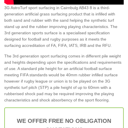
3G AstroTurf sport surfacing in Cairnbulg AB43 8 is a third-
generation artificial grass surfacing product that is infilled with
both sand and rubber with the sand helping the synthetic turf
stand up and the rubber improving playing characteristics. The
3rd generation sports surface is a specialised specification
designed for football and rugby purposes as it meets the
surfacing accreditation of FA, FIFA, IATS, IRB and the RFU.
The 3rd generation sport surfacing comes in different pile weight
and heights depending upon the specifications and requirements
of use. A standard pile height for an artificial football surface
meeting FIFA standards would be 40mm rubber infilled surface
however if rugby league or union is to be played on the 3G
synthetic turf pitch (STP) a pile height of up to 60mm with a
rubberised shock pad may be required improving the playing
characteristics and shock absorbency of the sport flooring.
WE OFFER FREE NO OBLIGATION