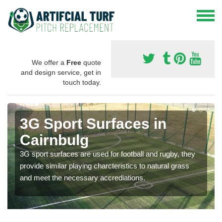
We offer a
Free
quote
and design service, get in
touch today.
3G Sport Surfaces in
Cairnbulg
3G sport surfaces are used for football and rugby, they
provide similar playing charcteristics to natural grass
and meet the necessary accrediations.