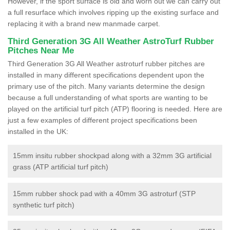
However, if the sport surface is old and worn out we can carry out
a full resurface which involves ripping up the existing surface and
replacing it with a brand new manmade carpet.
Third Generation 3G All Weather AstroTurf Rubber
Pitches Near Me
Third Generation 3G All Weather astroturf rubber pitches are
installed in many different specifications dependent upon the
primary use of the pitch. Many variants determine the design
because a full understanding of what sports are wanting to be
played on the artificial turf pitch (ATP) flooring is needed. Here are
just a few examples of different project specifications been
installed in the UK:
15mm insitu rubber shockpad along with a 32mm 3G artificial
grass (ATP artificial turf pitch)
15mm rubber shock pad with a 40mm 3G astroturf (STP
synthetic turf pitch)