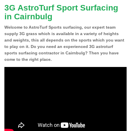
3G AstroTurf Sport Surfacing
in Cairnbulg
Welcome to AstroTurf Sports surfacing, our expert team
supply 3G grass which is available in a variety of heights
and weights, this all depends on the sports which you want
to play on it. Do you need an experienced 3G astroturf
sports surfacing contractor in Cairnbulg? Then you have
come to the right place.