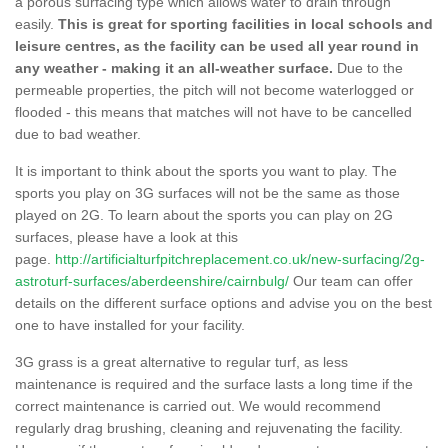
a porous surfacing type which allows water to drain through
easily.
This is great for sporting facilities in local schools and
leisure centres, as the facility can be used all year round in
any weather - making it an all-weather surface.
Due to the
permeable properties, the pitch will not become waterlogged or
flooded - this means that matches will not have to be cancelled
due to bad weather.
It is important to think about the sports you want to play. The
sports you play on 3G surfaces will not be the same as those
played on 2G. To learn about the sports you can play on 2G
surfaces, please have a look at this
page.
http://artificialturfpitchreplacement.co.uk/new-surfacing/2g-
astroturf-surfaces/aberdeenshire/cairnbulg/
Our team can offer
details on the different surface options and advise you on the best
one to have installed for your facility.
3G grass is a great alternative to regular turf, as less
maintenance is required and the surface lasts a long time if the
correct maintenance is carried out. We would recommend
regularly drag brushing, cleaning and rejuvenating the facility.