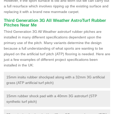
However, if the sport surface is old and worn out we can carry out
a full resurface which involves ripping up the existing surface and
replacing it with a brand new manmade carpet.
Third Generation 3G All Weather AstroTurf Rubber
Pitches Near Me
Third Generation 3G All Weather astroturf rubber pitches are
installed in many different specifications dependent upon the
primary use of the pitch. Many variants determine the design
because a full understanding of what sports are wanting to be
played on the artificial turf pitch (ATP) flooring is needed. Here are
just a few examples of different project specifications been
installed in the UK:
15mm insitu rubber shockpad along with a 32mm 3G artificial
grass (ATP artificial turf pitch)
15mm rubber shock pad with a 40mm 3G astroturf (STP
synthetic turf pitch)