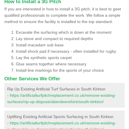
How to Install a 3G Pitch
If you are interested in how to install a 3G pitch, it is best to geet
qualified professionals to complete the work. We follow a simple
method to ensure the facility is installed to the top standard:
Excavate the surfacing which is down at the moment
Lay stone and compact to required depths
Install macadam sub base
Install shock pad if necessary - often installed for rugby
Lay the synthetic sports carpet
Glue seams together where necessary
Install line markings for the sports of your choice
Other Services We Offer
Rip Up Existing Artificial Turf Surfaces in South Kirkton
-
https://artificialturfpitchreplacement.co.uk/remove-existing-
surfaces/rip-up-dispose/aberdeenshire/south-kirkton/
Uplifting Existing Artificial Sports Surfacing in South Kirkton
-
https://artificialturfpitchreplacement.co.uk/remove-existing-