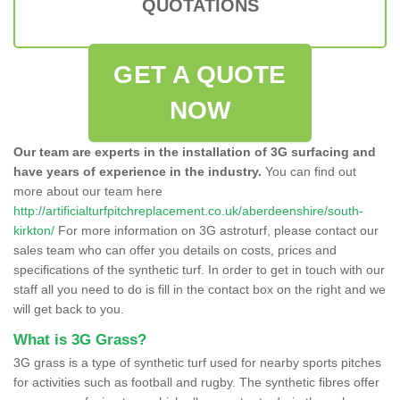
QUOTATIONS
GET A QUOTE
NOW
Our team are experts in the installation of 3G surfacing and
have years of experience in the industry.
You can find out
more about our team here
http://artificialturfpitchreplacement.co.uk/aberdeenshire/south-
kirkton/
For more information on 3G astroturf, please contact our
sales team who can offer you details on costs, prices and
specifications of the synthetic turf. In order to get in touch with our
staff all you need to do is fill in the contact box on the right and we
will get back to you.
What is 3G Grass?
3G grass is a type of synthetic turf used for nearby sports pitches
for activities such as football and rugby. The synthetic fibres offer