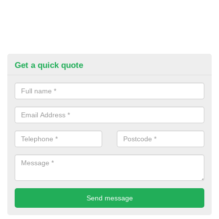
Get a quick quote