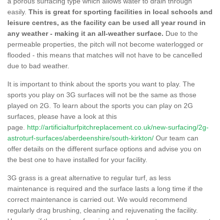
a porous surfacing type which allows water to drain through
easily.
This is great for sporting facilities in local schools and
leisure centres, as the facility can be used all year round in
any weather - making it an all-weather surface.
Due to the
permeable properties, the pitch will not become waterlogged or
flooded - this means that matches will not have to be cancelled
due to bad weather.
It is important to think about the sports you want to play. The
sports you play on 3G surfaces will not be the same as those
played on 2G. To learn about the sports you can play on 2G
surfaces, please have a look at this
page.
http://artificialturfpitchreplacement.co.uk/new-surfacing/2g-
astroturf-surfaces/aberdeenshire/south-kirkton/
Our team can
offer details on the different surface options and advise you on
the best one to have installed for your facility.
3G grass is a great alternative to regular turf, as less
maintenance is required and the surface lasts a long time if the
correct maintenance is carried out. We would recommend
regularly drag brushing, cleaning and rejuvenating the facility.