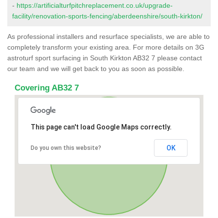
-
https://artificialturfpitchreplacement.co.uk/upgrade-
facility/renovation-sports-fencing/aberdeenshire/south-kirkton/
As professional installers and resurface specialists, we are able to
completely transform your existing area. For more details on 3G
astroturf sport surfacing in South Kirkton AB32 7 please contact
our team and we will get back to you as soon as possible.
Covering AB32 7
This page can't load Google Maps correctly.
OK
Do you own this website?