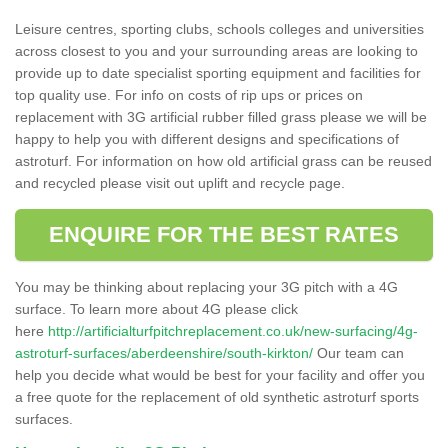
Leisure centres, sporting clubs, schools colleges and universities
across closest to you and your surrounding areas are looking to
provide up to date specialist sporting equipment and facilities for
top quality use. For info on costs of rip ups or prices on
replacement with 3G artificial rubber filled grass please we will be
happy to help you with different designs and specifications of
astroturf. For information on how old artificial grass can be reused
and recycled please visit out uplift and recycle page.
ENQUIRE FOR THE BEST RATES
You may be thinking about replacing your 3G pitch with a 4G
surface. To learn more about 4G please click
here
http://artificialturfpitchreplacement.co.uk/new-surfacing/4g-
astroturf-surfaces/aberdeenshire/south-kirkton/
Our team can
help you decide what would be best for your facility and offer you
a free quote for the replacement of old synthetic astroturf sports
surfaces.