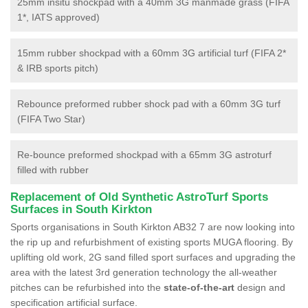
25mm insitu shockpad with a 40mm 3G manmade grass (FIFA
1*, IATS approved)
15mm rubber shockpad with a 60mm 3G artificial turf (FIFA 2*
& IRB sports pitch)
Rebounce preformed rubber shock pad with a 60mm 3G turf
(FIFA Two Star)
Re-bounce preformed shockpad with a 65mm 3G astroturf
filled with rubber
Replacement of Old Synthetic AstroTurf Sports
Surfaces in South Kirkton
Sports organisations in South Kirkton AB32 7 are now looking into
the rip up and refurbishment of existing sports MUGA flooring. By
uplifting old work, 2G sand filled sport surfaces and upgrading the
area with the latest 3rd generation technology the all-weather
pitches can be refurbished into the
state-of-the-art
design and
specification artificial surface.