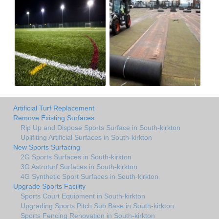
Artificial Turf Replacement
Remove Existing Surfaces
Rip Up and Dispose Sports Surface in South-kirkton
Uplifiting Artificial Surfaces in South-kirkton
New Sports Surfacing
2G Sports Surfaces in South-kirkton
3G Astroturf Surfaces in South-kirkton
4G Synthetic Sport Surfaces in South-kirkton
Upgrade Sports Facility
Sports Court Equipment in South-kirkton
Upgrading Sports Pitch Sub Base in South-kirkton
Sports Fencing Renovation in South-kirkton