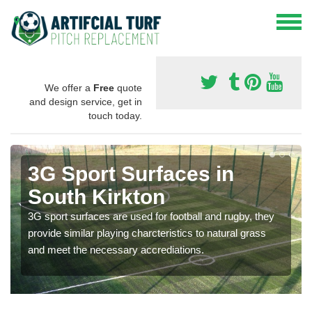
We offer a
Free
quote
and design service, get in
touch today.
3G Sport Surfaces in
South Kirkton
3G sport surfaces are used for football and rugby, they
provide similar playing charcteristics to natural grass
and meet the necessary accrediations.