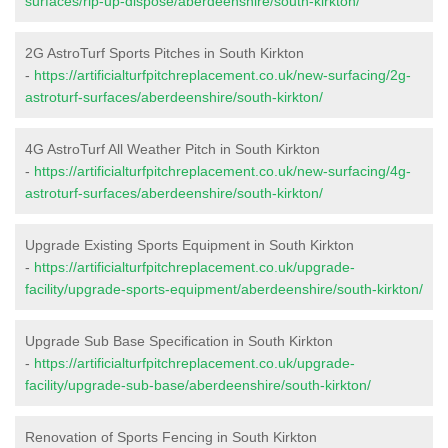
surfaces/rip-up-dispose/aberdeenshire/south-kirkton/
2G AstroTurf Sports Pitches in South Kirkton
-
https://artificialturfpitchreplacement.co.uk/new-surfacing/2g-
astroturf-surfaces/aberdeenshire/south-kirkton/
4G AstroTurf All Weather Pitch in South Kirkton
-
https://artificialturfpitchreplacement.co.uk/new-surfacing/4g-
astroturf-surfaces/aberdeenshire/south-kirkton/
Upgrade Existing Sports Equipment in South Kirkton
-
https://artificialturfpitchreplacement.co.uk/upgrade-
facility/upgrade-sports-equipment/aberdeenshire/south-kirkton/
Upgrade Sub Base Specification in South Kirkton
-
https://artificialturfpitchreplacement.co.uk/upgrade-
facility/upgrade-sub-base/aberdeenshire/south-kirkton/
Renovation of Sports Fencing in South Kirkton