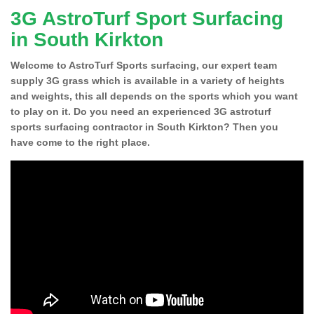
3G AstroTurf Sport Surfacing
in South Kirkton
Welcome to AstroTurf Sports surfacing, our expert team
supply 3G grass which is available in a variety of heights
and weights, this all depends on the sports which you want
to play on it. Do you need an experienced 3G astroturf
sports surfacing contractor in South Kirkton? Then you
have come to the right place.