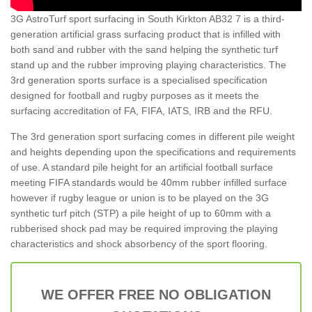
3G AstroTurf sport surfacing in South Kirkton AB32 7 is a third-
generation artificial grass surfacing product that is infilled with
both sand and rubber with the sand helping the synthetic turf
stand up and the rubber improving playing characteristics. The
3rd generation sports surface is a specialised specification
designed for football and rugby purposes as it meets the
surfacing accreditation of FA, FIFA, IATS, IRB and the RFU.
The 3rd generation sport surfacing comes in different pile weight
and heights depending upon the specifications and requirements
of use. A standard pile height for an artificial football surface
meeting FIFA standards would be 40mm rubber infilled surface
however if rugby league or union is to be played on the 3G
synthetic turf pitch (STP) a pile height of up to 60mm with a
rubberised shock pad may be required improving the playing
characteristics and shock absorbency of the sport flooring.
WE OFFER FREE NO OBLIGATION