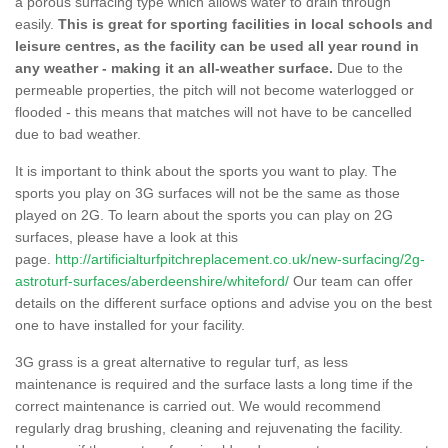
a porous surfacing type which allows water to drain through
easily.
This is great for sporting facilities in local schools and
leisure centres, as the facility can be used all year round in
any weather - making it an all-weather surface.
Due to the
permeable properties, the pitch will not become waterlogged or
flooded - this means that matches will not have to be cancelled
due to bad weather.
It is important to think about the sports you want to play. The
sports you play on 3G surfaces will not be the same as those
played on 2G. To learn about the sports you can play on 2G
surfaces, please have a look at this
page.
http://artificialturfpitchreplacement.co.uk/new-surfacing/2g-
astroturf-surfaces/aberdeenshire/whiteford/
Our team can offer
details on the different surface options and advise you on the best
one to have installed for your facility.
3G grass is a great alternative to regular turf, as less
maintenance is required and the surface lasts a long time if the
correct maintenance is carried out. We would recommend
regularly drag brushing, cleaning and rejuvenating the facility.