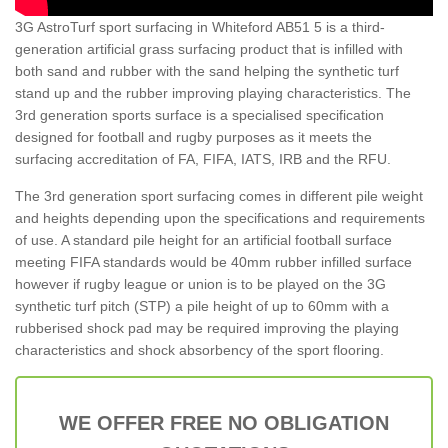
3G AstroTurf sport surfacing in Whiteford AB51 5 is a third-
generation artificial grass surfacing product that is infilled with
both sand and rubber with the sand helping the synthetic turf
stand up and the rubber improving playing characteristics. The
3rd generation sports surface is a specialised specification
designed for football and rugby purposes as it meets the
surfacing accreditation of FA, FIFA, IATS, IRB and the RFU.
The 3rd generation sport surfacing comes in different pile weight
and heights depending upon the specifications and requirements
of use. A standard pile height for an artificial football surface
meeting FIFA standards would be 40mm rubber infilled surface
however if rugby league or union is to be played on the 3G
synthetic turf pitch (STP) a pile height of up to 60mm with a
rubberised shock pad may be required improving the playing
characteristics and shock absorbency of the sport flooring.
WE OFFER FREE NO OBLIGATION