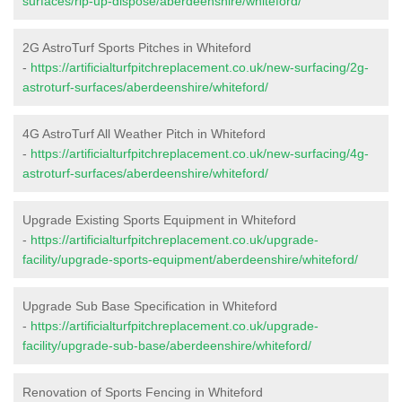
surfaces/rip-up-dispose/aberdeenshire/whiteford/
2G AstroTurf Sports Pitches in Whiteford
-
https://artificialturfpitchreplacement.co.uk/new-surfacing/2g-
astroturf-surfaces/aberdeenshire/whiteford/
4G AstroTurf All Weather Pitch in Whiteford
-
https://artificialturfpitchreplacement.co.uk/new-surfacing/4g-
astroturf-surfaces/aberdeenshire/whiteford/
Upgrade Existing Sports Equipment in Whiteford
-
https://artificialturfpitchreplacement.co.uk/upgrade-
facility/upgrade-sports-equipment/aberdeenshire/whiteford/
Upgrade Sub Base Specification in Whiteford
-
https://artificialturfpitchreplacement.co.uk/upgrade-
facility/upgrade-sub-base/aberdeenshire/whiteford/
Renovation of Sports Fencing in Whiteford