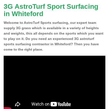
3G AstroTurf Sport Surfacing
in Whiteford
Welcome to AstroTurf Sports surfacing, our expert team
supply 3G grass which is available in a variety of heights
and weights, this all depends on the sports which you want
to play on it. Do you need an experienced 3G astroturf
sports surfacing contractor in Whiteford? Then you have
come to the right place.