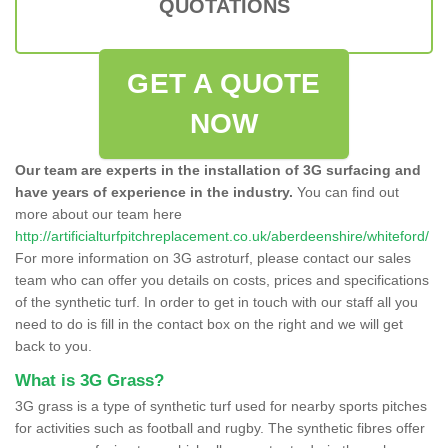
QUOTATIONS
GET A QUOTE
NOW
Our team are experts in the installation of 3G surfacing and
have years of experience in the industry.
You can find out
more about our team here
http://artificialturfpitchreplacement.co.uk/aberdeenshire/whiteford/
For more information on 3G astroturf, please contact our sales
team who can offer you details on costs, prices and specifications
of the synthetic turf. In order to get in touch with our staff all you
need to do is fill in the contact box on the right and we will get
back to you.
What is 3G Grass?
3G grass is a type of synthetic turf used for nearby sports pitches
for activities such as football and rugby. The synthetic fibres offer