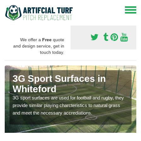
We offer a
Free
quote
and design service, get in
touch today.
3G Sport Surfaces in
Whiteford
3G sport surfaces are used for football and rugby, they
provide similar playing charcteristics to natural grass
and meet the necessary accrediations.