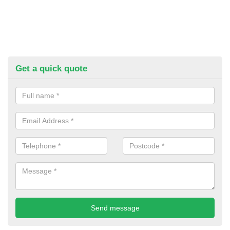
Get a quick quote