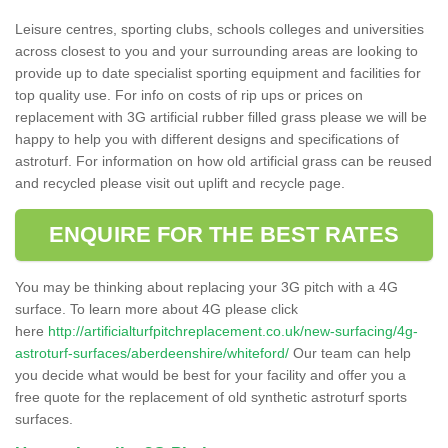
Leisure centres, sporting clubs, schools colleges and universities
across closest to you and your surrounding areas are looking to
provide up to date specialist sporting equipment and facilities for
top quality use. For info on costs of rip ups or prices on
replacement with 3G artificial rubber filled grass please we will be
happy to help you with different designs and specifications of
astroturf. For information on how old artificial grass can be reused
and recycled please visit out uplift and recycle page.
ENQUIRE FOR THE BEST RATES
You may be thinking about replacing your 3G pitch with a 4G
surface. To learn more about 4G please click
here
http://artificialturfpitchreplacement.co.uk/new-surfacing/4g-
astroturf-surfaces/aberdeenshire/whiteford/
Our team can help
you decide what would be best for your facility and offer you a
free quote for the replacement of old synthetic astroturf sports
surfaces.