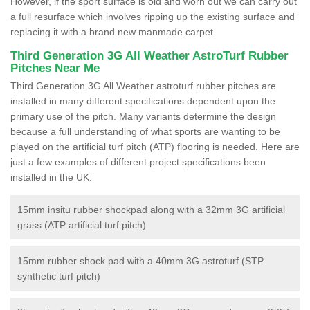
However, if the sport surface is old and worn out we can carry out
a full resurface which involves ripping up the existing surface and
replacing it with a brand new manmade carpet.
Third Generation 3G All Weather AstroTurf Rubber
Pitches Near Me
Third Generation 3G All Weather astroturf rubber pitches are
installed in many different specifications dependent upon the
primary use of the pitch. Many variants determine the design
because a full understanding of what sports are wanting to be
played on the artificial turf pitch (ATP) flooring is needed. Here are
just a few examples of different project specifications been
installed in the UK:
15mm insitu rubber shockpad along with a 32mm 3G artificial
grass (ATP artificial turf pitch)
15mm rubber shock pad with a 40mm 3G astroturf (STP
synthetic turf pitch)