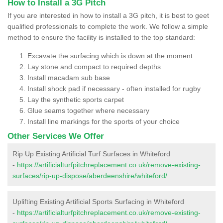
How to Install a 3G Pitch
If you are interested in how to install a 3G pitch, it is best to geet
qualified professionals to complete the work. We follow a simple
method to ensure the facility is installed to the top standard:
Excavate the surfacing which is down at the moment
Lay stone and compact to required depths
Install macadam sub base
Install shock pad if necessary - often installed for rugby
Lay the synthetic sports carpet
Glue seams together where necessary
Install line markings for the sports of your choice
Other Services We Offer
Rip Up Existing Artificial Turf Surfaces in Whiteford
-
https://artificialturfpitchreplacement.co.uk/remove-existing-
surfaces/rip-up-dispose/aberdeenshire/whiteford/
Uplifting Existing Artificial Sports Surfacing in Whiteford
-
https://artificialturfpitchreplacement.co.uk/remove-existing-