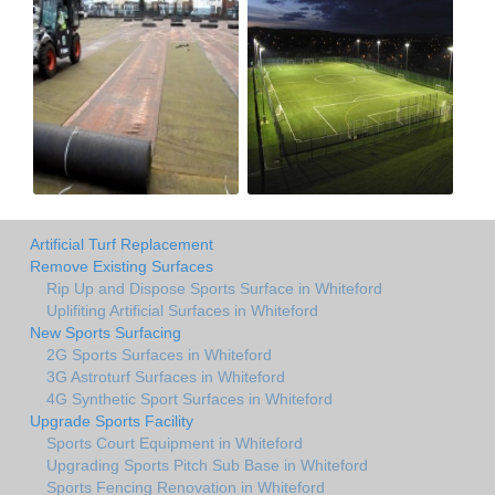
Artificial Turf Replacement
Remove Existing Surfaces
Rip Up and Dispose Sports Surface in Whiteford
Uplifiting Artificial Surfaces in Whiteford
New Sports Surfacing
2G Sports Surfaces in Whiteford
3G Astroturf Surfaces in Whiteford
4G Synthetic Sport Surfaces in Whiteford
Upgrade Sports Facility
Sports Court Equipment in Whiteford
Upgrading Sports Pitch Sub Base in Whiteford
Sports Fencing Renovation in Whiteford