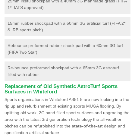
25mm insitu shockpad with a 40mm 3G manmade grass (FIFA
1*, IATS approved)
15mm rubber shockpad with a 60mm 3G artificial turf (FIFA 2*
& IRB sports pitch)
Rebounce preformed rubber shock pad with a 60mm 3G turf
(FIFA Two Star)
Re-bounce preformed shockpad with a 65mm 3G astroturf
filled with rubber
Replacement of Old Synthetic AstroTurf Sports
Surfaces in Whiteford
Sports organisations in Whiteford AB51 5 are now looking into the
rip up and refurbishment of existing sports MUGA flooring. By
uplifting old work, 2G sand filled sport surfaces and upgrading the
area with the latest 3rd generation technology the all-weather
pitches can be refurbished into the
state-of-the-art
design and
specification artificial surface.