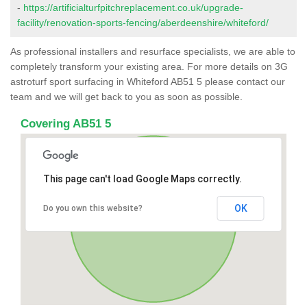
-
https://artificialturfpitchreplacement.co.uk/upgrade-
facility/renovation-sports-fencing/aberdeenshire/whiteford/
As professional installers and resurface specialists, we are able to
completely transform your existing area. For more details on 3G
astroturf sport surfacing in Whiteford AB51 5 please contact our
team and we will get back to you as soon as possible.
Covering AB51 5
This page can't load Google Maps correctly.
OK
Do you own this website?