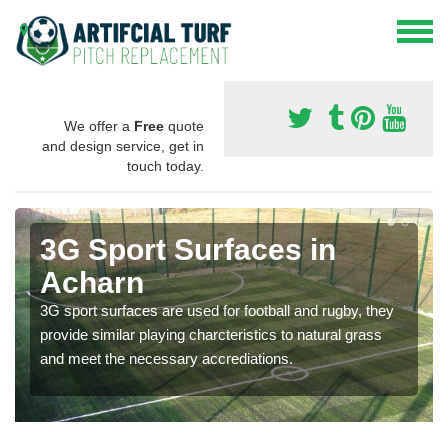
We offer a
Free
quote
and design service, get in
touch today.
3G Sport Surfaces in
Acharn
3G sport surfaces are used for football and rugby, they
provide similar playing charcteristics to natural grass
and meet the necessary accrediations.