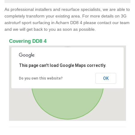
As professional installers and resurface specialists, we are able to
completely transform your existing area. For more details on 3G
astroturf sport surfacing in Acharn DD8 4 please contact our team
and we will get back to you as soon as possible.
Covering DD8 4
This page can't load Google Maps correctly.
OK
Do you own this website?