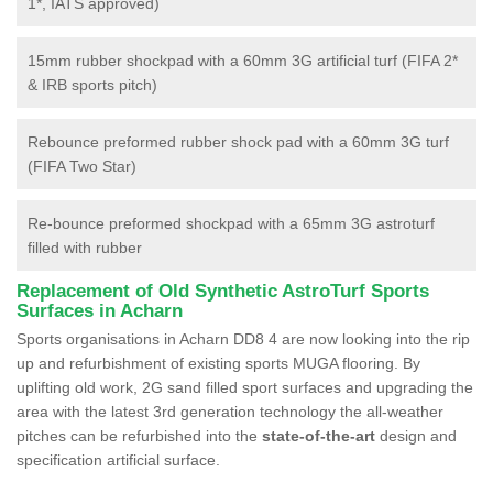
1*, IATS approved)
15mm rubber shockpad with a 60mm 3G artificial turf (FIFA 2*
& IRB sports pitch)
Rebounce preformed rubber shock pad with a 60mm 3G turf
(FIFA Two Star)
Re-bounce preformed shockpad with a 65mm 3G astroturf
filled with rubber
Replacement of Old Synthetic AstroTurf Sports
Surfaces in Acharn
Sports organisations in Acharn DD8 4 are now looking into the rip
up and refurbishment of existing sports MUGA flooring. By
uplifting old work, 2G sand filled sport surfaces and upgrading the
area with the latest 3rd generation technology the all-weather
pitches can be refurbished into the
state-of-the-art
design and
specification artificial surface.