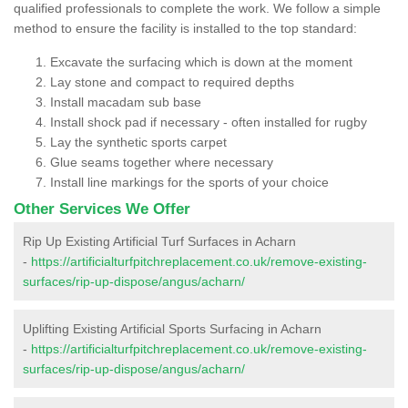
qualified professionals to complete the work. We follow a simple
method to ensure the facility is installed to the top standard:
Excavate the surfacing which is down at the moment
Lay stone and compact to required depths
Install macadam sub base
Install shock pad if necessary - often installed for rugby
Lay the synthetic sports carpet
Glue seams together where necessary
Install line markings for the sports of your choice
Other Services We Offer
Rip Up Existing Artificial Turf Surfaces in Acharn
-
https://artificialturfpitchreplacement.co.uk/remove-existing-
surfaces/rip-up-dispose/angus/acharn/
Uplifting Existing Artificial Sports Surfacing in Acharn
-
https://artificialturfpitchreplacement.co.uk/remove-existing-
surfaces/rip-up-dispose/angus/acharn/