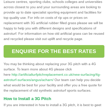
Leisure centres, sporting clubs, schools colleges and universities
across closest to you and your surrounding areas are looking to
provide up to date specialist sporting equipment and facilities for
top quality use. For info on costs of rip ups or prices on
replacement with 3G artificial rubber filled grass please we will be
happy to help you with different designs and specifications of
astroturf. For information on how old artificial grass can be reused
and recycled please visit out uplift and recycle page.
ENQUIRE FOR THE BEST RATES
You may be thinking about replacing your 3G pitch with a 4G
surface. To learn more about 4G please click
here
http://artificialturfpitchreplacement.co.uk/new-surfacing/4g-
astroturf-surfaces/angus/acharn/
Our team can help you decide
what would be best for your facility and offer you a free quote for
the replacement of old synthetic astroturf sports surfaces.
How to Install a 3G Pitch
If you are interested in how to install a 3G pitch, it is best to geet