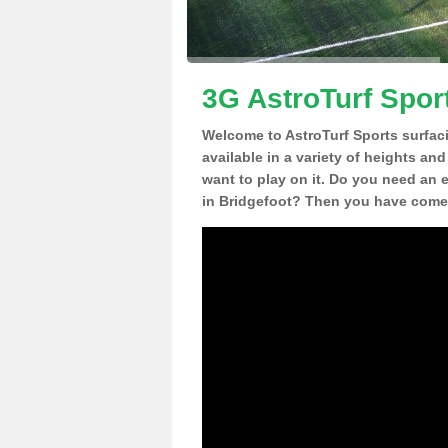
3G AstroTurf Sport
Welcome to AstroTurf Sports surfac
available in a variety of heights an
want to play on it. Do you need an 
in Bridgefoot? Then you have come t