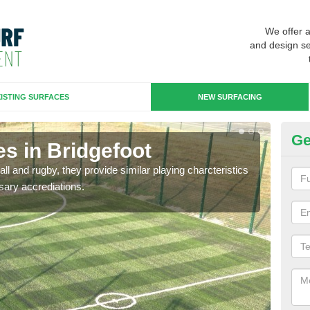
We offer 
and design se
ISTING SURFACES
NEW SURFACING
Ge
s in Bridgefoot
3G
ll and rugby, they provide similar playing charcteristics
3G st
sary accrediations.
playi