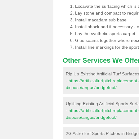
Excavate the surfacing which is
Lay stone and compact to requi
Install macadam sub base
Install shock pad if necessary - o
Lay the synthetic sports carpet
Glue seams together where nec
Install line markings for the spor
Other Services We Offe
Rip Up Existing Artificial Turf Surface
-
https://artificialturfpitchreplacemen
dispose/angus/bridgefoot/
Uplifting Existing Artificial Sports Sur
-
https://artificialturfpitchreplacemen
dispose/angus/bridgefoot/
2G AstroTurf Sports Pitches in Bridge