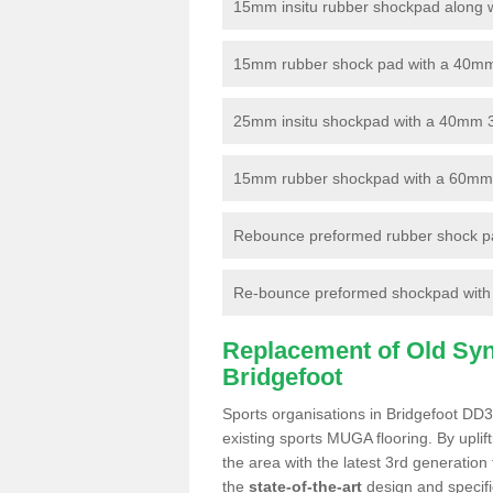
15mm insitu rubber shockpad along with
15mm rubber shock pad with a 40mm 3
25mm insitu shockpad with a 40mm 
15mm rubber shockpad with a 60mm 3G 
Rebounce preformed rubber shock pa
Re-bounce preformed shockpad with a
Replacement of Old Synt
Bridgefoot
Sports organisations in Bridgefoot DD3
existing sports MUGA flooring. By uplif
the area with the latest 3rd generation
the
state-of-the-art
design and specific