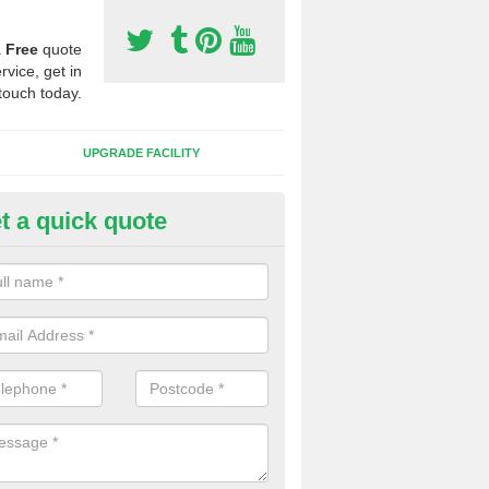
a
Free
quote
rvice, get in
touch today.
UPGRADE FACILITY
t a quick quote
 Synthetic Pitches in Bridgefoo
ands for third generation, it can be filled with rubber and sand and th
ng charcteristics of the surface.