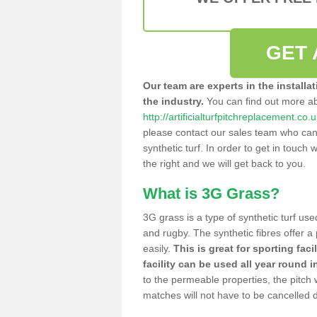
GET 
Our team are experts in the installa
the industry.
You can find out more a
http://artificialturfpitchreplacement.co
please contact our sales team who can o
synthetic turf. In order to get in touch w
the right and we will get back to you.
What is 3G Grass?
3G grass is a type of synthetic turf used
and rugby. The synthetic fibres offer a
easily.
This is great for sporting faci
facility can be used all year round i
to the permeable properties, the pitch
matches will not have to be cancelled