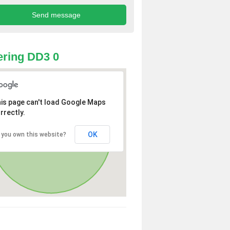
ring DD3 0
is page can't load Google Maps
rrectly.
OK
 you own this website?