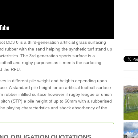
ot DD3 0 is a third-generation artificial grass surfacing
and rubber with the sand helping the synthetic turf stand up
teristics. The 3rd generation sports surface is a
football and rugby purposes as it meets the surfacing
nd the RFU.
es in different pile weight and heights depending upon
e. A standard pile height for an artificial football surface
rubber infilled surface however if rugby league or union
f pitch (STP) a pile height of up to 60mm with a rubberised
he playing characteristics and shock absorbency of the
 NO OBLIGATION QUOTATIONS