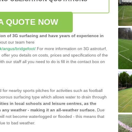
A QUOTE NOW
tion of 3G surfacing and have years of experience in
bout our team here
.uk/angus/bridgefoot/
For more information on 3G astroturf,
ffer you details on costs, prices and specifications of the
ith our staff all you need to do is fill in the contact box on
 for nearby sports pitches for activities such as football
 porous surfacing type which allows water to drain through
lities in local schools and leisure centres, as the
n any weather - making it an all-weather surface.
Due
 will not become waterlogged or flooded - this means that
 due to bad weather.