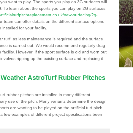
s you want to play. The sports you play on 3G surfaces will
. To learn about the sports you can play on 2G surfaces,
/artificialturfpitchreplacement.co.uk/new-surfacing/2g-
 team can offer details on the different surface options
nstalled for your facility.
lar turf, as less maintenance is required and the surface
enance is carried out. We would recommend regularly drag
facility. However, if the sport surface is old and worn out
involves ripping up the existing surface and replacing it
l Weather AstroTurf Rubber Pitches
rf rubber pitches are installed in many different
ary use of the pitch. Many variants determine the design
rts are wanting to be played on the artificial turf pitch
 a few examples of different project specifications been