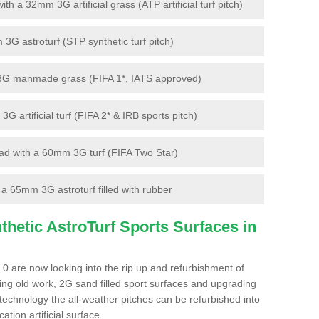
 a 32mm 3G artificial grass (ATP artificial turf pitch)
G astroturf (STP synthetic turf pitch)
3G manmade grass (FIFA 1*, IATS approved)
artificial turf (FIFA 2* & IRB sports pitch)
d with a 60mm 3G turf (FIFA Two Star)
 65mm 3G astroturf filled with rubber
hetic AstroTurf Sports Surfaces in
 0 are now looking into the rip up and refurbishment of
ting old work, 2G sand filled sport surfaces and upgrading
 technology the all-weather pitches can be refurbished into
ation artificial surface.