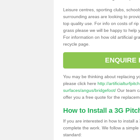
Leisure centres, sporting clubs, school
surrounding areas are looking to provid
top quality use. For info on costs of rip
grass please we will be happy to help yo
For information on how old artificial gr
recycle page.
ENQUIRE 
You may be thinking about replacing y
please click here
http://artificialturfp
surfaces/angus/bridgefoot/
Our team ca
offer you a free quote for the replaceme
How to Install a 3G Pitc
If you are interested in how to install a 
complete the work. We follow a simple me
standard: