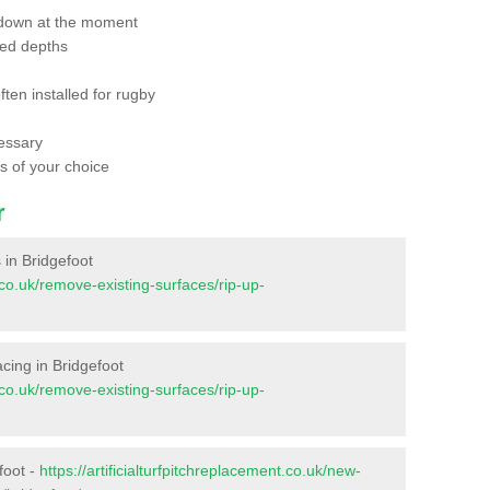
 down at the moment
red depths
ften installed for rugby
essary
ts of your choice
r
s in Bridgefoot
t.co.uk/remove-existing-surfaces/rip-up-
facing in Bridgefoot
t.co.uk/remove-existing-surfaces/rip-up-
foot -
https://artificialturfpitchreplacement.co.uk/new-