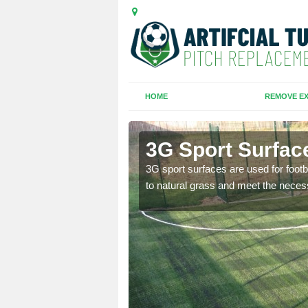
HOME
REMOVE EX
ot
3G Sport Surface
is all depends on the
3G sport surfaces are used for footba
to natural grass and meet the neces