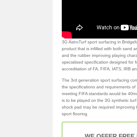
3G AstroTurf sport surfacing in Bridgefo
product that is infilled with both sand 
and the rubber improving playing charac
specialised specification designed for 
accreditation of FA, FIFA, IATS, IRB a
The 3rd generation sport surfacing com
the specifications and requirements of us
meeting FIFA standards would be 40mm 
is to be played on the 3G synthetic tur
shock pad may be required improving t
sport flooring.
WE OFFER FREE