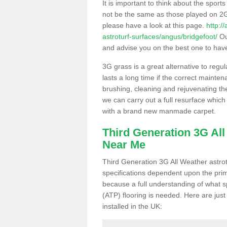
It is important to think about the sport
not be the same as those played on 2G
please have a look at this page.
http:/
astroturf-surfaces/angus/bridgefoot/
Our
and advise you on the best one to have i
3G grass is a great alternative to regu
lasts a long time if the correct maint
brushing, cleaning and rejuvenating the 
we can carry out a full resurface which 
with a brand new manmade carpet.
Third Generation 3G Al
Near Me
Third Generation 3G All Weather astrotu
specifications dependent upon the prim
because a full understanding of what spo
(ATP) flooring is needed. Here are just
installed in the UK: