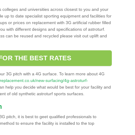
s colleges and universities across closest to you and your
e up to date specialist sporting equipment and facilities for
 ups or prices on replacement with 3G artificial rubber filled
u with different designs and specifications of astroturf.
ass can be reused and recycled please visit out uplift and
FOR THE BEST RATES
our 3G pitch with a 4G surface. To learn more about 4G
itchreplacement.co.uk/new-surfacing/4g-astroturf-
n help you decide what would be best for your facility and
nt of old synthetic astroturf sports surfaces.
h
3G pitch, it is best to geet qualified professionals to
thod to ensure the facility is installed to the top