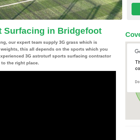
 Surfacing in Bridgefoot
Cove
ing, our expert team supply 3G grass which is
d weights, this all depends on the sports which you
experienced 3G astroturf sports surfacing contractor
Th
o the right place.
co
Do