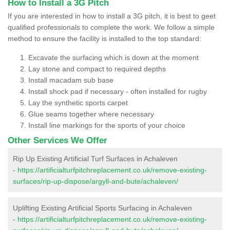
How to Install a 3G Pitch
If you are interested in how to install a 3G pitch, it is best to geet
qualified professionals to complete the work. We follow a simple
method to ensure the facility is installed to the top standard:
Excavate the surfacing which is down at the moment
Lay stone and compact to required depths
Install macadam sub base
Install shock pad if necessary - often installed for rugby
Lay the synthetic sports carpet
Glue seams together where necessary
Install line markings for the sports of your choice
Other Services We Offer
Rip Up Existing Artificial Turf Surfaces in Achaleven
-
https://artificialturfpitchreplacement.co.uk/remove-existing-
surfaces/rip-up-dispose/argyll-and-bute/achaleven/
Uplifting Existing Artificial Sports Surfacing in Achaleven
-
https://artificialturfpitchreplacement.co.uk/remove-existing-