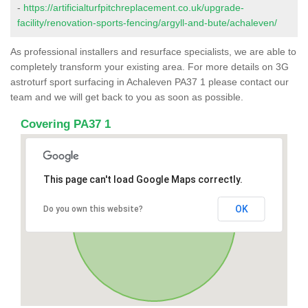
-
https://artificialturfpitchreplacement.co.uk/upgrade-
facility/renovation-sports-fencing/argyll-and-bute/achaleven/
As professional installers and resurface specialists, we are able to
completely transform your existing area. For more details on 3G
astroturf sport surfacing in Achaleven PA37 1 please contact our
team and we will get back to you as soon as possible.
Covering PA37 1
This page can't load Google Maps correctly.
OK
Do you own this website?