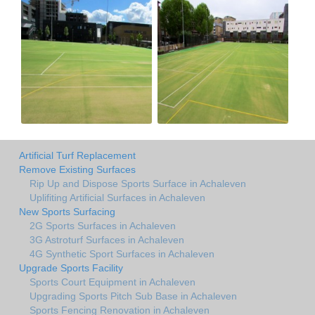
Artificial Turf Replacement
Remove Existing Surfaces
Rip Up and Dispose Sports Surface in Achaleven
Uplifiting Artificial Surfaces in Achaleven
New Sports Surfacing
2G Sports Surfaces in Achaleven
3G Astroturf Surfaces in Achaleven
4G Synthetic Sport Surfaces in Achaleven
Upgrade Sports Facility
Sports Court Equipment in Achaleven
Upgrading Sports Pitch Sub Base in Achaleven
Sports Fencing Renovation in Achaleven