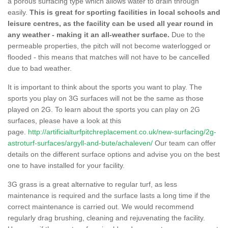
a porous surfacing type which allows water to drain through
easily.
This is great for sporting facilities in local schools and
leisure centres, as the facility can be used all year round in
any weather - making it an all-weather surface.
Due to the
permeable properties, the pitch will not become waterlogged or
flooded - this means that matches will not have to be cancelled
due to bad weather.
It is important to think about the sports you want to play. The
sports you play on 3G surfaces will not be the same as those
played on 2G. To learn about the sports you can play on 2G
surfaces, please have a look at this
page.
http://artificialturfpitchreplacement.co.uk/new-surfacing/2g-
astroturf-surfaces/argyll-and-bute/achaleven/
Our team can offer
details on the different surface options and advise you on the best
one to have installed for your facility.
3G grass is a great alternative to regular turf, as less
maintenance is required and the surface lasts a long time if the
correct maintenance is carried out. We would recommend
regularly drag brushing, cleaning and rejuvenating the facility.