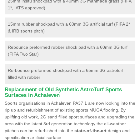
25mm insitu shockpad with a 40mm 3G manmade grass (FIFA
1*, IATS approved)
15mm rubber shockpad with a 60mm 3G artificial turf (FIFA 2*
& IRB sports pitch)
Rebounce preformed rubber shock pad with a 60mm 3G turf
(FIFA Two Star)
Re-bounce preformed shockpad with a 65mm 3G astroturf
filled with rubber
Replacement of Old Synthetic AstroTurf Sports
Surfaces in Achaleven
Sports organisations in Achaleven PA37 1 are now looking into the
rip up and refurbishment of existing sports MUGA flooring. By
uplifting old work, 2G sand filled sport surfaces and upgrading the
area with the latest 3rd generation technology the all-weather
pitches can be refurbished into the
state-of-the-art
design and
specification artificial surface.