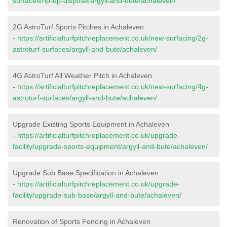
surfaces/rip-up-dispose/argyll-and-bute/achaleven/
2G AstroTurf Sports Pitches in Achaleven
-
https://artificialturfpitchreplacement.co.uk/new-surfacing/2g-
astroturf-surfaces/argyll-and-bute/achaleven/
4G AstroTurf All Weather Pitch in Achaleven
-
https://artificialturfpitchreplacement.co.uk/new-surfacing/4g-
astroturf-surfaces/argyll-and-bute/achaleven/
Upgrade Existing Sports Equipment in Achaleven
-
https://artificialturfpitchreplacement.co.uk/upgrade-
facility/upgrade-sports-equipment/argyll-and-bute/achaleven/
Upgrade Sub Base Specification in Achaleven
-
https://artificialturfpitchreplacement.co.uk/upgrade-
facility/upgrade-sub-base/argyll-and-bute/achaleven/
Renovation of Sports Fencing in Achaleven