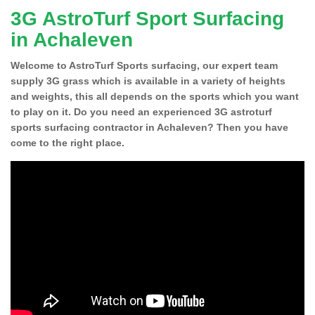
3G AstroTurf Sport Surfacing
in Achaleven
Welcome to AstroTurf Sports surfacing, our expert team
supply 3G grass which is available in a variety of heights
and weights, this all depends on the sports which you want
to play on it. Do you need an experienced 3G astroturf
sports surfacing contractor in Achaleven? Then you have
come to the right place.