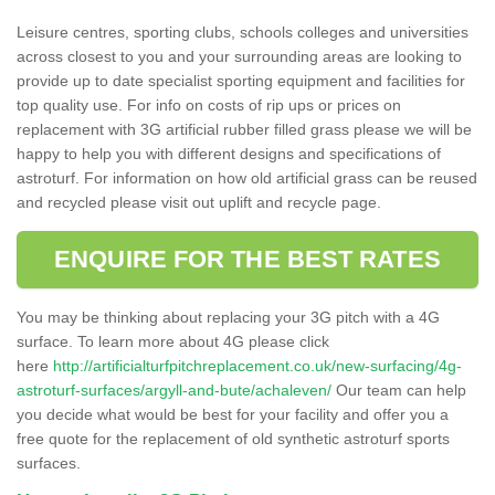
Leisure centres, sporting clubs, schools colleges and universities
across closest to you and your surrounding areas are looking to
provide up to date specialist sporting equipment and facilities for
top quality use. For info on costs of rip ups or prices on
replacement with 3G artificial rubber filled grass please we will be
happy to help you with different designs and specifications of
astroturf. For information on how old artificial grass can be reused
and recycled please visit out uplift and recycle page.
ENQUIRE FOR THE BEST RATES
You may be thinking about replacing your 3G pitch with a 4G
surface. To learn more about 4G please click
here
http://artificialturfpitchreplacement.co.uk/new-surfacing/4g-
astroturf-surfaces/argyll-and-bute/achaleven/
Our team can help
you decide what would be best for your facility and offer you a
free quote for the replacement of old synthetic astroturf sports
surfaces.