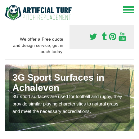
We offer a
Free
quote
and design service, get in
touch today.
3G Sport Surfaces in
Achaleven
3G sport surfaces are used for football and rugby, they
provide similar playing charcteristics to natural grass
and meet the necessary accrediations.