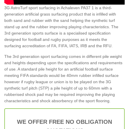
3G AstroTurf sport surfacing in Achaleven PA37 1 is a third-
generation artificial grass surfacing product that is infilled with
both sand and rubber with the sand helping the synthetic turf
stand up and the rubber improving playing characteristics. The
3rd generation sports surface is a specialised specification
designed for football and rugby purposes as it meets the
surfacing accreditation of FA, FIFA, IATS, IRB and the RFU.
The 3rd generation sport surfacing comes in different pile weight
and heights depending upon the specifications and requirements
of use. A standard pile height for an artificial football surface
meeting FIFA standards would be 40mm rubber infilled surface
however if rugby league or union is to be played on the 3G
synthetic turf pitch (STP) a pile height of up to 60mm with a
rubberised shock pad may be required improving the playing
characteristics and shock absorbency of the sport flooring.
WE OFFER FREE NO OBLIGATION