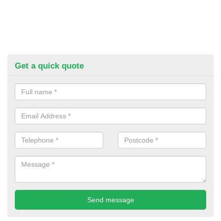
Get a quick quote