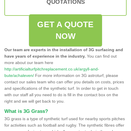
QUOTATIONS
GET A QUOTE
NOW
Our team are experts in the installation of 3G surfacing and
have years of experience in the industry.
You can find out
more about our team here
http://artificialturfpitchreplacement.co.uk/argyll-and-
bute/achaleven/
For more information on 3G astroturf, please
contact our sales team who can offer you details on costs, prices
and specifications of the synthetic turf. In order to get in touch
with our staff all you need to do is fill in the contact box on the
right and we will get back to you.
What is 3G Grass?
3G grass is a type of synthetic turf used for nearby sports pitches
for activities such as football and rugby. The synthetic fibres offer