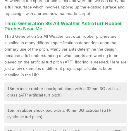
However, if the sport surface is old and worn out we can carry out
a full resurface which involves ripping up the existing surface and
replacing it with a brand new manmade carpet.
Third Generation 3G All Weather AstroTurf Rubber
Pitches Near Me
Third Generation 3G All Weather astroturf rubber pitches are
installed in many different specifications dependent upon the
primary use of the pitch. Many variants determine the design
because a full understanding of what sports are wanting to be
played on the artificial turf pitch (ATP) flooring is needed. Here are
just a few examples of different project specifications been
installed in the UK:
15mm insitu rubber shockpad along with a 32mm 3G artificial
grass (ATP artificial turf pitch)
15mm rubber shock pad with a 40mm 3G astroturf (STP
synthetic turf pitch)