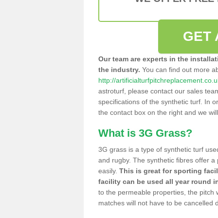
GET 
Our team are experts in the installa
the industry.
You can find out more a
http://artificialturfpitchreplacement.co
astroturf, please contact our sales tea
specifications of the synthetic turf. In or
the contact box on the right and we wil
What is 3G Grass?
3G grass is a type of synthetic turf used
and rugby. The synthetic fibres offer a
easily.
This is great for sporting faci
facility can be used all year round i
to the permeable properties, the pitch
matches will not have to be cancelled