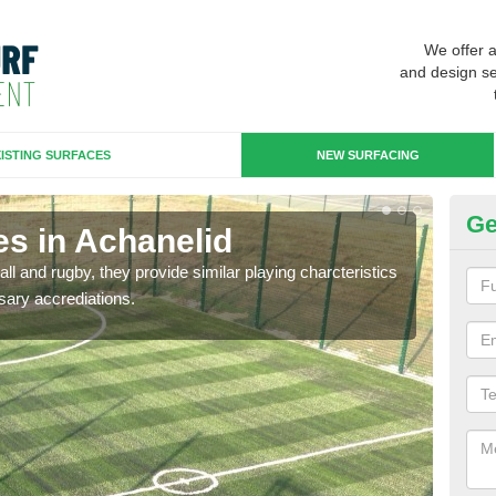
We offer 
and design se
ISTING SURFACES
NEW SURFACING
Ge
es in Achanelid
3G
ll and rugby, they provide similar playing charcteristics
3G st
sary accrediations.
playi