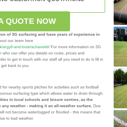
A QUOTE NOW
tion of 3G surfacing and have years of experience in
bout our team here
.uk/argyll-and-bute/achanelid/
For more information on 3G
m who can offer you details on costs, prices and
der to get in touch with our staff all you need to do is fill in
l get back to you.
 for nearby sports pitches for activities such as football
 porous surfacing type which allows water to drain through
lities in local schools and leisure centres, as the
n any weather - making it an all-weather surface.
Due
 will not become waterlogged or flooded - this means that
 due to bad weather.