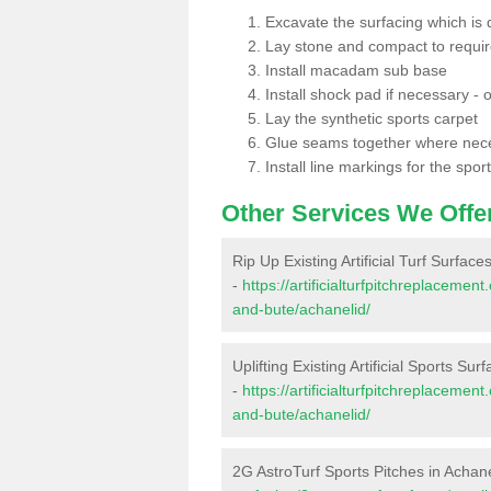
Excavate the surfacing which is
Lay stone and compact to requi
Install macadam sub base
Install shock pad if necessary - o
Lay the synthetic sports carpet
Glue seams together where nec
Install line markings for the spor
Other Services We Offe
Rip Up Existing Artificial Turf Surface
-
https://artificialturfpitchreplacemen
and-bute/achanelid/
Uplifting Existing Artificial Sports Sur
-
https://artificialturfpitchreplacemen
and-bute/achanelid/
2G AstroTurf Sports Pitches in Achan