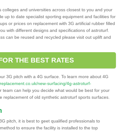
s colleges and universities across closest to you and your
e up to date specialist sporting equipment and facilities for
 ups or prices on replacement with 3G artificial rubber filled
u with different designs and specifications of astroturf.
ass can be reused and recycled please visit out uplift and
FOR THE BEST RATES
our 3G pitch with a 4G surface. To learn more about 4G
itchreplacement.co.uk/new-surfacing/4g-astroturf-
 team can help you decide what would be best for your
the replacement of old synthetic astroturf sports surfaces.
h
3G pitch, it is best to geet qualified professionals to
thod to ensure the facility is installed to the top