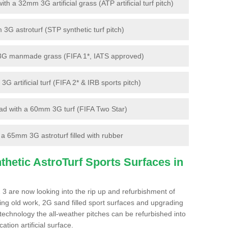
 a 32mm 3G artificial grass (ATP artificial turf pitch)
G astroturf (STP synthetic turf pitch)
3G manmade grass (FIFA 1*, IATS approved)
artificial turf (FIFA 2* & IRB sports pitch)
d with a 60mm 3G turf (FIFA Two Star)
 65mm 3G astroturf filled with rubber
hetic AstroTurf Sports Surfaces in
 3 are now looking into the rip up and refurbishment of
ting old work, 2G sand filled sport surfaces and upgrading
 technology the all-weather pitches can be refurbished into
ation artificial surface.