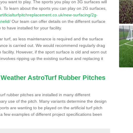
s you want to play. The sports you play on 3G surfaces will
. To learn about the sports you can play on 2G surfaces,
/artificialturfpitchreplacement.co.uk/new-surfacing/2g-
nelid/
Our team can offer details on the different surface
o have installed for your facility.
lar turf, as less maintenance is required and the surface
enance is carried out. We would recommend regularly drag
facility. However, if the sport surface is old and worn out
involves ripping up the existing surface and replacing it
l Weather AstroTurf Rubber Pitches
rf rubber pitches are installed in many different
ary use of the pitch. Many variants determine the design
rts are wanting to be played on the artificial turf pitch
 a few examples of different project specifications been