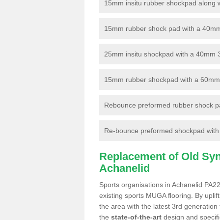
15mm insitu rubber shockpad along with
15mm rubber shock pad with a 40mm 3
25mm insitu shockpad with a 40mm 
15mm rubber shockpad with a 60mm 3G 
Rebounce preformed rubber shock pa
Re-bounce preformed shockpad with a
Replacement of Old Synt
Achanelid
Sports organisations in Achanelid PA22
existing sports MUGA flooring. By uplif
the area with the latest 3rd generation
the
state-of-the-art
design and specific