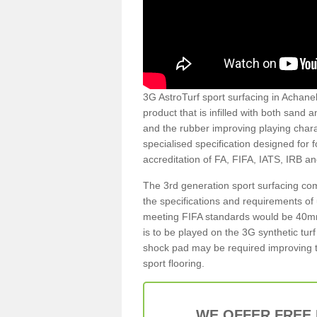
3G AstroTurf sport surfacing in Achaneli
product that is infilled with both sand 
and the rubber improving playing charac
specialised specification designed for 
accreditation of FA, FIFA, IATS, IRB a
The 3rd generation sport surfacing com
the specifications and requirements of us
meeting FIFA standards would be 40mm 
is to be played on the 3G synthetic tur
shock pad may be required improving t
sport flooring.
WE OFFER FREE