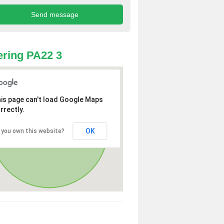
ring PA22 3
is page can't load Google Maps
rrectly.
OK
 you own this website?