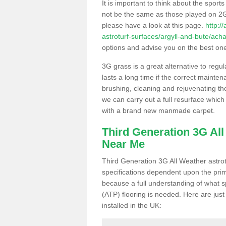
It is important to think about the sport
not be the same as those played on 2G
please have a look at this page.
http:/
astroturf-surfaces/argyll-and-bute/acha
options and advise you on the best one t
3G grass is a great alternative to regu
lasts a long time if the correct maint
brushing, cleaning and rejuvenating the 
we can carry out a full resurface which 
with a brand new manmade carpet.
Third Generation 3G Al
Near Me
Third Generation 3G All Weather astrotu
specifications dependent upon the prim
because a full understanding of what spo
(ATP) flooring is needed. Here are just
installed in the UK: