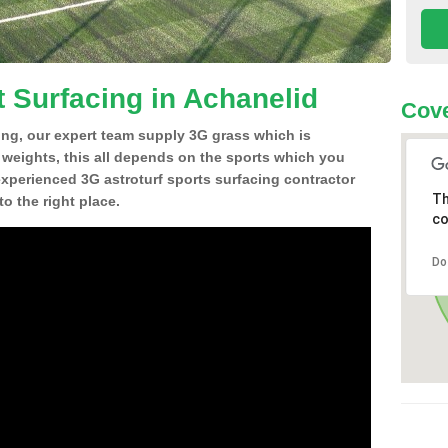
t Surfacing in Achanelid
Cove
ing, our expert team supply 3G grass which is
d weights, this all depends on the sports which you
experienced 3G astroturf sports surfacing contractor
Th
o the right place.
co
Do