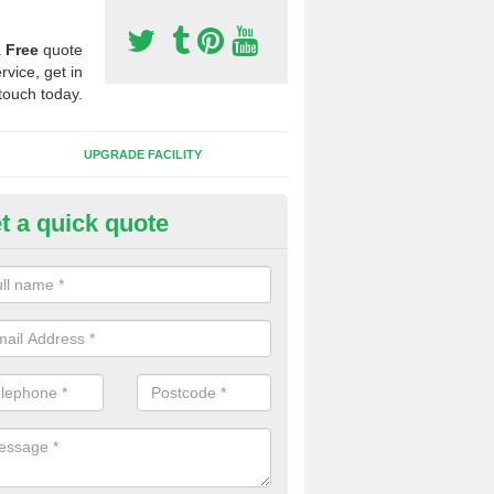
a
Free
quote
rvice, get in
touch today.
UPGRADE FACILITY
t a quick quote
 Synthetic Pitches in Achaneli
ands for third generation, it can be filled with rubber and sand and th
ng charcteristics of the surface.