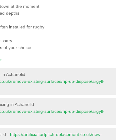
 down at the moment
red depths
ften installed for rugby
essary
ts of your choice
r
s in Achanelid
t.co.uk/remove-existing-surfaces/rip-up-dispose/argyll-
facing in Achanelid
t.co.uk/remove-existing-surfaces/rip-up-dispose/argyll-
elid -
https://artificialturfpitchreplacement.co.uk/new-