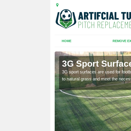
HOME
REMOVE EX
d
3G Sport Surfac
is all depends on the
3G sport surfaces are used for footba
to natural grass and meet the neces