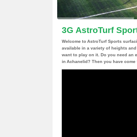
3G AstroTurf Spor
Welcome to AstroTurf Sports surfac
available in a variety of heights an
want to play on it. Do you need an 
in Achanelid? Then you have come t