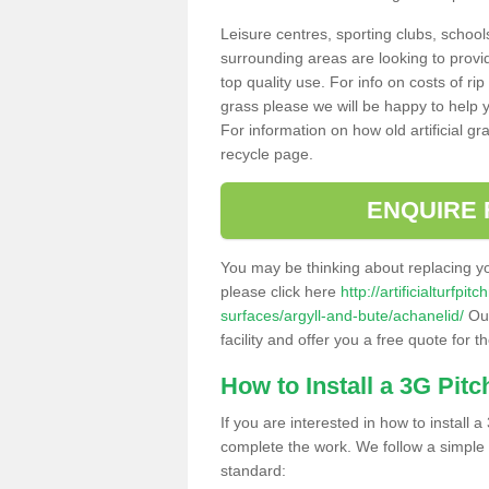
Leisure centres, sporting clubs, school
surrounding areas are looking to provid
top quality use. For info on costs of rip
grass please we will be happy to help yo
For information on how old artificial gr
recycle page.
ENQUIRE 
You may be thinking about replacing y
please click here
http://artificialturfp
surfaces/argyll-and-bute/achanelid/
Our
facility and offer you a free quote for 
How to Install a 3G Pitc
If you are interested in how to install a 
complete the work. We follow a simple me
standard: