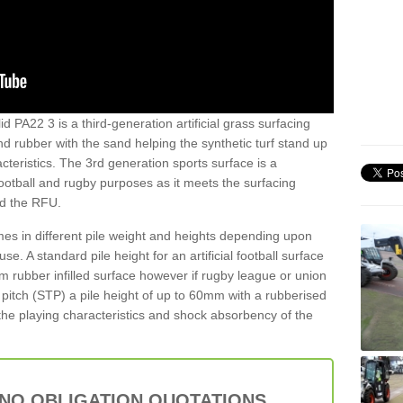
d PA22 3 is a third-generation artificial grass surfacing
and rubber with the sand helping the synthetic turf stand up
teristics. The 3rd generation sports surface is a
football and rugby purposes as it meets the surfacing
nd the RFU.
es in different pile weight and heights depending upon
e. A standard pile height for an artificial football surface
rubber infilled surface however if rugby league or union
f pitch (STP) a pile height of up to 60mm with a rubberised
he playing characteristics and shock absorbency of the
 NO OBLIGATION QUOTATIONS