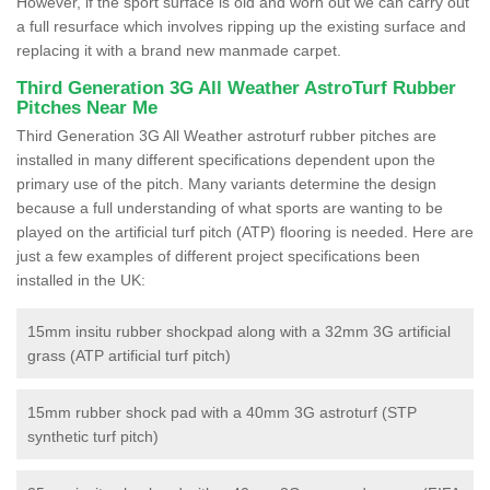
However, if the sport surface is old and worn out we can carry out
a full resurface which involves ripping up the existing surface and
replacing it with a brand new manmade carpet.
Third Generation 3G All Weather AstroTurf Rubber
Pitches Near Me
Third Generation 3G All Weather astroturf rubber pitches are
installed in many different specifications dependent upon the
primary use of the pitch. Many variants determine the design
because a full understanding of what sports are wanting to be
played on the artificial turf pitch (ATP) flooring is needed. Here are
just a few examples of different project specifications been
installed in the UK:
15mm insitu rubber shockpad along with a 32mm 3G artificial
grass (ATP artificial turf pitch)
15mm rubber shock pad with a 40mm 3G astroturf (STP
synthetic turf pitch)