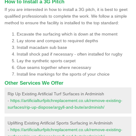
How to Install a 3G Pitch
If you are interested in how to install a 3G pitch, it is best to geet
qualified professionals to complete the work. We follow a simple
method to ensure the facility is installed to the top standard:
Excavate the surfacing which is down at the moment
Lay stone and compact to required depths
Install macadam sub base
Install shock pad if necessary - often installed for rugby
Lay the synthetic sports carpet
Glue seams together where necessary
Install line markings for the sports of your choice
Other Services We Offer
Rip Up Existing Artificial Turf Surfaces in Ardminish
-
https://artificialturfpitchreplacement.co.uk/remove-existing-
surfaces/rip-up-dispose/argyll-and-bute/ardminish/
Uplifting Existing Artificial Sports Surfacing in Ardminish
-
https://artificialturfpitchreplacement.co.uk/remove-existing-