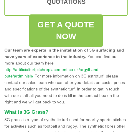
QUOTATIONS
GET A QUOTE
NOW
Our team are experts in the installation of 3G surfacing and
have years of experience in the industry.
You can find out
more about our team here
http://artificialturfpitchreplacement.co.uk/argyll-and-
bute/ardminish/
For more information on 3G astroturf, please
contact our sales team who can offer you details on costs, prices
and specifications of the synthetic turf. In order to get in touch
with our staff all you need to do is fill in the contact box on the
right and we will get back to you.
What is 3G Grass?
3G grass is a type of synthetic turf used for nearby sports pitches
for activities such as football and rugby. The synthetic fibres offer