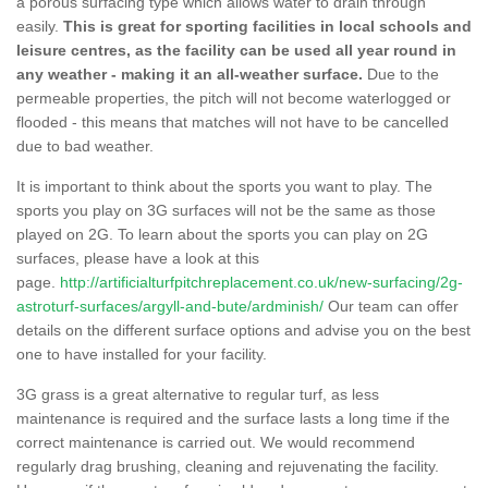
a porous surfacing type which allows water to drain through
easily.
This is great for sporting facilities in local schools and
leisure centres, as the facility can be used all year round in
any weather - making it an all-weather surface.
Due to the
permeable properties, the pitch will not become waterlogged or
flooded - this means that matches will not have to be cancelled
due to bad weather.
It is important to think about the sports you want to play. The
sports you play on 3G surfaces will not be the same as those
played on 2G. To learn about the sports you can play on 2G
surfaces, please have a look at this
page.
http://artificialturfpitchreplacement.co.uk/new-surfacing/2g-
astroturf-surfaces/argyll-and-bute/ardminish/
Our team can offer
details on the different surface options and advise you on the best
one to have installed for your facility.
3G grass is a great alternative to regular turf, as less
maintenance is required and the surface lasts a long time if the
correct maintenance is carried out. We would recommend
regularly drag brushing, cleaning and rejuvenating the facility.