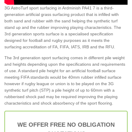
3G AstroTurf sport surfacing in Ardminish PA41 7 is a third-
generation artificial grass surfacing product that is infilled with
both sand and rubber with the sand helping the synthetic turf
stand up and the rubber improving playing characteristics. The
3rd generation sports surface is a specialised specification
designed for football and rugby purposes as it meets the
surfacing accreditation of FA, FIFA, IATS, IRB and the RFU.
The 3rd generation sport surfacing comes in different pile weight
and heights depending upon the specifications and requirements
of use. A standard pile height for an artificial football surface
meeting FIFA standards would be 40mm rubber infilled surface
however if rugby league or union is to be played on the 3G
synthetic turf pitch (STP) a pile height of up to 60mm with a
rubberised shock pad may be required improving the playing
characteristics and shock absorbency of the sport flooring.
WE OFFER FREE NO OBLIGATION