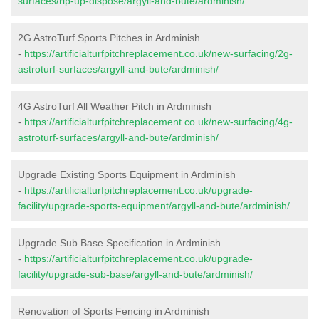
surfaces/rip-up-dispose/argyll-and-bute/ardminish/
2G AstroTurf Sports Pitches in Ardminish
-
https://artificialturfpitchreplacement.co.uk/new-surfacing/2g-
astroturf-surfaces/argyll-and-bute/ardminish/
4G AstroTurf All Weather Pitch in Ardminish
-
https://artificialturfpitchreplacement.co.uk/new-surfacing/4g-
astroturf-surfaces/argyll-and-bute/ardminish/
Upgrade Existing Sports Equipment in Ardminish
-
https://artificialturfpitchreplacement.co.uk/upgrade-
facility/upgrade-sports-equipment/argyll-and-bute/ardminish/
Upgrade Sub Base Specification in Ardminish
-
https://artificialturfpitchreplacement.co.uk/upgrade-
facility/upgrade-sub-base/argyll-and-bute/ardminish/
Renovation of Sports Fencing in Ardminish