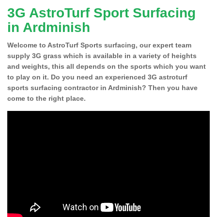
3G AstroTurf Sport Surfacing
in Ardminish
Welcome to AstroTurf Sports surfacing, our expert team
supply 3G grass which is available in a variety of heights
and weights, this all depends on the sports which you want
to play on it. Do you need an experienced 3G astroturf
sports surfacing contractor in Ardminish? Then you have
come to the right place.