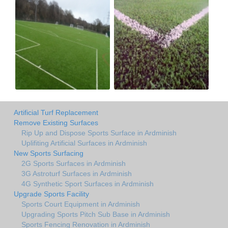
Artificial Turf Replacement
Remove Existing Surfaces
Rip Up and Dispose Sports Surface in Ardminish
Uplifiting Artificial Surfaces in Ardminish
New Sports Surfacing
2G Sports Surfaces in Ardminish
3G Astroturf Surfaces in Ardminish
4G Synthetic Sport Surfaces in Ardminish
Upgrade Sports Facility
Sports Court Equipment in Ardminish
Upgrading Sports Pitch Sub Base in Ardminish
Sports Fencing Renovation in Ardminish