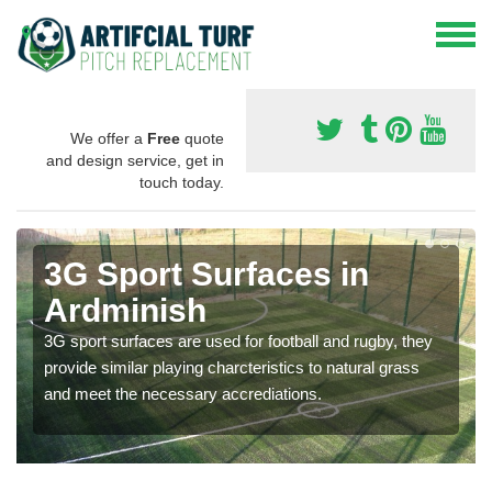
We offer a
Free
quote
and design service, get in
touch today.
3G Sport Surfaces in
Ardminish
3G sport surfaces are used for football and rugby, they
provide similar playing charcteristics to natural grass
and meet the necessary accrediations.