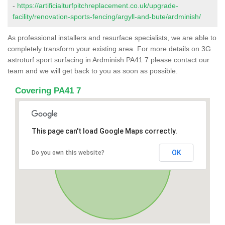
-
https://artificialturfpitchreplacement.co.uk/upgrade-
facility/renovation-sports-fencing/argyll-and-bute/ardminish/
As professional installers and resurface specialists, we are able to
completely transform your existing area. For more details on 3G
astroturf sport surfacing in Ardminish PA41 7 please contact our
team and we will get back to you as soon as possible.
Covering PA41 7
This page can't load Google Maps correctly.
OK
Do you own this website?