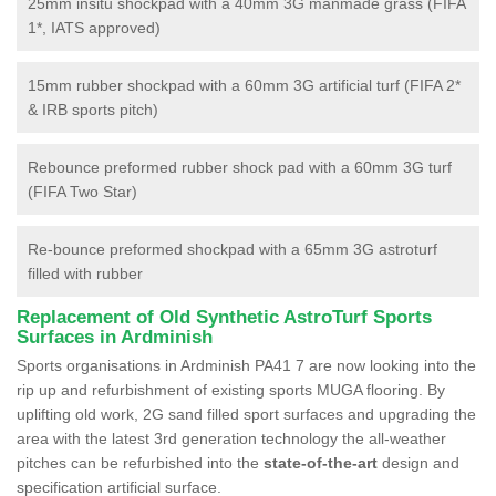
25mm insitu shockpad with a 40mm 3G manmade grass (FIFA
1*, IATS approved)
15mm rubber shockpad with a 60mm 3G artificial turf (FIFA 2*
& IRB sports pitch)
Rebounce preformed rubber shock pad with a 60mm 3G turf
(FIFA Two Star)
Re-bounce preformed shockpad with a 65mm 3G astroturf
filled with rubber
Replacement of Old Synthetic AstroTurf Sports
Surfaces in Ardminish
Sports organisations in Ardminish PA41 7 are now looking into the
rip up and refurbishment of existing sports MUGA flooring. By
uplifting old work, 2G sand filled sport surfaces and upgrading the
area with the latest 3rd generation technology the all-weather
pitches can be refurbished into the
state-of-the-art
design and
specification artificial surface.