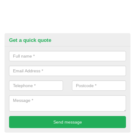
Get a quick quote