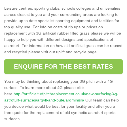
Leisure centres, sporting clubs, schools colleges and universities
across closest to you and your surrounding areas are looking to
provide up to date specialist sporting equipment and facilities for
top quality use. For info on costs of rip ups or prices on
replacement with 3G artificial rubber filled grass please we will be
happy to help you with different designs and specifications of
astroturf. For information on how old artificial grass can be reused
and recycled please visit out uplift and recycle page.
ENQUIRE FOR THE BEST RATES
You may be thinking about replacing your 3G pitch with a 4G
surface. To learn more about 4G please click
here
http://artificialturfpitchreplacement.co.uk/new-surfacing/4g-
astroturf-surfaces/argyll-and-bute/ardminish/
Our team can help
you decide what would be best for your facility and offer you a
free quote for the replacement of old synthetic astroturf sports
surfaces.