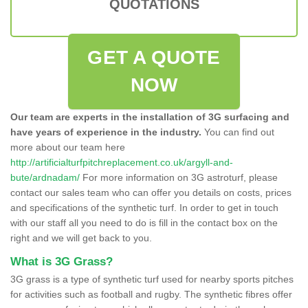
QUOTATIONS
GET A QUOTE
NOW
Our team are experts in the installation of 3G surfacing and
have years of experience in the industry.
You can find out
more about our team here
http://artificialturfpitchreplacement.co.uk/argyll-and-
bute/ardnadam/
For more information on 3G astroturf, please
contact our sales team who can offer you details on costs, prices
and specifications of the synthetic turf. In order to get in touch
with our staff all you need to do is fill in the contact box on the
right and we will get back to you.
What is 3G Grass?
3G grass is a type of synthetic turf used for nearby sports pitches
for activities such as football and rugby. The synthetic fibres offer