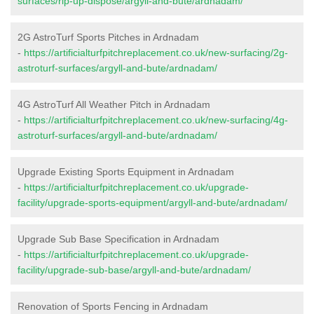
surfaces/rip-up-dispose/argyll-and-bute/ardnadam/
2G AstroTurf Sports Pitches in Ardnadam
-
https://artificialturfpitchreplacement.co.uk/new-surfacing/2g-
astroturf-surfaces/argyll-and-bute/ardnadam/
4G AstroTurf All Weather Pitch in Ardnadam
-
https://artificialturfpitchreplacement.co.uk/new-surfacing/4g-
astroturf-surfaces/argyll-and-bute/ardnadam/
Upgrade Existing Sports Equipment in Ardnadam
-
https://artificialturfpitchreplacement.co.uk/upgrade-
facility/upgrade-sports-equipment/argyll-and-bute/ardnadam/
Upgrade Sub Base Specification in Ardnadam
-
https://artificialturfpitchreplacement.co.uk/upgrade-
facility/upgrade-sub-base/argyll-and-bute/ardnadam/
Renovation of Sports Fencing in Ardnadam