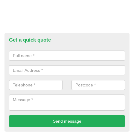
Get a quick quote