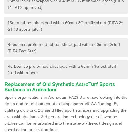
25mm insitu shockpad with a 40mm 3G manmade grass (FIFA
1*, IATS approved)
15mm rubber shockpad with a 60mm 3G artificial turf (FIFA 2*
& IRB sports pitch)
Rebounce preformed rubber shock pad with a 60mm 3G turf
(FIFA Two Star)
Re-bounce preformed shockpad with a 65mm 3G astroturf
filled with rubber
Replacement of Old Synthetic AstroTurf Sports
Surfaces in Ardnadam
Sports organisations in Ardnadam PA23 8 are now looking into the
rip up and refurbishment of existing sports MUGA flooring. By
uplifting old work, 2G sand filled sport surfaces and upgrading the
area with the latest 3rd generation technology the all-weather
pitches can be refurbished into the
state-of-the-art
design and
specification artificial surface.