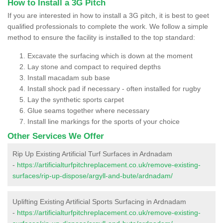
How to Install a 3G Pitch
If you are interested in how to install a 3G pitch, it is best to geet
qualified professionals to complete the work. We follow a simple
method to ensure the facility is installed to the top standard:
Excavate the surfacing which is down at the moment
Lay stone and compact to required depths
Install macadam sub base
Install shock pad if necessary - often installed for rugby
Lay the synthetic sports carpet
Glue seams together where necessary
Install line markings for the sports of your choice
Other Services We Offer
Rip Up Existing Artificial Turf Surfaces in Ardnadam
-
https://artificialturfpitchreplacement.co.uk/remove-existing-
surfaces/rip-up-dispose/argyll-and-bute/ardnadam/
Uplifting Existing Artificial Sports Surfacing in Ardnadam
-
https://artificialturfpitchreplacement.co.uk/remove-existing-