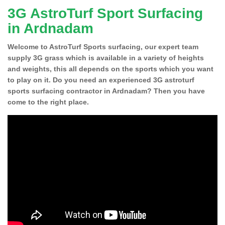
3G AstroTurf Sport Surfacing
in Ardnadam
Welcome to AstroTurf Sports surfacing, our expert team
supply 3G grass which is available in a variety of heights
and weights, this all depends on the sports which you want
to play on it. Do you need an experienced 3G astroturf
sports surfacing contractor in Ardnadam? Then you have
come to the right place.