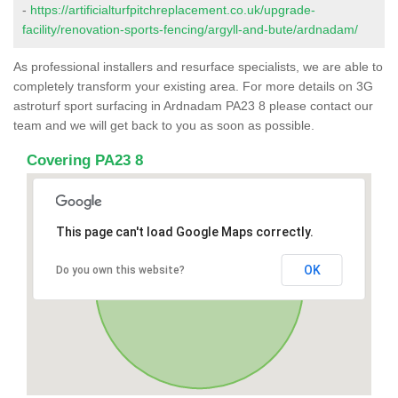
-
https://artificialturfpitchreplacement.co.uk/upgrade-
facility/renovation-sports-fencing/argyll-and-bute/ardnadam/
As professional installers and resurface specialists, we are able to
completely transform your existing area. For more details on 3G
astroturf sport surfacing in Ardnadam PA23 8 please contact our
team and we will get back to you as soon as possible.
Covering PA23 8
This page can't load Google Maps correctly.
OK
Do you own this website?