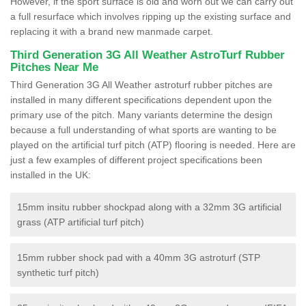
However, if the sport surface is old and worn out we can carry out
a full resurface which involves ripping up the existing surface and
replacing it with a brand new manmade carpet.
Third Generation 3G All Weather AstroTurf Rubber
Pitches Near Me
Third Generation 3G All Weather astroturf rubber pitches are
installed in many different specifications dependent upon the
primary use of the pitch. Many variants determine the design
because a full understanding of what sports are wanting to be
played on the artificial turf pitch (ATP) flooring is needed. Here are
just a few examples of different project specifications been
installed in the UK:
15mm insitu rubber shockpad along with a 32mm 3G artificial
grass (ATP artificial turf pitch)
15mm rubber shock pad with a 40mm 3G astroturf (STP
synthetic turf pitch)