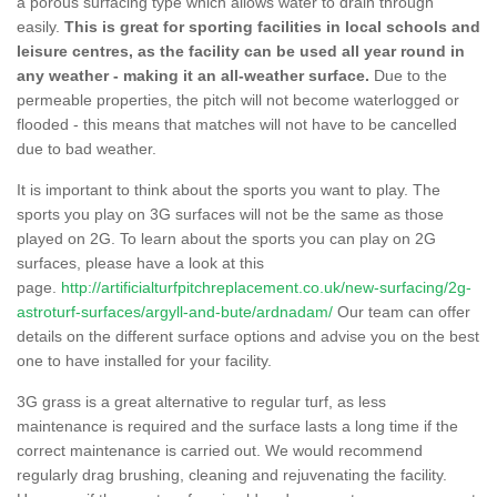
a porous surfacing type which allows water to drain through
easily.
This is great for sporting facilities in local schools and
leisure centres, as the facility can be used all year round in
any weather - making it an all-weather surface.
Due to the
permeable properties, the pitch will not become waterlogged or
flooded - this means that matches will not have to be cancelled
due to bad weather.
It is important to think about the sports you want to play. The
sports you play on 3G surfaces will not be the same as those
played on 2G. To learn about the sports you can play on 2G
surfaces, please have a look at this
page.
http://artificialturfpitchreplacement.co.uk/new-surfacing/2g-
astroturf-surfaces/argyll-and-bute/ardnadam/
Our team can offer
details on the different surface options and advise you on the best
one to have installed for your facility.
3G grass is a great alternative to regular turf, as less
maintenance is required and the surface lasts a long time if the
correct maintenance is carried out. We would recommend
regularly drag brushing, cleaning and rejuvenating the facility.