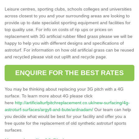
Leisure centres, sporting clubs, schools colleges and universities
across closest to you and your surrounding areas are looking to
provide up to date specialist sporting equipment and facilities for
top quality use. For info on costs of rip ups or prices on
replacement with 3G artificial rubber filled grass please we will be
happy to help you with different designs and specifications of
astroturf. For information on how old artificial grass can be reused
and recycled please visit out uplift and recycle page.
ENQUIRE FOR THE BEST RATES
You may be thinking about replacing your 3G pitch with a 4G
surface. To learn more about 4G please click
here
http://artificialturfpitchreplacement.co.uk/new-surfacing/4g-
astroturf-surfaces/argyll-and-bute/ardnadam/
Our team can help
you decide what would be best for your facility and offer you a
free quote for the replacement of old synthetic astroturf sports
surfaces.