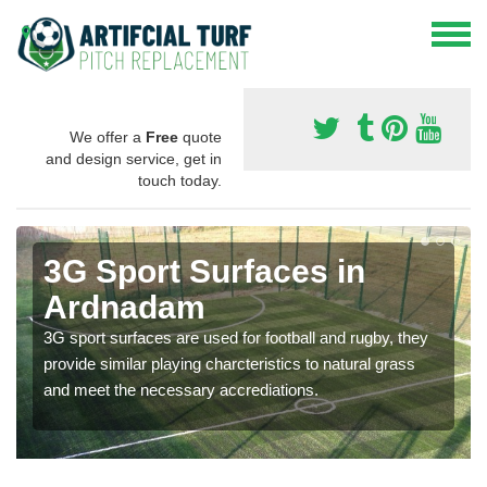
We offer a
Free
quote
and design service, get in
touch today.
3G Sport Surfaces in
Ardnadam
3G sport surfaces are used for football and rugby, they
provide similar playing charcteristics to natural grass
and meet the necessary accrediations.