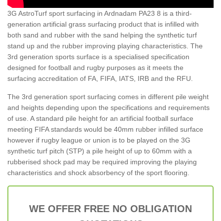
3G AstroTurf sport surfacing in Ardnadam PA23 8 is a third-
generation artificial grass surfacing product that is infilled with
both sand and rubber with the sand helping the synthetic turf
stand up and the rubber improving playing characteristics. The
3rd generation sports surface is a specialised specification
designed for football and rugby purposes as it meets the
surfacing accreditation of FA, FIFA, IATS, IRB and the RFU.
The 3rd generation sport surfacing comes in different pile weight
and heights depending upon the specifications and requirements
of use. A standard pile height for an artificial football surface
meeting FIFA standards would be 40mm rubber infilled surface
however if rugby league or union is to be played on the 3G
synthetic turf pitch (STP) a pile height of up to 60mm with a
rubberised shock pad may be required improving the playing
characteristics and shock absorbency of the sport flooring.
WE OFFER FREE NO OBLIGATION