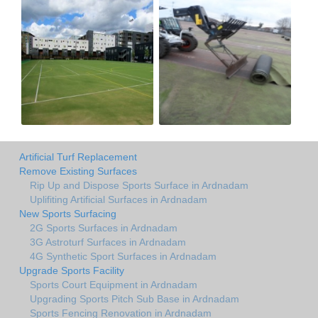
Artificial Turf Replacement
Remove Existing Surfaces
Rip Up and Dispose Sports Surface in Ardnadam
Uplifiting Artificial Surfaces in Ardnadam
New Sports Surfacing
2G Sports Surfaces in Ardnadam
3G Astroturf Surfaces in Ardnadam
4G Synthetic Sport Surfaces in Ardnadam
Upgrade Sports Facility
Sports Court Equipment in Ardnadam
Upgrading Sports Pitch Sub Base in Ardnadam
Sports Fencing Renovation in Ardnadam