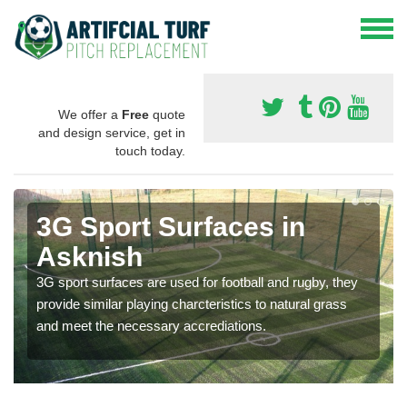
We offer a
Free
quote
and design service, get in
touch today.
3G Sport Surfaces in
Asknish
3G sport surfaces are used for football and rugby, they
provide similar playing charcteristics to natural grass
and meet the necessary accrediations.