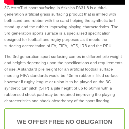
3G AstroTurf sport surfacing in Asknish PA31 8 is a third-
generation artificial grass surfacing product that is infilled with
both sand and rubber with the sand helping the synthetic turf
stand up and the rubber improving playing characteristics. The
3rd generation sports surface is a specialised specification
designed for football and rugby purposes as it meets the
surfacing accreditation of FA, FIFA, IATS, IRB and the RFU.
The 3rd generation sport surfacing comes in different pile weight
and heights depending upon the specifications and requirements
of use. A standard pile height for an artificial football surface
meeting FIFA standards would be 40mm rubber infilled surface
however if rugby league or union is to be played on the 3G
synthetic turf pitch (STP) a pile height of up to 60mm with a
rubberised shock pad may be required improving the playing
characteristics and shock absorbency of the sport flooring.
WE OFFER FREE NO OBLIGATION