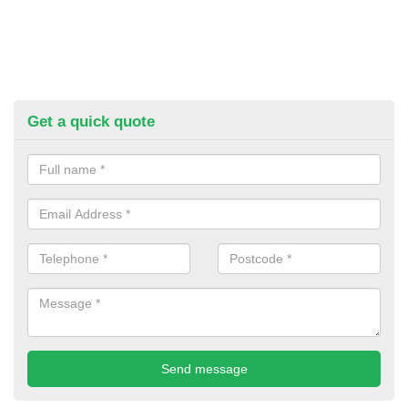
Get a quick quote