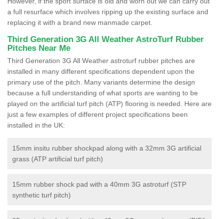
However, if the sport surface is old and worn out we can carry out
a full resurface which involves ripping up the existing surface and
replacing it with a brand new manmade carpet.
Third Generation 3G All Weather AstroTurf Rubber
Pitches Near Me
Third Generation 3G All Weather astroturf rubber pitches are
installed in many different specifications dependent upon the
primary use of the pitch. Many variants determine the design
because a full understanding of what sports are wanting to be
played on the artificial turf pitch (ATP) flooring is needed. Here are
just a few examples of different project specifications been
installed in the UK:
15mm insitu rubber shockpad along with a 32mm 3G artificial
grass (ATP artificial turf pitch)
15mm rubber shock pad with a 40mm 3G astroturf (STP
synthetic turf pitch)