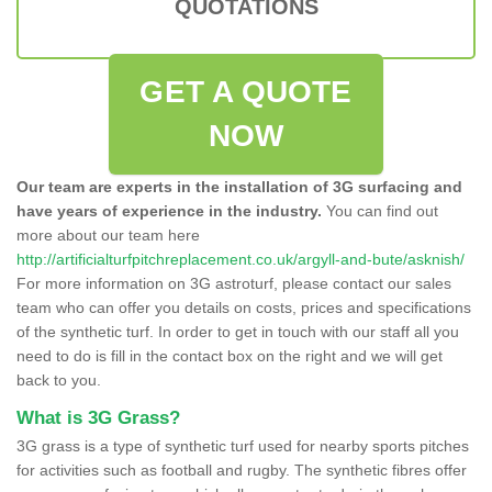
QUOTATIONS
GET A QUOTE
NOW
Our team are experts in the installation of 3G surfacing and
have years of experience in the industry.
You can find out
more about our team here
http://artificialturfpitchreplacement.co.uk/argyll-and-bute/asknish/
For more information on 3G astroturf, please contact our sales
team who can offer you details on costs, prices and specifications
of the synthetic turf. In order to get in touch with our staff all you
need to do is fill in the contact box on the right and we will get
back to you.
What is 3G Grass?
3G grass is a type of synthetic turf used for nearby sports pitches
for activities such as football and rugby. The synthetic fibres offer