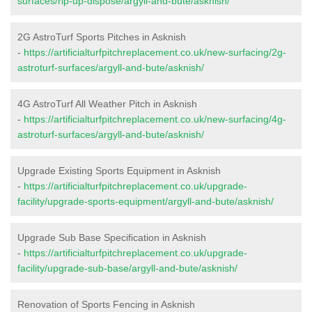
surfaces/rip-up-dispose/argyll-and-bute/asknish/
2G AstroTurf Sports Pitches in Asknish
-
https://artificialturfpitchreplacement.co.uk/new-surfacing/2g-
astroturf-surfaces/argyll-and-bute/asknish/
4G AstroTurf All Weather Pitch in Asknish
-
https://artificialturfpitchreplacement.co.uk/new-surfacing/4g-
astroturf-surfaces/argyll-and-bute/asknish/
Upgrade Existing Sports Equipment in Asknish
-
https://artificialturfpitchreplacement.co.uk/upgrade-
facility/upgrade-sports-equipment/argyll-and-bute/asknish/
Upgrade Sub Base Specification in Asknish
-
https://artificialturfpitchreplacement.co.uk/upgrade-
facility/upgrade-sub-base/argyll-and-bute/asknish/
Renovation of Sports Fencing in Asknish