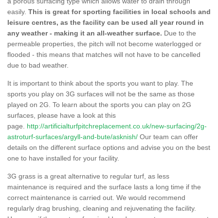
a porous surfacing type which allows water to drain through
easily.
This is great for sporting facilities in local schools and
leisure centres, as the facility can be used all year round in
any weather - making it an all-weather surface.
Due to the
permeable properties, the pitch will not become waterlogged or
flooded - this means that matches will not have to be cancelled
due to bad weather.
It is important to think about the sports you want to play. The
sports you play on 3G surfaces will not be the same as those
played on 2G. To learn about the sports you can play on 2G
surfaces, please have a look at this
page.
http://artificialturfpitchreplacement.co.uk/new-surfacing/2g-
astroturf-surfaces/argyll-and-bute/asknish/
Our team can offer
details on the different surface options and advise you on the best
one to have installed for your facility.
3G grass is a great alternative to regular turf, as less
maintenance is required and the surface lasts a long time if the
correct maintenance is carried out. We would recommend
regularly drag brushing, cleaning and rejuvenating the facility.