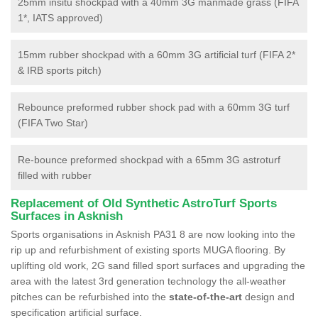
25mm insitu shockpad with a 40mm 3G manmade grass (FIFA
1*, IATS approved)
15mm rubber shockpad with a 60mm 3G artificial turf (FIFA 2*
& IRB sports pitch)
Rebounce preformed rubber shock pad with a 60mm 3G turf
(FIFA Two Star)
Re-bounce preformed shockpad with a 65mm 3G astroturf
filled with rubber
Replacement of Old Synthetic AstroTurf Sports
Surfaces in Asknish
Sports organisations in Asknish PA31 8 are now looking into the
rip up and refurbishment of existing sports MUGA flooring. By
uplifting old work, 2G sand filled sport surfaces and upgrading the
area with the latest 3rd generation technology the all-weather
pitches can be refurbished into the
state-of-the-art
design and
specification artificial surface.