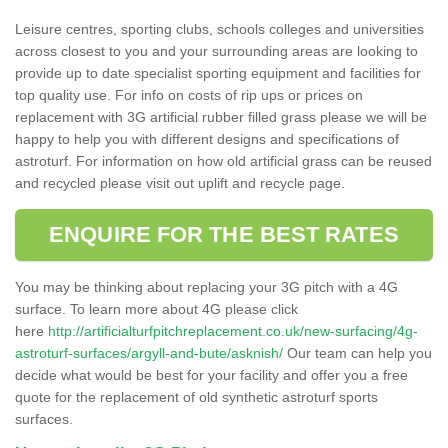
Leisure centres, sporting clubs, schools colleges and universities
across closest to you and your surrounding areas are looking to
provide up to date specialist sporting equipment and facilities for
top quality use. For info on costs of rip ups or prices on
replacement with 3G artificial rubber filled grass please we will be
happy to help you with different designs and specifications of
astroturf. For information on how old artificial grass can be reused
and recycled please visit out uplift and recycle page.
ENQUIRE FOR THE BEST RATES
You may be thinking about replacing your 3G pitch with a 4G
surface. To learn more about 4G please click
here
http://artificialturfpitchreplacement.co.uk/new-surfacing/4g-
astroturf-surfaces/argyll-and-bute/asknish/
Our team can help you
decide what would be best for your facility and offer you a free
quote for the replacement of old synthetic astroturf sports
surfaces.