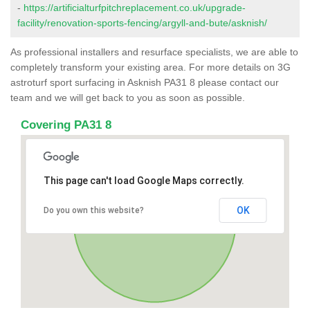
-
https://artificialturfpitchreplacement.co.uk/upgrade-
facility/renovation-sports-fencing/argyll-and-bute/asknish/
As professional installers and resurface specialists, we are able to
completely transform your existing area. For more details on 3G
astroturf sport surfacing in Asknish PA31 8 please contact our
team and we will get back to you as soon as possible.
Covering PA31 8
This page can't load Google Maps correctly.
OK
Do you own this website?