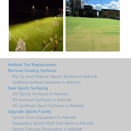
Artificial Turf Replacement
Remove Existing Surfaces
Rip Up and Dispose Sports Surface in Asknish
Uplifiting Artificial Surfaces in Asknish
New Sports Surfacing
2G Sports Surfaces in Asknish
3G Astroturf Surfaces in Asknish
4G Synthetic Sport Surfaces in Asknish
Upgrade Sports Facility
Sports Court Equipment in Asknish
Upgrading Sports Pitch Sub Base in Asknish
Sports Fencing Renovation in Asknish