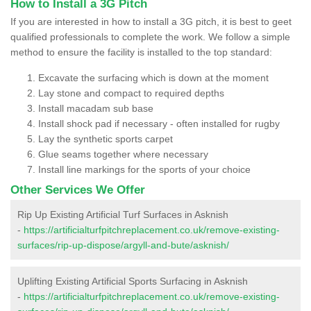
How to Install a 3G Pitch
If you are interested in how to install a 3G pitch, it is best to geet
qualified professionals to complete the work. We follow a simple
method to ensure the facility is installed to the top standard:
Excavate the surfacing which is down at the moment
Lay stone and compact to required depths
Install macadam sub base
Install shock pad if necessary - often installed for rugby
Lay the synthetic sports carpet
Glue seams together where necessary
Install line markings for the sports of your choice
Other Services We Offer
Rip Up Existing Artificial Turf Surfaces in Asknish
-
https://artificialturfpitchreplacement.co.uk/remove-existing-
surfaces/rip-up-dispose/argyll-and-bute/asknish/
Uplifting Existing Artificial Sports Surfacing in Asknish
-
https://artificialturfpitchreplacement.co.uk/remove-existing-