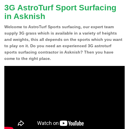
3G AstroTurf Sport Surfacing
in Asknish
Welcome to AstroTurf Sports surfacing, our expert team
supply 3G grass which is available in a variety of heights
and weights, this all depends on the sports which you want
to play on it. Do you need an experienced 3G astroturf
sports surfacing contractor in Asknish? Then you have
come to the right place.