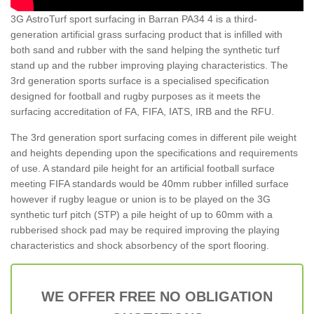
3G AstroTurf sport surfacing in Barran PA34 4 is a third-
generation artificial grass surfacing product that is infilled with
both sand and rubber with the sand helping the synthetic turf
stand up and the rubber improving playing characteristics. The
3rd generation sports surface is a specialised specification
designed for football and rugby purposes as it meets the
surfacing accreditation of FA, FIFA, IATS, IRB and the RFU.
The 3rd generation sport surfacing comes in different pile weight
and heights depending upon the specifications and requirements
of use. A standard pile height for an artificial football surface
meeting FIFA standards would be 40mm rubber infilled surface
however if rugby league or union is to be played on the 3G
synthetic turf pitch (STP) a pile height of up to 60mm with a
rubberised shock pad may be required improving the playing
characteristics and shock absorbency of the sport flooring.
WE OFFER FREE NO OBLIGATION