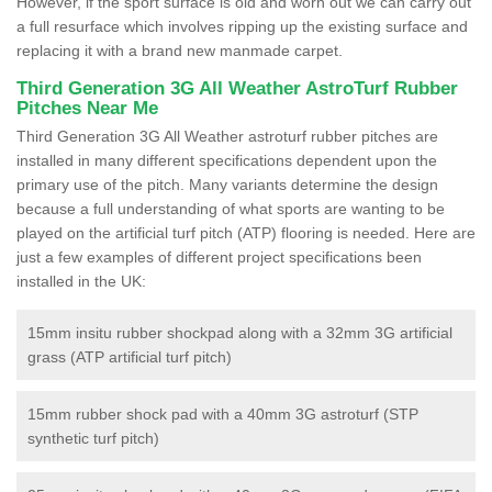
However, if the sport surface is old and worn out we can carry out
a full resurface which involves ripping up the existing surface and
replacing it with a brand new manmade carpet.
Third Generation 3G All Weather AstroTurf Rubber
Pitches Near Me
Third Generation 3G All Weather astroturf rubber pitches are
installed in many different specifications dependent upon the
primary use of the pitch. Many variants determine the design
because a full understanding of what sports are wanting to be
played on the artificial turf pitch (ATP) flooring is needed. Here are
just a few examples of different project specifications been
installed in the UK:
15mm insitu rubber shockpad along with a 32mm 3G artificial
grass (ATP artificial turf pitch)
15mm rubber shock pad with a 40mm 3G astroturf (STP
synthetic turf pitch)