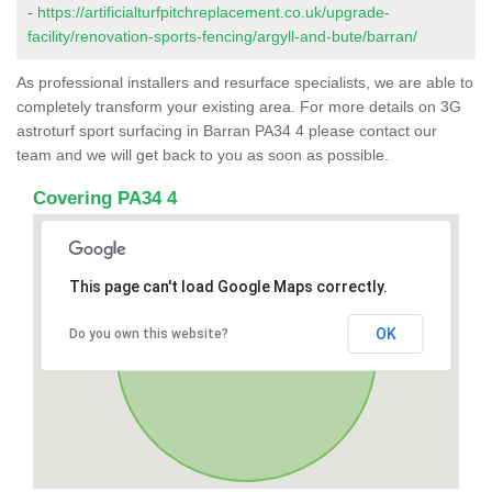
-
https://artificialturfpitchreplacement.co.uk/upgrade-
facility/renovation-sports-fencing/argyll-and-bute/barran/
As professional installers and resurface specialists, we are able to
completely transform your existing area. For more details on 3G
astroturf sport surfacing in Barran PA34 4 please contact our
team and we will get back to you as soon as possible.
Covering PA34 4
This page can't load Google Maps correctly.
OK
Do you own this website?