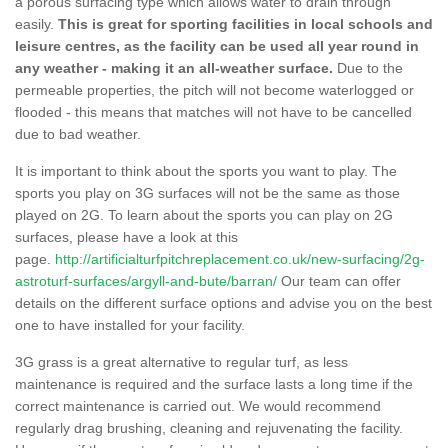
a porous surfacing type which allows water to drain through
easily.
This is great for sporting facilities in local schools and
leisure centres, as the facility can be used all year round in
any weather - making it an all-weather surface.
Due to the
permeable properties, the pitch will not become waterlogged or
flooded - this means that matches will not have to be cancelled
due to bad weather.
It is important to think about the sports you want to play. The
sports you play on 3G surfaces will not be the same as those
played on 2G. To learn about the sports you can play on 2G
surfaces, please have a look at this
page.
http://artificialturfpitchreplacement.co.uk/new-surfacing/2g-
astroturf-surfaces/argyll-and-bute/barran/
Our team can offer
details on the different surface options and advise you on the best
one to have installed for your facility.
3G grass is a great alternative to regular turf, as less
maintenance is required and the surface lasts a long time if the
correct maintenance is carried out. We would recommend
regularly drag brushing, cleaning and rejuvenating the facility.