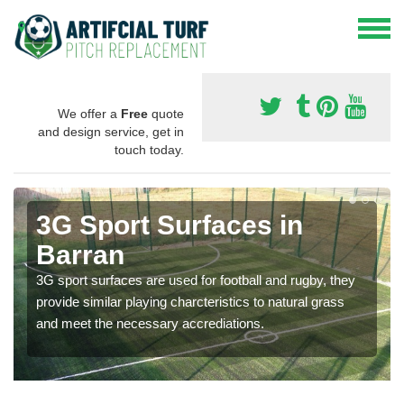
We offer a
Free
quote
and design service, get in
touch today.
3G Sport Surfaces in
Barran
3G sport surfaces are used for football and rugby, they
provide similar playing charcteristics to natural grass
and meet the necessary accrediations.