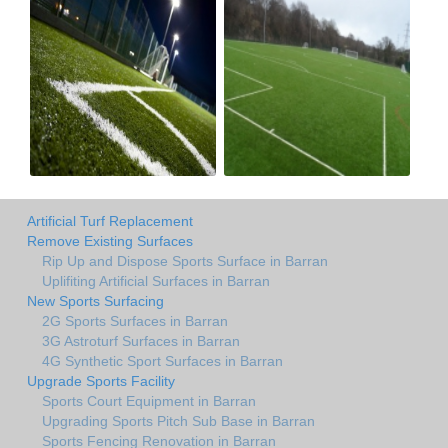
Artificial Turf Replacement
Remove Existing Surfaces
Rip Up and Dispose Sports Surface in Barran
Uplifiting Artificial Surfaces in Barran
New Sports Surfacing
2G Sports Surfaces in Barran
3G Astroturf Surfaces in Barran
4G Synthetic Sport Surfaces in Barran
Upgrade Sports Facility
Sports Court Equipment in Barran
Upgrading Sports Pitch Sub Base in Barran
Sports Fencing Renovation in Barran