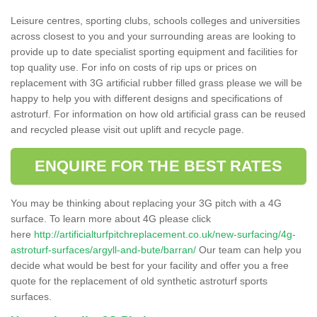
Leisure centres, sporting clubs, schools colleges and universities
across closest to you and your surrounding areas are looking to
provide up to date specialist sporting equipment and facilities for
top quality use. For info on costs of rip ups or prices on
replacement with 3G artificial rubber filled grass please we will be
happy to help you with different designs and specifications of
astroturf. For information on how old artificial grass can be reused
and recycled please visit out uplift and recycle page.
ENQUIRE FOR THE BEST RATES
You may be thinking about replacing your 3G pitch with a 4G
surface. To learn more about 4G please click
here
http://artificialturfpitchreplacement.co.uk/new-surfacing/4g-
astroturf-surfaces/argyll-and-bute/barran/
Our team can help you
decide what would be best for your facility and offer you a free
quote for the replacement of old synthetic astroturf sports
surfaces.