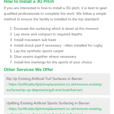
How to Install a 3G Pitch
If you are interested in how to install a 3G pitch, it is best to geet
qualified professionals to complete the work. We follow a simple
method to ensure the facility is installed to the top standard:
Excavate the surfacing which is down at the moment
Lay stone and compact to required depths
Install macadam sub base
Install shock pad if necessary - often installed for rugby
Lay the synthetic sports carpet
Glue seams together where necessary
Install line markings for the sports of your choice
Other Services We Offer
Rip Up Existing Artificial Turf Surfaces in Barran
-
https://artificialturfpitchreplacement.co.uk/remove-existing-
surfaces/rip-up-dispose/argyll-and-bute/barran/
Uplifting Existing Artificial Sports Surfacing in Barran
-
https://artificialturfpitchreplacement.co.uk/remove-existing-