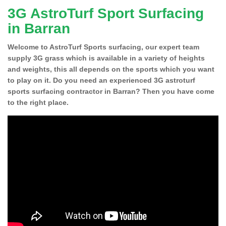
3G AstroTurf Sport Surfacing
in Barran
Welcome to AstroTurf Sports surfacing, our expert team
supply 3G grass which is available in a variety of heights
and weights, this all depends on the sports which you want
to play on it. Do you need an experienced 3G astroturf
sports surfacing contractor in Barran? Then you have come
to the right place.