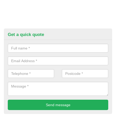
Get a quick quote