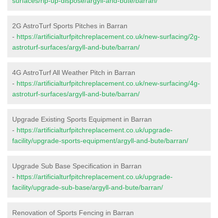
surfaces/rip-up-dispose/argyll-and-bute/barran/
2G AstroTurf Sports Pitches in Barran
-
https://artificialturfpitchreplacement.co.uk/new-surfacing/2g-
astroturf-surfaces/argyll-and-bute/barran/
4G AstroTurf All Weather Pitch in Barran
-
https://artificialturfpitchreplacement.co.uk/new-surfacing/4g-
astroturf-surfaces/argyll-and-bute/barran/
Upgrade Existing Sports Equipment in Barran
-
https://artificialturfpitchreplacement.co.uk/upgrade-
facility/upgrade-sports-equipment/argyll-and-bute/barran/
Upgrade Sub Base Specification in Barran
-
https://artificialturfpitchreplacement.co.uk/upgrade-
facility/upgrade-sub-base/argyll-and-bute/barran/
Renovation of Sports Fencing in Barran