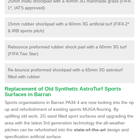
25mm insitu shockpad with a 40mm 3G manmade grass (FIFA
1*, IATS approved)
15mm rubber shockpad with a 60mm 3G artificial turf (FIFA 2*
& IRB sports pitch)
Rebounce preformed rubber shock pad with a 60mm 3G turf
(FIFA Two Star)
Re-bounce preformed shockpad with a 65mm 3G astroturf
filled with rubber
Replacement of Old Synthetic AstroTurf Sports
Surfaces in Barran
Sports organisations in Barran PA34 4 are now looking into the rip
up and refurbishment of existing sports MUGA flooring. By
uplifting old work, 2G sand filled sport surfaces and upgrading the
area with the latest 3rd generation technology the all-weather
pitches can be refurbished into the
state-of-the-art
design and
specification artificial surface.