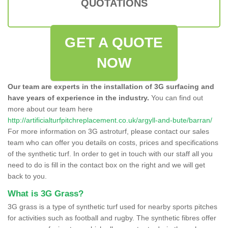
QUOTATIONS
GET A QUOTE
NOW
Our team are experts in the installation of 3G surfacing and
have years of experience in the industry.
You can find out
more about our team here
http://artificialturfpitchreplacement.co.uk/argyll-and-bute/barran/
For more information on 3G astroturf, please contact our sales
team who can offer you details on costs, prices and specifications
of the synthetic turf. In order to get in touch with our staff all you
need to do is fill in the contact box on the right and we will get
back to you.
What is 3G Grass?
3G grass is a type of synthetic turf used for nearby sports pitches
for activities such as football and rugby. The synthetic fibres offer