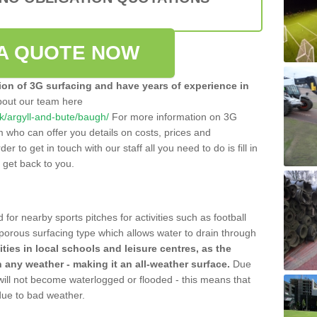
A QUOTE NOW
tion of 3G surfacing and have years of experience in
bout our team here
.uk/argyll-and-bute/baugh/
For more information on 3G
m who can offer you details on costs, prices and
der to get in touch with our staff all you need to do is fill in
l get back to you.
 for nearby sports pitches for activities such as football
 porous surfacing type which allows water to drain through
lities in local schools and leisure centres, as the
n any weather - making it an all-weather surface.
Due
 will not become waterlogged or flooded - this means that
 due to bad weather.