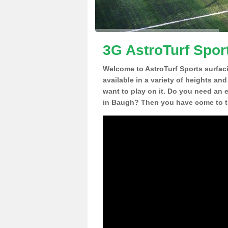
3G AstroTurf Spor
Welcome to AstroTurf Sports surfac
available in a variety of heights an
want to play on it. Do you need an 
in Baugh? Then you have come to th