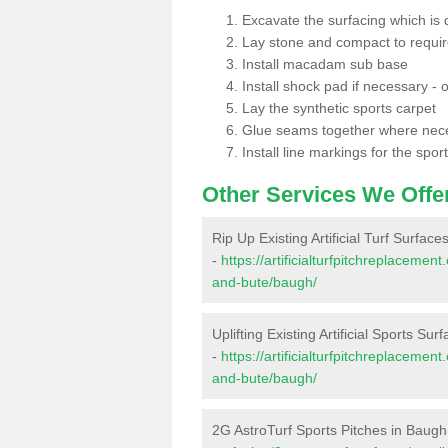
Excavate the surfacing which is
Lay stone and compact to requi
Install macadam sub base
Install shock pad if necessary - o
Lay the synthetic sports carpet
Glue seams together where nec
Install line markings for the spor
Other Services We Offe
Rip Up Existing Artificial Turf Surfac
-
https://artificialturfpitchreplacemen
and-bute/baugh/
Uplifting Existing Artificial Sports Su
-
https://artificialturfpitchreplacemen
and-bute/baugh/
2G AstroTurf Sports Pitches in Baugh