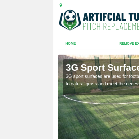
HOME
REMOVE EX
3G Sport Surfac
is all depends on the
3G sport surfaces are used for footba
to natural grass and meet the neces