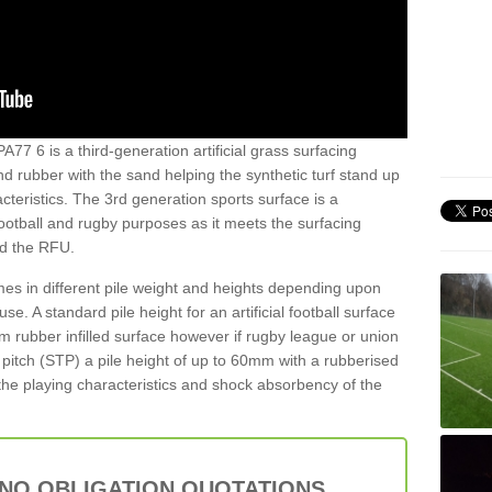
77 6 is a third-generation artificial grass surfacing
and rubber with the sand helping the synthetic turf stand up
teristics. The 3rd generation sports surface is a
football and rugby purposes as it meets the surfacing
nd the RFU.
es in different pile weight and heights depending upon
e. A standard pile height for an artificial football surface
rubber infilled surface however if rugby league or union
f pitch (STP) a pile height of up to 60mm with a rubberised
he playing characteristics and shock absorbency of the
 NO OBLIGATION QUOTATIONS