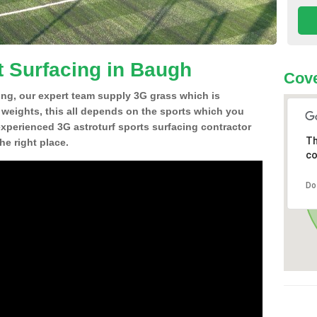
t Surfacing in Baugh
Cove
ing, our expert team supply 3G grass which is
d weights, this all depends on the sports which you
experienced 3G astroturf sports surfacing contractor
Th
e right place.
co
Do