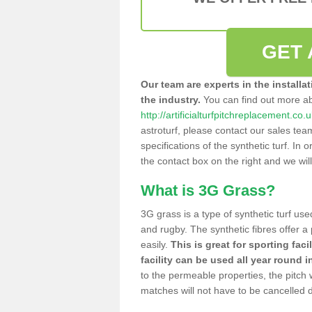
GET 
Our team are experts in the installa
the industry.
You can find out more a
http://artificialturfpitchreplacement.co
astroturf, please contact our sales tea
specifications of the synthetic turf. In or
the contact box on the right and we wil
What is 3G Grass?
3G grass is a type of synthetic turf used
and rugby. The synthetic fibres offer a
easily.
This is great for sporting faci
facility can be used all year round i
to the permeable properties, the pitch
matches will not have to be cancelled