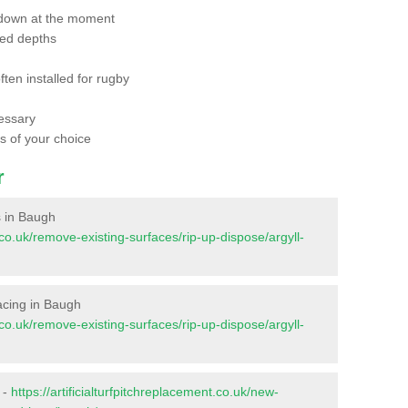
 down at the moment
red depths
ften installed for rugby
essary
ts of your choice
r
es in Baugh
t.co.uk/remove-existing-surfaces/rip-up-dispose/argyll-
rfacing in Baugh
t.co.uk/remove-existing-surfaces/rip-up-dispose/argyll-
 -
https://artificialturfpitchreplacement.co.uk/new-