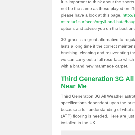
It is important to think about the sport
not be the same as those played on 2G
please have a look at this page.
http:/
astroturf-surfaces/argyll-and-bute/bau
options and advise you on the best one t
3G grass is a great alternative to regu
lasts a long time if the correct maint
brushing, cleaning and rejuvenating the 
we can carry out a full resurface which 
with a brand new manmade carpet.
Third Generation 3G Al
Near Me
Third Generation 3G All Weather astrotu
specifications dependent upon the prim
because a full understanding of what spo
(ATP) flooring is needed. Here are just
installed in the UK: