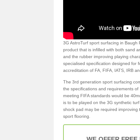
3G AstroTurf sport surfacing in Baugh PA
product that is infilled with both sand 
and the rubber improving playing charac
specialised specification designed for 
accreditation of FA, FIFA, IATS, IRB a
The 3rd generation sport surfacing com
the specifications and requirements of us
meeting FIFA standards would be 40mm 
is to be played on the 3G synthetic tur
shock pad may be required improving t
sport flooring.
WE OFFER FREE