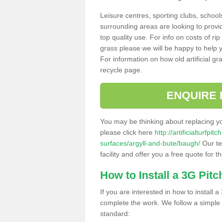
Leisure centres, sporting clubs, school
surrounding areas are looking to provid
top quality use. For info on costs of rip
grass please we will be happy to help yo
For information on how old artificial gr
recycle page.
ENQUIRE 
You may be thinking about replacing y
please click here
http://artificialturfp
surfaces/argyll-and-bute/baugh/
Our te
facility and offer you a free quote for 
How to Install a 3G Pitc
If you are interested in how to install a 
complete the work. We follow a simple me
standard: