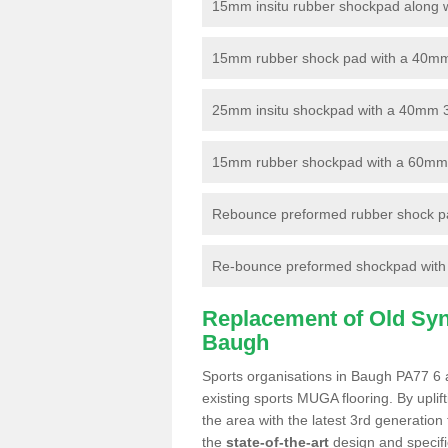
15mm insitu rubber shockpad along with
15mm rubber shock pad with a 40mm 3
25mm insitu shockpad with a 40mm 
15mm rubber shockpad with a 60mm 3G 
Rebounce preformed rubber shock pa
Re-bounce preformed shockpad with a
Replacement of Old Synt
Baugh
Sports organisations in Baugh PA77 6 a
existing sports MUGA flooring. By uplif
the area with the latest 3rd generation
the
state-of-the-art
design and specific