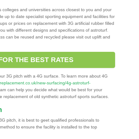
s colleges and universities across closest to you and your
e up to date specialist sporting equipment and facilities for
 ups or prices on replacement with 3G artificial rubber filled
u with different designs and specifications of astroturf.
ass can be reused and recycled please visit out uplift and
FOR THE BEST RATES
our 3G pitch with a 4G surface. To learn more about 4G
itchreplacement.co.uk/new-surfacing/4g-astroturf-
am can help you decide what would be best for your
the replacement of old synthetic astroturf sports surfaces.
h
3G pitch, it is best to geet qualified professionals to
thod to ensure the facility is installed to the top