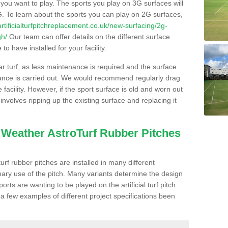
s you want to play. The sports you play on 3G surfaces will
. To learn about the sports you can play on 2G surfaces,
/artificialturfpitchreplacement.co.uk/new-surfacing/2g-
gh/
Our team can offer details on the different surface
o have installed for your facility.
lar turf, as less maintenance is required and the surface
enance is carried out. We would recommend regularly drag
facility. However, if the sport surface is old and worn out
involves ripping up the existing surface and replacing it
l Weather AstroTurf Rubber Pitches
rf rubber pitches are installed in many different
ary use of the pitch. Many variants determine the design
rts are wanting to be played on the artificial turf pitch
 a few examples of different project specifications been