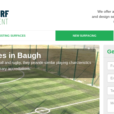
We offer 
and design se
ISTING SURFACES
NEW SURFACING
Ge
es in Baugh
3G
ll and rugby, they provide similar playing charcteristics
3G st
sary accrediations.
playi