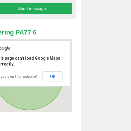
ring PA77 6
is page can't load Google Maps
rrectly.
OK
 you own this website?