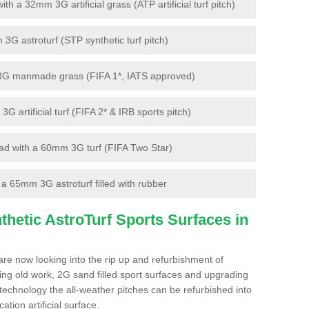
 a 32mm 3G artificial grass (ATP artificial turf pitch)
G astroturf (STP synthetic turf pitch)
3G manmade grass (FIFA 1*, IATS approved)
artificial turf (FIFA 2* & IRB sports pitch)
d with a 60mm 3G turf (FIFA Two Star)
 65mm 3G astroturf filled with rubber
hetic AstroTurf Sports Surfaces in
re now looking into the rip up and refurbishment of
ting old work, 2G sand filled sport surfaces and upgrading
 technology the all-weather pitches can be refurbished into
ation artificial surface.