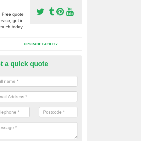
a
Free
quote
rvice, get in
touch today.
UPGRADE FACILITY
t a quick quote
 Synthetic Pitches in Baugh
ands for third generation, it can be filled with rubber and sand and th
ng charcteristics of the surface.