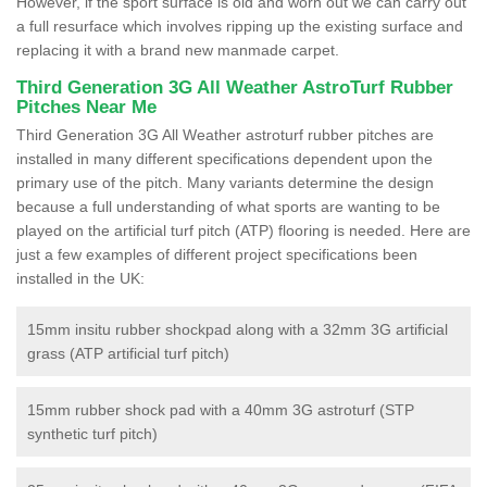
However, if the sport surface is old and worn out we can carry out
a full resurface which involves ripping up the existing surface and
replacing it with a brand new manmade carpet.
Third Generation 3G All Weather AstroTurf Rubber
Pitches Near Me
Third Generation 3G All Weather astroturf rubber pitches are
installed in many different specifications dependent upon the
primary use of the pitch. Many variants determine the design
because a full understanding of what sports are wanting to be
played on the artificial turf pitch (ATP) flooring is needed. Here are
just a few examples of different project specifications been
installed in the UK:
15mm insitu rubber shockpad along with a 32mm 3G artificial
grass (ATP artificial turf pitch)
15mm rubber shock pad with a 40mm 3G astroturf (STP
synthetic turf pitch)