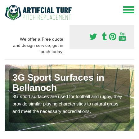
We offer a
Free
quote
and design service, get in
touch today.
3G Sport Surfaces in
Bellanoch
3G sport surfaces are used for football and rugby, they
provide similar playing charcteristics to natural grass
and meet the necessary accrediations.