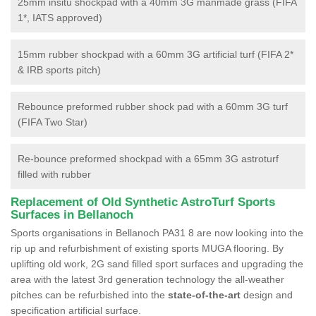
25mm insitu shockpad with a 40mm 3G manmade grass (FIFA
1*, IATS approved)
15mm rubber shockpad with a 60mm 3G artificial turf (FIFA 2*
& IRB sports pitch)
Rebounce preformed rubber shock pad with a 60mm 3G turf
(FIFA Two Star)
Re-bounce preformed shockpad with a 65mm 3G astroturf
filled with rubber
Replacement of Old Synthetic AstroTurf Sports
Surfaces in Bellanoch
Sports organisations in Bellanoch PA31 8 are now looking into the
rip up and refurbishment of existing sports MUGA flooring. By
uplifting old work, 2G sand filled sport surfaces and upgrading the
area with the latest 3rd generation technology the all-weather
pitches can be refurbished into the
state-of-the-art
design and
specification artificial surface.