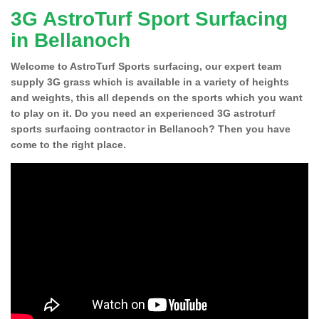
3G AstroTurf Sport Surfacing
in Bellanoch
Welcome to AstroTurf Sports surfacing, our expert team
supply 3G grass which is available in a variety of heights
and weights, this all depends on the sports which you want
to play on it. Do you need an experienced 3G astroturf
sports surfacing contractor in Bellanoch? Then you have
come to the right place.