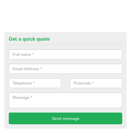
Get a quick quote