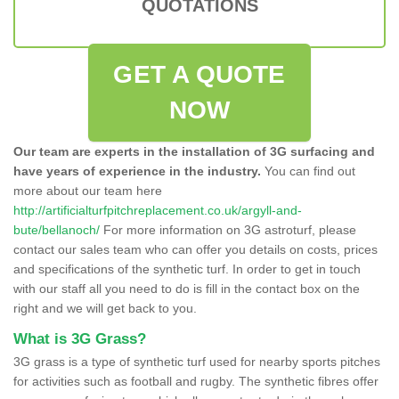
QUOTATIONS
GET A QUOTE
NOW
Our team are experts in the installation of 3G surfacing and
have years of experience in the industry.
You can find out
more about our team here
http://artificialturfpitchreplacement.co.uk/argyll-and-
bute/bellanoch/
For more information on 3G astroturf, please
contact our sales team who can offer you details on costs, prices
and specifications of the synthetic turf. In order to get in touch
with our staff all you need to do is fill in the contact box on the
right and we will get back to you.
What is 3G Grass?
3G grass is a type of synthetic turf used for nearby sports pitches
for activities such as football and rugby. The synthetic fibres offer