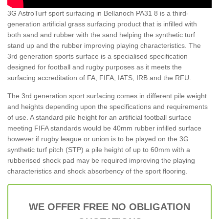
3G AstroTurf sport surfacing in Bellanoch PA31 8 is a third-
generation artificial grass surfacing product that is infilled with
both sand and rubber with the sand helping the synthetic turf
stand up and the rubber improving playing characteristics. The
3rd generation sports surface is a specialised specification
designed for football and rugby purposes as it meets the
surfacing accreditation of FA, FIFA, IATS, IRB and the RFU.
The 3rd generation sport surfacing comes in different pile weight
and heights depending upon the specifications and requirements
of use. A standard pile height for an artificial football surface
meeting FIFA standards would be 40mm rubber infilled surface
however if rugby league or union is to be played on the 3G
synthetic turf pitch (STP) a pile height of up to 60mm with a
rubberised shock pad may be required improving the playing
characteristics and shock absorbency of the sport flooring.
WE OFFER FREE NO OBLIGATION