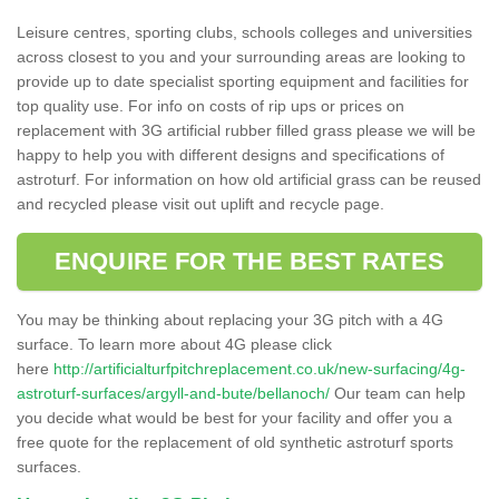
Leisure centres, sporting clubs, schools colleges and universities
across closest to you and your surrounding areas are looking to
provide up to date specialist sporting equipment and facilities for
top quality use. For info on costs of rip ups or prices on
replacement with 3G artificial rubber filled grass please we will be
happy to help you with different designs and specifications of
astroturf. For information on how old artificial grass can be reused
and recycled please visit out uplift and recycle page.
ENQUIRE FOR THE BEST RATES
You may be thinking about replacing your 3G pitch with a 4G
surface. To learn more about 4G please click
here
http://artificialturfpitchreplacement.co.uk/new-surfacing/4g-
astroturf-surfaces/argyll-and-bute/bellanoch/
Our team can help
you decide what would be best for your facility and offer you a
free quote for the replacement of old synthetic astroturf sports
surfaces.