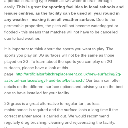
a porous surfacing type which allows water to drain through
easily.
This is great for sporting facilities in local schools and
leisure centres, as the facility can be used all year round in
any weather - making it an all-weather surface.
Due to the
permeable properties, the pitch will not become waterlogged or
flooded - this means that matches will not have to be cancelled
due to bad weather.
It is important to think about the sports you want to play. The
sports you play on 3G surfaces will not be the same as those
played on 2G. To learn about the sports you can play on 2G
surfaces, please have a look at this
page.
http://artificialturfpitchreplacement.co.uk/new-surfacing/2g-
astroturf-surfaces/argyll-and-bute/bellanoch/
Our team can offer
details on the different surface options and advise you on the best
one to have installed for your facility.
3G grass is a great alternative to regular turf, as less
maintenance is required and the surface lasts a long time if the
correct maintenance is carried out. We would recommend
regularly drag brushing, cleaning and rejuvenating the facility.