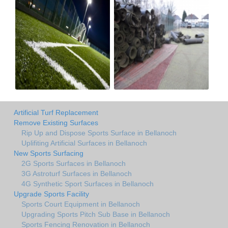
Artificial Turf Replacement
Remove Existing Surfaces
Rip Up and Dispose Sports Surface in Bellanoch
Uplifiting Artificial Surfaces in Bellanoch
New Sports Surfacing
2G Sports Surfaces in Bellanoch
3G Astroturf Surfaces in Bellanoch
4G Synthetic Sport Surfaces in Bellanoch
Upgrade Sports Facility
Sports Court Equipment in Bellanoch
Upgrading Sports Pitch Sub Base in Bellanoch
Sports Fencing Renovation in Bellanoch