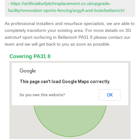
-
https://artificialturfpitchreplacement.co.uk/upgrade-
facility/renovation-sports-fencing/argyll-and-bute/bellanoch/
As professional installers and resurface specialists, we are able to
completely transform your existing area. For more details on 3G
astroturf sport surfacing in Bellanoch PA31 8 please contact our
team and we will get back to you as soon as possible.
Covering PA31 8
This page can't load Google Maps correctly.
OK
Do you own this website?