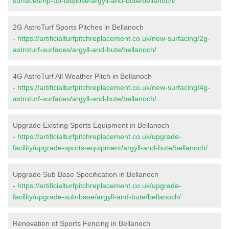
surfaces/rip-up-dispose/argyll-and-bute/bellanoch/
2G AstroTurf Sports Pitches in Bellanoch
-
https://artificialturfpitchreplacement.co.uk/new-surfacing/2g-
astroturf-surfaces/argyll-and-bute/bellanoch/
4G AstroTurf All Weather Pitch in Bellanoch
-
https://artificialturfpitchreplacement.co.uk/new-surfacing/4g-
astroturf-surfaces/argyll-and-bute/bellanoch/
Upgrade Existing Sports Equipment in Bellanoch
-
https://artificialturfpitchreplacement.co.uk/upgrade-
facility/upgrade-sports-equipment/argyll-and-bute/bellanoch/
Upgrade Sub Base Specification in Bellanoch
-
https://artificialturfpitchreplacement.co.uk/upgrade-
facility/upgrade-sub-base/argyll-and-bute/bellanoch/
Renovation of Sports Fencing in Bellanoch