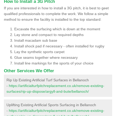
How to Install a 3G Pitch
If you are interested in how to install a 3G pitch, it is best to geet
qualified professionals to complete the work. We follow a simple
method to ensure the facility is installed to the top standard:
Excavate the surfacing which is down at the moment
Lay stone and compact to required depths
Install macadam sub base
Install shock pad if necessary - often installed for rugby
Lay the synthetic sports carpet
Glue seams together where necessary
Install line markings for the sports of your choice
Other Services We Offer
Rip Up Existing Artificial Turf Surfaces in Bellanoch
-
https://artificialturfpitchreplacement.co.uk/remove-existing-
surfaces/rip-up-dispose/argyll-and-bute/bellanoch/
Uplifting Existing Artificial Sports Surfacing in Bellanoch
-
https://artificialturfpitchreplacement.co.uk/remove-existing-