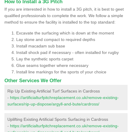
How to Install a 3G Pitch
If you are interested in how to install a 3G pitch, it is best to geet
qualified professionals to complete the work. We follow a simple
method to ensure the facility is installed to the top standard:
Excavate the surfacing which is down at the moment
Lay stone and compact to required depths
Install macadam sub base
Install shock pad if necessary - often installed for rugby
Lay the synthetic sports carpet
Glue seams together where necessary
Install line markings for the sports of your choice
Other Services We Offer
Rip Up Existing Artificial Turf Surfaces in Cardross
-
https://artificialturfpitchreplacement.co.uk/remove-existing-
surfaces/rip-up-dispose/argyll-and-bute/cardross/
Uplifting Existing Artificial Sports Surfacing in Cardross
-
https://artificialturfpitchreplacement.co.uk/remove-existing-