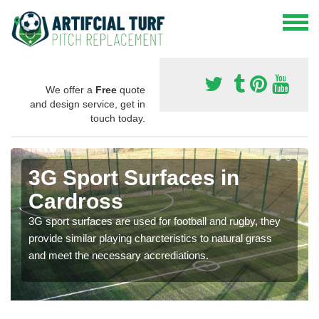
We offer a
Free
quote
and design service, get in
touch today.
3G Sport Surfaces in
Cardross
3G sport surfaces are used for football and rugby, they
provide similar playing charcteristics to natural grass
and meet the necessary accrediations.