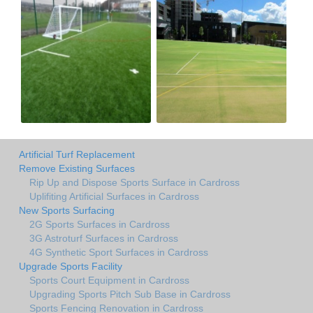
Artificial Turf Replacement
Remove Existing Surfaces
Rip Up and Dispose Sports Surface in Cardross
Uplifiting Artificial Surfaces in Cardross
New Sports Surfacing
2G Sports Surfaces in Cardross
3G Astroturf Surfaces in Cardross
4G Synthetic Sport Surfaces in Cardross
Upgrade Sports Facility
Sports Court Equipment in Cardross
Upgrading Sports Pitch Sub Base in Cardross
Sports Fencing Renovation in Cardross