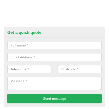
Get a quick quote