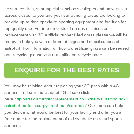
Leisure centres, sporting clubs, schools colleges and universities
across closest to you and your surrounding areas are looking to
provide up to date specialist sporting equipment and facilities for
top quality use. For info on costs of rip ups or prices on
replacement with 3G artificial rubber filled grass please we will be
happy to help you with different designs and specifications of
astroturf. For information on how old artificial grass can be reused
and recycled please visit out uplift and recycle page.
ENQUIRE FOR THE BEST RATES
You may be thinking about replacing your 3G pitch with a 4G
surface. To learn more about 4G please click
here
http://artificialturfpitchreplacement.co.uk/new-surfacing/4g-
astroturf-surfaces/argyll-and-bute/cardross/
Our team can help
you decide what would be best for your facility and offer you a
free quote for the replacement of old synthetic astroturf sports
surfaces.