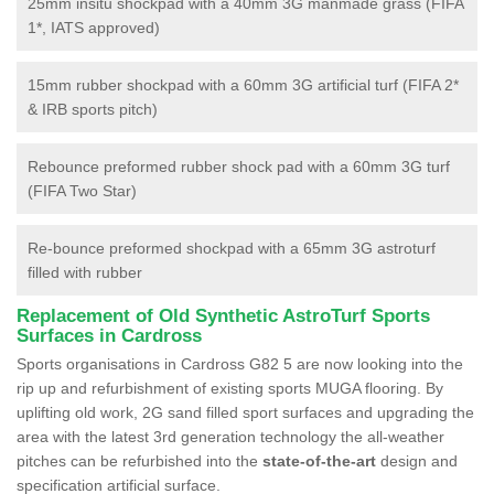
25mm insitu shockpad with a 40mm 3G manmade grass (FIFA
1*, IATS approved)
15mm rubber shockpad with a 60mm 3G artificial turf (FIFA 2*
& IRB sports pitch)
Rebounce preformed rubber shock pad with a 60mm 3G turf
(FIFA Two Star)
Re-bounce preformed shockpad with a 65mm 3G astroturf
filled with rubber
Replacement of Old Synthetic AstroTurf Sports
Surfaces in Cardross
Sports organisations in Cardross G82 5 are now looking into the
rip up and refurbishment of existing sports MUGA flooring. By
uplifting old work, 2G sand filled sport surfaces and upgrading the
area with the latest 3rd generation technology the all-weather
pitches can be refurbished into the
state-of-the-art
design and
specification artificial surface.