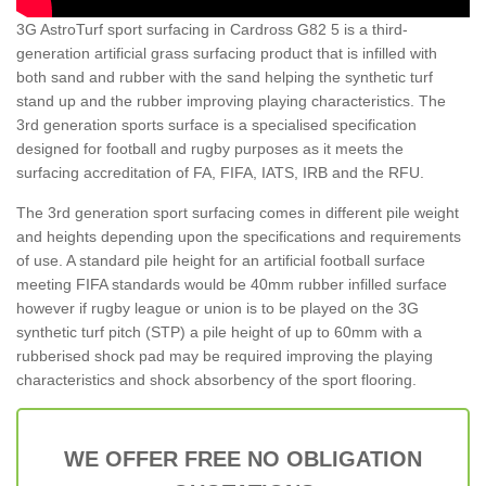
3G AstroTurf sport surfacing in Cardross G82 5 is a third-
generation artificial grass surfacing product that is infilled with
both sand and rubber with the sand helping the synthetic turf
stand up and the rubber improving playing characteristics. The
3rd generation sports surface is a specialised specification
designed for football and rugby purposes as it meets the
surfacing accreditation of FA, FIFA, IATS, IRB and the RFU.
The 3rd generation sport surfacing comes in different pile weight
and heights depending upon the specifications and requirements
of use. A standard pile height for an artificial football surface
meeting FIFA standards would be 40mm rubber infilled surface
however if rugby league or union is to be played on the 3G
synthetic turf pitch (STP) a pile height of up to 60mm with a
rubberised shock pad may be required improving the playing
characteristics and shock absorbency of the sport flooring.
WE OFFER FREE NO OBLIGATION