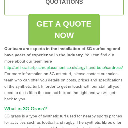
QUOTATIONS
GET A QUOTE
NOW
Our team are experts in the installation of 3G surfacing and
have years of experience in the industry.
You can find out
more about our team here
http://artificialturfpitchreplacement.co.uk/argyll-and-bute/cardross/
For more information on 3G astroturf, please contact our sales
team who can offer you details on costs, prices and specifications
of the synthetic turf. In order to get in touch with our staff all you
need to do is fill in the contact box on the right and we will get
back to you.
What is 3G Grass?
3G grass is a type of synthetic turf used for nearby sports pitches
for activities such as football and rugby. The synthetic fibres offer