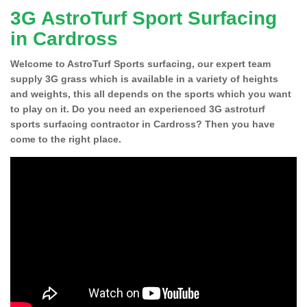
3G AstroTurf Sport Surfacing
in Cardross
Welcome to AstroTurf Sports surfacing, our expert team
supply 3G grass which is available in a variety of heights
and weights, this all depends on the sports which you want
to play on it. Do you need an experienced 3G astroturf
sports surfacing contractor in Cardross? Then you have
come to the right place.