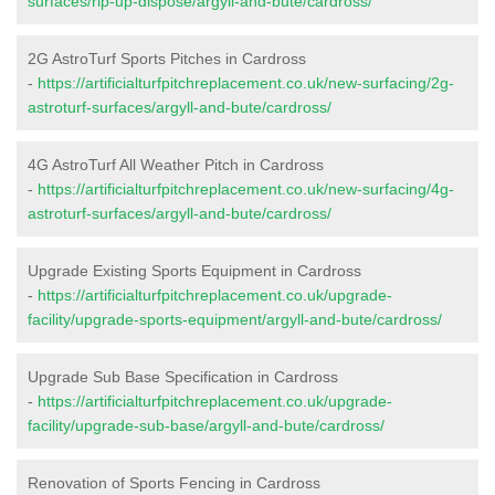
surfaces/rip-up-dispose/argyll-and-bute/cardross/
2G AstroTurf Sports Pitches in Cardross
-
https://artificialturfpitchreplacement.co.uk/new-surfacing/2g-
astroturf-surfaces/argyll-and-bute/cardross/
4G AstroTurf All Weather Pitch in Cardross
-
https://artificialturfpitchreplacement.co.uk/new-surfacing/4g-
astroturf-surfaces/argyll-and-bute/cardross/
Upgrade Existing Sports Equipment in Cardross
-
https://artificialturfpitchreplacement.co.uk/upgrade-
facility/upgrade-sports-equipment/argyll-and-bute/cardross/
Upgrade Sub Base Specification in Cardross
-
https://artificialturfpitchreplacement.co.uk/upgrade-
facility/upgrade-sub-base/argyll-and-bute/cardross/
Renovation of Sports Fencing in Cardross