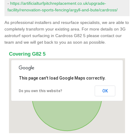
-
https://artificialturfpitchreplacement.co.uk/upgrade-
facility/renovation-sports-fencing/argyll-and-bute/cardross/
As professional installers and resurface specialists, we are able to
completely transform your existing area. For more details on 3G
astroturf sport surfacing in Cardross G82 5 please contact our
team and we will get back to you as soon as possible.
Covering G82 5
This page can't load Google Maps correctly.
OK
Do you own this website?