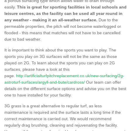
a porous surfacing type which allows water to drain through
easily.
This is great for sporting facilities in local schools and
leisure centres, as the facility can be used all year round in
any weather - making it an all-weather surface.
Due to the
permeable properties, the pitch will not become waterlogged or
flooded - this means that matches will not have to be cancelled
due to bad weather.
It is important to think about the sports you want to play. The
sports you play on 3G surfaces will not be the same as those
played on 2G. To learn about the sports you can play on 2G
surfaces, please have a look at this
page.
http://artificialturfpitchreplacement.co.uk/new-surfacing/2g-
astroturf-surfaces/argyll-and-bute/cardross/
Our team can offer
details on the different surface options and advise you on the best
one to have installed for your facility.
3G grass is a great alternative to regular turf, as less
maintenance is required and the surface lasts a long time if the
correct maintenance is carried out. We would recommend
regularly drag brushing, cleaning and rejuvenating the facility.