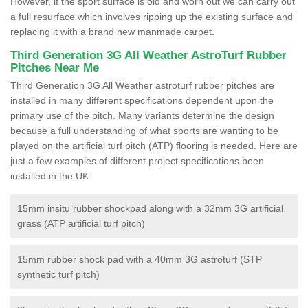
However, if the sport surface is old and worn out we can carry out
a full resurface which involves ripping up the existing surface and
replacing it with a brand new manmade carpet.
Third Generation 3G All Weather AstroTurf Rubber
Pitches Near Me
Third Generation 3G All Weather astroturf rubber pitches are
installed in many different specifications dependent upon the
primary use of the pitch. Many variants determine the design
because a full understanding of what sports are wanting to be
played on the artificial turf pitch (ATP) flooring is needed. Here are
just a few examples of different project specifications been
installed in the UK:
15mm insitu rubber shockpad along with a 32mm 3G artificial
grass (ATP artificial turf pitch)
15mm rubber shock pad with a 40mm 3G astroturf (STP
synthetic turf pitch)