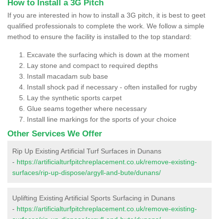
How to Install a 3G Pitch
If you are interested in how to install a 3G pitch, it is best to geet
qualified professionals to complete the work. We follow a simple
method to ensure the facility is installed to the top standard:
Excavate the surfacing which is down at the moment
Lay stone and compact to required depths
Install macadam sub base
Install shock pad if necessary - often installed for rugby
Lay the synthetic sports carpet
Glue seams together where necessary
Install line markings for the sports of your choice
Other Services We Offer
Rip Up Existing Artificial Turf Surfaces in Dunans
-
https://artificialturfpitchreplacement.co.uk/remove-existing-
surfaces/rip-up-dispose/argyll-and-bute/dunans/
Uplifting Existing Artificial Sports Surfacing in Dunans
-
https://artificialturfpitchreplacement.co.uk/remove-existing-