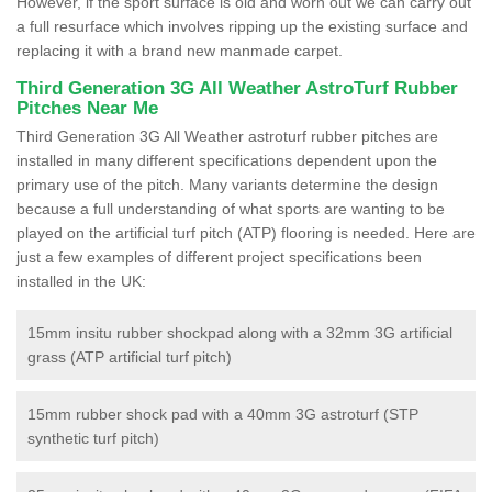
However, if the sport surface is old and worn out we can carry out
a full resurface which involves ripping up the existing surface and
replacing it with a brand new manmade carpet.
Third Generation 3G All Weather AstroTurf Rubber
Pitches Near Me
Third Generation 3G All Weather astroturf rubber pitches are
installed in many different specifications dependent upon the
primary use of the pitch. Many variants determine the design
because a full understanding of what sports are wanting to be
played on the artificial turf pitch (ATP) flooring is needed. Here are
just a few examples of different project specifications been
installed in the UK:
15mm insitu rubber shockpad along with a 32mm 3G artificial
grass (ATP artificial turf pitch)
15mm rubber shock pad with a 40mm 3G astroturf (STP
synthetic turf pitch)