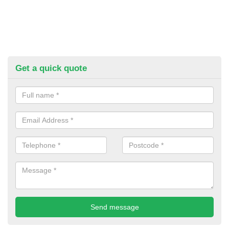
Get a quick quote