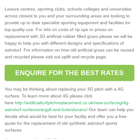
Leisure centres, sporting clubs, schools colleges and universities
across closest to you and your surrounding areas are looking to
provide up to date specialist sporting equipment and facilities for
top quality use. For info on costs of rip ups or prices on
replacement with 3G artificial rubber filled grass please we will be
happy to help you with different designs and specifications of
astroturf. For information on how old artificial grass can be reused
and recycled please visit out uplift and recycle page.
ENQUIRE FOR THE BEST RATES
You may be thinking about replacing your 3G pitch with a 4G
surface. To learn more about 4G please click
here
http://artificialturfpitchreplacement.co.uk/new-surfacing/4g-
astroturf-surfaces/argyll-and-bute/dunans/
Our team can help you
decide what would be best for your facility and offer you a free
quote for the replacement of old synthetic astroturf sports
surfaces.