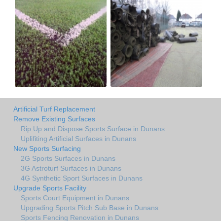
Artificial Turf Replacement
Remove Existing Surfaces
Rip Up and Dispose Sports Surface in Dunans
Uplifiting Artificial Surfaces in Dunans
New Sports Surfacing
2G Sports Surfaces in Dunans
3G Astroturf Surfaces in Dunans
4G Synthetic Sport Surfaces in Dunans
Upgrade Sports Facility
Sports Court Equipment in Dunans
Upgrading Sports Pitch Sub Base in Dunans
Sports Fencing Renovation in Dunans