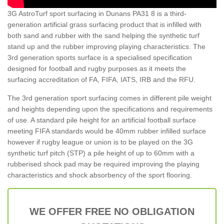
3G AstroTurf sport surfacing in Dunans PA31 8 is a third-
generation artificial grass surfacing product that is infilled with
both sand and rubber with the sand helping the synthetic turf
stand up and the rubber improving playing characteristics. The
3rd generation sports surface is a specialised specification
designed for football and rugby purposes as it meets the
surfacing accreditation of FA, FIFA, IATS, IRB and the RFU.
The 3rd generation sport surfacing comes in different pile weight
and heights depending upon the specifications and requirements
of use. A standard pile height for an artificial football surface
meeting FIFA standards would be 40mm rubber infilled surface
however if rugby league or union is to be played on the 3G
synthetic turf pitch (STP) a pile height of up to 60mm with a
rubberised shock pad may be required improving the playing
characteristics and shock absorbency of the sport flooring.
WE OFFER FREE NO OBLIGATION