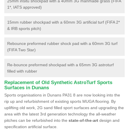
25mm insitu shockpad with a 40mm 3G manmade grass (FIFA
1*, IATS approved)
15mm rubber shockpad with a 60mm 3G artificial turf (FIFA 2*
& IRB sports pitch)
Rebounce preformed rubber shock pad with a 60mm 3G turf
(FIFA Two Star)
Re-bounce preformed shockpad with a 65mm 3G astroturf
filled with rubber
Replacement of Old Synthetic AstroTurf Sports
Surfaces in Dunans
Sports organisations in Dunans PA31 8 are now looking into the
rip up and refurbishment of existing sports MUGA flooring. By
uplifting old work, 2G sand filled sport surfaces and upgrading the
area with the latest 3rd generation technology the all-weather
pitches can be refurbished into the
state-of-the-art
design and
specification artificial surface.