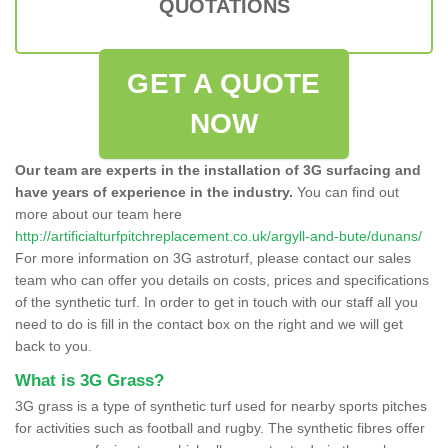
QUOTATIONS
GET A QUOTE
NOW
Our team are experts in the installation of 3G surfacing and
have years of experience in the industry.
You can find out
more about our team here
http://artificialturfpitchreplacement.co.uk/argyll-and-bute/dunans/
For more information on 3G astroturf, please contact our sales
team who can offer you details on costs, prices and specifications
of the synthetic turf. In order to get in touch with our staff all you
need to do is fill in the contact box on the right and we will get
back to you.
What is 3G Grass?
3G grass is a type of synthetic turf used for nearby sports pitches
for activities such as football and rugby. The synthetic fibres offer