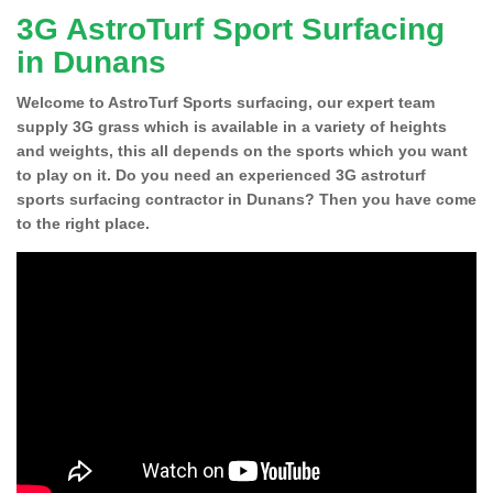
3G AstroTurf Sport Surfacing
in Dunans
Welcome to AstroTurf Sports surfacing, our expert team
supply 3G grass which is available in a variety of heights
and weights, this all depends on the sports which you want
to play on it. Do you need an experienced 3G astroturf
sports surfacing contractor in Dunans? Then you have come
to the right place.