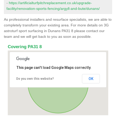
-
https://artificialturfpitchreplacement.co.uk/upgrade-
facility/renovation-sports-fencing/argyll-and-bute/dunans/
As professional installers and resurface specialists, we are able to
completely transform your existing area. For more details on 3G
astroturf sport surfacing in Dunans PA31 8 please contact our
team and we will get back to you as soon as possible.
Covering PA31 8
This page can't load Google Maps correctly.
OK
Do you own this website?