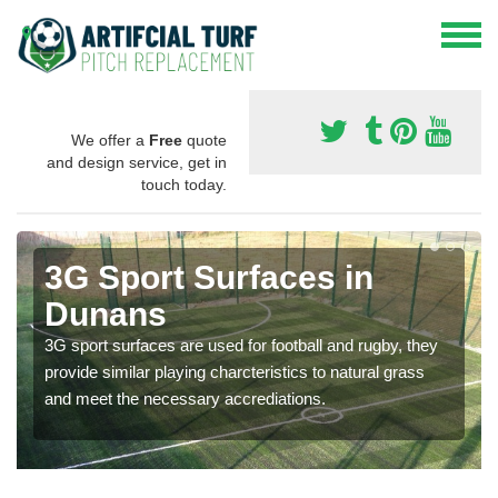
We offer a
Free
quote
and design service, get in
touch today.
3G Sport Surfaces in
Dunans
3G sport surfaces are used for football and rugby, they
provide similar playing charcteristics to natural grass
and meet the necessary accrediations.