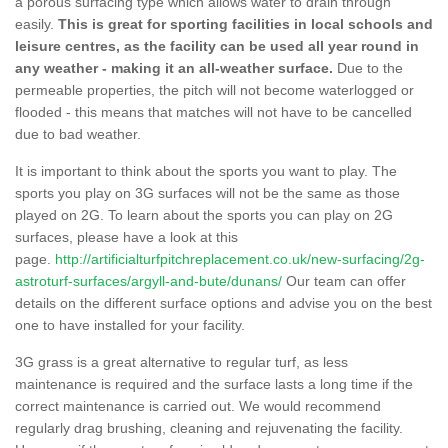
a porous surfacing type which allows water to drain through
easily.
This is great for sporting facilities in local schools and
leisure centres, as the facility can be used all year round in
any weather - making it an all-weather surface.
Due to the
permeable properties, the pitch will not become waterlogged or
flooded - this means that matches will not have to be cancelled
due to bad weather.
It is important to think about the sports you want to play. The
sports you play on 3G surfaces will not be the same as those
played on 2G. To learn about the sports you can play on 2G
surfaces, please have a look at this
page.
http://artificialturfpitchreplacement.co.uk/new-surfacing/2g-
astroturf-surfaces/argyll-and-bute/dunans/
Our team can offer
details on the different surface options and advise you on the best
one to have installed for your facility.
3G grass is a great alternative to regular turf, as less
maintenance is required and the surface lasts a long time if the
correct maintenance is carried out. We would recommend
regularly drag brushing, cleaning and rejuvenating the facility.