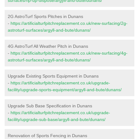
surfaces/rip-up-dispose/argyll-and-bute/dunans/
2G AstroTurf Sports Pitches in Dunans
-
https://artificialturfpitchreplacement.co.uk/new-surfacing/2g-
astroturf-surfaces/argyll-and-bute/dunans/
4G AstroTurf All Weather Pitch in Dunans
-
https://artificialturfpitchreplacement.co.uk/new-surfacing/4g-
astroturf-surfaces/argyll-and-bute/dunans/
Upgrade Existing Sports Equipment in Dunans
-
https://artificialturfpitchreplacement.co.uk/upgrade-
facility/upgrade-sports-equipment/argyll-and-bute/dunans/
Upgrade Sub Base Specification in Dunans
-
https://artificialturfpitchreplacement.co.uk/upgrade-
facility/upgrade-sub-base/argyll-and-bute/dunans/
Renovation of Sports Fencing in Dunans