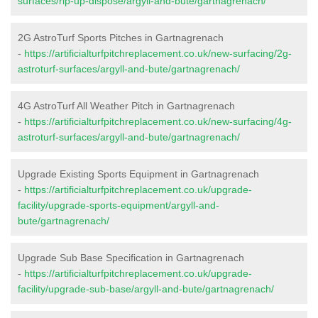
surfaces/rip-up-dispose/argyll-and-bute/gartnagrenach/
2G AstroTurf Sports Pitches in Gartnagrenach
-
https://artificialturfpitchreplacement.co.uk/new-surfacing/2g-
astroturf-surfaces/argyll-and-bute/gartnagrenach/
4G AstroTurf All Weather Pitch in Gartnagrenach
-
https://artificialturfpitchreplacement.co.uk/new-surfacing/4g-
astroturf-surfaces/argyll-and-bute/gartnagrenach/
Upgrade Existing Sports Equipment in Gartnagrenach
-
https://artificialturfpitchreplacement.co.uk/upgrade-
facility/upgrade-sports-equipment/argyll-and-
bute/gartnagrenach/
Upgrade Sub Base Specification in Gartnagrenach
-
https://artificialturfpitchreplacement.co.uk/upgrade-
facility/upgrade-sub-base/argyll-and-bute/gartnagrenach/