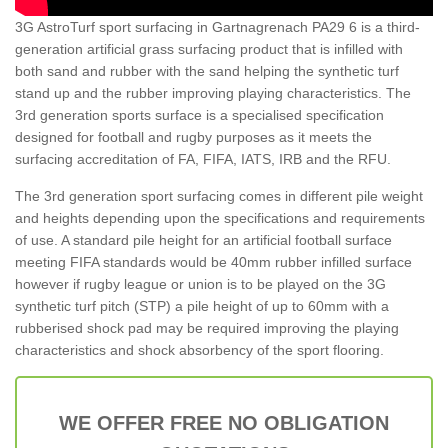
3G AstroTurf sport surfacing in Gartnagrenach PA29 6 is a third-
generation artificial grass surfacing product that is infilled with
both sand and rubber with the sand helping the synthetic turf
stand up and the rubber improving playing characteristics. The
3rd generation sports surface is a specialised specification
designed for football and rugby purposes as it meets the
surfacing accreditation of FA, FIFA, IATS, IRB and the RFU.
The 3rd generation sport surfacing comes in different pile weight
and heights depending upon the specifications and requirements
of use. A standard pile height for an artificial football surface
meeting FIFA standards would be 40mm rubber infilled surface
however if rugby league or union is to be played on the 3G
synthetic turf pitch (STP) a pile height of up to 60mm with a
rubberised shock pad may be required improving the playing
characteristics and shock absorbency of the sport flooring.
WE OFFER FREE NO OBLIGATION