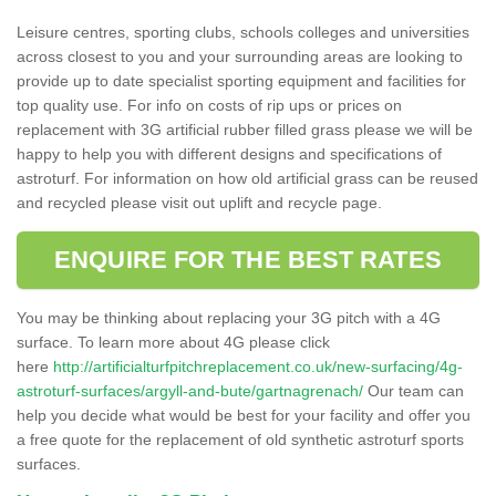
Leisure centres, sporting clubs, schools colleges and universities
across closest to you and your surrounding areas are looking to
provide up to date specialist sporting equipment and facilities for
top quality use. For info on costs of rip ups or prices on
replacement with 3G artificial rubber filled grass please we will be
happy to help you with different designs and specifications of
astroturf. For information on how old artificial grass can be reused
and recycled please visit out uplift and recycle page.
ENQUIRE FOR THE BEST RATES
You may be thinking about replacing your 3G pitch with a 4G
surface. To learn more about 4G please click
here
http://artificialturfpitchreplacement.co.uk/new-surfacing/4g-
astroturf-surfaces/argyll-and-bute/gartnagrenach/
Our team can
help you decide what would be best for your facility and offer you
a free quote for the replacement of old synthetic astroturf sports
surfaces.