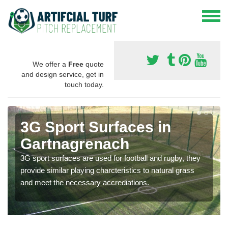
We offer a
Free
quote
and design service, get in
touch today.
3G Sport Surfaces in
Gartnagrenach
3G sport surfaces are used for football and rugby, they
provide similar playing charcteristics to natural grass
and meet the necessary accrediations.