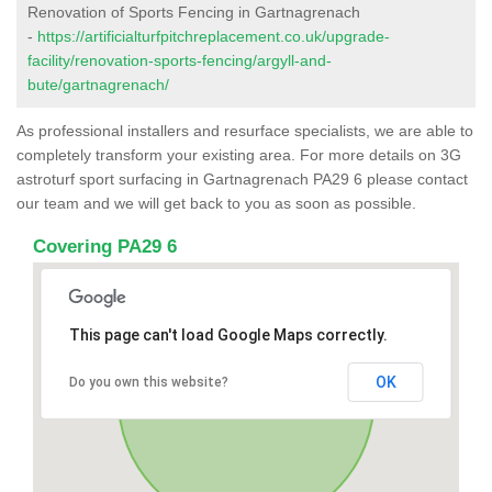
Renovation of Sports Fencing in Gartnagrenach
-
https://artificialturfpitchreplacement.co.uk/upgrade-
facility/renovation-sports-fencing/argyll-and-
bute/gartnagrenach/
As professional installers and resurface specialists, we are able to
completely transform your existing area. For more details on 3G
astroturf sport surfacing in Gartnagrenach PA29 6 please contact
our team and we will get back to you as soon as possible.
Covering PA29 6
This page can't load Google Maps correctly.
OK
Do you own this website?