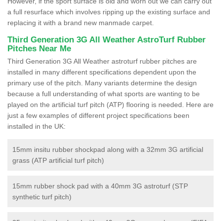
However, if the sport surface is old and worn out we can carry out
a full resurface which involves ripping up the existing surface and
replacing it with a brand new manmade carpet.
Third Generation 3G All Weather AstroTurf Rubber
Pitches Near Me
Third Generation 3G All Weather astroturf rubber pitches are
installed in many different specifications dependent upon the
primary use of the pitch. Many variants determine the design
because a full understanding of what sports are wanting to be
played on the artificial turf pitch (ATP) flooring is needed. Here are
just a few examples of different project specifications been
installed in the UK:
15mm insitu rubber shockpad along with a 32mm 3G artificial
grass (ATP artificial turf pitch)
15mm rubber shock pad with a 40mm 3G astroturf (STP
synthetic turf pitch)