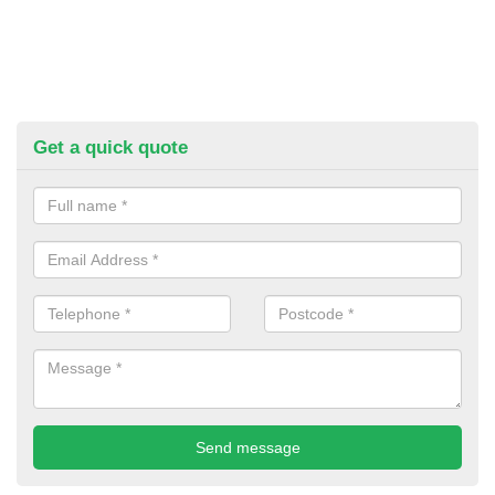
Get a quick quote