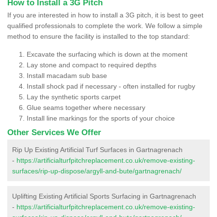
How to Install a 3G Pitch
If you are interested in how to install a 3G pitch, it is best to geet
qualified professionals to complete the work. We follow a simple
method to ensure the facility is installed to the top standard:
Excavate the surfacing which is down at the moment
Lay stone and compact to required depths
Install macadam sub base
Install shock pad if necessary - often installed for rugby
Lay the synthetic sports carpet
Glue seams together where necessary
Install line markings for the sports of your choice
Other Services We Offer
Rip Up Existing Artificial Turf Surfaces in Gartnagrenach
-
https://artificialturfpitchreplacement.co.uk/remove-existing-
surfaces/rip-up-dispose/argyll-and-bute/gartnagrenach/
Uplifting Existing Artificial Sports Surfacing in Gartnagrenach
-
https://artificialturfpitchreplacement.co.uk/remove-existing-