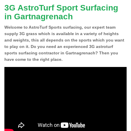
3G AstroTurf Sport Surfacing
in Gartnagrenach
Welcome to AstroTurf Sports surfacing, our expert team
supply 3G grass which is available in a variety of heights
and weights, this all depends on the sports which you want
to play on it. Do you need an experienced 3G astroturf
sports surfacing contractor in Gartnagrenach? Then you
have come to the right place.