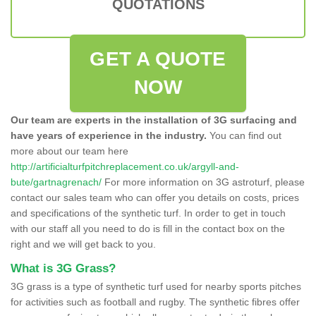
QUOTATIONS
GET A QUOTE
NOW
Our team are experts in the installation of 3G surfacing and
have years of experience in the industry.
You can find out
more about our team here
http://artificialturfpitchreplacement.co.uk/argyll-and-
bute/gartnagrenach/
For more information on 3G astroturf, please
contact our sales team who can offer you details on costs, prices
and specifications of the synthetic turf. In order to get in touch
with our staff all you need to do is fill in the contact box on the
right and we will get back to you.
What is 3G Grass?
3G grass is a type of synthetic turf used for nearby sports pitches
for activities such as football and rugby. The synthetic fibres offer