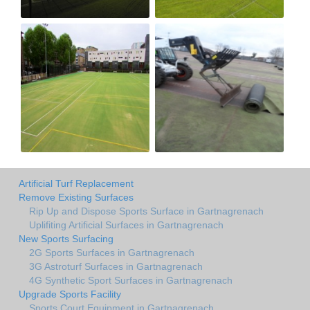
Artificial Turf Replacement
Remove Existing Surfaces
Rip Up and Dispose Sports Surface in Gartnagrenach
Uplifiting Artificial Surfaces in Gartnagrenach
New Sports Surfacing
2G Sports Surfaces in Gartnagrenach
3G Astroturf Surfaces in Gartnagrenach
4G Synthetic Sport Surfaces in Gartnagrenach
Upgrade Sports Facility
Sports Court Equipment in Gartnagrenach