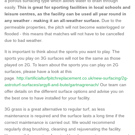
a porous surfacing type which allows water to drain through
easily.
This is great for sporting facilities in local schools and
leisure centres, as the facility can be used all year round in
any weather - making it an all-weather surface.
Due to the
permeable properties, the pitch will not become waterlogged or
flooded - this means that matches will not have to be cancelled
due to bad weather.
It is important to think about the sports you want to play. The
sports you play on 3G surfaces will not be the same as those
played on 2G. To learn about the sports you can play on 2G
surfaces, please have a look at this
page.
http://artificialturfpitchreplacement.co.uk/new-surfacing/2g-
astroturf-surfaces/argyll-and-bute/gartnagrenach/
Our team can
offer details on the different surface options and advise you on
the best one to have installed for your facility.
3G grass is a great alternative to regular turf, as less
maintenance is required and the surface lasts a long time if the
correct maintenance is carried out. We would recommend
regularly drag brushing, cleaning and rejuvenating the facility.