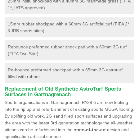
25mm insitu shockpad with a 40mm 3G manmade grass (FIFA
1*, IATS approved)
15mm rubber shockpad with a 60mm 3G artificial turf (FIFA 2*
& IRB sports pitch)
Rebounce preformed rubber shock pad with a 60mm 3G turf
(FIFA Two Star)
Re-bounce preformed shockpad with a 65mm 3G astroturf
filled with rubber
Replacement of Old Synthetic AstroTurf Sports
Surfaces in Gartnagrenach
Sports organisations in Gartnagrenach PA29 6 are now looking
into the rip up and refurbishment of existing sports MUGA flooring.
By uplifting old work, 2G sand filled sport surfaces and upgrading
the area with the latest 3rd generation technology the all-weather
pitches can be refurbished into the
state-of-the-art
design and
specification artificial surface.