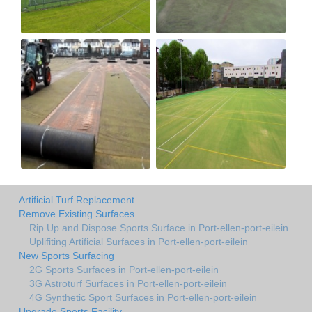
Artificial Turf Replacement
Remove Existing Surfaces
Rip Up and Dispose Sports Surface in Port-ellen-port-eilein
Uplifiting Artificial Surfaces in Port-ellen-port-eilein
New Sports Surfacing
2G Sports Surfaces in Port-ellen-port-eilein
3G Astroturf Surfaces in Port-ellen-port-eilein
4G Synthetic Sport Surfaces in Port-ellen-port-eilein
Upgrade Sports Facility