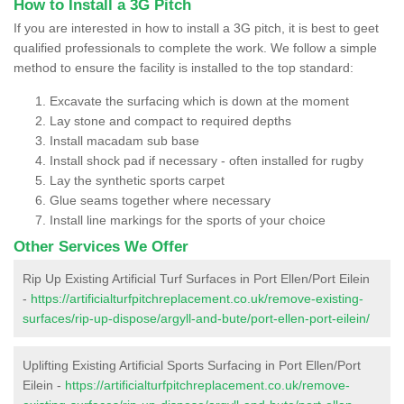
How to Install a 3G Pitch
If you are interested in how to install a 3G pitch, it is best to geet
qualified professionals to complete the work. We follow a simple
method to ensure the facility is installed to the top standard:
Excavate the surfacing which is down at the moment
Lay stone and compact to required depths
Install macadam sub base
Install shock pad if necessary - often installed for rugby
Lay the synthetic sports carpet
Glue seams together where necessary
Install line markings for the sports of your choice
Other Services We Offer
Rip Up Existing Artificial Turf Surfaces in Port Ellen/Port Eilein
-
https://artificialturfpitchreplacement.co.uk/remove-existing-
surfaces/rip-up-dispose/argyll-and-bute/port-ellen-port-eilein/
Uplifting Existing Artificial Sports Surfacing in Port Ellen/Port
Eilein -
https://artificialturfpitchreplacement.co.uk/remove-