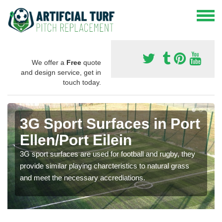
We offer a
Free
quote
and design service, get in
touch today.
3G Sport Surfaces in Port
Ellen/Port Eilein
3G sport surfaces are used for football and rugby, they
provide similar playing charcteristics to natural grass
and meet the necessary accrediations.