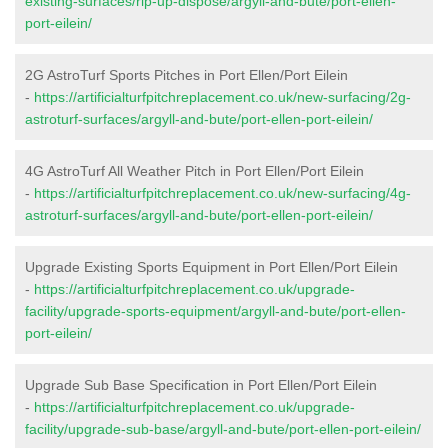
existing-surfaces/rip-up-dispose/argyll-and-bute/port-ellen-
port-eilein/
2G AstroTurf Sports Pitches in Port Ellen/Port Eilein
-
https://artificialturfpitchreplacement.co.uk/new-surfacing/2g-
astroturf-surfaces/argyll-and-bute/port-ellen-port-eilein/
4G AstroTurf All Weather Pitch in Port Ellen/Port Eilein
-
https://artificialturfpitchreplacement.co.uk/new-surfacing/4g-
astroturf-surfaces/argyll-and-bute/port-ellen-port-eilein/
Upgrade Existing Sports Equipment in Port Ellen/Port Eilein
-
https://artificialturfpitchreplacement.co.uk/upgrade-
facility/upgrade-sports-equipment/argyll-and-bute/port-ellen-
port-eilein/
Upgrade Sub Base Specification in Port Ellen/Port Eilein
-
https://artificialturfpitchreplacement.co.uk/upgrade-
facility/upgrade-sub-base/argyll-and-bute/port-ellen-port-eilein/