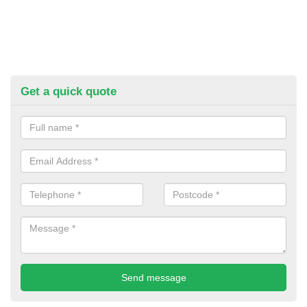
Get a quick quote