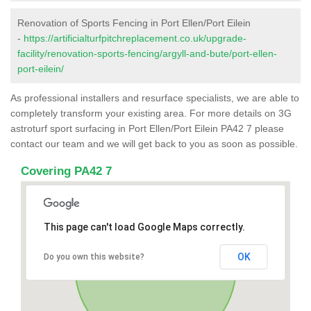
Renovation of Sports Fencing in Port Ellen/Port Eilein
-
https://artificialturfpitchreplacement.co.uk/upgrade-
facility/renovation-sports-fencing/argyll-and-bute/port-ellen-
port-eilein/
As professional installers and resurface specialists, we are able to
completely transform your existing area. For more details on 3G
astroturf sport surfacing in Port Ellen/Port Eilein PA42 7 please
contact our team and we will get back to you as soon as possible.
Covering PA42 7
This page can't load Google Maps correctly.
OK
Do you own this website?