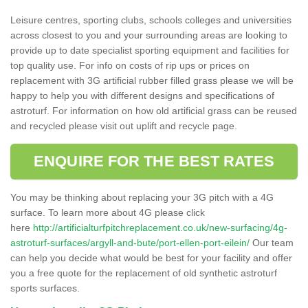
Leisure centres, sporting clubs, schools colleges and universities
across closest to you and your surrounding areas are looking to
provide up to date specialist sporting equipment and facilities for
top quality use. For info on costs of rip ups or prices on
replacement with 3G artificial rubber filled grass please we will be
happy to help you with different designs and specifications of
astroturf. For information on how old artificial grass can be reused
and recycled please visit out uplift and recycle page.
ENQUIRE FOR THE BEST RATES
You may be thinking about replacing your 3G pitch with a 4G
surface. To learn more about 4G please click
here
http://artificialturfpitchreplacement.co.uk/new-surfacing/4g-
astroturf-surfaces/argyll-and-bute/port-ellen-port-eilein/
Our team
can help you decide what would be best for your facility and offer
you a free quote for the replacement of old synthetic astroturf
sports surfaces.