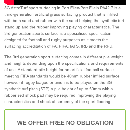
3G AstroTurf sport surfacing in Port Ellen/Port Eilein PA42 7 is a
third-generation artificial grass surfacing product that is infilled
with both sand and rubber with the sand helping the synthetic turf
stand up and the rubber improving playing characteristics. The
3rd generation sports surface is a specialised specification
designed for football and rugby purposes as it meets the
surfacing accreditation of FA, FIFA, IATS, IRB and the RFU.
The 3rd generation sport surfacing comes in different pile weight
and heights depending upon the specifications and requirements
of use. A standard pile height for an artificial football surface
meeting FIFA standards would be 40mm rubber infilled surface
however if rugby league or union is to be played on the 3G
synthetic turf pitch (STP) a pile height of up to 60mm with a
rubberised shock pad may be required improving the playing
characteristics and shock absorbency of the sport flooring.
WE OFFER FREE NO OBLIGATION