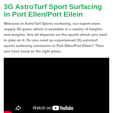
3G AstroTurf Sport Surfacing
in Port Ellen/Port Eilein
Welcome to AstroTurf Sports surfacing, our expert team
supply 3G grass which is available in a variety of heights
and weights, this all depends on the sports which you want
to play on it. Do you need an experienced 3G astroturf
sports surfacing contractor in Port Ellen/Port Eilein? Then
you have come to the right place.