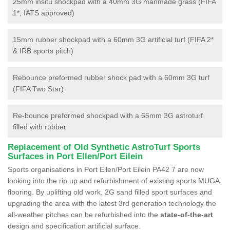
25mm insitu shockpad with a 40mm 3G manmade grass (FIFA
1*, IATS approved)
15mm rubber shockpad with a 60mm 3G artificial turf (FIFA 2*
& IRB sports pitch)
Rebounce preformed rubber shock pad with a 60mm 3G turf
(FIFA Two Star)
Re-bounce preformed shockpad with a 65mm 3G astroturf
filled with rubber
Replacement of Old Synthetic AstroTurf Sports
Surfaces in Port Ellen/Port Eilein
Sports organisations in Port Ellen/Port Eilein PA42 7 are now
looking into the rip up and refurbishment of existing sports MUGA
flooring. By uplifting old work, 2G sand filled sport surfaces and
upgrading the area with the latest 3rd generation technology the
all-weather pitches can be refurbished into the
state-of-the-art
design and specification artificial surface.