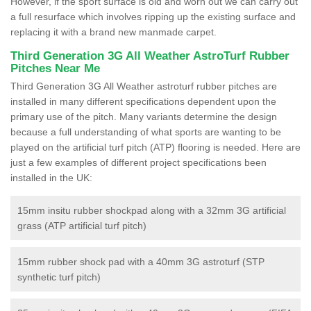
However, if the sport surface is old and worn out we can carry out
a full resurface which involves ripping up the existing surface and
replacing it with a brand new manmade carpet.
Third Generation 3G All Weather AstroTurf Rubber
Pitches Near Me
Third Generation 3G All Weather astroturf rubber pitches are
installed in many different specifications dependent upon the
primary use of the pitch. Many variants determine the design
because a full understanding of what sports are wanting to be
played on the artificial turf pitch (ATP) flooring is needed. Here are
just a few examples of different project specifications been
installed in the UK:
15mm insitu rubber shockpad along with a 32mm 3G artificial
grass (ATP artificial turf pitch)
15mm rubber shock pad with a 40mm 3G astroturf (STP
synthetic turf pitch)