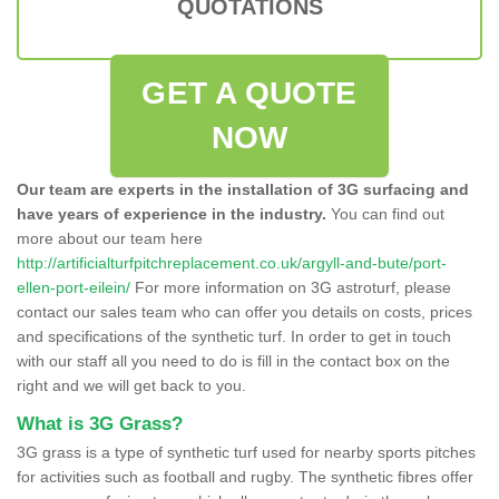
QUOTATIONS
GET A QUOTE
NOW
Our team are experts in the installation of 3G surfacing and
have years of experience in the industry.
You can find out
more about our team here
http://artificialturfpitchreplacement.co.uk/argyll-and-bute/port-
ellen-port-eilein/
For more information on 3G astroturf, please
contact our sales team who can offer you details on costs, prices
and specifications of the synthetic turf. In order to get in touch
with our staff all you need to do is fill in the contact box on the
right and we will get back to you.
What is 3G Grass?
3G grass is a type of synthetic turf used for nearby sports pitches
for activities such as football and rugby. The synthetic fibres offer