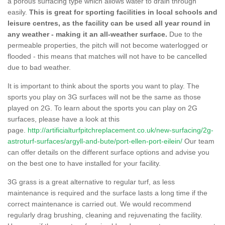
a porous surfacing type which allows water to drain through
easily.
This is great for sporting facilities in local schools and
leisure centres, as the facility can be used all year round in
any weather - making it an all-weather surface.
Due to the
permeable properties, the pitch will not become waterlogged or
flooded - this means that matches will not have to be cancelled
due to bad weather.
It is important to think about the sports you want to play. The
sports you play on 3G surfaces will not be the same as those
played on 2G. To learn about the sports you can play on 2G
surfaces, please have a look at this
page.
http://artificialturfpitchreplacement.co.uk/new-surfacing/2g-
astroturf-surfaces/argyll-and-bute/port-ellen-port-eilein/
Our team
can offer details on the different surface options and advise you
on the best one to have installed for your facility.
3G grass is a great alternative to regular turf, as less
maintenance is required and the surface lasts a long time if the
correct maintenance is carried out. We would recommend
regularly drag brushing, cleaning and rejuvenating the facility.