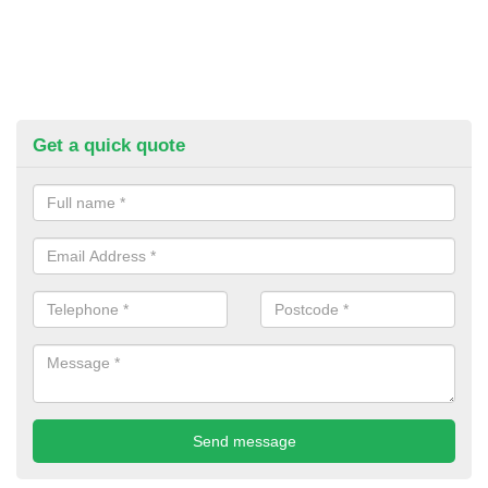
Get a quick quote