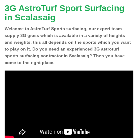
3G AstroTurf Sport Surfacing
in Scalasaig
Welcome to AstroTurf Sports surfacing, our expert team
supply 3G grass which is available in a variety of heights
and weights, this all depends on the sports which you want
to play on it. Do you need an experienced 3G astroturf
sports surfacing contractor in Scalasaig? Then you have
come to the right place.