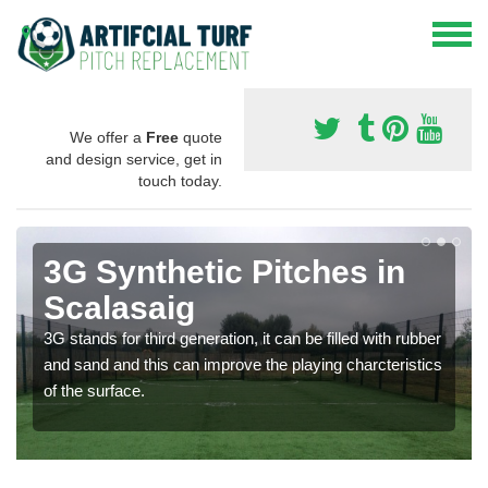
We offer a
Free
quote
and design service, get in
touch today.
3G Synthetic Pitches in
Scalasaig
3G stands for third generation, it can be filled with rubber
and sand and this can improve the playing charcteristics
of the surface.