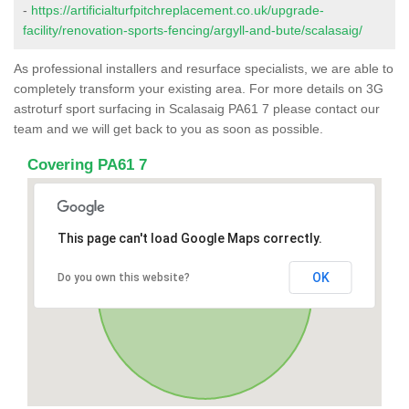
-
https://artificialturfpitchreplacement.co.uk/upgrade-
facility/renovation-sports-fencing/argyll-and-bute/scalasaig/
As professional installers and resurface specialists, we are able to
completely transform your existing area. For more details on 3G
astroturf sport surfacing in Scalasaig PA61 7 please contact our
team and we will get back to you as soon as possible.
Covering PA61 7
This page can't load Google Maps correctly.
OK
Do you own this website?