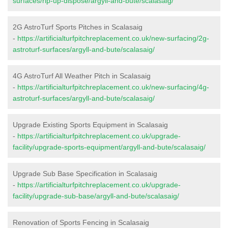
surfaces/rip-up-dispose/argyll-and-bute/scalasaig/
2G AstroTurf Sports Pitches in Scalasaig
-
https://artificialturfpitchreplacement.co.uk/new-surfacing/2g-
astroturf-surfaces/argyll-and-bute/scalasaig/
4G AstroTurf All Weather Pitch in Scalasaig
-
https://artificialturfpitchreplacement.co.uk/new-surfacing/4g-
astroturf-surfaces/argyll-and-bute/scalasaig/
Upgrade Existing Sports Equipment in Scalasaig
-
https://artificialturfpitchreplacement.co.uk/upgrade-
facility/upgrade-sports-equipment/argyll-and-bute/scalasaig/
Upgrade Sub Base Specification in Scalasaig
-
https://artificialturfpitchreplacement.co.uk/upgrade-
facility/upgrade-sub-base/argyll-and-bute/scalasaig/
Renovation of Sports Fencing in Scalasaig