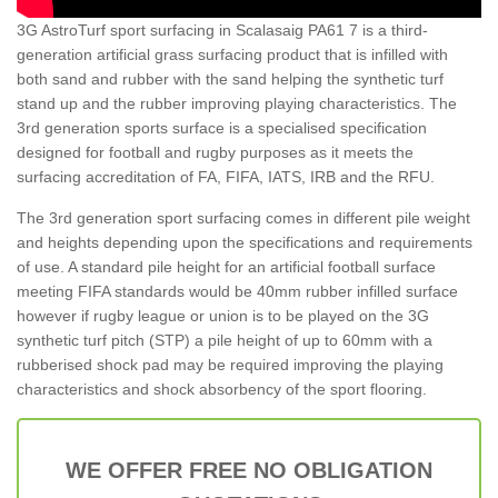
3G AstroTurf sport surfacing in Scalasaig PA61 7 is a third-
generation artificial grass surfacing product that is infilled with
both sand and rubber with the sand helping the synthetic turf
stand up and the rubber improving playing characteristics. The
3rd generation sports surface is a specialised specification
designed for football and rugby purposes as it meets the
surfacing accreditation of FA, FIFA, IATS, IRB and the RFU.
The 3rd generation sport surfacing comes in different pile weight
and heights depending upon the specifications and requirements
of use. A standard pile height for an artificial football surface
meeting FIFA standards would be 40mm rubber infilled surface
however if rugby league or union is to be played on the 3G
synthetic turf pitch (STP) a pile height of up to 60mm with a
rubberised shock pad may be required improving the playing
characteristics and shock absorbency of the sport flooring.
WE OFFER FREE NO OBLIGATION