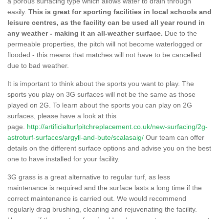
a porous surfacing type which allows water to drain through
easily.
This is great for sporting facilities in local schools and
leisure centres, as the facility can be used all year round in
any weather - making it an all-weather surface.
Due to the
permeable properties, the pitch will not become waterlogged or
flooded - this means that matches will not have to be cancelled
due to bad weather.
It is important to think about the sports you want to play. The
sports you play on 3G surfaces will not be the same as those
played on 2G. To learn about the sports you can play on 2G
surfaces, please have a look at this
page.
http://artificialturfpitchreplacement.co.uk/new-surfacing/2g-
astroturf-surfaces/argyll-and-bute/scalasaig/
Our team can offer
details on the different surface options and advise you on the best
one to have installed for your facility.
3G grass is a great alternative to regular turf, as less
maintenance is required and the surface lasts a long time if the
correct maintenance is carried out. We would recommend
regularly drag brushing, cleaning and rejuvenating the facility.