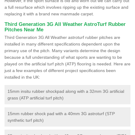
However, if the sport surface is old and worn out we can carry out
a full resurface which involves ripping up the existing surface and
replacing it with a brand new manmade carpet.
Third Generation 3G All Weather AstroTurf Rubber
Pitches Near Me
Third Generation 3G All Weather astroturf rubber pitches are
installed in many different specifications dependent upon the
primary use of the pitch. Many variants determine the design
because a full understanding of what sports are wanting to be
played on the artificial turf pitch (ATP) flooring is needed. Here are
just a few examples of different project specifications been
installed in the UK:
15mm insitu rubber shockpad along with a 32mm 3G artificial
grass (ATP artificial turf pitch)
15mm rubber shock pad with a 40mm 3G astroturf (STP
synthetic turf pitch)