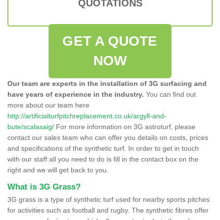
QUOTATIONS
GET A QUOTE
NOW
Our team are experts in the installation of 3G surfacing and
have years of experience in the industry.
You can find out
more about our team here
http://artificialturfpitchreplacement.co.uk/argyll-and-
bute/scalasaig/
For more information on 3G astroturf, please
contact our sales team who can offer you details on costs, prices
and specifications of the synthetic turf. In order to get in touch
with our staff all you need to do is fill in the contact box on the
right and we will get back to you.
What is 3G Grass?
3G grass is a type of synthetic turf used for nearby sports pitches
for activities such as football and rugby. The synthetic fibres offer