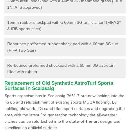
25mm insitu shockpad with a 40mm 3G manmade grass (FIFA
1*, IATS approved)
15mm rubber shockpad with a 60mm 3G artificial turf (FIFA 2*
& IRB sports pitch)
Rebounce preformed rubber shock pad with a 60mm 3G turf
(FIFA Two Star)
Re-bounce preformed shockpad with a 65mm 3G astroturf
filled with rubber
Replacement of Old Synthetic AstroTurf Sports
Surfaces in Scalasaig
Sports organisations in Scalasaig PA61 7 are now looking into the
rip up and refurbishment of existing sports MUGA flooring. By
uplifting old work, 2G sand filled sport surfaces and upgrading the
area with the latest 3rd generation technology the all-weather
pitches can be refurbished into the
state-of-the-art
design and
specification artificial surface.