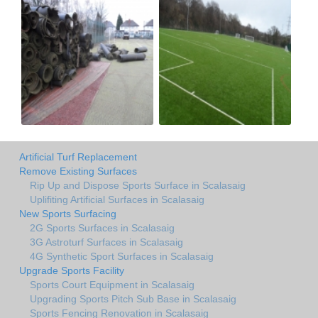
Artificial Turf Replacement
Remove Existing Surfaces
Rip Up and Dispose Sports Surface in Scalasaig
Uplifiting Artificial Surfaces in Scalasaig
New Sports Surfacing
2G Sports Surfaces in Scalasaig
3G Astroturf Surfaces in Scalasaig
4G Synthetic Sport Surfaces in Scalasaig
Upgrade Sports Facility
Sports Court Equipment in Scalasaig
Upgrading Sports Pitch Sub Base in Scalasaig
Sports Fencing Renovation in Scalasaig