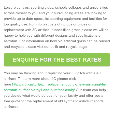
Leisure centres, sporting clubs, schools colleges and universities
across closest to you and your surrounding areas are looking to
provide up to date specialist sporting equipment and facilities for
top quality use. For info on costs of rip ups or prices on
replacement with 3G artificial rubber filled grass please we will be
happy to help you with different designs and specifications of
astroturf. For information on how old artificial grass can be reused
and recycled please visit out uplift and recycle page.
ENQUIRE FOR THE BEST RATES
You may be thinking about replacing your 3G pitch with a 4G
surface. To learn more about 4G please click
here
http://artificialturfpitchreplacement.co.uk/new-surfacing/4g-
astroturf-surfaces/argyll-and-bute/scalasaig/
Our team can help
you decide what would be best for your facility and offer you a
free quote for the replacement of old synthetic astroturf sports
surfaces.