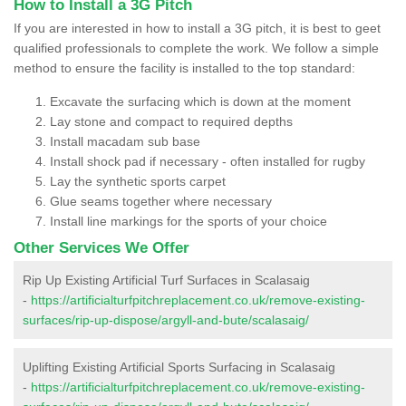
How to Install a 3G Pitch
If you are interested in how to install a 3G pitch, it is best to geet
qualified professionals to complete the work. We follow a simple
method to ensure the facility is installed to the top standard:
Excavate the surfacing which is down at the moment
Lay stone and compact to required depths
Install macadam sub base
Install shock pad if necessary - often installed for rugby
Lay the synthetic sports carpet
Glue seams together where necessary
Install line markings for the sports of your choice
Other Services We Offer
Rip Up Existing Artificial Turf Surfaces in Scalasaig
-
https://artificialturfpitchreplacement.co.uk/remove-existing-
surfaces/rip-up-dispose/argyll-and-bute/scalasaig/
Uplifting Existing Artificial Sports Surfacing in Scalasaig
-
https://artificialturfpitchreplacement.co.uk/remove-existing-