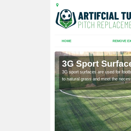
HOME
REMOVE EX
3G Sport Surface
is all depends on the
3G sport surfaces are used for footba
to natural grass and meet the neces