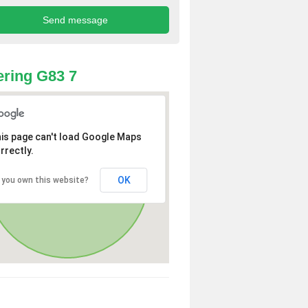
ring G83 7
is page can't load Google Maps
rrectly.
OK
 you own this website?