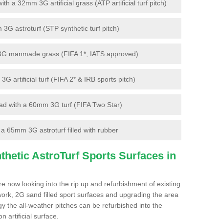
 a 32mm 3G artificial grass (ATP artificial turf pitch)
G astroturf (STP synthetic turf pitch)
3G manmade grass (FIFA 1*, IATS approved)
artificial turf (FIFA 2* & IRB sports pitch)
d with a 60mm 3G turf (FIFA Two Star)
 65mm 3G astroturf filled with rubber
hetic AstroTurf Sports Surfaces in
e now looking into the rip up and refurbishment of existing
work, 2G sand filled sport surfaces and upgrading the area
gy the all-weather pitches can be refurbished into the
n artificial surface.