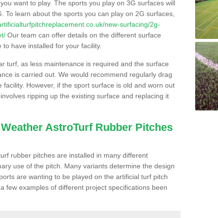
s you want to play. The sports you play on 3G surfaces will
. To learn about the sports you can play on 2G surfaces,
/artificialturfpitchreplacement.co.uk/new-surfacing/2g-
t/
Our team can offer details on the different surface
o have installed for your facility.
lar turf, as less maintenance is required and the surface
enance is carried out. We would recommend regularly drag
facility. However, if the sport surface is old and worn out
involves ripping up the existing surface and replacing it
l Weather AstroTurf Rubber Pitches
rf rubber pitches are installed in many different
ary use of the pitch. Many variants determine the design
rts are wanting to be played on the artificial turf pitch
 a few examples of different project specifications been