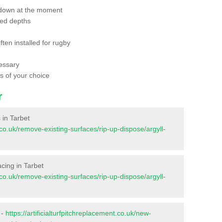
 down at the moment
red depths
ften installed for rugby
essary
ts of your choice
r
s in Tarbet
t.co.uk/remove-existing-surfaces/rip-up-dispose/argyll-
facing in Tarbet
t.co.uk/remove-existing-surfaces/rip-up-dispose/argyll-
 -
https://artificialturfpitchreplacement.co.uk/new-