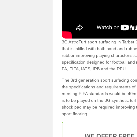
3G AstroTurf sport surfacing in Tarbet G
that is infilled with both sand and rubb
rubber improving playing characteristic
specification designed for football and
FA, FIFA, IATS, IRB and the RFU.
The 3rd generation sport surfacing com
the specifications and requirements of us
meeting FIFA standards would be 40mm 
is to be played on the 3G synthetic tur
shock pad may be required improving t
sport flooring.
WE OFFER FREE