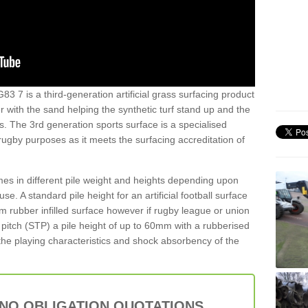
83 7 is a third-generation artificial grass surfacing product
er with the sand helping the synthetic turf stand up and the
s. The 3rd generation sports surface is a specialised
 rugby purposes as it meets the surfacing accreditation of
es in different pile weight and heights depending upon
e. A standard pile height for an artificial football surface
rubber infilled surface however if rugby league or union
f pitch (STP) a pile height of up to 60mm with a rubberised
he playing characteristics and shock absorbency of the
 NO OBLIGATION QUOTATIONS