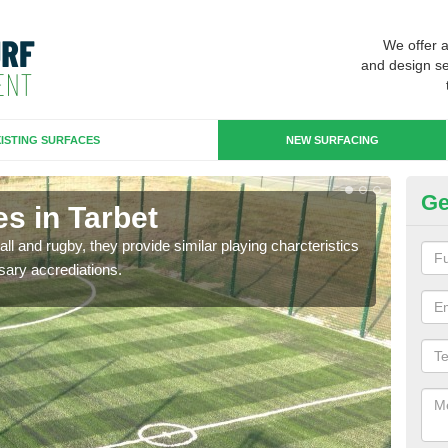
We offer 
and design se
ISTING SURFACES
NEW SURFACING
Ge
s in Tarbet
3G
ll and rugby, they provide similar playing charcteristics
3G st
sary accrediations.
playi