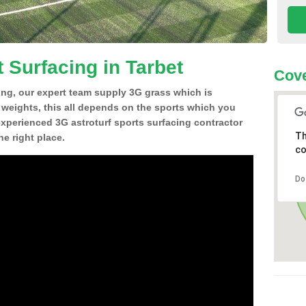
 Surfacing in Tarbet
Cove
ing, our expert team supply 3G grass which is
d weights, this all depends on the sports which you
experienced 3G astroturf sports surfacing contractor
Th
e right place.
co
Do