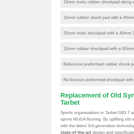
15mm insitu rubber shockpad along with
15mm rubber shock pad with a 40mm 3
25mm insitu shockpad with a 40mm 
15mm rubber shockpad with a 60mm 3G 
Rebounce preformed rubber shock pa
Re-bounce preformed shockpad with a
Replacement of Old Synt
Tarbet
Sports organisations in Tarbet G83 7 ar
sports MUGA flooring. By uplifting old 
with the latest 3rd generation technolo
state-of-the-art
design and specificatio