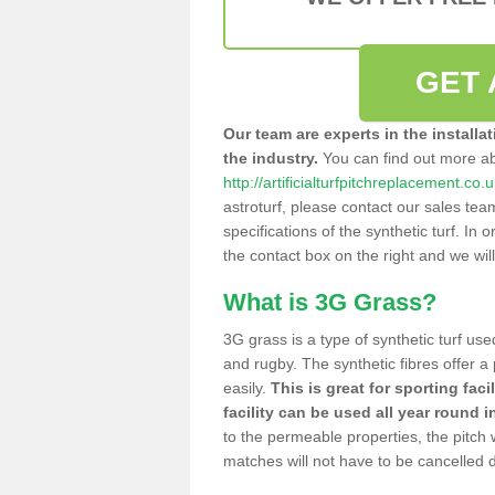
GET 
Our team are experts in the installa
the industry.
You can find out more a
http://artificialturfpitchreplacement.co.
astroturf, please contact our sales tea
specifications of the synthetic turf. In or
the contact box on the right and we wil
What is 3G Grass?
3G grass is a type of synthetic turf used
and rugby. The synthetic fibres offer a
easily.
This is great for sporting faci
facility can be used all year round i
to the permeable properties, the pitch
matches will not have to be cancelled