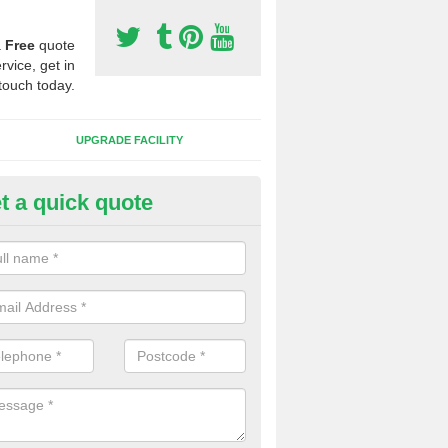
a
Free
quote
rvice, get in
touch today.
UPGRADE FACILITY
t a quick quote
 Synthetic Pitches in Tarbet
ands for third generation, it can be filled with rubber and sand and th
ng charcteristics of the surface.