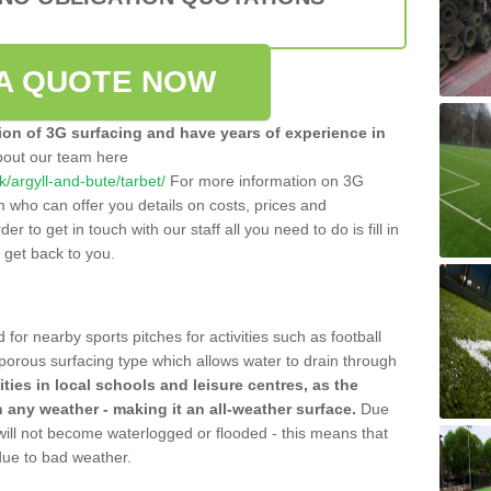
A QUOTE NOW
tion of 3G surfacing and have years of experience in
bout our team here
uk/argyll-and-bute/tarbet/
For more information on 3G
m who can offer you details on costs, prices and
der to get in touch with our staff all you need to do is fill in
l get back to you.
 for nearby sports pitches for activities such as football
 porous surfacing type which allows water to drain through
lities in local schools and leisure centres, as the
n any weather - making it an all-weather surface.
Due
 will not become waterlogged or flooded - this means that
 due to bad weather.