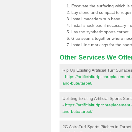
Excavate the surfacing which is
Lay stone and compact to requi
Install macadam sub base
Install shock pad if necessary - o
Lay the synthetic sports carpet
Glue seams together where nec
Install line markings for the spor
Other Services We Offe
Rip Up Existing Artificial Turf Surface
-
https://artificialturfpitchreplacemen
and-bute/tarbet/
Uplifting Existing Artificial Sports Sur
-
https://artificialturfpitchreplacemen
and-bute/tarbet/
2G AstroTurf Sports Pitches in Tarbet