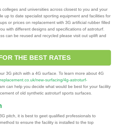
s colleges and universities across closest to you and your
e up to date specialist sporting equipment and facilities for
 ups or prices on replacement with 3G artificial rubber filled
u with different designs and specifications of astroturf.
ass can be reused and recycled please visit out uplift and
FOR THE BEST RATES
our 3G pitch with a 4G surface. To learn more about 4G
itchreplacement.co.uk/new-surfacing/4g-astroturf-
m can help you decide what would be best for your facility
acement of old synthetic astroturf sports surfaces.
h
3G pitch, it is best to geet qualified professionals to
thod to ensure the facility is installed to the top