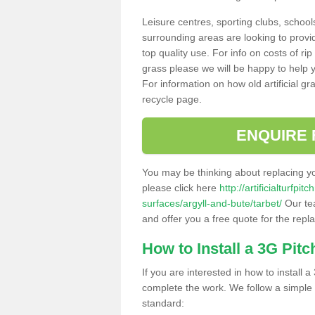
Leisure centres, sporting clubs, school
surrounding areas are looking to provid
top quality use. For info on costs of rip
grass please we will be happy to help yo
For information on how old artificial gr
recycle page.
ENQUIRE 
You may be thinking about replacing y
please click here
http://artificialturfp
surfaces/argyll-and-bute/tarbet/
Our tea
and offer you a free quote for the repl
How to Install a 3G Pitc
If you are interested in how to install a 
complete the work. We follow a simple me
standard: