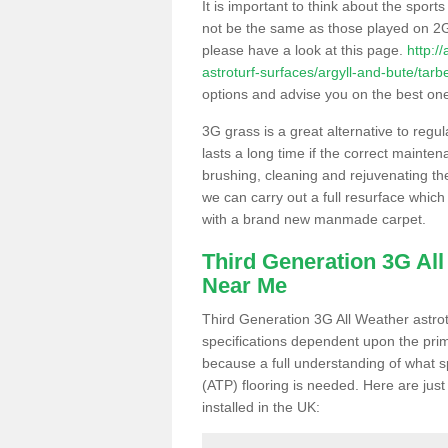
It is important to think about the sport
not be the same as those played on 2G
please have a look at this page.
http:/
astroturf-surfaces/argyll-and-bute/tarbe
options and advise you on the best one t
3G grass is a great alternative to regu
lasts a long time if the correct maint
brushing, cleaning and rejuvenating the 
we can carry out a full resurface which 
with a brand new manmade carpet.
Third Generation 3G Al
Near Me
Third Generation 3G All Weather astrotu
specifications dependent upon the prim
because a full understanding of what spo
(ATP) flooring is needed. Here are just
installed in the UK: