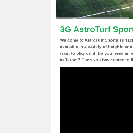
3G AstroTurf Sport
Welcome to AstroTurf Sports surfac
available in a variety of heights an
want to play on it. Do you need an 
in Tarbet? Then you have come to th