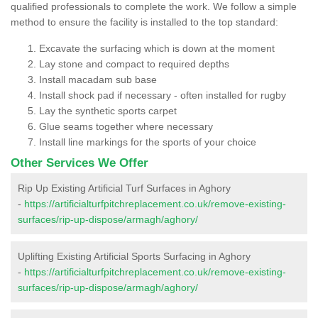
qualified professionals to complete the work. We follow a simple
method to ensure the facility is installed to the top standard:
Excavate the surfacing which is down at the moment
Lay stone and compact to required depths
Install macadam sub base
Install shock pad if necessary - often installed for rugby
Lay the synthetic sports carpet
Glue seams together where necessary
Install line markings for the sports of your choice
Other Services We Offer
Rip Up Existing Artificial Turf Surfaces in Aghory
-
https://artificialturfpitchreplacement.co.uk/remove-existing-
surfaces/rip-up-dispose/armagh/aghory/
Uplifting Existing Artificial Sports Surfacing in Aghory
-
https://artificialturfpitchreplacement.co.uk/remove-existing-
surfaces/rip-up-dispose/armagh/aghory/