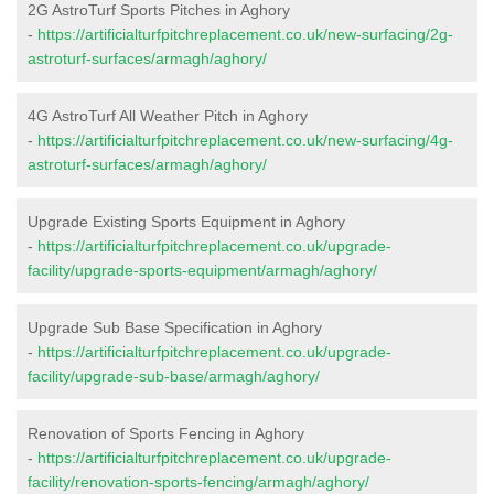
2G AstroTurf Sports Pitches in Aghory
-
https://artificialturfpitchreplacement.co.uk/new-surfacing/2g-
astroturf-surfaces/armagh/aghory/
4G AstroTurf All Weather Pitch in Aghory
-
https://artificialturfpitchreplacement.co.uk/new-surfacing/4g-
astroturf-surfaces/armagh/aghory/
Upgrade Existing Sports Equipment in Aghory
-
https://artificialturfpitchreplacement.co.uk/upgrade-
facility/upgrade-sports-equipment/armagh/aghory/
Upgrade Sub Base Specification in Aghory
-
https://artificialturfpitchreplacement.co.uk/upgrade-
facility/upgrade-sub-base/armagh/aghory/
Renovation of Sports Fencing in Aghory
-
https://artificialturfpitchreplacement.co.uk/upgrade-
facility/renovation-sports-fencing/armagh/aghory/