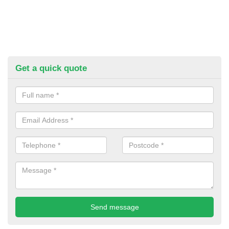
Get a quick quote