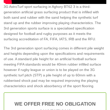
3G AstroTurf sport surfacing in Aghory BT62 3 is a third-
generation artificial grass surfacing product that is infilled with
both sand and rubber with the sand helping the synthetic turf
stand up and the rubber improving playing characteristics. The
3rd generation sports surface is a specialised specification
designed for football and rugby purposes as it meets the
surfacing accreditation of FA, FIFA, IATS, IRB and the RFU.
The 3rd generation sport surfacing comes in different pile weight
and heights depending upon the specifications and requirements
of use. A standard pile height for an artificial football surface
meeting FIFA standards would be 40mm rubber infilled surface
however if rugby league or union is to be played on the 3G
synthetic turf pitch (STP) a pile height of up to 60mm with a
rubberised shock pad may be required improving the playing
characteristics and shock absorbency of the sport flooring.
WE OFFER FREE NO OBLIGATION