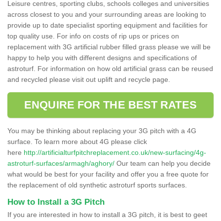
Leisure centres, sporting clubs, schools colleges and universities
across closest to you and your surrounding areas are looking to
provide up to date specialist sporting equipment and facilities for
top quality use. For info on costs of rip ups or prices on
replacement with 3G artificial rubber filled grass please we will be
happy to help you with different designs and specifications of
astroturf. For information on how old artificial grass can be reused
and recycled please visit out uplift and recycle page.
ENQUIRE FOR THE BEST RATES
You may be thinking about replacing your 3G pitch with a 4G
surface. To learn more about 4G please click
here
http://artificialturfpitchreplacement.co.uk/new-surfacing/4g-
astroturf-surfaces/armagh/aghory/
Our team can help you decide
what would be best for your facility and offer you a free quote for
the replacement of old synthetic astroturf sports surfaces.
How to Install a 3G Pitch
If you are interested in how to install a 3G pitch, it is best to geet