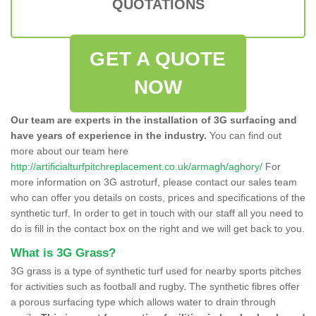
QUOTATIONS
GET A QUOTE
NOW
Our team are experts in the installation of 3G surfacing and
have years of experience in the industry.
You can find out
more about our team here
http://artificialturfpitchreplacement.co.uk/armagh/aghory/
For
more information on 3G astroturf, please contact our sales team
who can offer you details on costs, prices and specifications of the
synthetic turf. In order to get in touch with our staff all you need to
do is fill in the contact box on the right and we will get back to you.
What is 3G Grass?
3G grass is a type of synthetic turf used for nearby sports pitches
for activities such as football and rugby. The synthetic fibres offer
a porous surfacing type which allows water to drain through