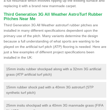
a full resurface which involves ripping up the existing surface and
replacing it with a brand new manmade carpet.
Third Generation 3G All Weather AstroTurf Rubber
Pitches Near Me
Third Generation 3G All Weather astroturf rubber pitches are
installed in many different specifications dependent upon the
primary use of the pitch. Many variants determine the design
because a full understanding of what sports are wanting to be
played on the artificial turf pitch (ATP) flooring is needed. Here are
just a few examples of different project specifications been
installed in the UK:
15mm insitu rubber shockpad along with a 32mm 3G artificial
grass (ATP artificial turf pitch)
15mm rubber shock pad with a 40mm 3G astroturf (STP
synthetic turf pitch)
25mm insitu shockpad with a 40mm 3G manmade grass (FIFA