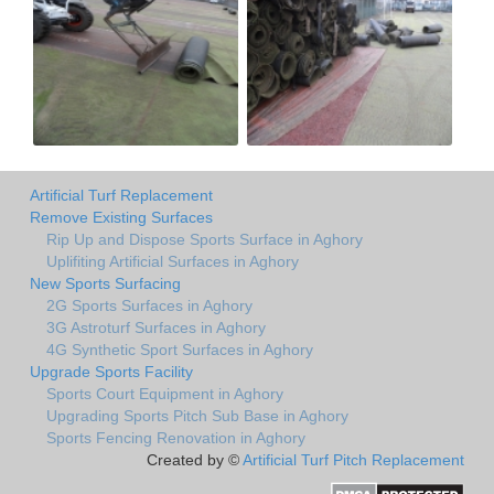
Artificial Turf Replacement
Remove Existing Surfaces
Rip Up and Dispose Sports Surface in Aghory
Uplifiting Artificial Surfaces in Aghory
New Sports Surfacing
2G Sports Surfaces in Aghory
3G Astroturf Surfaces in Aghory
4G Synthetic Sport Surfaces in Aghory
Upgrade Sports Facility
Sports Court Equipment in Aghory
Upgrading Sports Pitch Sub Base in Aghory
Sports Fencing Renovation in Aghory
Created by ©
Artificial Turf Pitch Replacement