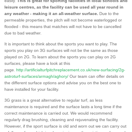
easily.
This is great for sporting facilities in local schools and
leisure centres, as the facility can be used all year round in
any weather - making it an all-weather surface.
Due to the
permeable properties, the pitch will not become waterlogged or
flooded - this means that matches will not have to be cancelled
due to bad weather.
It is important to think about the sports you want to play. The
sports you play on 3G surfaces will not be the same as those
played on 2G. To learn about the sports you can play on 2G
surfaces, please have a look at this
page.
http://artificialturfpitchreplacement.co.uk/new-surfacing/2g-
astroturf-surfaces/armagh/aghory/
Our team can offer details on
the different surface options and advise you on the best one to
have installed for your facility.
3G grass is a great alternative to regular turf, as less
maintenance is required and the surface lasts a long time if the
correct maintenance is carried out. We would recommend
regularly drag brushing, cleaning and rejuvenating the facility.
However, if the sport surface is old and worn out we can carry out