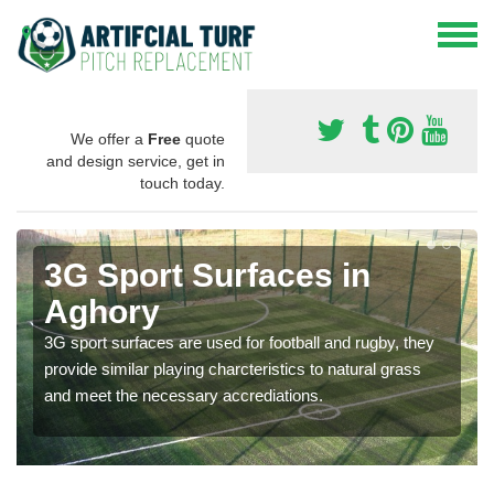
We offer a
Free
quote
and design service, get in
touch today.
3G Sport Surfaces in
Aghory
3G sport surfaces are used for football and rugby, they
provide similar playing charcteristics to natural grass
and meet the necessary accrediations.