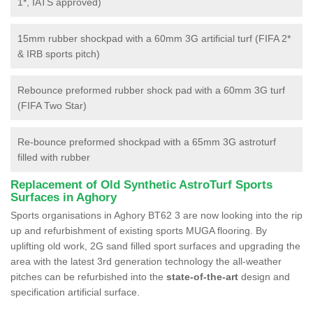
1*, IATS approved)
15mm rubber shockpad with a 60mm 3G artificial turf (FIFA 2*
& IRB sports pitch)
Rebounce preformed rubber shock pad with a 60mm 3G turf
(FIFA Two Star)
Re-bounce preformed shockpad with a 65mm 3G astroturf
filled with rubber
Replacement of Old Synthetic AstroTurf Sports
Surfaces in Aghory
Sports organisations in Aghory BT62 3 are now looking into the rip
up and refurbishment of existing sports MUGA flooring. By
uplifting old work, 2G sand filled sport surfaces and upgrading the
area with the latest 3rd generation technology the all-weather
pitches can be refurbished into the
state-of-the-art
design and
specification artificial surface.