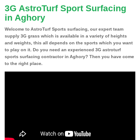
3G AstroTurf Sport Surfacing
in Aghory
Welcome to AstroTurf Sports surfacing, our expert team
supply 3G grass which is available in a variety of heights
and weights, this all depends on the sports which you want
to play on it. Do you need an experienced 3G astroturf
sports surfacing contractor in Aghory? Then you have come
to the right place.