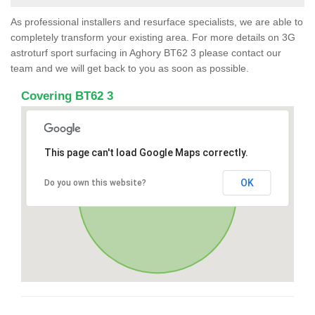
As professional installers and resurface specialists, we are able to
completely transform your existing area. For more details on 3G
astroturf sport surfacing in Aghory BT62 3 please contact our
team and we will get back to you as soon as possible.
Covering BT62 3
This page can't load Google Maps correctly.
OK
Do you own this website?