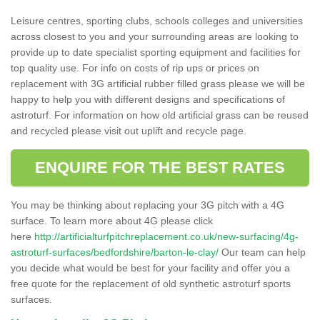
Leisure centres, sporting clubs, schools colleges and universities
across closest to you and your surrounding areas are looking to
provide up to date specialist sporting equipment and facilities for
top quality use. For info on costs of rip ups or prices on
replacement with 3G artificial rubber filled grass please we will be
happy to help you with different designs and specifications of
astroturf. For information on how old artificial grass can be reused
and recycled please visit out uplift and recycle page.
ENQUIRE FOR THE BEST RATES
You may be thinking about replacing your 3G pitch with a 4G
surface. To learn more about 4G please click
here
http://artificialturfpitchreplacement.co.uk/new-surfacing/4g-
astroturf-surfaces/bedfordshire/barton-le-clay/
Our team can help
you decide what would be best for your facility and offer you a
free quote for the replacement of old synthetic astroturf sports
surfaces.