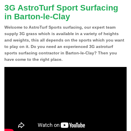
3G AstroTurf Sport Surfacing
in Barton-le-Clay
Welcome to AstroTurf Sports surfacing, our expert team
supply 3G grass which is available in a variety of heights
and weights, this all depends on the sports which you want
to play on it. Do you need an experienced 3G astroturf
sports surfacing contractor in Barton-le-Clay? Then you
have come to the right place.