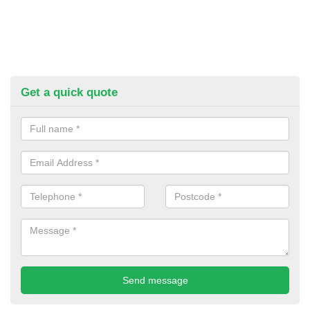
Get a quick quote