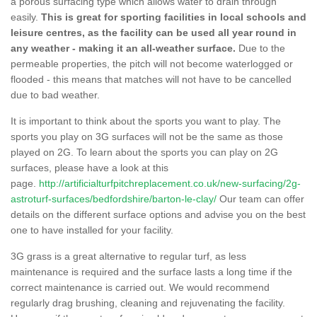
a porous surfacing type which allows water to drain through
easily.
This is great for sporting facilities in local schools and
leisure centres, as the facility can be used all year round in
any weather - making it an all-weather surface.
Due to the
permeable properties, the pitch will not become waterlogged or
flooded - this means that matches will not have to be cancelled
due to bad weather.
It is important to think about the sports you want to play. The
sports you play on 3G surfaces will not be the same as those
played on 2G. To learn about the sports you can play on 2G
surfaces, please have a look at this
page.
http://artificialturfpitchreplacement.co.uk/new-surfacing/2g-
astroturf-surfaces/bedfordshire/barton-le-clay/
Our team can offer
details on the different surface options and advise you on the best
one to have installed for your facility.
3G grass is a great alternative to regular turf, as less
maintenance is required and the surface lasts a long time if the
correct maintenance is carried out. We would recommend
regularly drag brushing, cleaning and rejuvenating the facility.