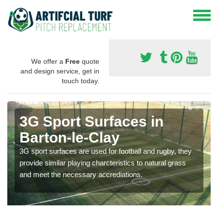
We offer a
Free
quote
and design service, get in
touch today.
3G Sport Surfaces in
Barton-le-Clay
3G sport surfaces are used for football and rugby, they
provide similar playing charcteristics to natural grass
and meet the necessary accrediations.