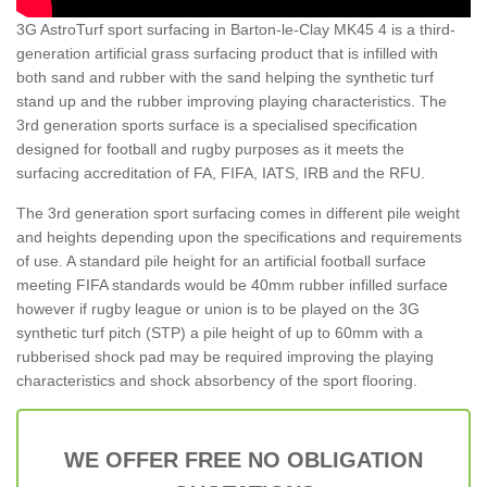
3G AstroTurf sport surfacing in Barton-le-Clay MK45 4 is a third-
generation artificial grass surfacing product that is infilled with
both sand and rubber with the sand helping the synthetic turf
stand up and the rubber improving playing characteristics. The
3rd generation sports surface is a specialised specification
designed for football and rugby purposes as it meets the
surfacing accreditation of FA, FIFA, IATS, IRB and the RFU.
The 3rd generation sport surfacing comes in different pile weight
and heights depending upon the specifications and requirements
of use. A standard pile height for an artificial football surface
meeting FIFA standards would be 40mm rubber infilled surface
however if rugby league or union is to be played on the 3G
synthetic turf pitch (STP) a pile height of up to 60mm with a
rubberised shock pad may be required improving the playing
characteristics and shock absorbency of the sport flooring.
WE OFFER FREE NO OBLIGATION