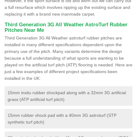
However, if the sport surface is old and worn out we can carry out
a full resurface which involves ripping up the existing surface and
replacing it with a brand new manmade carpet.
Third Generation 3G All Weather AstroTurf Rubber
Pitches Near Me
Third Generation 3G All Weather astroturf rubber pitches are
installed in many different specifications dependent upon the
primary use of the pitch. Many variants determine the design
because a full understanding of what sports are wanting to be
played on the artificial turf pitch (ATP) flooring is needed. Here are
just a few examples of different project specifications been
installed in the UK:
15mm insitu rubber shockpad along with a 32mm 3G artificial
grass (ATP artificial turf pitch)
15mm rubber shock pad with a 40mm 3G astroturf (STP
synthetic turf pitch)