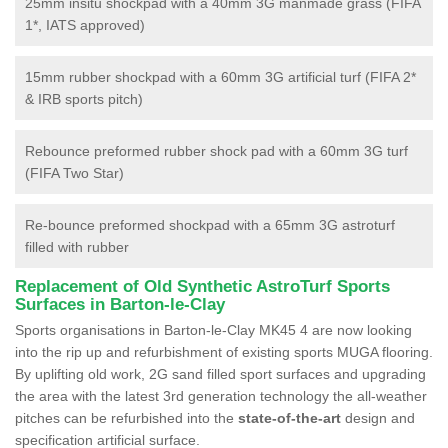
25mm insitu shockpad with a 40mm 3G manmade grass (FIFA
1*, IATS approved)
15mm rubber shockpad with a 60mm 3G artificial turf (FIFA 2*
& IRB sports pitch)
Rebounce preformed rubber shock pad with a 60mm 3G turf
(FIFA Two Star)
Re-bounce preformed shockpad with a 65mm 3G astroturf
filled with rubber
Replacement of Old Synthetic AstroTurf Sports
Surfaces in Barton-le-Clay
Sports organisations in Barton-le-Clay MK45 4 are now looking
into the rip up and refurbishment of existing sports MUGA flooring.
By uplifting old work, 2G sand filled sport surfaces and upgrading
the area with the latest 3rd generation technology the all-weather
pitches can be refurbished into the
state-of-the-art
design and
specification artificial surface.