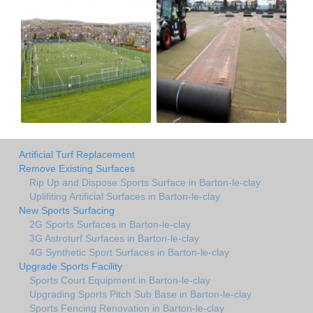
Artificial Turf Replacement
Remove Existing Surfaces
Rip Up and Dispose Sports Surface in Barton-le-clay
Uplifiting Artificial Surfaces in Barton-le-clay
New Sports Surfacing
2G Sports Surfaces in Barton-le-clay
3G Astroturf Surfaces in Barton-le-clay
4G Synthetic Sport Surfaces in Barton-le-clay
Upgrade Sports Facility
Sports Court Equipment in Barton-le-clay
Upgrading Sports Pitch Sub Base in Barton-le-clay
Sports Fencing Renovation in Barton-le-clay