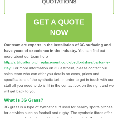
QUOTATIONS
GET A QUOTE
NOW
Our team are experts in the installation of 3G surfacing and
have years of experience in the industry.
You can find out
more about our team here
http://artificialturfpitchreplacement.co.uk/bedfordshire/barton-le-
clay/
For more information on 3G astroturf, please contact our
sales team who can offer you details on costs, prices and
specifications of the synthetic turf. In order to get in touch with our
staff all you need to do is fill in the contact box on the right and we
will get back to you.
What is 3G Grass?
3G grass is a type of synthetic turf used for nearby sports pitches
for activities such as football and rugby. The synthetic fibres offer