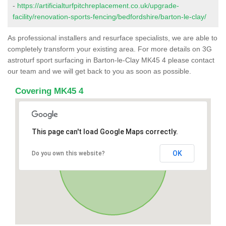
-
https://artificialturfpitchreplacement.co.uk/upgrade-
facility/renovation-sports-fencing/bedfordshire/barton-le-clay/
As professional installers and resurface specialists, we are able to
completely transform your existing area. For more details on 3G
astroturf sport surfacing in Barton-le-Clay MK45 4 please contact
our team and we will get back to you as soon as possible.
Covering MK45 4
This page can't load Google Maps correctly.
OK
Do you own this website?