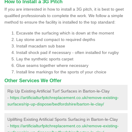
How to Install a 3G Pitch
If you are interested in how to install a 3G pitch, it is best to geet
qualified professionals to complete the work. We follow a simple
method to ensure the facility is installed to the top standard:
Excavate the surfacing which is down at the moment
Lay stone and compact to required depths
Install macadam sub base
Install shock pad if necessary - often installed for rugby
Lay the synthetic sports carpet
Glue seams together where necessary
Install line markings for the sports of your choice
Other Services We Offer
Rip Up Existing Artificial Turf Surfaces in Barton-le-Clay
-
https://artificialturfpitchreplacement.co.uk/remove-existing-
surfaces/rip-up-dispose/bedfordshire/barton-le-clay/
Uplifting Existing Artificial Sports Surfacing in Barton-le-Clay
-
https://artificialturfpitchreplacement.co.uk/remove-existing-