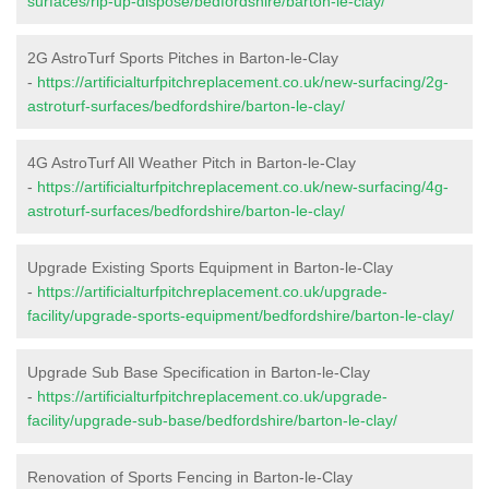
surfaces/rip-up-dispose/bedfordshire/barton-le-clay/
2G AstroTurf Sports Pitches in Barton-le-Clay
-
https://artificialturfpitchreplacement.co.uk/new-surfacing/2g-
astroturf-surfaces/bedfordshire/barton-le-clay/
4G AstroTurf All Weather Pitch in Barton-le-Clay
-
https://artificialturfpitchreplacement.co.uk/new-surfacing/4g-
astroturf-surfaces/bedfordshire/barton-le-clay/
Upgrade Existing Sports Equipment in Barton-le-Clay
-
https://artificialturfpitchreplacement.co.uk/upgrade-
facility/upgrade-sports-equipment/bedfordshire/barton-le-clay/
Upgrade Sub Base Specification in Barton-le-Clay
-
https://artificialturfpitchreplacement.co.uk/upgrade-
facility/upgrade-sub-base/bedfordshire/barton-le-clay/
Renovation of Sports Fencing in Barton-le-Clay