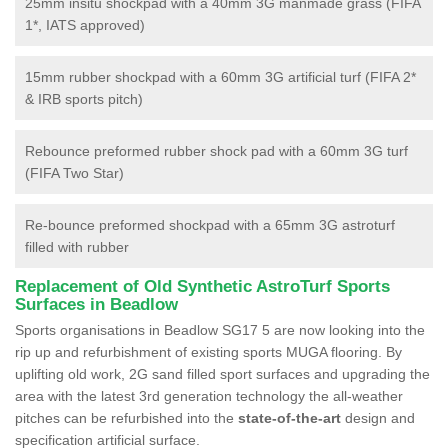
25mm insitu shockpad with a 40mm 3G manmade grass (FIFA
1*, IATS approved)
15mm rubber shockpad with a 60mm 3G artificial turf (FIFA 2*
& IRB sports pitch)
Rebounce preformed rubber shock pad with a 60mm 3G turf
(FIFA Two Star)
Re-bounce preformed shockpad with a 65mm 3G astroturf
filled with rubber
Replacement of Old Synthetic AstroTurf Sports
Surfaces in Beadlow
Sports organisations in Beadlow SG17 5 are now looking into the
rip up and refurbishment of existing sports MUGA flooring. By
uplifting old work, 2G sand filled sport surfaces and upgrading the
area with the latest 3rd generation technology the all-weather
pitches can be refurbished into the
state-of-the-art
design and
specification artificial surface.