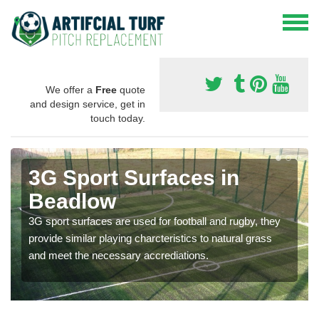
We offer a
Free
quote
and design service, get in
touch today.
3G Sport Surfaces in
Beadlow
3G sport surfaces are used for football and rugby, they
provide similar playing charcteristics to natural grass
and meet the necessary accrediations.