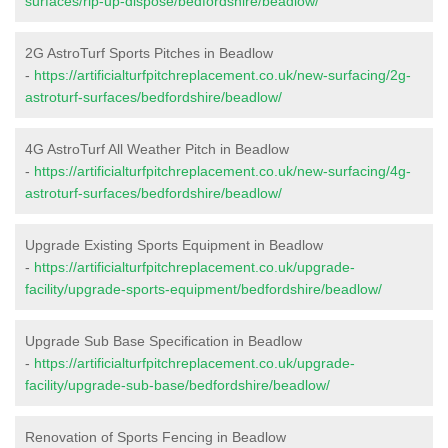
surfaces/rip-up-dispose/bedfordshire/beadlow/
2G AstroTurf Sports Pitches in Beadlow
-
https://artificialturfpitchreplacement.co.uk/new-surfacing/2g-
astroturf-surfaces/bedfordshire/beadlow/
4G AstroTurf All Weather Pitch in Beadlow
-
https://artificialturfpitchreplacement.co.uk/new-surfacing/4g-
astroturf-surfaces/bedfordshire/beadlow/
Upgrade Existing Sports Equipment in Beadlow
-
https://artificialturfpitchreplacement.co.uk/upgrade-
facility/upgrade-sports-equipment/bedfordshire/beadlow/
Upgrade Sub Base Specification in Beadlow
-
https://artificialturfpitchreplacement.co.uk/upgrade-
facility/upgrade-sub-base/bedfordshire/beadlow/
Renovation of Sports Fencing in Beadlow