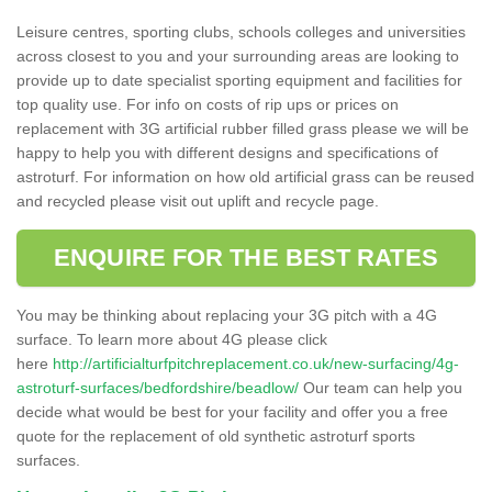
Leisure centres, sporting clubs, schools colleges and universities
across closest to you and your surrounding areas are looking to
provide up to date specialist sporting equipment and facilities for
top quality use. For info on costs of rip ups or prices on
replacement with 3G artificial rubber filled grass please we will be
happy to help you with different designs and specifications of
astroturf. For information on how old artificial grass can be reused
and recycled please visit out uplift and recycle page.
ENQUIRE FOR THE BEST RATES
You may be thinking about replacing your 3G pitch with a 4G
surface. To learn more about 4G please click
here
http://artificialturfpitchreplacement.co.uk/new-surfacing/4g-
astroturf-surfaces/bedfordshire/beadlow/
Our team can help you
decide what would be best for your facility and offer you a free
quote for the replacement of old synthetic astroturf sports
surfaces.