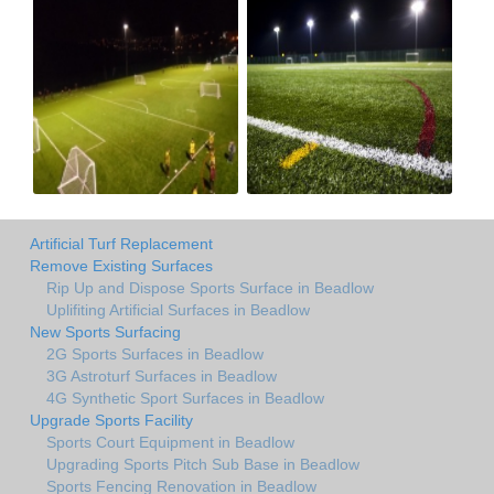
Artificial Turf Replacement
Remove Existing Surfaces
Rip Up and Dispose Sports Surface in Beadlow
Uplifiting Artificial Surfaces in Beadlow
New Sports Surfacing
2G Sports Surfaces in Beadlow
3G Astroturf Surfaces in Beadlow
4G Synthetic Sport Surfaces in Beadlow
Upgrade Sports Facility
Sports Court Equipment in Beadlow
Upgrading Sports Pitch Sub Base in Beadlow
Sports Fencing Renovation in Beadlow