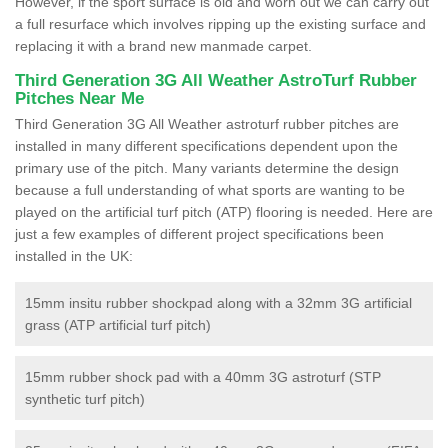
However, if the sport surface is old and worn out we can carry out
a full resurface which involves ripping up the existing surface and
replacing it with a brand new manmade carpet.
Third Generation 3G All Weather AstroTurf Rubber
Pitches Near Me
Third Generation 3G All Weather astroturf rubber pitches are
installed in many different specifications dependent upon the
primary use of the pitch. Many variants determine the design
because a full understanding of what sports are wanting to be
played on the artificial turf pitch (ATP) flooring is needed. Here are
just a few examples of different project specifications been
installed in the UK:
15mm insitu rubber shockpad along with a 32mm 3G artificial
grass (ATP artificial turf pitch)
15mm rubber shock pad with a 40mm 3G astroturf (STP
synthetic turf pitch)