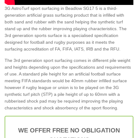
3G AstroTurf sport surfacing in Beadlow SG17 5 is a third-
generation artificial grass surfacing product that is infilled with
both sand and rubber with the sand helping the synthetic turf
stand up and the rubber improving playing characteristics. The
3rd generation sports surface is a specialised specification
designed for football and rugby purposes as it meets the
surfacing accreditation of FA, FIFA, IATS, IRB and the RFU.
The 3rd generation sport surfacing comes in different pile weight
and heights depending upon the specifications and requirements
of use. A standard pile height for an artificial football surface
meeting FIFA standards would be 40mm rubber infilled surface
however if rugby league or union is to be played on the 3G
synthetic turf pitch (STP) a pile height of up to 60mm with a
rubberised shock pad may be required improving the playing
characteristics and shock absorbency of the sport flooring.
WE OFFER FREE NO OBLIGATION