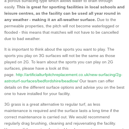
a porous surfacing type which allows water to drain through
easily.
This is great for sporting facilities in local schools and
leisure centres, as the facility can be used all year round in
any weather - making it an all-weather surface.
Due to the
permeable properties, the pitch will not become waterlogged or
flooded - this means that matches will not have to be cancelled
due to bad weather.
It is important to think about the sports you want to play. The
sports you play on 3G surfaces will not be the same as those
played on 2G. To learn about the sports you can play on 2G
surfaces, please have a look at this
page.
http://artificialturfpitchreplacement.co.uk/new-surfacing/2g-
astroturf-surfaces/bedfordshire/beadlow/
Our team can offer
details on the different surface options and advise you on the best
one to have installed for your facility.
3G grass is a great alternative to regular turf, as less
maintenance is required and the surface lasts a long time if the
correct maintenance is carried out. We would recommend
regularly drag brushing, cleaning and rejuvenating the facility.