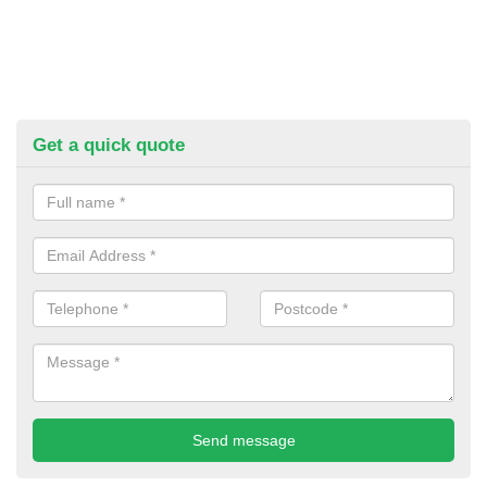
Get a quick quote