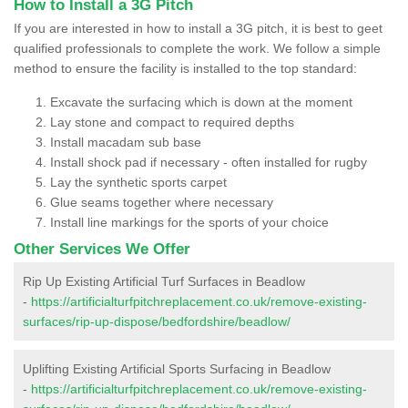
How to Install a 3G Pitch
If you are interested in how to install a 3G pitch, it is best to geet
qualified professionals to complete the work. We follow a simple
method to ensure the facility is installed to the top standard:
Excavate the surfacing which is down at the moment
Lay stone and compact to required depths
Install macadam sub base
Install shock pad if necessary - often installed for rugby
Lay the synthetic sports carpet
Glue seams together where necessary
Install line markings for the sports of your choice
Other Services We Offer
Rip Up Existing Artificial Turf Surfaces in Beadlow
-
https://artificialturfpitchreplacement.co.uk/remove-existing-
surfaces/rip-up-dispose/bedfordshire/beadlow/
Uplifting Existing Artificial Sports Surfacing in Beadlow
-
https://artificialturfpitchreplacement.co.uk/remove-existing-