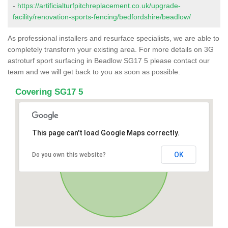
-
https://artificialturfpitchreplacement.co.uk/upgrade-
facility/renovation-sports-fencing/bedfordshire/beadlow/
As professional installers and resurface specialists, we are able to
completely transform your existing area. For more details on 3G
astroturf sport surfacing in Beadlow SG17 5 please contact our
team and we will get back to you as soon as possible.
Covering SG17 5
This page can't load Google Maps correctly.
OK
Do you own this website?