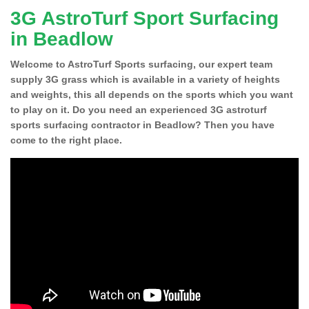
3G AstroTurf Sport Surfacing
in Beadlow
Welcome to AstroTurf Sports surfacing, our expert team
supply 3G grass which is available in a variety of heights
and weights, this all depends on the sports which you want
to play on it. Do you need an experienced 3G astroturf
sports surfacing contractor in Beadlow? Then you have
come to the right place.