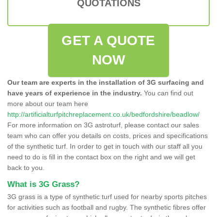
QUOTATIONS
GET A QUOTE
NOW
Our team are experts in the installation of 3G surfacing and
have years of experience in the industry.
You can find out
more about our team here
http://artificialturfpitchreplacement.co.uk/bedfordshire/beadlow/
For more information on 3G astroturf, please contact our sales
team who can offer you details on costs, prices and specifications
of the synthetic turf. In order to get in touch with our staff all you
need to do is fill in the contact box on the right and we will get
back to you.
What is 3G Grass?
3G grass is a type of synthetic turf used for nearby sports pitches
for activities such as football and rugby. The synthetic fibres offer