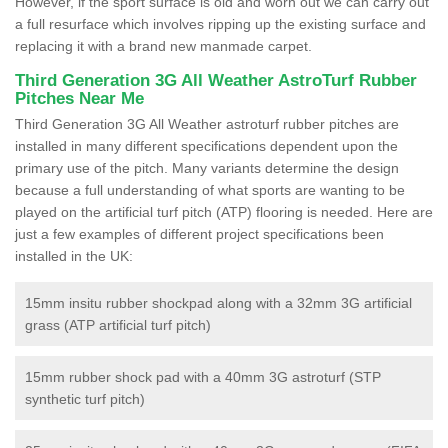
However, if the sport surface is old and worn out we can carry out
a full resurface which involves ripping up the existing surface and
replacing it with a brand new manmade carpet.
Third Generation 3G All Weather AstroTurf Rubber
Pitches Near Me
Third Generation 3G All Weather astroturf rubber pitches are
installed in many different specifications dependent upon the
primary use of the pitch. Many variants determine the design
because a full understanding of what sports are wanting to be
played on the artificial turf pitch (ATP) flooring is needed. Here are
just a few examples of different project specifications been
installed in the UK:
15mm insitu rubber shockpad along with a 32mm 3G artificial
grass (ATP artificial turf pitch)
15mm rubber shock pad with a 40mm 3G astroturf (STP
synthetic turf pitch)