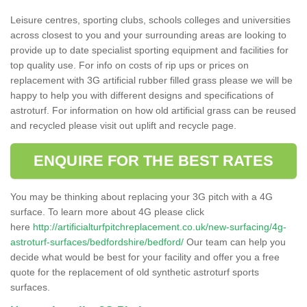
Leisure centres, sporting clubs, schools colleges and universities
across closest to you and your surrounding areas are looking to
provide up to date specialist sporting equipment and facilities for
top quality use. For info on costs of rip ups or prices on
replacement with 3G artificial rubber filled grass please we will be
happy to help you with different designs and specifications of
astroturf. For information on how old artificial grass can be reused
and recycled please visit out uplift and recycle page.
ENQUIRE FOR THE BEST RATES
You may be thinking about replacing your 3G pitch with a 4G
surface. To learn more about 4G please click
here
http://artificialturfpitchreplacement.co.uk/new-surfacing/4g-
astroturf-surfaces/bedfordshire/bedford/
Our team can help you
decide what would be best for your facility and offer you a free
quote for the replacement of old synthetic astroturf sports
surfaces.