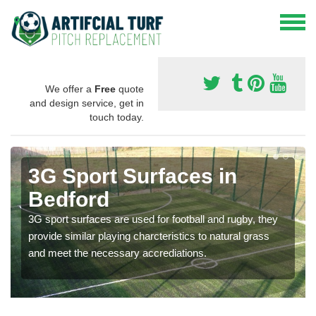
We offer a
Free
quote
and design service, get in
touch today.
3G Sport Surfaces in
Bedford
3G sport surfaces are used for football and rugby, they
provide similar playing charcteristics to natural grass
and meet the necessary accrediations.