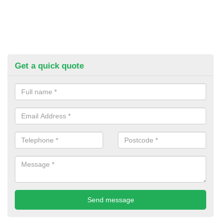
Get a quick quote