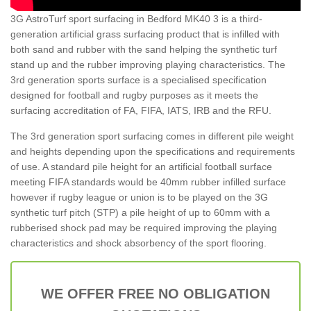
3G AstroTurf sport surfacing in Bedford MK40 3 is a third-
generation artificial grass surfacing product that is infilled with
both sand and rubber with the sand helping the synthetic turf
stand up and the rubber improving playing characteristics. The
3rd generation sports surface is a specialised specification
designed for football and rugby purposes as it meets the
surfacing accreditation of FA, FIFA, IATS, IRB and the RFU.
The 3rd generation sport surfacing comes in different pile weight
and heights depending upon the specifications and requirements
of use. A standard pile height for an artificial football surface
meeting FIFA standards would be 40mm rubber infilled surface
however if rugby league or union is to be played on the 3G
synthetic turf pitch (STP) a pile height of up to 60mm with a
rubberised shock pad may be required improving the playing
characteristics and shock absorbency of the sport flooring.
WE OFFER FREE NO OBLIGATION