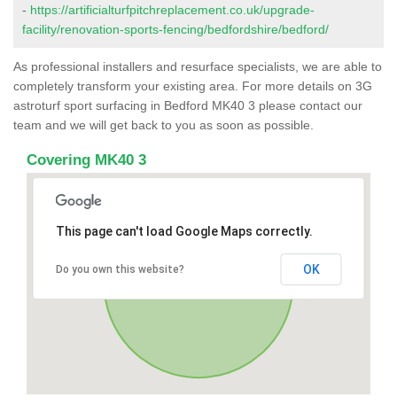
-
https://artificialturfpitchreplacement.co.uk/upgrade-
facility/renovation-sports-fencing/bedfordshire/bedford/
As professional installers and resurface specialists, we are able to
completely transform your existing area. For more details on 3G
astroturf sport surfacing in Bedford MK40 3 please contact our
team and we will get back to you as soon as possible.
Covering MK40 3
This page can't load Google Maps correctly.
OK
Do you own this website?