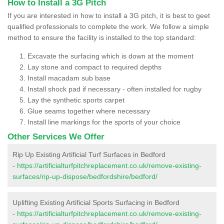
How to Install a 3G Pitch
If you are interested in how to install a 3G pitch, it is best to geet
qualified professionals to complete the work. We follow a simple
method to ensure the facility is installed to the top standard:
Excavate the surfacing which is down at the moment
Lay stone and compact to required depths
Install macadam sub base
Install shock pad if necessary - often installed for rugby
Lay the synthetic sports carpet
Glue seams together where necessary
Install line markings for the sports of your choice
Other Services We Offer
Rip Up Existing Artificial Turf Surfaces in Bedford
-
https://artificialturfpitchreplacement.co.uk/remove-existing-
surfaces/rip-up-dispose/bedfordshire/bedford/
Uplifting Existing Artificial Sports Surfacing in Bedford
-
https://artificialturfpitchreplacement.co.uk/remove-existing-