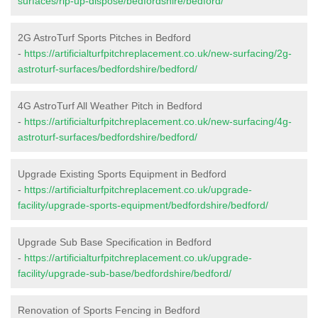
surfaces/rip-up-dispose/bedfordshire/bedford/
2G AstroTurf Sports Pitches in Bedford
-
https://artificialturfpitchreplacement.co.uk/new-surfacing/2g-
astroturf-surfaces/bedfordshire/bedford/
4G AstroTurf All Weather Pitch in Bedford
-
https://artificialturfpitchreplacement.co.uk/new-surfacing/4g-
astroturf-surfaces/bedfordshire/bedford/
Upgrade Existing Sports Equipment in Bedford
-
https://artificialturfpitchreplacement.co.uk/upgrade-
facility/upgrade-sports-equipment/bedfordshire/bedford/
Upgrade Sub Base Specification in Bedford
-
https://artificialturfpitchreplacement.co.uk/upgrade-
facility/upgrade-sub-base/bedfordshire/bedford/
Renovation of Sports Fencing in Bedford