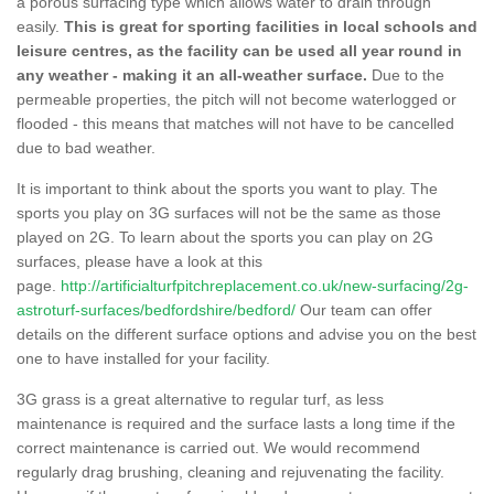
a porous surfacing type which allows water to drain through
easily.
This is great for sporting facilities in local schools and
leisure centres, as the facility can be used all year round in
any weather - making it an all-weather surface.
Due to the
permeable properties, the pitch will not become waterlogged or
flooded - this means that matches will not have to be cancelled
due to bad weather.
It is important to think about the sports you want to play. The
sports you play on 3G surfaces will not be the same as those
played on 2G. To learn about the sports you can play on 2G
surfaces, please have a look at this
page.
http://artificialturfpitchreplacement.co.uk/new-surfacing/2g-
astroturf-surfaces/bedfordshire/bedford/
Our team can offer
details on the different surface options and advise you on the best
one to have installed for your facility.
3G grass is a great alternative to regular turf, as less
maintenance is required and the surface lasts a long time if the
correct maintenance is carried out. We would recommend
regularly drag brushing, cleaning and rejuvenating the facility.