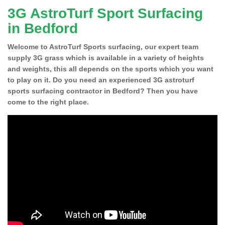
3G AstroTurf Sport Surfacing
in Bedford
Welcome to AstroTurf Sports surfacing, our expert team
supply 3G grass which is available in a variety of heights
and weights, this all depends on the sports which you want
to play on it. Do you need an experienced 3G astroturf
sports surfacing contractor in Bedford? Then you have
come to the right place.