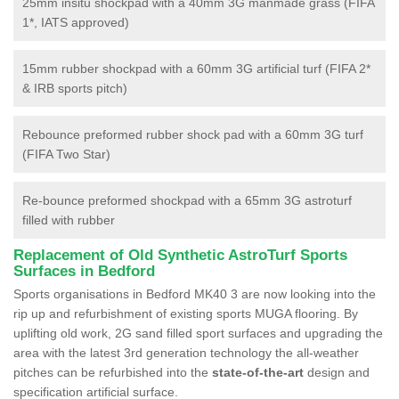
25mm insitu shockpad with a 40mm 3G manmade grass (FIFA
1*, IATS approved)
15mm rubber shockpad with a 60mm 3G artificial turf (FIFA 2*
& IRB sports pitch)
Rebounce preformed rubber shock pad with a 60mm 3G turf
(FIFA Two Star)
Re-bounce preformed shockpad with a 65mm 3G astroturf
filled with rubber
Replacement of Old Synthetic AstroTurf Sports
Surfaces in Bedford
Sports organisations in Bedford MK40 3 are now looking into the
rip up and refurbishment of existing sports MUGA flooring. By
uplifting old work, 2G sand filled sport surfaces and upgrading the
area with the latest 3rd generation technology the all-weather
pitches can be refurbished into the
state-of-the-art
design and
specification artificial surface.