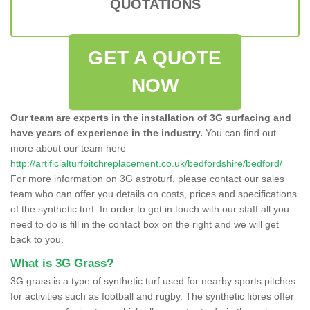
QUOTATIONS
GET A QUOTE
NOW
Our team are experts in the installation of 3G surfacing and
have years of experience in the industry.
You can find out
more about our team here
http://artificialturfpitchreplacement.co.uk/bedfordshire/bedford/
For more information on 3G astroturf, please contact our sales
team who can offer you details on costs, prices and specifications
of the synthetic turf. In order to get in touch with our staff all you
need to do is fill in the contact box on the right and we will get
back to you.
What is 3G Grass?
3G grass is a type of synthetic turf used for nearby sports pitches
for activities such as football and rugby. The synthetic fibres offer