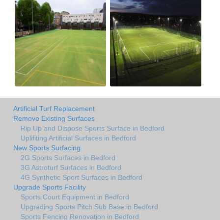
Artificial Turf Replacement
Remove Existing Surfaces
Rip Up and Dispose Sports Surface in Bedford
Uplifiting Artificial Surfaces in Bedford
New Sports Surfacing
2G Sports Surfaces in Bedford
3G Astroturf Surfaces in Bedford
4G Synthetic Sport Surfaces in Bedford
Upgrade Sports Facility
Sports Court Equipment in Bedford
Upgrading Sports Pitch Sub Base in Bedford
Sports Fencing Renovation in Bedford