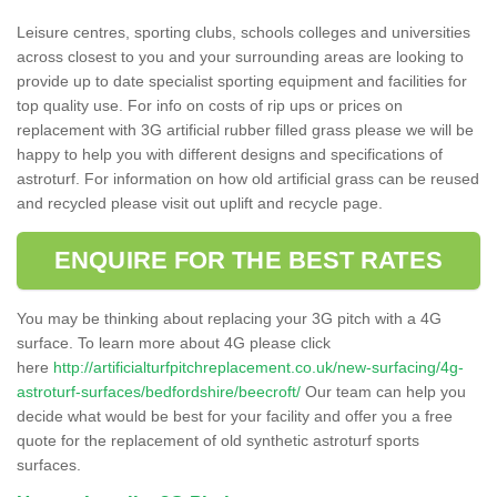
Leisure centres, sporting clubs, schools colleges and universities
across closest to you and your surrounding areas are looking to
provide up to date specialist sporting equipment and facilities for
top quality use. For info on costs of rip ups or prices on
replacement with 3G artificial rubber filled grass please we will be
happy to help you with different designs and specifications of
astroturf. For information on how old artificial grass can be reused
and recycled please visit out uplift and recycle page.
ENQUIRE FOR THE BEST RATES
You may be thinking about replacing your 3G pitch with a 4G
surface. To learn more about 4G please click
here
http://artificialturfpitchreplacement.co.uk/new-surfacing/4g-
astroturf-surfaces/bedfordshire/beecroft/
Our team can help you
decide what would be best for your facility and offer you a free
quote for the replacement of old synthetic astroturf sports
surfaces.