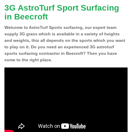
3G AstroTurf Sport Surfacing
in Beecroft
Welcome to AstroTurf Sports surfacing, our expert team
supply 3G grass which is available in a variety of heights
and weights, this all depends on the sports which you want
to play on it. Do you need an experienced 3G astroturf
sports surfacing contractor in Beecroft? Then you have
come to the right place.