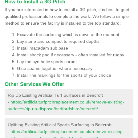
How to Install a 3G Pitch
If you are interested in how to install a 3G pitch, it is best to geet
qualified professionals to complete the work. We follow a simple
method to ensure the facility is installed to the top standard:
Excavate the surfacing which is down at the moment
Lay stone and compact to required depths
Install macadam sub base
Install shock pad if necessary - often installed for rugby
Lay the synthetic sports carpet
Glue seams together where necessary
Install line markings for the sports of your choice
Other Services We Offer
Rip Up Existing Artificial Turf Surfaces in Beecroft
-
https://artificialturfpitchreplacement.co.uk/remove-existing-
surfaces/rip-up-dispose/bedfordshire/beecroft/
Uplifting Existing Artificial Sports Surfacing in Beecroft
-
https://artificialturfpitchreplacement.co.uk/remove-existing-