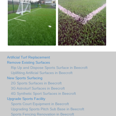
Artificial Turf Replacement
Remove Existing Surfaces
Rip Up and Dispose Sports Surface in Beecroft
Uplifiting Artificial Surfaces in Beecroft
New Sports Surfacing
2G Sports Surfaces in Beecroft
3G Astroturf Surfaces in Beecroft
4G Synthetic Sport Surfaces in Beecroft
Upgrade Sports Facility
Sports Court Equipment in Beecroft
Upgrading Sports Pitch Sub Base in Beecroft
Sports Fencing Renovation in Beecroft