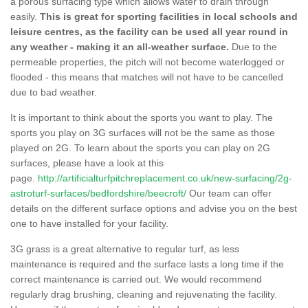
a porous surfacing type which allows water to drain through
easily.
This is great for sporting facilities in local schools and
leisure centres, as the facility can be used all year round in
any weather - making it an all-weather surface.
Due to the
permeable properties, the pitch will not become waterlogged or
flooded - this means that matches will not have to be cancelled
due to bad weather.
It is important to think about the sports you want to play. The
sports you play on 3G surfaces will not be the same as those
played on 2G. To learn about the sports you can play on 2G
surfaces, please have a look at this
page.
http://artificialturfpitchreplacement.co.uk/new-surfacing/2g-
astroturf-surfaces/bedfordshire/beecroft/
Our team can offer
details on the different surface options and advise you on the best
one to have installed for your facility.
3G grass is a great alternative to regular turf, as less
maintenance is required and the surface lasts a long time if the
correct maintenance is carried out. We would recommend
regularly drag brushing, cleaning and rejuvenating the facility.