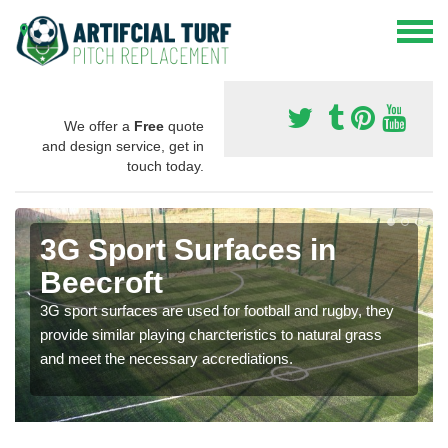
We offer a
Free
quote
and design service, get in
touch today.
3G Sport Surfaces in
Beecroft
3G sport surfaces are used for football and rugby, they
provide similar playing charcteristics to natural grass
and meet the necessary accrediations.