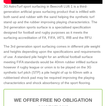
3G AstroTurf sport surfacing in Beecroft LU6 1 is a third-
generation artificial grass surfacing product that is infilled with
both sand and rubber with the sand helping the synthetic turf
stand up and the rubber improving playing characteristics. The
3rd generation sports surface is a specialised specification
designed for football and rugby purposes as it meets the
surfacing accreditation of FA, FIFA, IATS, IRB and the RFU.
The 3rd generation sport surfacing comes in different pile weight
and heights depending upon the specifications and requirements
of use. A standard pile height for an artificial football surface
meeting FIFA standards would be 40mm rubber infilled surface
however if rugby league or union is to be played on the 3G
synthetic turf pitch (STP) a pile height of up to 60mm with a
rubberised shock pad may be required improving the playing
characteristics and shock absorbency of the sport flooring.
WE OFFER FREE NO OBLIGATION