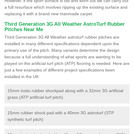
However, if the sport surface is old and worn out we can carry out
a full resurface which involves ripping up the existing surface and
replacing it with a brand new manmade carpet.
Third Generation 3G All Weather AstroTurf Rubber
Pitches Near Me
Third Generation 3G All Weather astroturf rubber pitches are
installed in many different specifications dependent upon the
primary use of the pitch. Many variants determine the design
because a full understanding of what sports are wanting to be
played on the artificial turf pitch (ATP) flooring is needed. Here are
just a few examples of different project specifications been
installed in the UK:
15mm insitu rubber shockpad along with a 32mm 3G artificial
grass (ATP artificial turf pitch)
15mm rubber shock pad with a 40mm 3G astroturf (STP
synthetic turf pitch)