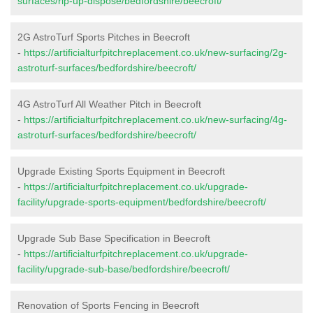
surfaces/rip-up-dispose/bedfordshire/beecroft/
2G AstroTurf Sports Pitches in Beecroft
-
https://artificialturfpitchreplacement.co.uk/new-surfacing/2g-
astroturf-surfaces/bedfordshire/beecroft/
4G AstroTurf All Weather Pitch in Beecroft
-
https://artificialturfpitchreplacement.co.uk/new-surfacing/4g-
astroturf-surfaces/bedfordshire/beecroft/
Upgrade Existing Sports Equipment in Beecroft
-
https://artificialturfpitchreplacement.co.uk/upgrade-
facility/upgrade-sports-equipment/bedfordshire/beecroft/
Upgrade Sub Base Specification in Beecroft
-
https://artificialturfpitchreplacement.co.uk/upgrade-
facility/upgrade-sub-base/bedfordshire/beecroft/
Renovation of Sports Fencing in Beecroft