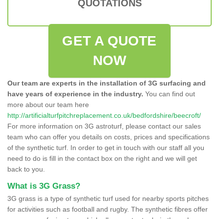
QUOTATIONS
GET A QUOTE
NOW
Our team are experts in the installation of 3G surfacing and
have years of experience in the industry.
You can find out
more about our team here
http://artificialturfpitchreplacement.co.uk/bedfordshire/beecroft/
For more information on 3G astroturf, please contact our sales
team who can offer you details on costs, prices and specifications
of the synthetic turf. In order to get in touch with our staff all you
need to do is fill in the contact box on the right and we will get
back to you.
What is 3G Grass?
3G grass is a type of synthetic turf used for nearby sports pitches
for activities such as football and rugby. The synthetic fibres offer