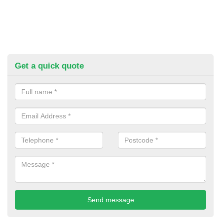
Get a quick quote