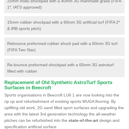
25mm insitu shockpad with a 40mm 3G manmade grass (FIFA
1*, IATS approved)
15mm rubber shockpad with a 60mm 3G artificial turf (FIFA 2*
& IRB sports pitch)
Rebounce preformed rubber shock pad with a 60mm 3G turf
(FIFA Two Star)
Re-bounce preformed shockpad with a 65mm 3G astroturf
filled with rubber
Replacement of Old Synthetic AstroTurf Sports
Surfaces in Beecroft
Sports organisations in Beecroft LU6 1 are now looking into the
rip up and refurbishment of existing sports MUGA flooring. By
uplifting old work, 2G sand filled sport surfaces and upgrading the
area with the latest 3rd generation technology the all-weather
pitches can be refurbished into the
state-of-the-art
design and
specification artificial surface.