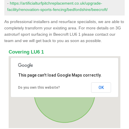
-
https://artificialturfpitchreplacement.co.uk/upgrade-
facility/renovation-sports-fencing/bedfordshire/beecroft/
As professional installers and resurface specialists, we are able to
completely transform your existing area. For more details on 3G
astroturf sport surfacing in Beecroft LU6 1 please contact our
team and we will get back to you as soon as possible.
Covering LU6 1
This page can't load Google Maps correctly.
OK
Do you own this website?