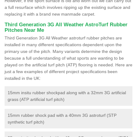
However, if the sport surface is old and worn out we can carry out
a full resurface which involves ripping up the existing surface and
replacing it with a brand new manmade carpet.
Third Generation 3G All Weather AstroTurf Rubber
Pitches Near Me
Third Generation 3G All Weather astroturf rubber pitches are
installed in many different specifications dependent upon the
primary use of the pitch. Many variants determine the design
because a full understanding of what sports are wanting to be
played on the artificial turf pitch (ATP) flooring is needed. Here are
just a few examples of different project specifications been
installed in the UK:
15mm insitu rubber shockpad along with a 32mm 3G artificial
grass (ATP artificial turf pitch)
15mm rubber shock pad with a 40mm 3G astroturf (STP
synthetic turf pitch)