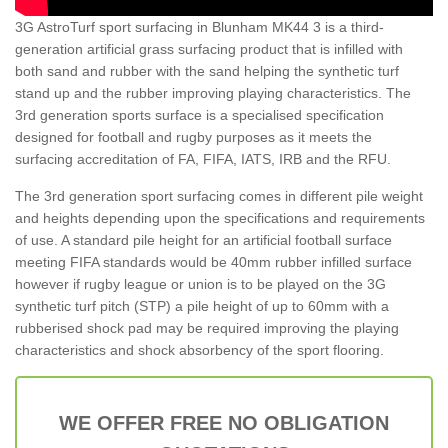
3G AstroTurf sport surfacing in Blunham MK44 3 is a third-
generation artificial grass surfacing product that is infilled with
both sand and rubber with the sand helping the synthetic turf
stand up and the rubber improving playing characteristics. The
3rd generation sports surface is a specialised specification
designed for football and rugby purposes as it meets the
surfacing accreditation of FA, FIFA, IATS, IRB and the RFU.
The 3rd generation sport surfacing comes in different pile weight
and heights depending upon the specifications and requirements
of use. A standard pile height for an artificial football surface
meeting FIFA standards would be 40mm rubber infilled surface
however if rugby league or union is to be played on the 3G
synthetic turf pitch (STP) a pile height of up to 60mm with a
rubberised shock pad may be required improving the playing
characteristics and shock absorbency of the sport flooring.
WE OFFER FREE NO OBLIGATION