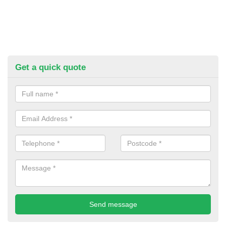
Get a quick quote