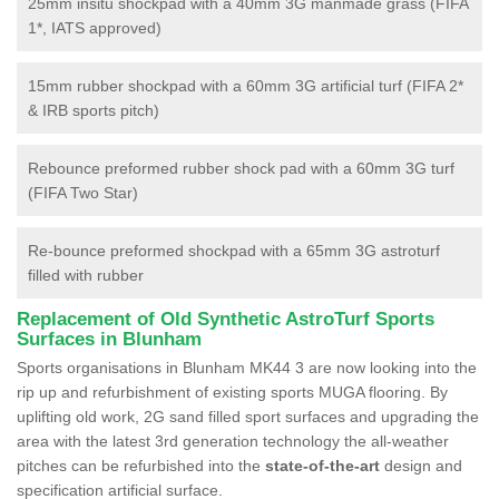
25mm insitu shockpad with a 40mm 3G manmade grass (FIFA
1*, IATS approved)
15mm rubber shockpad with a 60mm 3G artificial turf (FIFA 2*
& IRB sports pitch)
Rebounce preformed rubber shock pad with a 60mm 3G turf
(FIFA Two Star)
Re-bounce preformed shockpad with a 65mm 3G astroturf
filled with rubber
Replacement of Old Synthetic AstroTurf Sports
Surfaces in Blunham
Sports organisations in Blunham MK44 3 are now looking into the
rip up and refurbishment of existing sports MUGA flooring. By
uplifting old work, 2G sand filled sport surfaces and upgrading the
area with the latest 3rd generation technology the all-weather
pitches can be refurbished into the
state-of-the-art
design and
specification artificial surface.