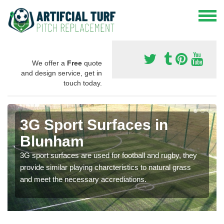
We offer a
Free
quote
and design service, get in
touch today.
3G Sport Surfaces in
Blunham
3G sport surfaces are used for football and rugby, they
provide similar playing charcteristics to natural grass
and meet the necessary accrediations.