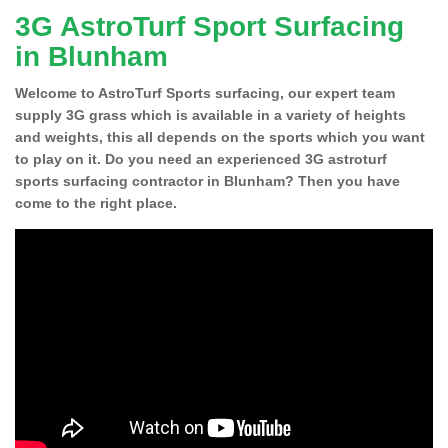
3G AstroTurf Sport Surfacing
in Blunham
Welcome to AstroTurf Sports surfacing, our expert team
supply 3G grass which is available in a variety of heights
and weights, this all depends on the sports which you want
to play on it. Do you need an experienced 3G astroturf
sports surfacing contractor in Blunham? Then you have
come to the right place.