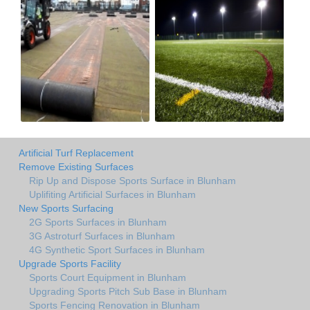
Artificial Turf Replacement
Remove Existing Surfaces
Rip Up and Dispose Sports Surface in Blunham
Uplifiting Artificial Surfaces in Blunham
New Sports Surfacing
2G Sports Surfaces in Blunham
3G Astroturf Surfaces in Blunham
4G Synthetic Sport Surfaces in Blunham
Upgrade Sports Facility
Sports Court Equipment in Blunham
Upgrading Sports Pitch Sub Base in Blunham
Sports Fencing Renovation in Blunham