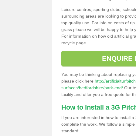
Leisure centres, sporting clubs, school
surrounding areas are looking to provid
top quality use. For info on costs of rip
grass please we will be happy to help yo
For information on how old artificial gr
recycle page.
ENQUIRE 
You may be thinking about replacing y
please click here
http://artificialturfp
surfaces/bedfordshire/park-end/
Our te
facility and offer you a free quote for 
How to Install a 3G Pitc
If you are interested in how to install a 
complete the work. We follow a simple me
standard: