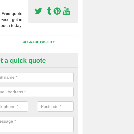
a
Free
quote
rvice, get in
touch today.
UPGRADE FACILITY
t a quick quote
 Synthetic Pitches in Park End
ands for third generation, it can be filled with rubber and sand and th
ng charcteristics of the surface.