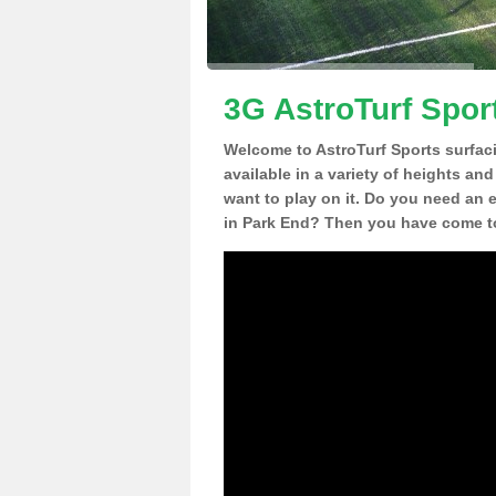
3G AstroTurf Spor
Welcome to AstroTurf Sports surfac
available in a variety of heights an
want to play on it. Do you need an 
in Park End? Then you have come to