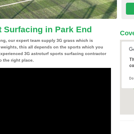
t Surfacing in Park End
Cove
ing, our expert team supply 3G grass which is
d weights, this all depends on the sports which you
experienced 3G astroturf sports surfacing contractor
Th
 the right place.
co
Do