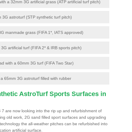
 a 32mm 3G artificial grass (ATP artificial turf pitch)
G astroturf (STP synthetic turf pitch)
3G manmade grass (FIFA 1*, IATS approved)
artificial turf (FIFA 2* & IRB sports pitch)
d with a 60mm 3G turf (FIFA Two Star)
 65mm 3G astroturf filled with rubber
hetic AstroTurf Sports Surfaces in
7 are now looking into the rip up and refurbishment of
ting old work, 2G sand filled sport surfaces and upgrading
 technology the all-weather pitches can be refurbished into
ation artificial surface.