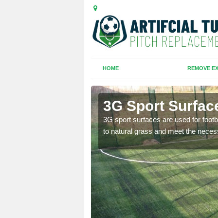
HOME
REMOVE EX
3G Sport Surfac
is all depends on the
3G sport surfaces are used for footba
to natural grass and meet the neces