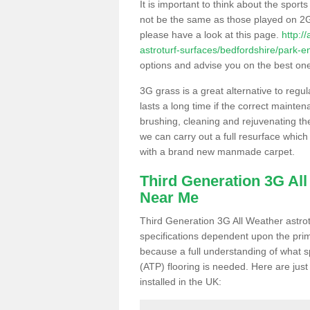
It is important to think about the sport
not be the same as those played on 2G
please have a look at this page.
http:/
astroturf-surfaces/bedfordshire/park-e
options and advise you on the best one t
3G grass is a great alternative to regu
lasts a long time if the correct maint
brushing, cleaning and rejuvenating the 
we can carry out a full resurface which 
with a brand new manmade carpet.
Third Generation 3G Al
Near Me
Third Generation 3G All Weather astrotu
specifications dependent upon the prim
because a full understanding of what spo
(ATP) flooring is needed. Here are just
installed in the UK: