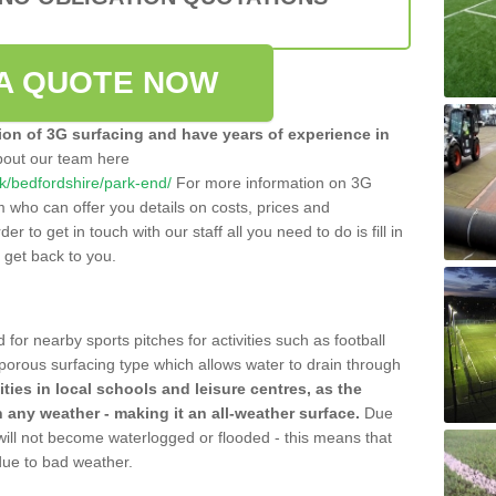
A QUOTE NOW
tion of 3G surfacing and have years of experience in
bout our team here
.uk/bedfordshire/park-end/
For more information on 3G
m who can offer you details on costs, prices and
der to get in touch with our staff all you need to do is fill in
l get back to you.
 for nearby sports pitches for activities such as football
 porous surfacing type which allows water to drain through
lities in local schools and leisure centres, as the
n any weather - making it an all-weather surface.
Due
 will not become waterlogged or flooded - this means that
 due to bad weather.