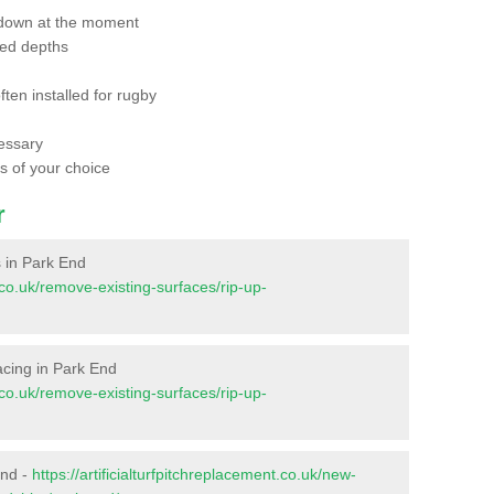
 down at the moment
red depths
ften installed for rugby
essary
ts of your choice
r
s in Park End
t.co.uk/remove-existing-surfaces/rip-up-
facing in Park End
t.co.uk/remove-existing-surfaces/rip-up-
End -
https://artificialturfpitchreplacement.co.uk/new-