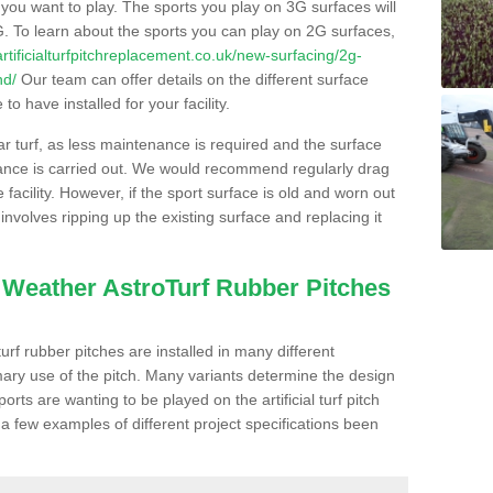
s you want to play. The sports you play on 3G surfaces will
. To learn about the sports you can play on 2G surfaces,
/artificialturfpitchreplacement.co.uk/new-surfacing/2g-
nd/
Our team can offer details on the different surface
o have installed for your facility.
lar turf, as less maintenance is required and the surface
enance is carried out. We would recommend regularly drag
facility. However, if the sport surface is old and worn out
involves ripping up the existing surface and replacing it
l Weather AstroTurf Rubber Pitches
rf rubber pitches are installed in many different
ary use of the pitch. Many variants determine the design
rts are wanting to be played on the artificial turf pitch
 a few examples of different project specifications been