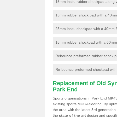
15mm insitu rubber shockpad along with
15mm rubber shock pad with a 40mm 3
25mm insitu shockpad with a 40mm 
15mm rubber shockpad with a 60mm 3G 
Rebounce preformed rubber shock pa
Re-bounce preformed shockpad with a
Replacement of Old Synt
Park End
Sports organisations in Park End MK43 
existing sports MUGA flooring. By uplif
the area with the latest 3rd generation
the
state-of-the-art
design and specific