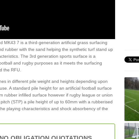
d MK43 7 is a third-generation artificial grass surfacing
and rubber with the sand helping the synthetic turf stand up
teristics. The 3rd generation sports surface is a
football and rugby purposes as it meets the surfacing
nd the RFU.
es in different pile weight and heights depending upon
e. A standard pile height for an artificial football surface
rubber infilled surface however if rugby league or union
f pitch (STP) a pile height of up to 60mm with a rubberised
he playing characteristics and shock absorbency of the
 NO OBLIGATION QUOTATIONS