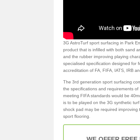
3G AstroTurf sport surfacing in Park En
product that is infilled with both sand 
and the rubber improving playing charac
specialised specification designed for 
accreditation of FA, FIFA, IATS, IRB a
The 3rd generation sport surfacing com
the specifications and requirements of us
meeting FIFA standards would be 40mm 
is to be played on the 3G synthetic tur
shock pad may be required improving t
sport flooring.
WE OFFER FREE