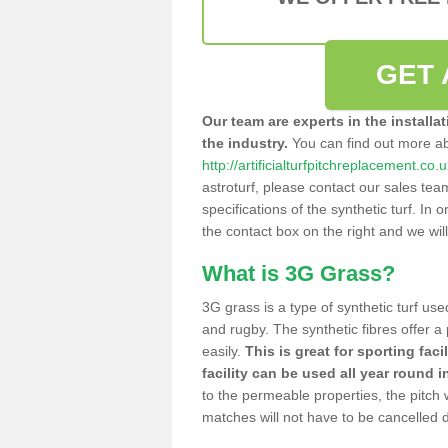
GET 
Our team are experts in the installa
the industry.
You can find out more a
http://artificialturfpitchreplacement.co
astroturf, please contact our sales tea
specifications of the synthetic turf. In or
the contact box on the right and we wil
What is 3G Grass?
3G grass is a type of synthetic turf used
and rugby. The synthetic fibres offer a
easily.
This is great for sporting faci
facility can be used all year round i
to the permeable properties, the pitch
matches will not have to be cancelled