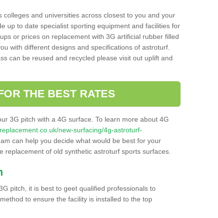
s colleges and universities across closest to you and your
e up to date specialist sporting equipment and facilities for
 ups or prices on replacement with 3G artificial rubber filled
u with different designs and specifications of astroturf.
ass can be reused and recycled please visit out uplift and
FOR THE BEST RATES
our 3G pitch with a 4G surface. To learn more about 4G
itchreplacement.co.uk/new-surfacing/4g-astroturf-
am can help you decide what would be best for your
the replacement of old synthetic astroturf sports surfaces.
h
3G pitch, it is best to geet qualified professionals to
thod to ensure the facility is installed to the top