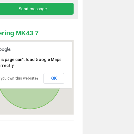
ring MK43 7
is page can't load Google Maps
rrectly.
OK
 you own this website?