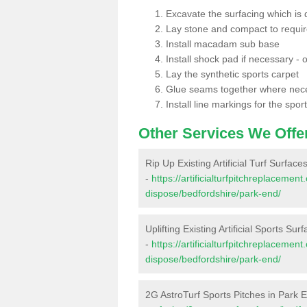
Excavate the surfacing which is
Lay stone and compact to requi
Install macadam sub base
Install shock pad if necessary - o
Lay the synthetic sports carpet
Glue seams together where nec
Install line markings for the spor
Other Services We Offe
Rip Up Existing Artificial Turf Surface
-
https://artificialturfpitchreplacemen
dispose/bedfordshire/park-end/
Uplifting Existing Artificial Sports Sur
-
https://artificialturfpitchreplacemen
dispose/bedfordshire/park-end/
2G AstroTurf Sports Pitches in Park 