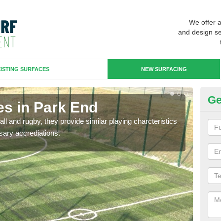
We offer 
and design se
ISTING SURFACES
NEW SURFACING
Ge
es in Park End
3G
ll and rugby, they provide similar playing charcteristics
3G st
sary accrediations.
playi