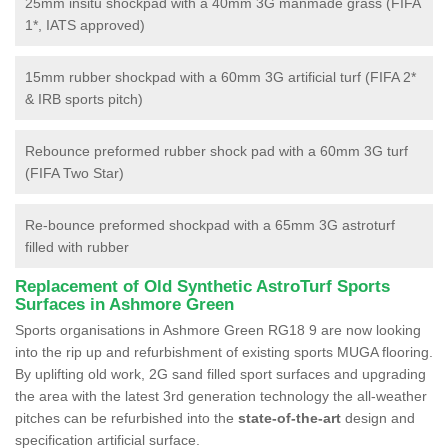
25mm insitu shockpad with a 40mm 3G manmade grass (FIFA
1*, IATS approved)
15mm rubber shockpad with a 60mm 3G artificial turf (FIFA 2*
& IRB sports pitch)
Rebounce preformed rubber shock pad with a 60mm 3G turf
(FIFA Two Star)
Re-bounce preformed shockpad with a 65mm 3G astroturf
filled with rubber
Replacement of Old Synthetic AstroTurf Sports
Surfaces in Ashmore Green
Sports organisations in Ashmore Green RG18 9 are now looking
into the rip up and refurbishment of existing sports MUGA flooring.
By uplifting old work, 2G sand filled sport surfaces and upgrading
the area with the latest 3rd generation technology the all-weather
pitches can be refurbished into the
state-of-the-art
design and
specification artificial surface.