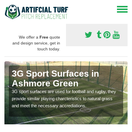
We offer a
Free
quote
and design service, get in
touch today.
3G Sport Surfaces in
Ashmore Green
3G sport surfaces are used for football and rugby, they
provide similar playing charcteristics to natural grass
and meet the necessary accrediations.