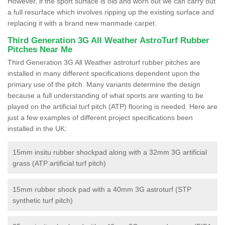
However, if the sport surface is old and worn out we can carry out
a full resurface which involves ripping up the existing surface and
replacing it with a brand new manmade carpet.
Third Generation 3G All Weather AstroTurf Rubber
Pitches Near Me
Third Generation 3G All Weather astroturf rubber pitches are
installed in many different specifications dependent upon the
primary use of the pitch. Many variants determine the design
because a full understanding of what sports are wanting to be
played on the artificial turf pitch (ATP) flooring is needed. Here are
just a few examples of different project specifications been
installed in the UK:
15mm insitu rubber shockpad along with a 32mm 3G artificial
grass (ATP artificial turf pitch)
15mm rubber shock pad with a 40mm 3G astroturf (STP
synthetic turf pitch)