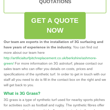
QUOTATIONS
GET A QUOTE
NOW
Our team are experts in the installation of 3G surfacing and
have years of experience in the industry.
You can find out
more about our team here
http://artificialturfpitchreplacement.co.uk/berkshire/ashmore-
green/
For more information on 3G astroturf, please contact our
sales team who can offer you details on costs, prices and
specifications of the synthetic turf. In order to get in touch with our
staff all you need to do is fill in the contact box on the right and we
will get back to you.
What is 3G Grass?
3G grass is a type of synthetic turf used for nearby sports pitches
for activities such as football and rugby. The synthetic fibres offer