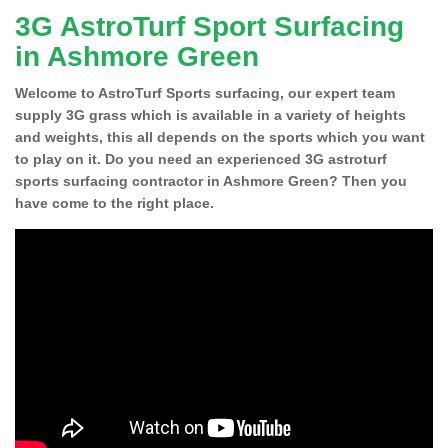
3G AstroTurf Sport Surfacing
in Ashmore Green
Welcome to AstroTurf Sports surfacing, our expert team
supply 3G grass which is available in a variety of heights
and weights, this all depends on the sports which you want
to play on it. Do you need an experienced 3G astroturf
sports surfacing contractor in Ashmore Green? Then you
have come to the right place.