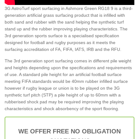
3G AstroTurf sport surfacing in Ashmore Green RG18 9 is a third-
generation artificial grass surfacing product that is infilled with
both sand and rubber with the sand helping the synthetic turf
stand up and the rubber improving playing characteristics. The
3rd generation sports surface is a specialised specification
designed for football and rugby purposes as it meets the
surfacing accreditation of FA, FIFA, IATS, IRB and the RFU.
The 3rd generation sport surfacing comes in different pile weight
and heights depending upon the specifications and requirements
of use. A standard pile height for an artificial football surface
meeting FIFA standards would be 40mm rubber infilled surface
however if rugby league or union is to be played on the 3G
synthetic turf pitch (STP) a pile height of up to 60mm with a
rubberised shock pad may be required improving the playing
characteristics and shock absorbency of the sport flooring.
WE OFFER FREE NO OBLIGATION