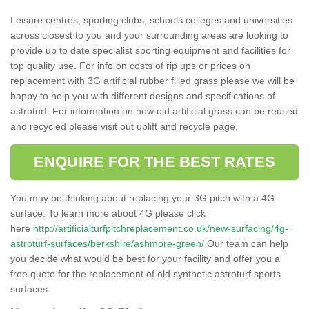
Leisure centres, sporting clubs, schools colleges and universities
across closest to you and your surrounding areas are looking to
provide up to date specialist sporting equipment and facilities for
top quality use. For info on costs of rip ups or prices on
replacement with 3G artificial rubber filled grass please we will be
happy to help you with different designs and specifications of
astroturf. For information on how old artificial grass can be reused
and recycled please visit out uplift and recycle page.
ENQUIRE FOR THE BEST RATES
You may be thinking about replacing your 3G pitch with a 4G
surface. To learn more about 4G please click
here
http://artificialturfpitchreplacement.co.uk/new-surfacing/4g-
astroturf-surfaces/berkshire/ashmore-green/
Our team can help
you decide what would be best for your facility and offer you a
free quote for the replacement of old synthetic astroturf sports
surfaces.