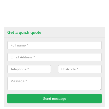
Get a quick quote