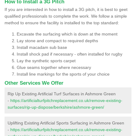
How to Install a 3G Pitch
If you are interested in how to install a 3G pitch, it is best to geet
qualified professionals to complete the work. We follow a simple
method to ensure the facility is installed to the top standard:
Excavate the surfacing which is down at the moment
Lay stone and compact to required depths
Install macadam sub base
Install shock pad if necessary - often installed for rugby
Lay the synthetic sports carpet
Glue seams together where necessary
Install line markings for the sports of your choice
Other Services We Offer
Rip Up Existing Artificial Turf Surfaces in Ashmore Green
-
https://artificialturfpitchreplacement.co.uk/remove-existing-
surfaces/rip-up-dispose/berkshire/ashmore-green/
Uplifting Existing Artificial Sports Surfacing in Ashmore Green
-
https://artificialturfpitchreplacement.co.uk/remove-existing-