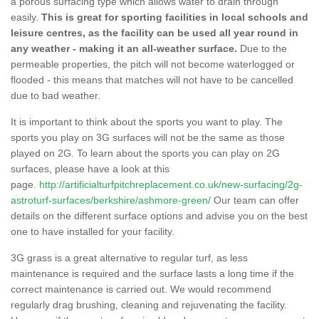
a porous surfacing type which allows water to drain through
easily.
This is great for sporting facilities in local schools and
leisure centres, as the facility can be used all year round in
any weather - making it an all-weather surface.
Due to the
permeable properties, the pitch will not become waterlogged or
flooded - this means that matches will not have to be cancelled
due to bad weather.
It is important to think about the sports you want to play. The
sports you play on 3G surfaces will not be the same as those
played on 2G. To learn about the sports you can play on 2G
surfaces, please have a look at this
page.
http://artificialturfpitchreplacement.co.uk/new-surfacing/2g-
astroturf-surfaces/berkshire/ashmore-green/
Our team can offer
details on the different surface options and advise you on the best
one to have installed for your facility.
3G grass is a great alternative to regular turf, as less
maintenance is required and the surface lasts a long time if the
correct maintenance is carried out. We would recommend
regularly drag brushing, cleaning and rejuvenating the facility.