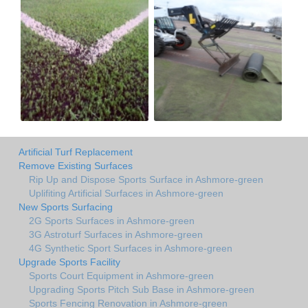
Artificial Turf Replacement
Remove Existing Surfaces
Rip Up and Dispose Sports Surface in Ashmore-green
Uplifiting Artificial Surfaces in Ashmore-green
New Sports Surfacing
2G Sports Surfaces in Ashmore-green
3G Astroturf Surfaces in Ashmore-green
4G Synthetic Sport Surfaces in Ashmore-green
Upgrade Sports Facility
Sports Court Equipment in Ashmore-green
Upgrading Sports Pitch Sub Base in Ashmore-green
Sports Fencing Renovation in Ashmore-green