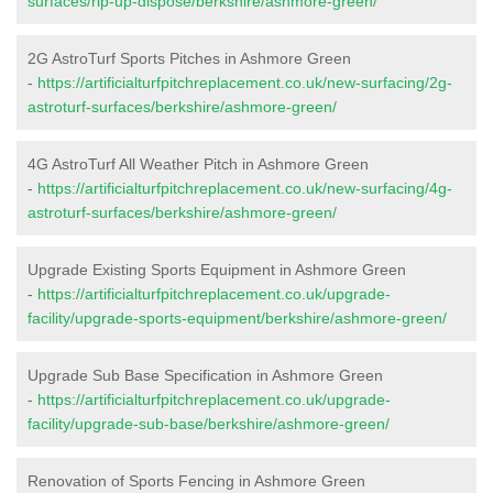
surfaces/rip-up-dispose/berkshire/ashmore-green/
2G AstroTurf Sports Pitches in Ashmore Green
-
https://artificialturfpitchreplacement.co.uk/new-surfacing/2g-
astroturf-surfaces/berkshire/ashmore-green/
4G AstroTurf All Weather Pitch in Ashmore Green
-
https://artificialturfpitchreplacement.co.uk/new-surfacing/4g-
astroturf-surfaces/berkshire/ashmore-green/
Upgrade Existing Sports Equipment in Ashmore Green
-
https://artificialturfpitchreplacement.co.uk/upgrade-
facility/upgrade-sports-equipment/berkshire/ashmore-green/
Upgrade Sub Base Specification in Ashmore Green
-
https://artificialturfpitchreplacement.co.uk/upgrade-
facility/upgrade-sub-base/berkshire/ashmore-green/
Renovation of Sports Fencing in Ashmore Green