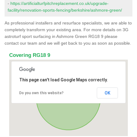
-
https://artificialturfpitchreplacement.co.uk/upgrade-
facility/renovation-sports-fencing/berkshire/ashmore-green/
As professional installers and resurface specialists, we are able to
completely transform your existing area. For more details on 3G
astroturf sport surfacing in Ashmore Green RG18 9 please
contact our team and we will get back to you as soon as possible.
Covering RG18 9
This page can't load Google Maps correctly.
OK
Do you own this website?