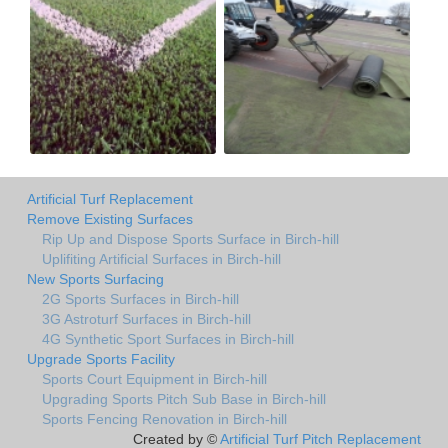
Artificial Turf Replacement
Remove Existing Surfaces
Rip Up and Dispose Sports Surface in Birch-hill
Uplifiting Artificial Surfaces in Birch-hill
New Sports Surfacing
2G Sports Surfaces in Birch-hill
3G Astroturf Surfaces in Birch-hill
4G Synthetic Sport Surfaces in Birch-hill
Upgrade Sports Facility
Sports Court Equipment in Birch-hill
Upgrading Sports Pitch Sub Base in Birch-hill
Sports Fencing Renovation in Birch-hill
Created by ©
Artificial Turf Pitch Replacement