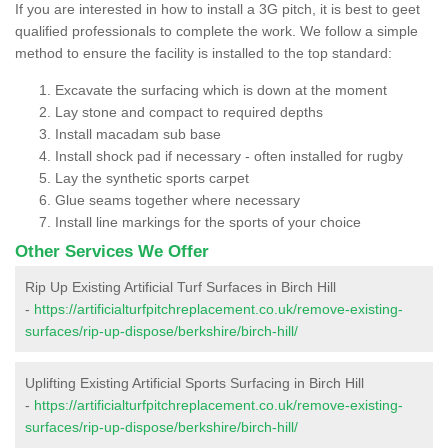
If you are interested in how to install a 3G pitch, it is best to geet
qualified professionals to complete the work. We follow a simple
method to ensure the facility is installed to the top standard:
Excavate the surfacing which is down at the moment
Lay stone and compact to required depths
Install macadam sub base
Install shock pad if necessary - often installed for rugby
Lay the synthetic sports carpet
Glue seams together where necessary
Install line markings for the sports of your choice
Other Services We Offer
Rip Up Existing Artificial Turf Surfaces in Birch Hill
-
https://artificialturfpitchreplacement.co.uk/remove-existing-
surfaces/rip-up-dispose/berkshire/birch-hill/
Uplifting Existing Artificial Sports Surfacing in Birch Hill
-
https://artificialturfpitchreplacement.co.uk/remove-existing-
surfaces/rip-up-dispose/berkshire/birch-hill/