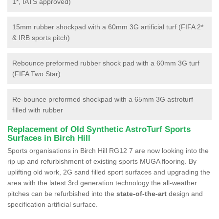
1*, IATS approved)
15mm rubber shockpad with a 60mm 3G artificial turf (FIFA 2*
& IRB sports pitch)
Rebounce preformed rubber shock pad with a 60mm 3G turf
(FIFA Two Star)
Re-bounce preformed shockpad with a 65mm 3G astroturf
filled with rubber
Replacement of Old Synthetic AstroTurf Sports
Surfaces in Birch Hill
Sports organisations in Birch Hill RG12 7 are now looking into the
rip up and refurbishment of existing sports MUGA flooring. By
uplifting old work, 2G sand filled sport surfaces and upgrading the
area with the latest 3rd generation technology the all-weather
pitches can be refurbished into the
state-of-the-art
design and
specification artificial surface.