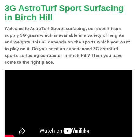
3G AstroTurf Sport Surfacing
in Birch Hill
Welcome to AstroTurf Sports surfacing, our expert team
supply 3G grass which is available in a variety of heights
and weights, this all depends on the sports which you want
to play on it. Do you need an experienced 3G astroturf
sports surfacing contractor in Birch Hill? Then you have
come to the right place.