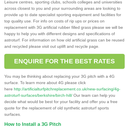
Leisure centres, sporting clubs, schools colleges and universities
across closest to you and your surrounding areas are looking to
provide up to date specialist sporting equipment and facilities for
top quality use. For info on costs of rip ups or prices on
replacement with 3G artificial rubber filled grass please we will be
happy to help you with different designs and specifications of
astroturf. For information on how old artificial grass can be reused
and recycled please visit out uplift and recycle page.
ENQUIRE FOR THE BEST RATES
You may be thinking about replacing your 3G pitch with a 4G
surface. To learn more about 4G please click
here
http://artificialturfpitchreplacement.co.uk/new-surfacing/4g-
astroturf-surfaces/berkshire/birch-hill/
Our team can help you
decide what would be best for your facility and offer you a free
quote for the replacement of old synthetic astroturf sports
surfaces.
How to Install a 3G Pitch