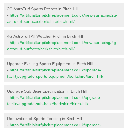
2G AstroTurf Sports Pitches in Birch Hill
-
https://artificialturfpitchreplacement.co.uk/new-surfacing/2g-
astroturf-surfaces/berkshire/birch-hill/
4G AstroTurf All Weather Pitch in Birch Hill
-
https://artificialturfpitchreplacement.co.uk/new-surfacing/4g-
astroturf-surfaces/berkshire/birch-hill/
Upgrade Existing Sports Equipment in Birch Hill
-
https://artificialturfpitchreplacement.co.uk/upgrade-
facility/upgrade-sports-equipment/berkshire/birch-hill/
Upgrade Sub Base Specification in Birch Hill
-
https://artificialturfpitchreplacement.co.uk/upgrade-
facility/upgrade-sub-base/berkshire/birch-hill/
Renovation of Sports Fencing in Birch Hill
-
https://artificialturfpitchreplacement.co.uk/upgrade-