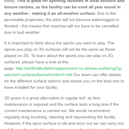
easily.
This is great for sporting facilities in local schools and
leisure centres, as the facility can be used all year round in
any weather - making it an all-weather surface.
Due to the
permeable properties, the pitch will not become waterlogged or
flooded - this means that matches will not have to be cancelled
due to bad weather.
It is important to think about the sports you want to play. The
sports you play on 3G surfaces will not be the same as those
played on 2G. To learn about the sports you can play on 2G
surfaces, please have a look at this
page.
http://artificialturfpitchreplacement.co.uk/new-surfacing/2g-
astroturf-surfaces/berkshire/birch-hill/
Our team can offer details
on the different surface options and advise you on the best one to
have installed for your facility.
3G grass is a great alternative to regular turf, as less
maintenance is required and the surface lasts a long time if the
correct maintenance is carried out. We would recommend
regularly drag brushing, cleaning and rejuvenating the facility.
However, if the sport surface is old and worn out we can carry out