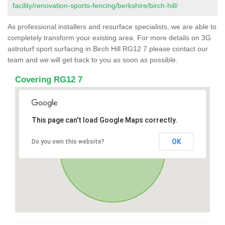
facility/renovation-sports-fencing/berkshire/birch-hill/
As professional installers and resurface specialists, we are able to
completely transform your existing area. For more details on 3G
astroturf sport surfacing in Birch Hill RG12 7 please contact our
team and we will get back to you as soon as possible.
Covering RG12 7
This page can't load Google Maps correctly.
OK
Do you own this website?