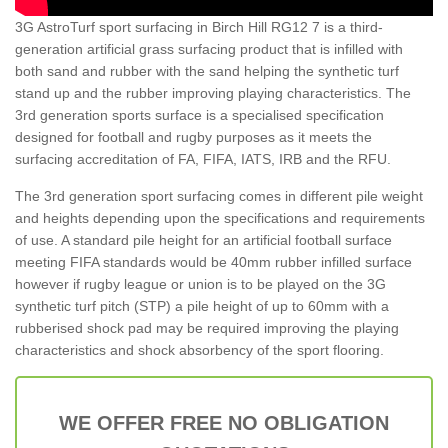
3G AstroTurf sport surfacing in Birch Hill RG12 7 is a third-
generation artificial grass surfacing product that is infilled with
both sand and rubber with the sand helping the synthetic turf
stand up and the rubber improving playing characteristics. The
3rd generation sports surface is a specialised specification
designed for football and rugby purposes as it meets the
surfacing accreditation of FA, FIFA, IATS, IRB and the RFU.
The 3rd generation sport surfacing comes in different pile weight
and heights depending upon the specifications and requirements
of use. A standard pile height for an artificial football surface
meeting FIFA standards would be 40mm rubber infilled surface
however if rugby league or union is to be played on the 3G
synthetic turf pitch (STP) a pile height of up to 60mm with a
rubberised shock pad may be required improving the playing
characteristics and shock absorbency of the sport flooring.
WE OFFER FREE NO OBLIGATION