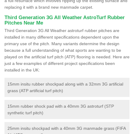
a full resurface which involves ripping up the existing surface and
replacing it with a brand new manmade carpet.
Third Generation 3G All Weather AstroTurf Rubber
Pitches Near Me
Third Generation 3G All Weather astroturf rubber pitches are
installed in many different specifications dependent upon the
primary use of the pitch. Many variants determine the design
because a full understanding of what sports are wanting to be
played on the artificial turf pitch (ATP) flooring is needed. Here are
just a few examples of different project specifications been
installed in the UK:
15mm insitu rubber shockpad along with a 32mm 3G artificial
grass (ATP artificial turf pitch)
15mm rubber shock pad with a 40mm 3G astroturf (STP
synthetic turf pitch)
25mm insitu shockpad with a 40mm 3G manmade grass (FIFA