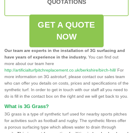
QUOTATIONS
GET A QUOTE
NOW
Our team are experts in the installation of 3G surfacing and
have years of experience in the industry.
You can find out
more about our team here
http://artificialturfpitchreplacement.co.uk/berkshire/birch-hill/
For
more information on 3G astroturf, please contact our sales team
who can offer you details on costs, prices and specifications of the
synthetic turf. In order to get in touch with our staff all you need to
do is fill in the contact box on the right and we will get back to you.
What is 3G Grass?
3G grass is a type of synthetic turf used for nearby sports pitches
for activities such as football and rugby. The synthetic fibres offer
a porous surfacing type which allows water to drain through