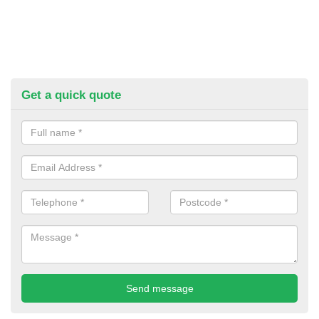
Get a quick quote