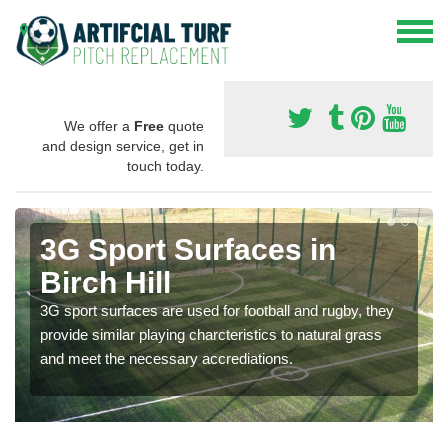
We offer a
Free
quote
and design service, get in
touch today.
3G Sport Surfaces in
Birch Hill
3G sport surfaces are used for football and rugby, they
provide similar playing charcteristics to natural grass
and meet the necessary accrediations.