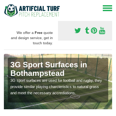
We offer a
Free
quote
and design service, get in
touch today.
3G Sport Surfaces in
Bothampstead
3G sport surfaces are used for football and rugby, they
provide similar playing charcteristics to natural grass
and meet the necessary accrediations.