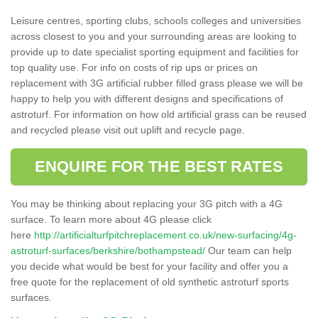
Leisure centres, sporting clubs, schools colleges and universities
across closest to you and your surrounding areas are looking to
provide up to date specialist sporting equipment and facilities for
top quality use. For info on costs of rip ups or prices on
replacement with 3G artificial rubber filled grass please we will be
happy to help you with different designs and specifications of
astroturf. For information on how old artificial grass can be reused
and recycled please visit out uplift and recycle page.
ENQUIRE FOR THE BEST RATES
You may be thinking about replacing your 3G pitch with a 4G
surface. To learn more about 4G please click
here
http://artificialturfpitchreplacement.co.uk/new-surfacing/4g-
astroturf-surfaces/berkshire/bothampstead/
Our team can help
you decide what would be best for your facility and offer you a
free quote for the replacement of old synthetic astroturf sports
surfaces.