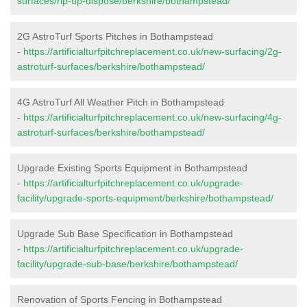
surfaces/rip-up-dispose/berkshire/bothampstead/
2G AstroTurf Sports Pitches in Bothampstead
-
https://artificialturfpitchreplacement.co.uk/new-surfacing/2g-
astroturf-surfaces/berkshire/bothampstead/
4G AstroTurf All Weather Pitch in Bothampstead
-
https://artificialturfpitchreplacement.co.uk/new-surfacing/4g-
astroturf-surfaces/berkshire/bothampstead/
Upgrade Existing Sports Equipment in Bothampstead
-
https://artificialturfpitchreplacement.co.uk/upgrade-
facility/upgrade-sports-equipment/berkshire/bothampstead/
Upgrade Sub Base Specification in Bothampstead
-
https://artificialturfpitchreplacement.co.uk/upgrade-
facility/upgrade-sub-base/berkshire/bothampstead/
Renovation of Sports Fencing in Bothampstead