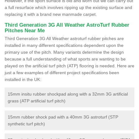
However, if the sport surface is old and worn out we can carry out
a full resurface which involves ripping up the existing surface and
replacing it with a brand new manmade carpet.
Third Generation 3G All Weather AstroTurf Rubber
Pitches Near Me
Third Generation 3G All Weather astroturf rubber pitches are
installed in many different specifications dependent upon the
primary use of the pitch. Many variants determine the design
because a full understanding of what sports are wanting to be
played on the artificial turf pitch (ATP) flooring is needed. Here are
just a few examples of different project specifications been
installed in the UK:
15mm insitu rubber shockpad along with a 32mm 3G artificial
grass (ATP artificial turf pitch)
15mm rubber shock pad with a 40mm 3G astroturf (STP
synthetic turf pitch)