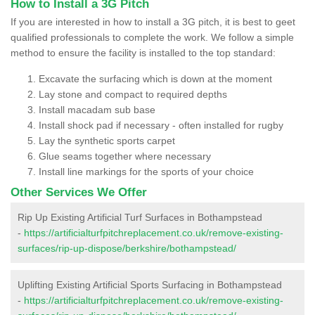
How to Install a 3G Pitch
If you are interested in how to install a 3G pitch, it is best to geet
qualified professionals to complete the work. We follow a simple
method to ensure the facility is installed to the top standard:
Excavate the surfacing which is down at the moment
Lay stone and compact to required depths
Install macadam sub base
Install shock pad if necessary - often installed for rugby
Lay the synthetic sports carpet
Glue seams together where necessary
Install line markings for the sports of your choice
Other Services We Offer
Rip Up Existing Artificial Turf Surfaces in Bothampstead
-
https://artificialturfpitchreplacement.co.uk/remove-existing-
surfaces/rip-up-dispose/berkshire/bothampstead/
Uplifting Existing Artificial Sports Surfacing in Bothampstead
-
https://artificialturfpitchreplacement.co.uk/remove-existing-