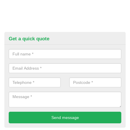
Get a quick quote