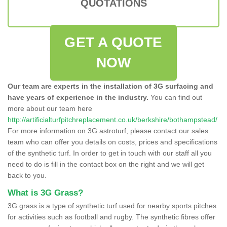
QUOTATIONS
GET A QUOTE
NOW
Our team are experts in the installation of 3G surfacing and
have years of experience in the industry.
You can find out
more about our team here
http://artificialturfpitchreplacement.co.uk/berkshire/bothampstead/
For more information on 3G astroturf, please contact our sales
team who can offer you details on costs, prices and specifications
of the synthetic turf. In order to get in touch with our staff all you
need to do is fill in the contact box on the right and we will get
back to you.
What is 3G Grass?
3G grass is a type of synthetic turf used for nearby sports pitches
for activities such as football and rugby. The synthetic fibres offer