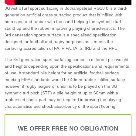
3G AstroTurf sport surfacing in Bothampstead RG18 0 is a third-
generation artificial grass surfacing product that is infilled with
both sand and rubber with the sand helping the synthetic turf
stand up and the rubber improving playing characteristics. The
3rd generation sports surface is a specialised specification
designed for football and rugby purposes as it meets the
surfacing accreditation of FA, FIFA, IATS, IRB and the RFU.
The 3rd generation sport surfacing comes in different pile weight
and heights depending upon the specifications and requirements
of use. A standard pile height for an artificial football surface
meeting FIFA standards would be 40mm rubber infilled surface
however if rugby league or union is to be played on the 3G
synthetic turf pitch (STP) a pile height of up to 60mm with a
rubberised shock pad may be required improving the playing
characteristics and shock absorbency of the sport flooring.
WE OFFER FREE NO OBLIGATION