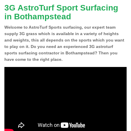
3G AstroTurf Sport Surfacing
in Bothampstead
Welcome to AstroTurf Sports surfacing, our expert team
supply 3G grass which is available in a variety of heights
and weights, this all depends on the sports which you want
to play on it. Do you need an experienced 3G astroturf
sports surfacing contractor in Bothampstead? Then you
have come to the right place.