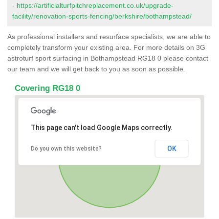
-
https://artificialturfpitchreplacement.co.uk/upgrade-
facility/renovation-sports-fencing/berkshire/bothampstead/
As professional installers and resurface specialists, we are able to
completely transform your existing area. For more details on 3G
astroturf sport surfacing in Bothampstead RG18 0 please contact
our team and we will get back to you as soon as possible.
Covering RG18 0
This page can't load Google Maps correctly.
OK
Do you own this website?