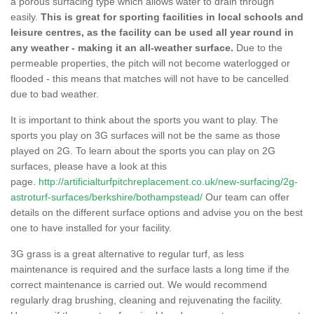
a porous surfacing type which allows water to drain through
easily.
This is great for sporting facilities in local schools and
leisure centres, as the facility can be used all year round in
any weather - making it an all-weather surface.
Due to the
permeable properties, the pitch will not become waterlogged or
flooded - this means that matches will not have to be cancelled
due to bad weather.
It is important to think about the sports you want to play. The
sports you play on 3G surfaces will not be the same as those
played on 2G. To learn about the sports you can play on 2G
surfaces, please have a look at this
page.
http://artificialturfpitchreplacement.co.uk/new-surfacing/2g-
astroturf-surfaces/berkshire/bothampstead/
Our team can offer
details on the different surface options and advise you on the best
one to have installed for your facility.
3G grass is a great alternative to regular turf, as less
maintenance is required and the surface lasts a long time if the
correct maintenance is carried out. We would recommend
regularly drag brushing, cleaning and rejuvenating the facility.