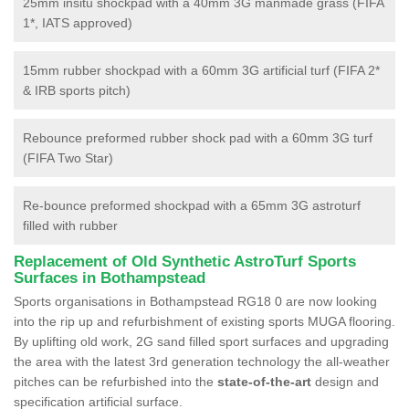
25mm insitu shockpad with a 40mm 3G manmade grass (FIFA
1*, IATS approved)
15mm rubber shockpad with a 60mm 3G artificial turf (FIFA 2*
& IRB sports pitch)
Rebounce preformed rubber shock pad with a 60mm 3G turf
(FIFA Two Star)
Re-bounce preformed shockpad with a 65mm 3G astroturf
filled with rubber
Replacement of Old Synthetic AstroTurf Sports
Surfaces in Bothampstead
Sports organisations in Bothampstead RG18 0 are now looking
into the rip up and refurbishment of existing sports MUGA flooring.
By uplifting old work, 2G sand filled sport surfaces and upgrading
the area with the latest 3rd generation technology the all-weather
pitches can be refurbished into the
state-of-the-art
design and
specification artificial surface.