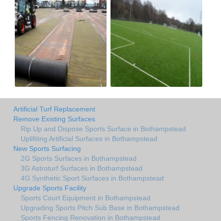
Artificial Turf Replacement
Remove Existing Surfaces
Rip Up and Dispose Sports Surface in Bothampstead
Uplifiting Artificial Surfaces in Bothampstead
New Sports Surfacing
2G Sports Surfaces in Bothampstead
3G Astroturf Surfaces in Bothampstead
4G Synthetic Sport Surfaces in Bothampstead
Upgrade Sports Facility
Sports Court Equipment in Bothampstead
Upgrading Sports Pitch Sub Base in Bothampstead
Sports Fencing Renovation in Bothampstead