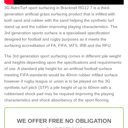
3G AstroTurf sport surfacing in Bracknell RG12 7 is a third-
generation artificial grass surfacing product that is infilled with
both sand and rubber with the sand helping the synthetic turf
stand up and the rubber improving playing characteristics. The
3rd generation sports surface is a specialised specification
designed for football and rugby purposes as it meets the
surfacing accreditation of FA, FIFA, IATS, IRB and the RFU.
The 3rd generation sport surfacing comes in different pile weight
and heights depending upon the specifications and requirements
of use. A standard pile height for an artificial football surface
meeting FIFA standards would be 40mm rubber infilled surface
however if rugby league or union is to be played on the 3G
synthetic turf pitch (STP) a pile height of up to 60mm with a
rubberised shock pad may be required improving the playing
characteristics and shock absorbency of the sport flooring.
WE OFFER FREE NO OBLIGATION