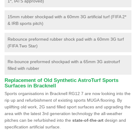
1*, IATS approved)
15mm rubber shockpad with a 60mm 3G artificial turf (FIFA 2*
& IRB sports pitch)
Rebounce preformed rubber shock pad with a 60mm 3G turf
(FIFA Two Star)
Re-bounce preformed shockpad with a 65mm 3G astroturf
filled with rubber
Replacement of Old Synthetic AstroTurf Sports
Surfaces in Bracknell
Sports organisations in Bracknell RG12 7 are now looking into the
rip up and refurbishment of existing sports MUGA flooring. By
uplifting old work, 2G sand filled sport surfaces and upgrading the
area with the latest 3rd generation technology the all-weather
pitches can be refurbished into the
state-of-the-art
design and
specification artificial surface.