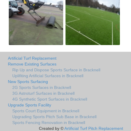
Artificial Turf Replacement
Remove Existing Surfaces
Rip Up and Dispose Sports Surface in Bracknell
Uplifiting Artificial Surfaces in Bracknell
New Sports Surfacing
2G Sports Surfaces in Bracknell
3G Astroturf Surfaces in Bracknell
4G Synthetic Sport Surfaces in Bracknell
Upgrade Sports Facility
Sports Court Equipment in Bracknell
Upgrading Sports Pitch Sub Base in Bracknell
Sports Fencing Renovation in Bracknell
Created by ©
Artificial Turf Pitch Replacement