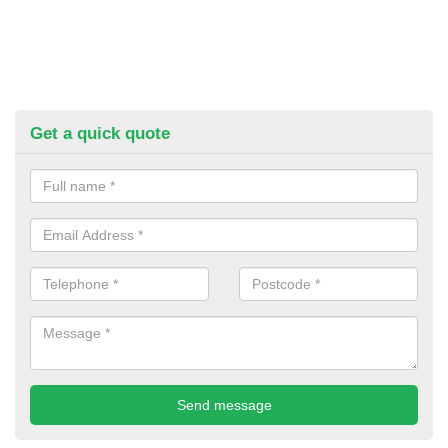
Get a quick quote