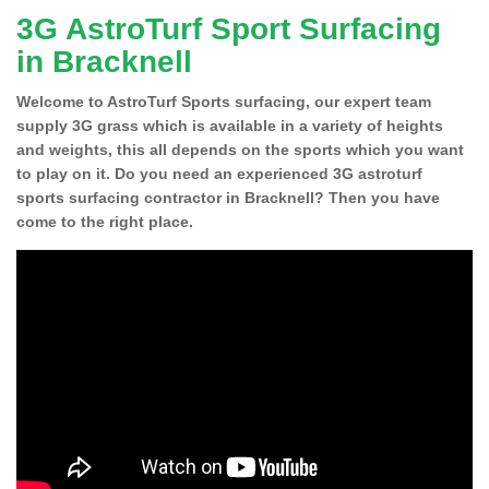
3G AstroTurf Sport Surfacing
in Bracknell
Welcome to AstroTurf Sports surfacing, our expert team
supply 3G grass which is available in a variety of heights
and weights, this all depends on the sports which you want
to play on it. Do you need an experienced 3G astroturf
sports surfacing contractor in Bracknell? Then you have
come to the right place.