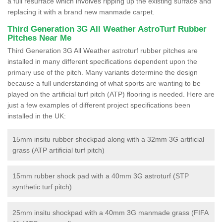
a full resurface which involves ripping up the existing surface and
replacing it with a brand new manmade carpet.
Third Generation 3G All Weather AstroTurf Rubber
Pitches Near Me
Third Generation 3G All Weather astroturf rubber pitches are
installed in many different specifications dependent upon the
primary use of the pitch. Many variants determine the design
because a full understanding of what sports are wanting to be
played on the artificial turf pitch (ATP) flooring is needed. Here are
just a few examples of different project specifications been
installed in the UK:
15mm insitu rubber shockpad along with a 32mm 3G artificial
grass (ATP artificial turf pitch)
15mm rubber shock pad with a 40mm 3G astroturf (STP
synthetic turf pitch)
25mm insitu shockpad with a 40mm 3G manmade grass (FIFA