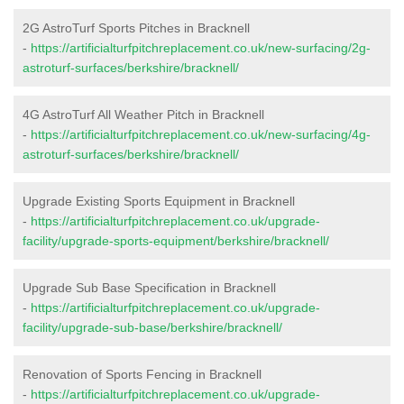
2G AstroTurf Sports Pitches in Bracknell
-
https://artificialturfpitchreplacement.co.uk/new-surfacing/2g-
astroturf-surfaces/berkshire/bracknell/
4G AstroTurf All Weather Pitch in Bracknell
-
https://artificialturfpitchreplacement.co.uk/new-surfacing/4g-
astroturf-surfaces/berkshire/bracknell/
Upgrade Existing Sports Equipment in Bracknell
-
https://artificialturfpitchreplacement.co.uk/upgrade-
facility/upgrade-sports-equipment/berkshire/bracknell/
Upgrade Sub Base Specification in Bracknell
-
https://artificialturfpitchreplacement.co.uk/upgrade-
facility/upgrade-sub-base/berkshire/bracknell/
Renovation of Sports Fencing in Bracknell
-
https://artificialturfpitchreplacement.co.uk/upgrade-