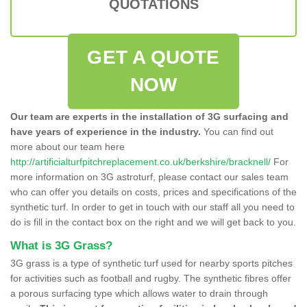
QUOTATIONS
GET A QUOTE
NOW
Our team are experts in the installation of 3G surfacing and
have years of experience in the industry.
You can find out
more about our team here
http://artificialturfpitchreplacement.co.uk/berkshire/bracknell/
For
more information on 3G astroturf, please contact our sales team
who can offer you details on costs, prices and specifications of the
synthetic turf. In order to get in touch with our staff all you need to
do is fill in the contact box on the right and we will get back to you.
What is 3G Grass?
3G grass is a type of synthetic turf used for nearby sports pitches
for activities such as football and rugby. The synthetic fibres offer
a porous surfacing type which allows water to drain through