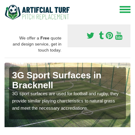
We offer a
Free
quote
and design service, get in
touch today.
3G Sport Surfaces in
Bracknell
3G sport surfaces are used for football and rugby, they
provide similar playing charcteristics to natural grass
and meet the necessary accrediations.