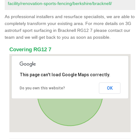
facility/renovation-sports-fencing/berkshire/bracknell/
As professional installers and resurface specialists, we are able to
completely transform your existing area. For more details on 3G
astroturf sport surfacing in Bracknell RG12 7 please contact our
team and we will get back to you as soon as possible.
Covering RG12 7
This page can't load Google Maps correctly.
OK
Do you own this website?