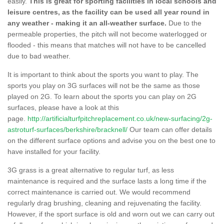
easily.
This is great for sporting facilities in local schools and
leisure centres, as the facility can be used all year round in
any weather - making it an all-weather surface.
Due to the
permeable properties, the pitch will not become waterlogged or
flooded - this means that matches will not have to be cancelled
due to bad weather.
It is important to think about the sports you want to play. The
sports you play on 3G surfaces will not be the same as those
played on 2G. To learn about the sports you can play on 2G
surfaces, please have a look at this
page.
http://artificialturfpitchreplacement.co.uk/new-surfacing/2g-
astroturf-surfaces/berkshire/bracknell/
Our team can offer details
on the different surface options and advise you on the best one to
have installed for your facility.
3G grass is a great alternative to regular turf, as less
maintenance is required and the surface lasts a long time if the
correct maintenance is carried out. We would recommend
regularly drag brushing, cleaning and rejuvenating the facility.
However, if the sport surface is old and worn out we can carry out