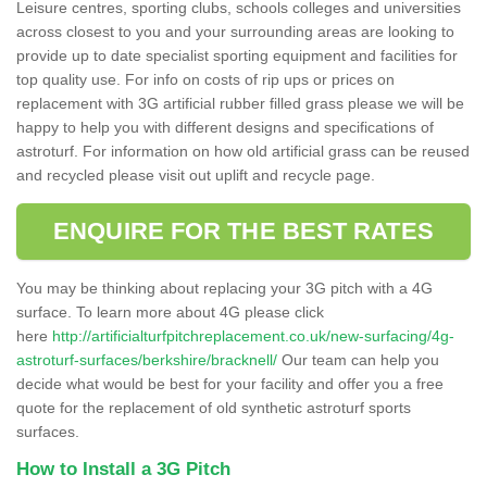
Leisure centres, sporting clubs, schools colleges and universities
across closest to you and your surrounding areas are looking to
provide up to date specialist sporting equipment and facilities for
top quality use. For info on costs of rip ups or prices on
replacement with 3G artificial rubber filled grass please we will be
happy to help you with different designs and specifications of
astroturf. For information on how old artificial grass can be reused
and recycled please visit out uplift and recycle page.
ENQUIRE FOR THE BEST RATES
You may be thinking about replacing your 3G pitch with a 4G
surface. To learn more about 4G please click
here
http://artificialturfpitchreplacement.co.uk/new-surfacing/4g-
astroturf-surfaces/berkshire/bracknell/
Our team can help you
decide what would be best for your facility and offer you a free
quote for the replacement of old synthetic astroturf sports
surfaces.
How to Install a 3G Pitch