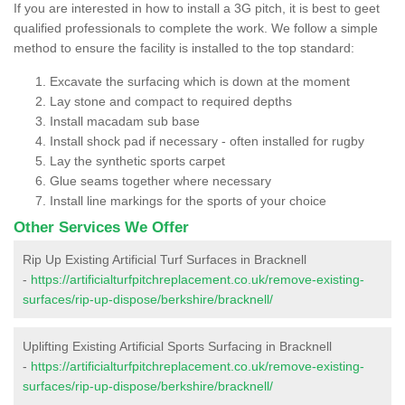
If you are interested in how to install a 3G pitch, it is best to geet
qualified professionals to complete the work. We follow a simple
method to ensure the facility is installed to the top standard:
Excavate the surfacing which is down at the moment
Lay stone and compact to required depths
Install macadam sub base
Install shock pad if necessary - often installed for rugby
Lay the synthetic sports carpet
Glue seams together where necessary
Install line markings for the sports of your choice
Other Services We Offer
Rip Up Existing Artificial Turf Surfaces in Bracknell
-
https://artificialturfpitchreplacement.co.uk/remove-existing-
surfaces/rip-up-dispose/berkshire/bracknell/
Uplifting Existing Artificial Sports Surfacing in Bracknell
-
https://artificialturfpitchreplacement.co.uk/remove-existing-
surfaces/rip-up-dispose/berkshire/bracknell/