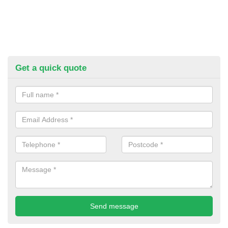
Get a quick quote