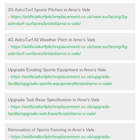
2G AstroTurf Sports Pitches in Arno's Vale
-
https://artificialturfpitchreplacement.co.uk/new-surfacing/2g-
astroturf-surfaces/bristol/arno-s-vale/
4G AstroTurf All Weather Pitch in Arno's Vale
-
https://artificialturfpitchreplacement.co.uk/new-surfacing/4g-
astroturf-surfaces/bristol/arno-s-vale/
Upgrade Existing Sports Equipment in Arno's Vale
-
https://artificialturfpitchreplacement.co.uk/upgrade-
facility/upgrade-sports-equipment/bristol/arno-s-vale/
Upgrade Sub Base Specification in Arno's Vale
-
https://artificialturfpitchreplacement.co.uk/upgrade-
facility/upgrade-sub-base/bristol/arno-s-vale/
Renovation of Sports Fencing in Arno's Vale
-
https://artificialturfpitchreplacement.co.uk/upgrade-