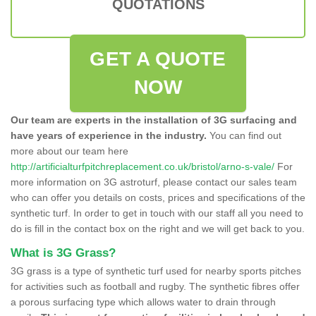
QUOTATIONS
GET A QUOTE
NOW
Our team are experts in the installation of 3G surfacing and
have years of experience in the industry.
You can find out
more about our team here
http://artificialturfpitchreplacement.co.uk/bristol/arno-s-vale/
For
more information on 3G astroturf, please contact our sales team
who can offer you details on costs, prices and specifications of the
synthetic turf. In order to get in touch with our staff all you need to
do is fill in the contact box on the right and we will get back to you.
What is 3G Grass?
3G grass is a type of synthetic turf used for nearby sports pitches
for activities such as football and rugby. The synthetic fibres offer
a porous surfacing type which allows water to drain through