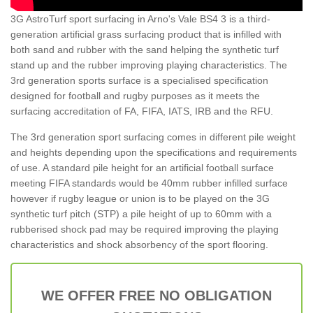
3G AstroTurf sport surfacing in Arno's Vale BS4 3 is a third-
generation artificial grass surfacing product that is infilled with
both sand and rubber with the sand helping the synthetic turf
stand up and the rubber improving playing characteristics. The
3rd generation sports surface is a specialised specification
designed for football and rugby purposes as it meets the
surfacing accreditation of FA, FIFA, IATS, IRB and the RFU.
The 3rd generation sport surfacing comes in different pile weight
and heights depending upon the specifications and requirements
of use. A standard pile height for an artificial football surface
meeting FIFA standards would be 40mm rubber infilled surface
however if rugby league or union is to be played on the 3G
synthetic turf pitch (STP) a pile height of up to 60mm with a
rubberised shock pad may be required improving the playing
characteristics and shock absorbency of the sport flooring.
WE OFFER FREE NO OBLIGATION