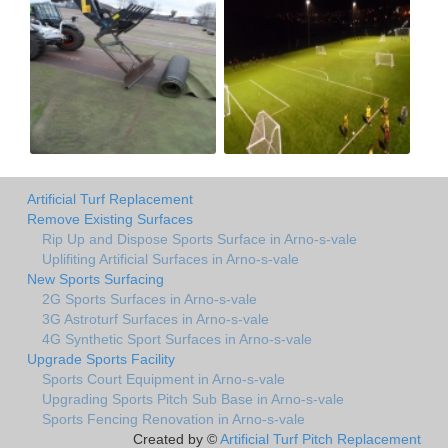
Artificial Turf Replacement
Remove Existing Surfaces
Rip Up and Dispose Sports Surface in Arno-s-vale
Uplifiting Artificial Surfaces in Arno-s-vale
New Sports Surfacing
2G Sports Surfaces in Arno-s-vale
3G Astroturf Surfaces in Arno-s-vale
4G Synthetic Sport Surfaces in Arno-s-vale
Upgrade Sports Facility
Sports Court Equipment in Arno-s-vale
Upgrading Sports Pitch Sub Base in Arno-s-vale
Sports Fencing Renovation in Arno-s-vale
Created by ©
Artificial Turf Pitch Replacement