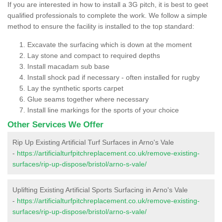
If you are interested in how to install a 3G pitch, it is best to geet
qualified professionals to complete the work. We follow a simple
method to ensure the facility is installed to the top standard:
Excavate the surfacing which is down at the moment
Lay stone and compact to required depths
Install macadam sub base
Install shock pad if necessary - often installed for rugby
Lay the synthetic sports carpet
Glue seams together where necessary
Install line markings for the sports of your choice
Other Services We Offer
Rip Up Existing Artificial Turf Surfaces in Arno's Vale
-
https://artificialturfpitchreplacement.co.uk/remove-existing-
surfaces/rip-up-dispose/bristol/arno-s-vale/
Uplifting Existing Artificial Sports Surfacing in Arno's Vale
-
https://artificialturfpitchreplacement.co.uk/remove-existing-
surfaces/rip-up-dispose/bristol/arno-s-vale/