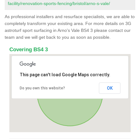
facility/renovation-sports-fencing/bristol/arno-s-vale/
As professional installers and resurface specialists, we are able to
completely transform your existing area. For more details on 3G
astroturf sport surfacing in Arno's Vale BS4 3 please contact our
team and we will get back to you as soon as possible.
Covering BS4 3
This page can't load Google Maps correctly.
OK
Do you own this website?