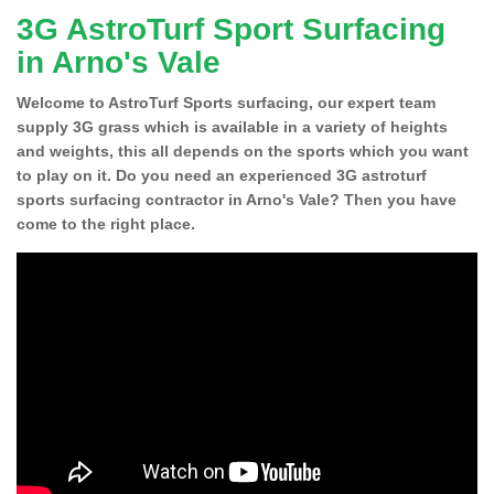
3G AstroTurf Sport Surfacing
in Arno's Vale
Welcome to AstroTurf Sports surfacing, our expert team
supply 3G grass which is available in a variety of heights
and weights, this all depends on the sports which you want
to play on it. Do you need an experienced 3G astroturf
sports surfacing contractor in Arno's Vale? Then you have
come to the right place.