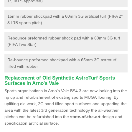
1*, IATS approved)
15mm rubber shockpad with a 60mm 3G artificial turf (FIFA 2*
& IRB sports pitch)
Rebounce preformed rubber shock pad with a 60mm 3G turf
(FIFA Two Star)
Re-bounce preformed shockpad with a 65mm 3G astroturf
filled with rubber
Replacement of Old Synthetic AstroTurf Sports
Surfaces in Arno's Vale
Sports organisations in Arno's Vale BS4 3 are now looking into the
rip up and refurbishment of existing sports MUGA flooring. By
uplifting old work, 2G sand filled sport surfaces and upgrading the
area with the latest 3rd generation technology the all-weather
pitches can be refurbished into the
state-of-the-art
design and
specification artificial surface.