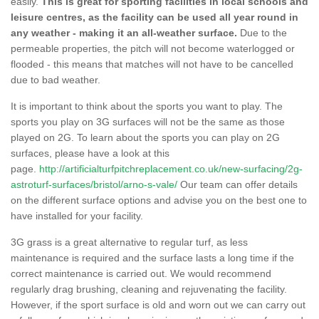
easily.
This is great for sporting facilities in local schools and
leisure centres, as the facility can be used all year round in
any weather - making it an all-weather surface.
Due to the
permeable properties, the pitch will not become waterlogged or
flooded - this means that matches will not have to be cancelled
due to bad weather.
It is important to think about the sports you want to play. The
sports you play on 3G surfaces will not be the same as those
played on 2G. To learn about the sports you can play on 2G
surfaces, please have a look at this
page.
http://artificialturfpitchreplacement.co.uk/new-surfacing/2g-
astroturf-surfaces/bristol/arno-s-vale/
Our team can offer details
on the different surface options and advise you on the best one to
have installed for your facility.
3G grass is a great alternative to regular turf, as less
maintenance is required and the surface lasts a long time if the
correct maintenance is carried out. We would recommend
regularly drag brushing, cleaning and rejuvenating the facility.
However, if the sport surface is old and worn out we can carry out