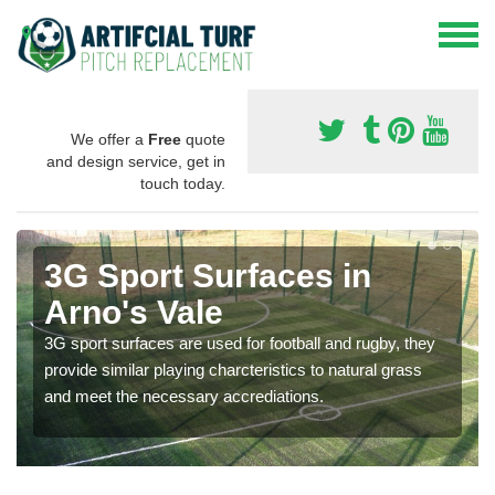
We offer a
Free
quote
and design service, get in
touch today.
3G Sport Surfaces in
Arno's Vale
3G sport surfaces are used for football and rugby, they
provide similar playing charcteristics to natural grass
and meet the necessary accrediations.