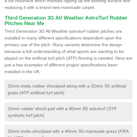
a full resurface which involves ripping up the existing surface and
replacing it with a brand new manmade carpet.
Third Generation 3G All Weather AstroTurf Rubber
Pitches Near Me
Third Generation 3G All Weather astroturf rubber pitches are
installed in many different specifications dependent upon the
primary use of the pitch. Many variants determine the design
because a full understanding of what sports are wanting to be
played on the artificial turf pitch (ATP) flooring is needed. Here are
just a few examples of different project specifications been
installed in the UK:
15mm insitu rubber shockpad along with a 32mm 3G artificial
grass (ATP artificial turf pitch)
15mm rubber shock pad with a 40mm 3G astroturf (STP
synthetic turf pitch)
25mm insitu shockpad with a 40mm 3G manmade grass (FIFA