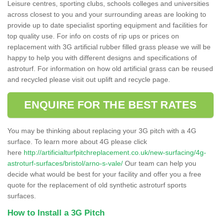
Leisure centres, sporting clubs, schools colleges and universities
across closest to you and your surrounding areas are looking to
provide up to date specialist sporting equipment and facilities for
top quality use. For info on costs of rip ups or prices on
replacement with 3G artificial rubber filled grass please we will be
happy to help you with different designs and specifications of
astroturf. For information on how old artificial grass can be reused
and recycled please visit out uplift and recycle page.
ENQUIRE FOR THE BEST RATES
You may be thinking about replacing your 3G pitch with a 4G
surface. To learn more about 4G please click
here
http://artificialturfpitchreplacement.co.uk/new-surfacing/4g-
astroturf-surfaces/bristol/arno-s-vale/
Our team can help you
decide what would be best for your facility and offer you a free
quote for the replacement of old synthetic astroturf sports
surfaces.
How to Install a 3G Pitch