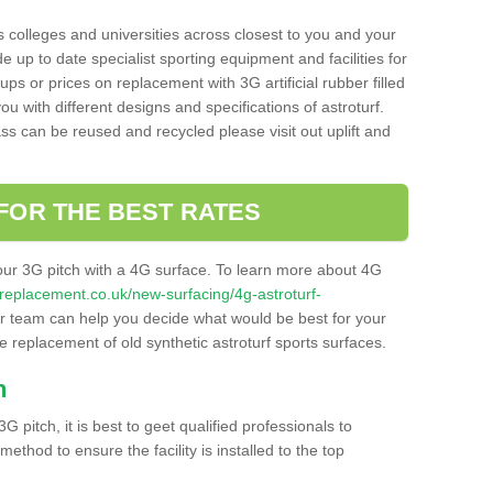
s colleges and universities across closest to you and your
e up to date specialist sporting equipment and facilities for
 ups or prices on replacement with 3G artificial rubber filled
u with different designs and specifications of astroturf.
ass can be reused and recycled please visit out uplift and
FOR THE BEST RATES
our 3G pitch with a 4G surface. To learn more about 4G
itchreplacement.co.uk/new-surfacing/4g-astroturf-
 team can help you decide what would be best for your
the replacement of old synthetic astroturf sports surfaces.
h
3G pitch, it is best to geet qualified professionals to
thod to ensure the facility is installed to the top