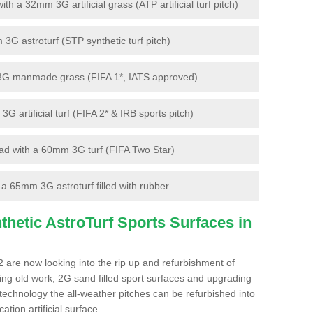
 a 32mm 3G artificial grass (ATP artificial turf pitch)
G astroturf (STP synthetic turf pitch)
3G manmade grass (FIFA 1*, IATS approved)
artificial turf (FIFA 2* & IRB sports pitch)
d with a 60mm 3G turf (FIFA Two Star)
 65mm 3G astroturf filled with rubber
hetic AstroTurf Sports Surfaces in
 are now looking into the rip up and refurbishment of
ting old work, 2G sand filled sport surfaces and upgrading
 technology the all-weather pitches can be refurbished into
ation artificial surface.