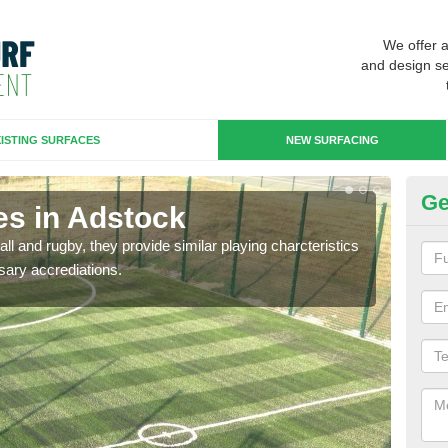
We offer 
and design se
ISTING SURFACES
NEW SURFACING
Ge
es in Adstock
3G
ll and rugby, they provide similar playing charcteristics
3G st
sary accrediations.
playi