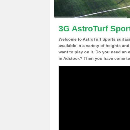
3G AstroTurf Spor
Welcome to AstroTurf Sports surfac
available in a variety of heights an
want to play on it. Do you need an 
in Adstock? Then you have come to 