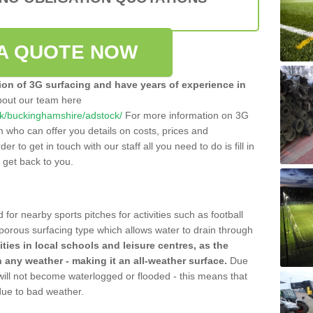
A QUOTE NOW
tion of 3G surfacing and have years of experience in
bout our team here
o.uk/buckinghamshire/adstock/
For more information on 3G
m who can offer you details on costs, prices and
der to get in touch with our staff all you need to do is fill in
l get back to you.
 for nearby sports pitches for activities such as football
 porous surfacing type which allows water to drain through
lities in local schools and leisure centres, as the
n any weather - making it an all-weather surface.
Due
 will not become waterlogged or flooded - this means that
 due to bad weather.