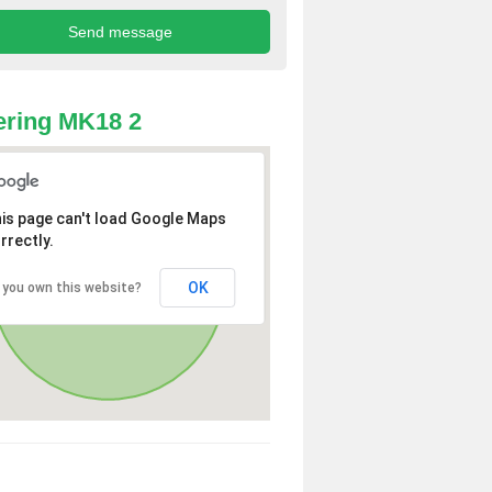
ring MK18 2
is page can't load Google Maps
rrectly.
OK
 you own this website?