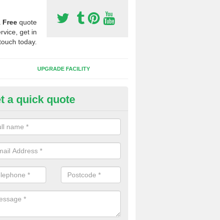
a
Free
quote
rvice, get in
touch today.
UPGRADE FACILITY
t a quick quote
 Synthetic Pitches in Adstock
ands for third generation, it can be filled with rubber and sand and th
ng charcteristics of the surface.