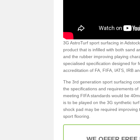
3G AstroTurf sport surfacing in Adstock 
product that is infilled with both sand 
and the rubber improving playing charac
specialised specification designed for 
accreditation of FA, FIFA, IATS, IRB a
The 3rd generation sport surfacing com
the specifications and requirements of us
meeting FIFA standards would be 40mm 
is to be played on the 3G synthetic tur
shock pad may be required improving t
sport flooring.
WE OFFER FREE