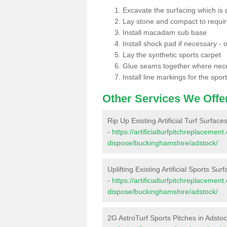
Excavate the surfacing which is
Lay stone and compact to requi
Install macadam sub base
Install shock pad if necessary - o
Lay the synthetic sports carpet
Glue seams together where nec
Install line markings for the spor
Other Services We Offe
Rip Up Existing Artificial Turf Surface
-
https://artificialturfpitchreplacemen
dispose/buckinghamshire/adstock/
Uplifting Existing Artificial Sports Sur
-
https://artificialturfpitchreplacemen
dispose/buckinghamshire/adstock/
2G AstroTurf Sports Pitches in Adsto