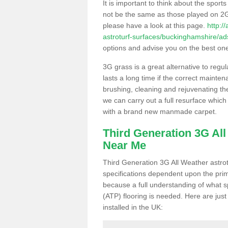
It is important to think about the sport
not be the same as those played on 2G
please have a look at this page.
http:/
astroturf-surfaces/buckinghamshire/ad
options and advise you on the best one t
3G grass is a great alternative to regu
lasts a long time if the correct maint
brushing, cleaning and rejuvenating the 
we can carry out a full resurface which 
with a brand new manmade carpet.
Third Generation 3G Al
Near Me
Third Generation 3G All Weather astrotu
specifications dependent upon the prim
because a full understanding of what spo
(ATP) flooring is needed. Here are just
installed in the UK: