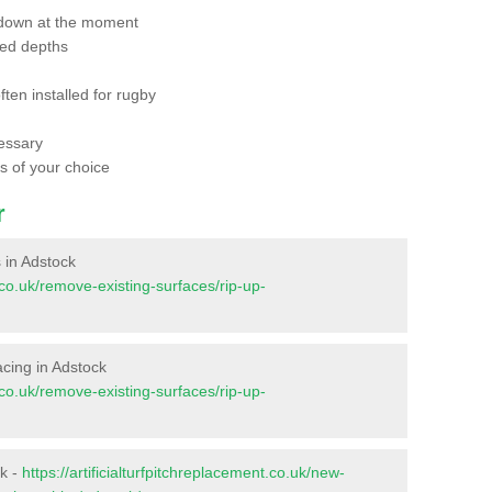
 down at the moment
red depths
ften installed for rugby
essary
ts of your choice
r
s in Adstock
t.co.uk/remove-existing-surfaces/rip-up-
facing in Adstock
t.co.uk/remove-existing-surfaces/rip-up-
ck -
https://artificialturfpitchreplacement.co.uk/new-