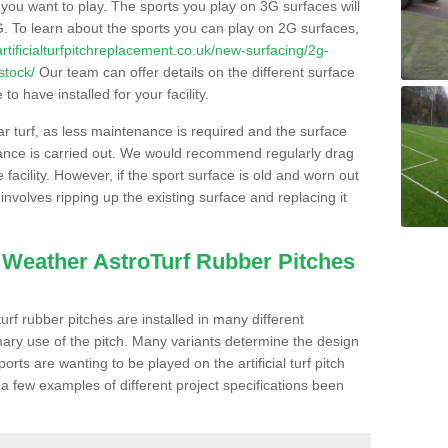
s you want to play. The sports you play on 3G surfaces will
. To learn about the sports you can play on 2G surfaces,
/artificialturfpitchreplacement.co.uk/new-surfacing/2g-
stock/
Our team can offer details on the different surface
o have installed for your facility.
lar turf, as less maintenance is required and the surface
enance is carried out. We would recommend regularly drag
facility. However, if the sport surface is old and worn out
involves ripping up the existing surface and replacing it
l Weather AstroTurf Rubber Pitches
rf rubber pitches are installed in many different
ary use of the pitch. Many variants determine the design
rts are wanting to be played on the artificial turf pitch
 a few examples of different project specifications been