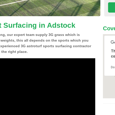
t Surfacing in Adstock
Cove
ing, our expert team supply 3G grass which is
d weights, this all depends on the sports which you
experienced 3G astroturf sports surfacing contractor
Th
the right place.
co
Do