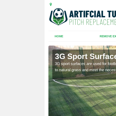
HOME
REMOVE EX
3G Sport Surfac
is all depends on the
3G sport surfaces are used for footba
to natural grass and meet the neces