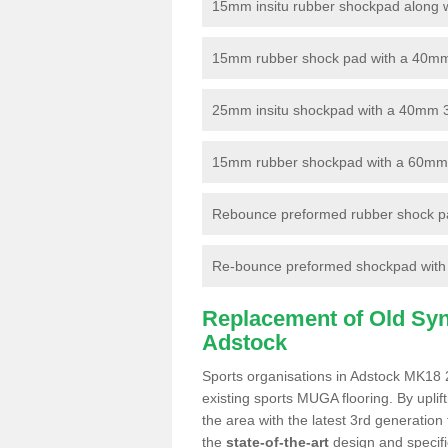
15mm insitu rubber shockpad along with
15mm rubber shock pad with a 40mm 3
25mm insitu shockpad with a 40mm 
15mm rubber shockpad with a 60mm 3G 
Rebounce preformed rubber shock pa
Re-bounce preformed shockpad with a
Replacement of Old Synt
Adstock
Sports organisations in Adstock MK18 2
existing sports MUGA flooring. By uplif
the area with the latest 3rd generation
the
state-of-the-art
design and specific