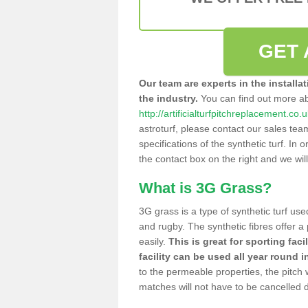
GET 
Our team are experts in the installa
the industry.
You can find out more a
http://artificialturfpitchreplacement.c
astroturf, please contact our sales tea
specifications of the synthetic turf. In or
the contact box on the right and we wil
What is 3G Grass?
3G grass is a type of synthetic turf used
and rugby. The synthetic fibres offer a
easily.
This is great for sporting faci
facility can be used all year round i
to the permeable properties, the pitch
matches will not have to be cancelled