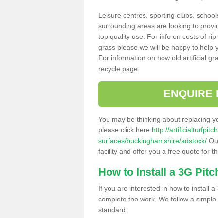
Leisure centres, sporting clubs, school
surrounding areas are looking to provid
top quality use. For info on costs of rip
grass please we will be happy to help yo
For information on how old artificial gr
recycle page.
ENQUIRE 
You may be thinking about replacing y
please click here
http://artificialturfp
surfaces/buckinghamshire/adstock/
Our
facility and offer you a free quote for 
How to Install a 3G Pitc
If you are interested in how to install a 
complete the work. We follow a simple me
standard: