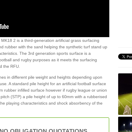
MK18 2 is a third-generation artificial grass surfacing
and rubber with the sand helping the synthetic turf stand up
teristics. The 3rd generation sports surface is a
football and rugby purposes as it meets the surfacing
nd the RFU.
es in different pile weight and heights depending upon
e. A standard pile height for an artificial football surface
rubber infilled surface however if rugby league or union
f pitch (STP) a pile height of up to 60mm with a rubberised
he playing characteristics and shock absorbency of the
 NO OBLIGATION QUOTATIONS