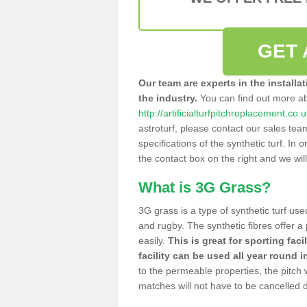
GET 
Our team are experts in the installa
the industry.
You can find out more a
http://artificialturfpitchreplacement.c
astroturf, please contact our sales tea
specifications of the synthetic turf. In or
the contact box on the right and we wil
What is 3G Grass?
3G grass is a type of synthetic turf used
and rugby. The synthetic fibres offer a
easily.
This is great for sporting faci
facility can be used all year round i
to the permeable properties, the pitch
matches will not have to be cancelled