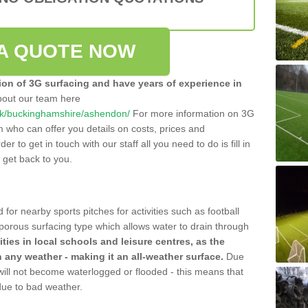
A QUOTE NOW
tion of 3G surfacing and have years of experience in
bout our team here
o.uk/buckinghamshire/ashendon/
For more information on 3G
m who can offer you details on costs, prices and
der to get in touch with our staff all you need to do is fill in
l get back to you.
 for nearby sports pitches for activities such as football
 porous surfacing type which allows water to drain through
lities in local schools and leisure centres, as the
n any weather - making it an all-weather surface.
Due
 will not become waterlogged or flooded - this means that
 due to bad weather.