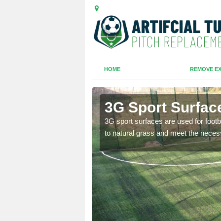
HOME
REMOVE EX
n
3G Sport Surfac
is all depends on the
3G sport surfaces are used for footba
to natural grass and meet the neces