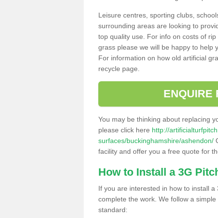
Leisure centres, sporting clubs, school
surrounding areas are looking to provid
top quality use. For info on costs of rip
grass please we will be happy to help yo
For information on how old artificial gr
recycle page.
ENQUIRE 
You may be thinking about replacing y
please click here
http://artificialturfp
surfaces/buckinghamshire/ashendon/
O
facility and offer you a free quote for 
How to Install a 3G Pitc
If you are interested in how to install a 
complete the work. We follow a simple me
standard: