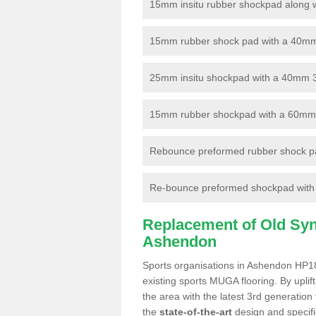
15mm insitu rubber shockpad along with
15mm rubber shock pad with a 40mm 3
25mm insitu shockpad with a 40mm 
15mm rubber shockpad with a 60mm 3G 
Rebounce preformed rubber shock pa
Re-bounce preformed shockpad with a
Replacement of Old Synt
Ashendon
Sports organisations in Ashendon HP18 
existing sports MUGA flooring. By uplif
the area with the latest 3rd generation
the
state-of-the-art
design and specific