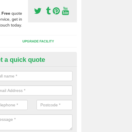
a
Free
quote
rvice, get in
touch today.
UPGRADE FACILITY
t a quick quote
 Synthetic Pitches in Ashendo
ands for third generation, it can be filled with rubber and sand and th
ng charcteristics of the surface.