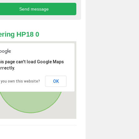
ring HP18 0
is page can't load Google Maps
rrectly.
OK
 you own this website?