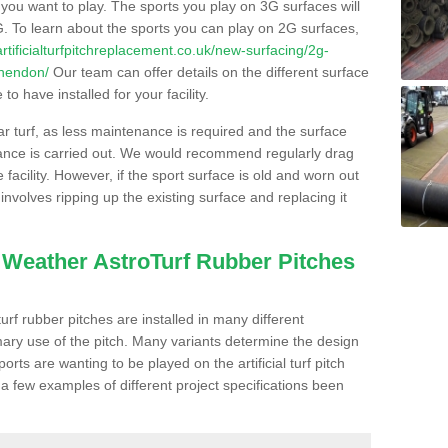
s you want to play. The sports you play on 3G surfaces will
. To learn about the sports you can play on 2G surfaces,
/artificialturfpitchreplacement.co.uk/new-surfacing/2g-
shendon/
Our team can offer details on the different surface
o have installed for your facility.
lar turf, as less maintenance is required and the surface
enance is carried out. We would recommend regularly drag
facility. However, if the sport surface is old and worn out
involves ripping up the existing surface and replacing it
l Weather AstroTurf Rubber Pitches
rf rubber pitches are installed in many different
ary use of the pitch. Many variants determine the design
rts are wanting to be played on the artificial turf pitch
 a few examples of different project specifications been