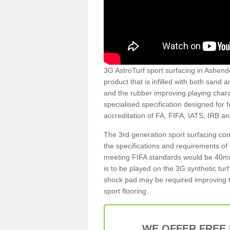
3G AstroTurf sport surfacing in Ashendo
product that is infilled with both sand 
and the rubber improving playing charac
specialised specification designed for 
accreditation of FA, FIFA, IATS, IRB a
The 3rd generation sport surfacing com
the specifications and requirements of us
meeting FIFA standards would be 40mm 
is to be played on the 3G synthetic tur
shock pad may be required improving t
sport flooring.
WE OFFER FREE