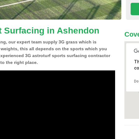
t Surfacing in Ashendon
Cove
ing, our expert team supply 3G grass which is
d weights, this all depends on the sports which you
experienced 3G astroturf sports surfacing contractor
Th
 the right place.
co
Do