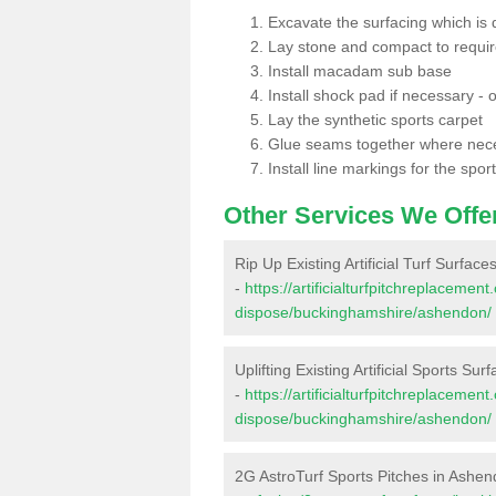
Excavate the surfacing which is
Lay stone and compact to requi
Install macadam sub base
Install shock pad if necessary - o
Lay the synthetic sports carpet
Glue seams together where nec
Install line markings for the spor
Other Services We Offe
Rip Up Existing Artificial Turf Surfac
-
https://artificialturfpitchreplacemen
dispose/buckinghamshire/ashendon/
Uplifting Existing Artificial Sports Su
-
https://artificialturfpitchreplacemen
dispose/buckinghamshire/ashendon/
2G AstroTurf Sports Pitches in Ashe