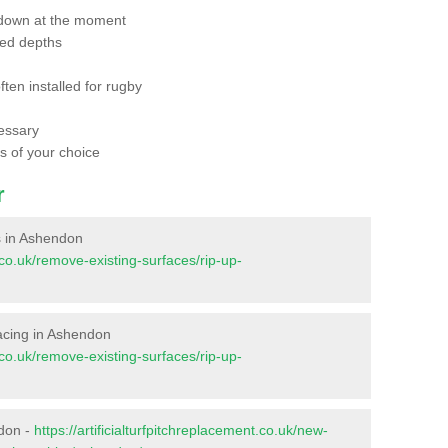
 down at the moment
red depths
ften installed for rugby
essary
ts of your choice
r
es in Ashendon
t.co.uk/remove-existing-surfaces/rip-up-
rfacing in Ashendon
t.co.uk/remove-existing-surfaces/rip-up-
ndon -
https://artificialturfpitchreplacement.co.uk/new-