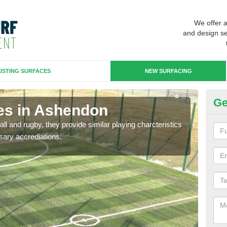
We offer 
and design se
ISTING SURFACES
NEW SURFACING
Ge
es in Ashendon
3G
ll and rugby, they provide similar playing charcteristics
3G st
sary accrediations.
playi