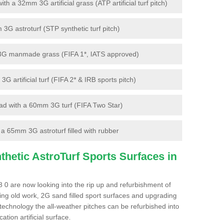
 a 32mm 3G artificial grass (ATP artificial turf pitch)
G astroturf (STP synthetic turf pitch)
3G manmade grass (FIFA 1*, IATS approved)
artificial turf (FIFA 2* & IRB sports pitch)
d with a 60mm 3G turf (FIFA Two Star)
 65mm 3G astroturf filled with rubber
hetic AstroTurf Sports Surfaces in
0 are now looking into the rip up and refurbishment of
ting old work, 2G sand filled sport surfaces and upgrading
 technology the all-weather pitches can be refurbished into
ation artificial surface.