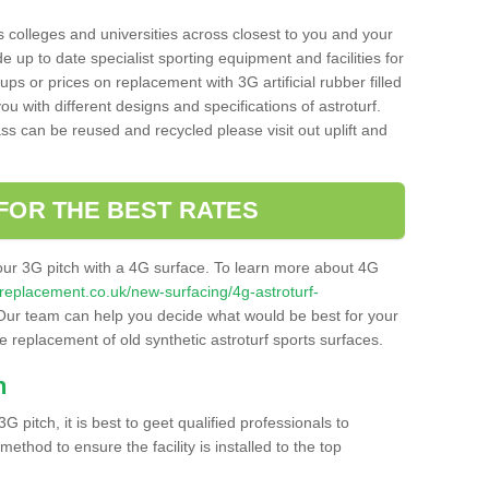
s colleges and universities across closest to you and your
e up to date specialist sporting equipment and facilities for
 ups or prices on replacement with 3G artificial rubber filled
u with different designs and specifications of astroturf.
ass can be reused and recycled please visit out uplift and
FOR THE BEST RATES
our 3G pitch with a 4G surface. To learn more about 4G
itchreplacement.co.uk/new-surfacing/4g-astroturf-
ur team can help you decide what would be best for your
the replacement of old synthetic astroturf sports surfaces.
h
3G pitch, it is best to geet qualified professionals to
thod to ensure the facility is installed to the top