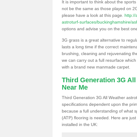
It is important to think about the sport
not be the same as those played on 2G
please have a look at this page.
http:/
astroturf-surfaces/buckinghamshire/a
options and advise you on the best one t
3G grass is a great alternative to regu
lasts a long time if the correct maint
brushing, cleaning and rejuvenating the 
we can carry out a full resurface which 
with a brand new manmade carpet.
Third Generation 3G Al
Near Me
Third Generation 3G All Weather astrotu
specifications dependent upon the prim
because a full understanding of what spo
(ATP) flooring is needed. Here are just
installed in the UK: