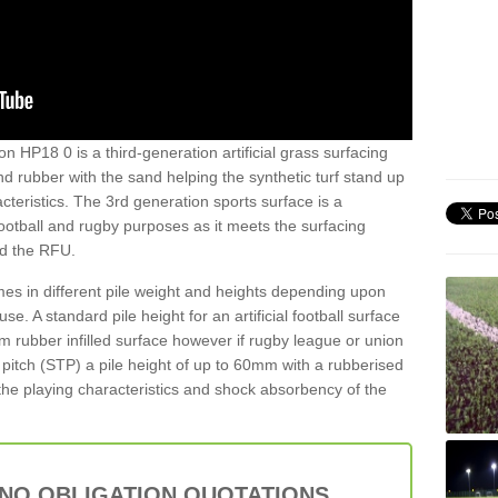
n HP18 0 is a third-generation artificial grass surfacing
and rubber with the sand helping the synthetic turf stand up
teristics. The 3rd generation sports surface is a
football and rugby purposes as it meets the surfacing
nd the RFU.
es in different pile weight and heights depending upon
e. A standard pile height for an artificial football surface
rubber infilled surface however if rugby league or union
f pitch (STP) a pile height of up to 60mm with a rubberised
he playing characteristics and shock absorbency of the
 NO OBLIGATION QUOTATIONS