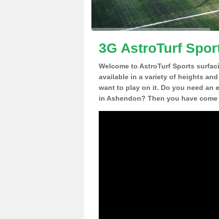
3G AstroTurf Spor
Welcome to AstroTurf Sports surfac
available in a variety of heights an
want to play on it. Do you need an 
in Ashendon? Then you have come to