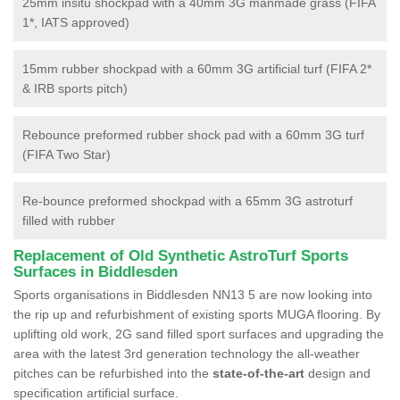
25mm insitu shockpad with a 40mm 3G manmade grass (FIFA
1*, IATS approved)
15mm rubber shockpad with a 60mm 3G artificial turf (FIFA 2*
& IRB sports pitch)
Rebounce preformed rubber shock pad with a 60mm 3G turf
(FIFA Two Star)
Re-bounce preformed shockpad with a 65mm 3G astroturf
filled with rubber
Replacement of Old Synthetic AstroTurf Sports
Surfaces in Biddlesden
Sports organisations in Biddlesden NN13 5 are now looking into
the rip up and refurbishment of existing sports MUGA flooring. By
uplifting old work, 2G sand filled sport surfaces and upgrading the
area with the latest 3rd generation technology the all-weather
pitches can be refurbished into the
state-of-the-art
design and
specification artificial surface.