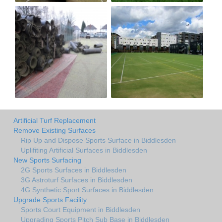
Artificial Turf Replacement
Remove Existing Surfaces
Rip Up and Dispose Sports Surface in Biddlesden
Uplifiting Artificial Surfaces in Biddlesden
New Sports Surfacing
2G Sports Surfaces in Biddlesden
3G Astroturf Surfaces in Biddlesden
4G Synthetic Sport Surfaces in Biddlesden
Upgrade Sports Facility
Sports Court Equipment in Biddlesden
Upgrading Sports Pitch Sub Base in Biddlesden