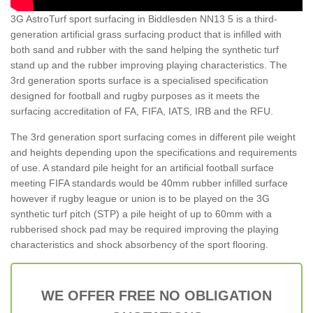
3G AstroTurf sport surfacing in Biddlesden NN13 5 is a third-
generation artificial grass surfacing product that is infilled with
both sand and rubber with the sand helping the synthetic turf
stand up and the rubber improving playing characteristics. The
3rd generation sports surface is a specialised specification
designed for football and rugby purposes as it meets the
surfacing accreditation of FA, FIFA, IATS, IRB and the RFU.
The 3rd generation sport surfacing comes in different pile weight
and heights depending upon the specifications and requirements
of use. A standard pile height for an artificial football surface
meeting FIFA standards would be 40mm rubber infilled surface
however if rugby league or union is to be played on the 3G
synthetic turf pitch (STP) a pile height of up to 60mm with a
rubberised shock pad may be required improving the playing
characteristics and shock absorbency of the sport flooring.
WE OFFER FREE NO OBLIGATION