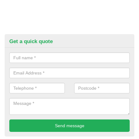
Get a quick quote