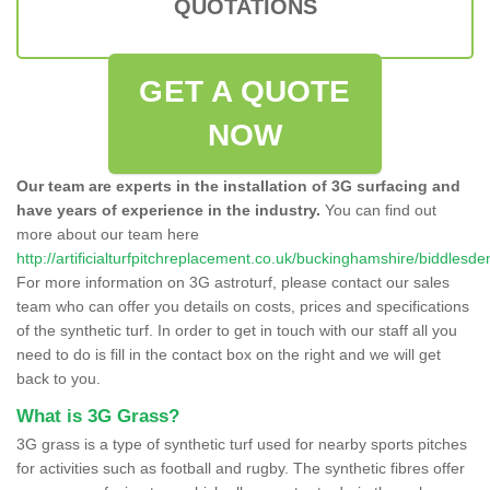
QUOTATIONS
GET A QUOTE
NOW
Our team are experts in the installation of 3G surfacing and
have years of experience in the industry.
You can find out
more about our team here
http://artificialturfpitchreplacement.co.uk/buckinghamshire/biddlesde
For more information on 3G astroturf, please contact our sales
team who can offer you details on costs, prices and specifications
of the synthetic turf. In order to get in touch with our staff all you
need to do is fill in the contact box on the right and we will get
back to you.
What is 3G Grass?
3G grass is a type of synthetic turf used for nearby sports pitches
for activities such as football and rugby. The synthetic fibres offer