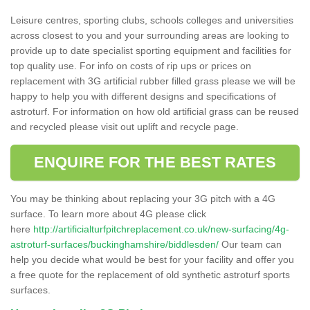
Leisure centres, sporting clubs, schools colleges and universities
across closest to you and your surrounding areas are looking to
provide up to date specialist sporting equipment and facilities for
top quality use. For info on costs of rip ups or prices on
replacement with 3G artificial rubber filled grass please we will be
happy to help you with different designs and specifications of
astroturf. For information on how old artificial grass can be reused
and recycled please visit out uplift and recycle page.
ENQUIRE FOR THE BEST RATES
You may be thinking about replacing your 3G pitch with a 4G
surface. To learn more about 4G please click
here
http://artificialturfpitchreplacement.co.uk/new-surfacing/4g-
astroturf-surfaces/buckinghamshire/biddlesden/
Our team can
help you decide what would be best for your facility and offer you
a free quote for the replacement of old synthetic astroturf sports
surfaces.