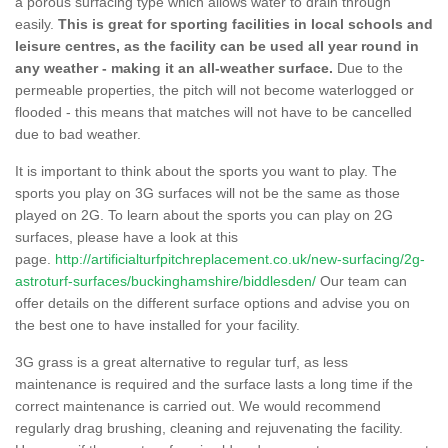
a porous surfacing type which allows water to drain through
easily.
This is great for sporting facilities in local schools and
leisure centres, as the facility can be used all year round in
any weather - making it an all-weather surface.
Due to the
permeable properties, the pitch will not become waterlogged or
flooded - this means that matches will not have to be cancelled
due to bad weather.
It is important to think about the sports you want to play. The
sports you play on 3G surfaces will not be the same as those
played on 2G. To learn about the sports you can play on 2G
surfaces, please have a look at this
page.
http://artificialturfpitchreplacement.co.uk/new-surfacing/2g-
astroturf-surfaces/buckinghamshire/biddlesden/
Our team can
offer details on the different surface options and advise you on
the best one to have installed for your facility.
3G grass is a great alternative to regular turf, as less
maintenance is required and the surface lasts a long time if the
correct maintenance is carried out. We would recommend
regularly drag brushing, cleaning and rejuvenating the facility.