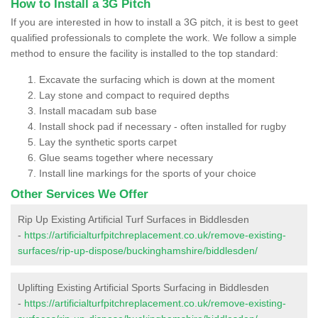
How to Install a 3G Pitch
If you are interested in how to install a 3G pitch, it is best to geet
qualified professionals to complete the work. We follow a simple
method to ensure the facility is installed to the top standard:
Excavate the surfacing which is down at the moment
Lay stone and compact to required depths
Install macadam sub base
Install shock pad if necessary - often installed for rugby
Lay the synthetic sports carpet
Glue seams together where necessary
Install line markings for the sports of your choice
Other Services We Offer
Rip Up Existing Artificial Turf Surfaces in Biddlesden
-
https://artificialturfpitchreplacement.co.uk/remove-existing-
surfaces/rip-up-dispose/buckinghamshire/biddlesden/
Uplifting Existing Artificial Sports Surfacing in Biddlesden
-
https://artificialturfpitchreplacement.co.uk/remove-existing-