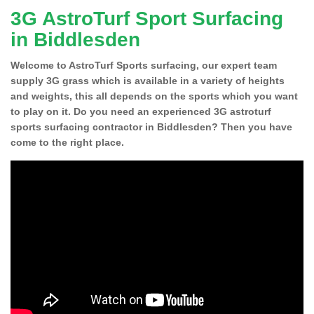
3G AstroTurf Sport Surfacing
in Biddlesden
Welcome to AstroTurf Sports surfacing, our expert team
supply 3G grass which is available in a variety of heights
and weights, this all depends on the sports which you want
to play on it. Do you need an experienced 3G astroturf
sports surfacing contractor in Biddlesden? Then you have
come to the right place.