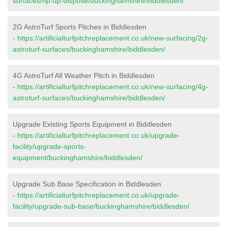
surfaces/rip-up-dispose/buckinghamshire/biddlesden/
2G AstroTurf Sports Pitches in Biddlesden
-
https://artificialturfpitchreplacement.co.uk/new-surfacing/2g-
astroturf-surfaces/buckinghamshire/biddlesden/
4G AstroTurf All Weather Pitch in Biddlesden
-
https://artificialturfpitchreplacement.co.uk/new-surfacing/4g-
astroturf-surfaces/buckinghamshire/biddlesden/
Upgrade Existing Sports Equipment in Biddlesden
-
https://artificialturfpitchreplacement.co.uk/upgrade-
facility/upgrade-sports-
equipment/buckinghamshire/biddlesden/
Upgrade Sub Base Specification in Biddlesden
-
https://artificialturfpitchreplacement.co.uk/upgrade-
facility/upgrade-sub-base/buckinghamshire/biddlesden/