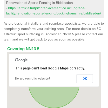
Renovation of Sports Fencing in Biddlesden
-
https://artificialturfpitchreplacement.co.uk/upgrade-
facility/renovation-sports-fencing/buckinghamshire/biddlesden/
As professional installers and resurface specialists, we are able to
completely transform your existing area. For more details on 3G
astroturf sport surfacing in Biddlesden NN13 5 please contact our
team and we will get back to you as soon as possible.
Covering NN13 5
This page can't load Google Maps correctly.
OK
Do you own this website?