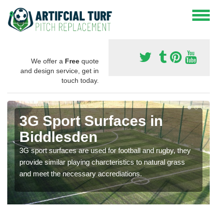
We offer a
Free
quote
and design service, get in
touch today.
3G Sport Surfaces in
Biddlesden
3G sport surfaces are used for football and rugby, they
provide similar playing charcteristics to natural grass
and meet the necessary accrediations.