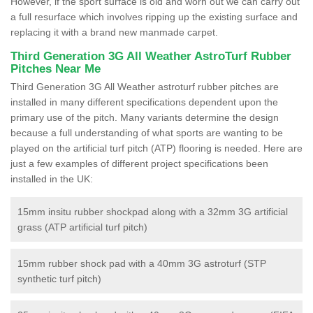
However, if the sport surface is old and worn out we can carry out
a full resurface which involves ripping up the existing surface and
replacing it with a brand new manmade carpet.
Third Generation 3G All Weather AstroTurf Rubber
Pitches Near Me
Third Generation 3G All Weather astroturf rubber pitches are
installed in many different specifications dependent upon the
primary use of the pitch. Many variants determine the design
because a full understanding of what sports are wanting to be
played on the artificial turf pitch (ATP) flooring is needed. Here are
just a few examples of different project specifications been
installed in the UK:
15mm insitu rubber shockpad along with a 32mm 3G artificial
grass (ATP artificial turf pitch)
15mm rubber shock pad with a 40mm 3G astroturf (STP
synthetic turf pitch)