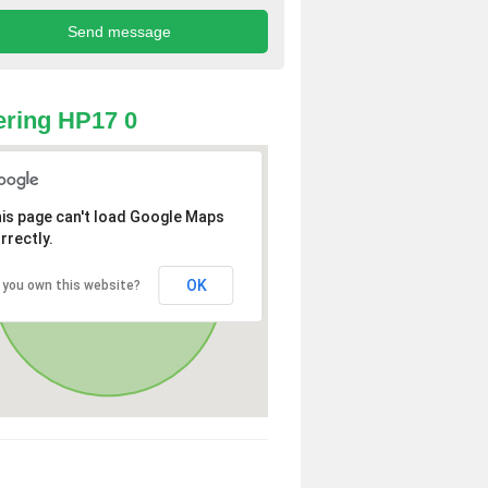
ring HP17 0
is page can't load Google Maps
rrectly.
OK
 you own this website?