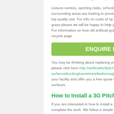
Leisure centres, sporting clubs, school
surrounding areas are looking to provid
top quality use. For info on costs of rip
grass please we will be happy to help yo
For information on how old artificial gr
recycle page.
ENQUIRE 
You may be thinking about replacing y
please click here
http://artificialturfp
surfaces/buckinghamshire/ellesboroug
your facility and offer you a free quote
surfaces.
How to Install a 3G Pitc
If you are interested in how to install a 
complete the work. We follow a simple me