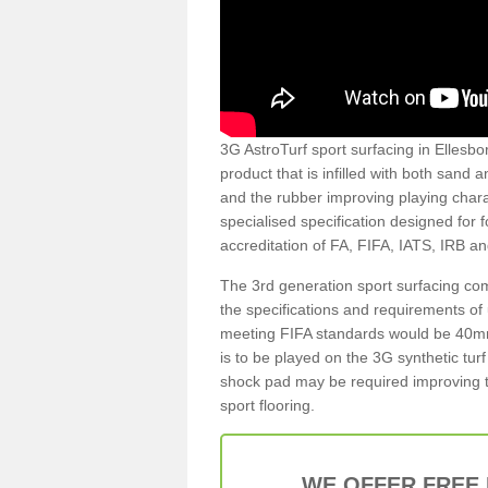
3G AstroTurf sport surfacing in Ellesbor
product that is infilled with both sand 
and the rubber improving playing charac
specialised specification designed for 
accreditation of FA, FIFA, IATS, IRB a
The 3rd generation sport surfacing com
the specifications and requirements of us
meeting FIFA standards would be 40mm 
is to be played on the 3G synthetic tur
shock pad may be required improving t
sport flooring.
WE OFFER FREE