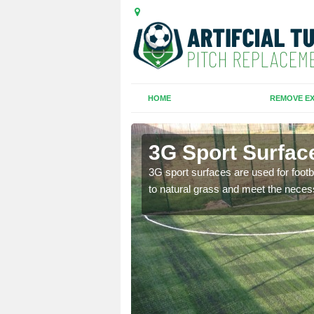
HOME
REMOVE EX
ough
3G Sport Surfac
is all depends on the
3G sport surfaces are used for footba
to natural grass and meet the neces