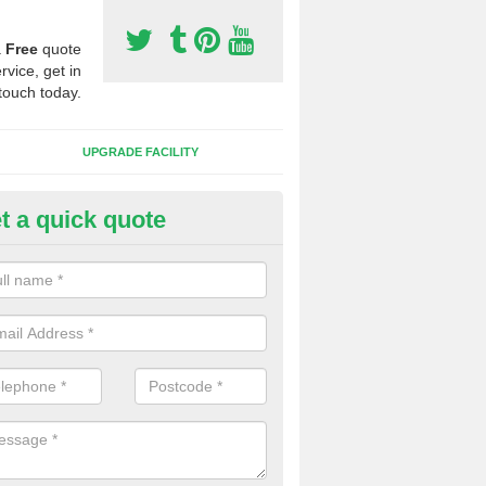
a
Free
quote
rvice, get in
touch today.
UPGRADE FACILITY
t a quick quote
 Synthetic Pitches in Ellesbor
ands for third generation, it can be filled with rubber and sand and th
ng charcteristics of the surface.