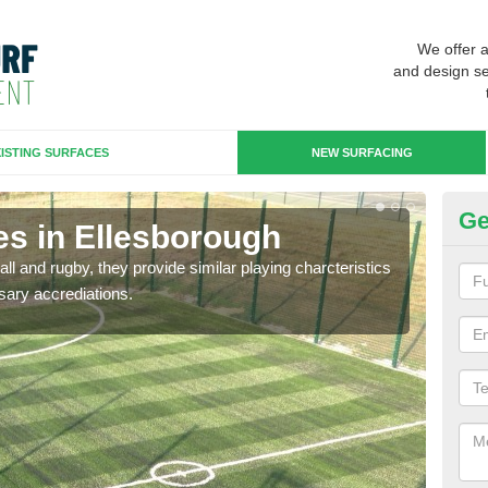
We offer 
and design se
ISTING SURFACES
NEW SURFACING
Ge
es in Ellesborough
3G
ll and rugby, they provide similar playing charcteristics
3G st
sary accrediations.
playi