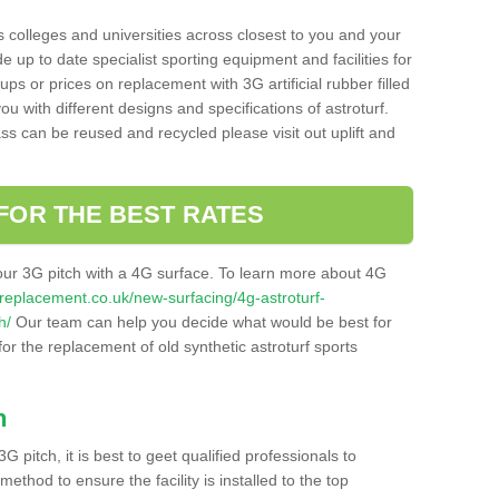
s colleges and universities across closest to you and your
e up to date specialist sporting equipment and facilities for
 ups or prices on replacement with 3G artificial rubber filled
u with different designs and specifications of astroturf.
ass can be reused and recycled please visit out uplift and
FOR THE BEST RATES
our 3G pitch with a 4G surface. To learn more about 4G
itchreplacement.co.uk/new-surfacing/4g-astroturf-
h/
Our team can help you decide what would be best for
 for the replacement of old synthetic astroturf sports
h
3G pitch, it is best to geet qualified professionals to
thod to ensure the facility is installed to the top