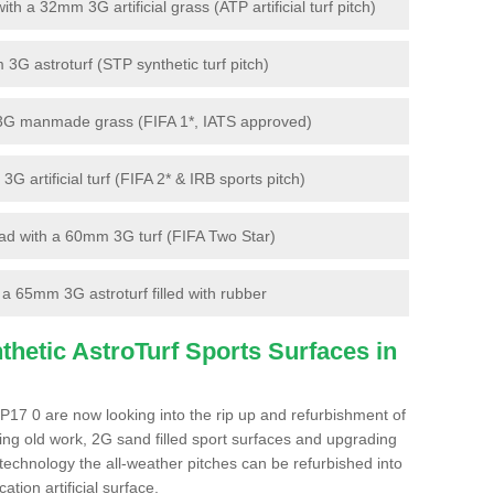
 a 32mm 3G artificial grass (ATP artificial turf pitch)
G astroturf (STP synthetic turf pitch)
3G manmade grass (FIFA 1*, IATS approved)
artificial turf (FIFA 2* & IRB sports pitch)
d with a 60mm 3G turf (FIFA Two Star)
 65mm 3G astroturf filled with rubber
hetic AstroTurf Sports Surfaces in
P17 0 are now looking into the rip up and refurbishment of
ting old work, 2G sand filled sport surfaces and upgrading
 technology the all-weather pitches can be refurbished into
ation artificial surface.