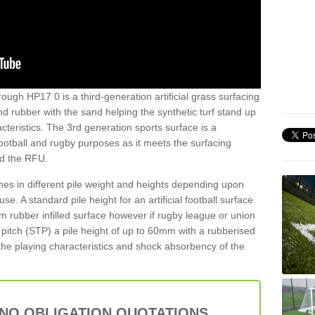
ough HP17 0 is a third-generation artificial grass surfacing
and rubber with the sand helping the synthetic turf stand up
teristics. The 3rd generation sports surface is a
football and rugby purposes as it meets the surfacing
nd the RFU.
es in different pile weight and heights depending upon
e. A standard pile height for an artificial football surface
rubber infilled surface however if rugby league or union
f pitch (STP) a pile height of up to 60mm with a rubberised
he playing characteristics and shock absorbency of the
 NO OBLIGATION QUOTATIONS