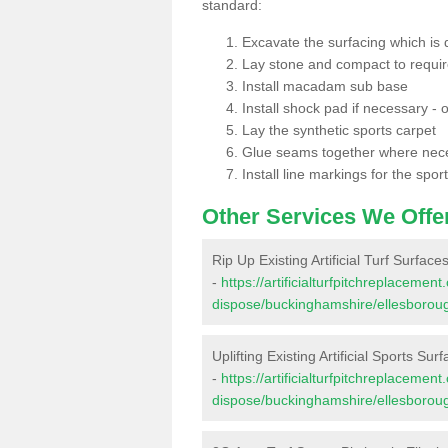
standard:
Excavate the surfacing which is
Lay stone and compact to requi
Install macadam sub base
Install shock pad if necessary - o
Lay the synthetic sports carpet
Glue seams together where nec
Install line markings for the spor
Other Services We Offe
Rip Up Existing Artificial Turf Surfac
-
https://artificialturfpitchreplacemen
dispose/buckinghamshire/ellesborou
Uplifting Existing Artificial Sports Su
-
https://artificialturfpitchreplacemen
dispose/buckinghamshire/ellesborou