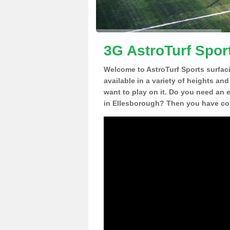
3G AstroTurf Spor
Welcome to AstroTurf Sports surfac
available in a variety of heights an
want to play on it. Do you need an 
in Ellesborough? Then you have com