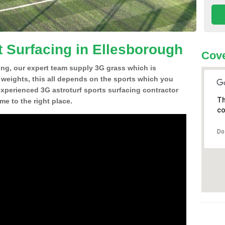
t Surfacing in Ellesborough
Cove
ing, our expert team supply 3G grass which is
d weights, this all depends on the sports which you
experienced 3G astroturf sports surfacing contractor
Th
e to the right place.
co
Do