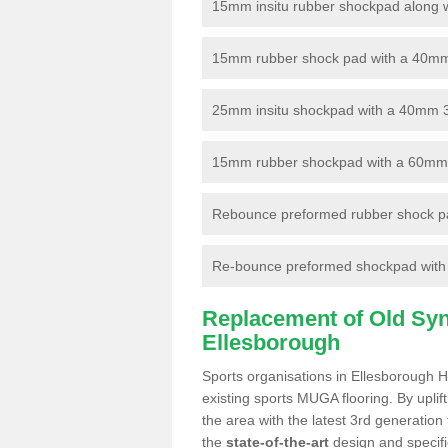
15mm insitu rubber shockpad along with
15mm rubber shock pad with a 40mm 3
25mm insitu shockpad with a 40mm 
15mm rubber shockpad with a 60mm 3G 
Rebounce preformed rubber shock pa
Re-bounce preformed shockpad with a
Replacement of Old Synt
Ellesborough
Sports organisations in Ellesborough H
existing sports MUGA flooring. By uplif
the area with the latest 3rd generation
the
state-of-the-art
design and specific