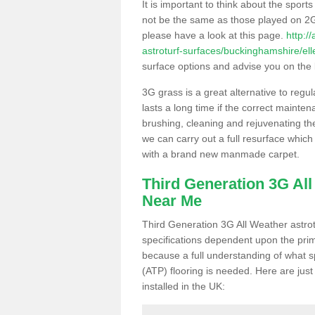
It is important to think about the sport
not be the same as those played on 2G
please have a look at this page.
http:/
astroturf-surfaces/buckinghamshire/el
surface options and advise you on the be
3G grass is a great alternative to regu
lasts a long time if the correct maint
brushing, cleaning and rejuvenating the 
we can carry out a full resurface which 
with a brand new manmade carpet.
Third Generation 3G Al
Near Me
Third Generation 3G All Weather astrotu
specifications dependent upon the prim
because a full understanding of what spo
(ATP) flooring is needed. Here are just
installed in the UK: