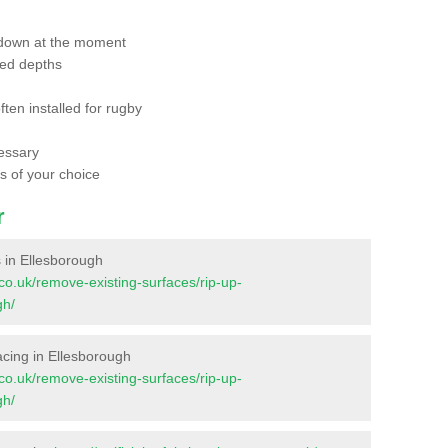
 down at the moment
red depths
ften installed for rugby
essary
ts of your choice
r
es in Ellesborough
t.co.uk/remove-existing-surfaces/rip-up-
gh/
rfacing in Ellesborough
t.co.uk/remove-existing-surfaces/rip-up-
gh/