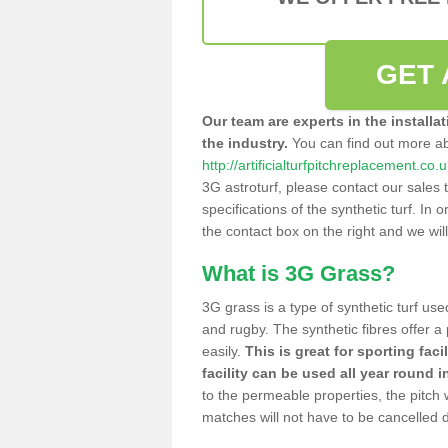
GET 
Our team are experts in the installa
the industry.
You can find out more a
http://artificialturfpitchreplacement.c
3G astroturf, please contact our sales 
specifications of the synthetic turf. In or
the contact box on the right and we wil
What is 3G Grass?
3G grass is a type of synthetic turf used
and rugby. The synthetic fibres offer a
easily.
This is great for sporting faci
facility can be used all year round i
to the permeable properties, the pitch
matches will not have to be cancelled