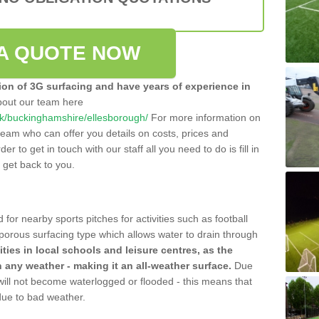
A QUOTE NOW
tion of 3G surfacing and have years of experience in
bout our team here
o.uk/buckinghamshire/ellesborough/
For more information on
team who can offer you details on costs, prices and
der to get in touch with our staff all you need to do is fill in
l get back to you.
 for nearby sports pitches for activities such as football
 porous surfacing type which allows water to drain through
lities in local schools and leisure centres, as the
n any weather - making it an all-weather surface.
Due
 will not become waterlogged or flooded - this means that
 due to bad weather.