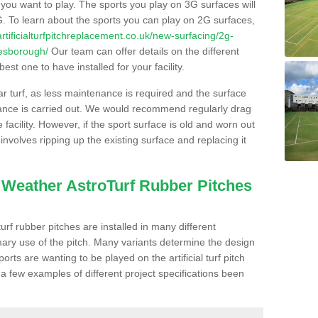
s you want to play. The sports you play on 3G surfaces will
. To learn about the sports you can play on 2G surfaces,
/artificialturfpitchreplacement.co.uk/new-surfacing/2g-
lesborough/
Our team can offer details on the different
st one to have installed for your facility.
lar turf, as less maintenance is required and the surface
enance is carried out. We would recommend regularly drag
facility. However, if the sport surface is old and worn out
involves ripping up the existing surface and replacing it
l Weather AstroTurf Rubber Pitches
rf rubber pitches are installed in many different
ary use of the pitch. Many variants determine the design
rts are wanting to be played on the artificial turf pitch
 a few examples of different project specifications been