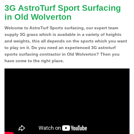
3G AstroTurf Sport Surfacing
in Old Wolverton
Welcome to AstroTurf Sports surfacing, our expert team
supply 3G grass which is available in a variety of heights
and weights, this all depends on the sports which you want
to play on it. Do you need an experienced 3G astroturf
sports surfacing contractor in Old Wolverton? Then you
have come to the right place.