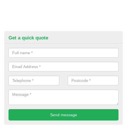
Get a quick quote