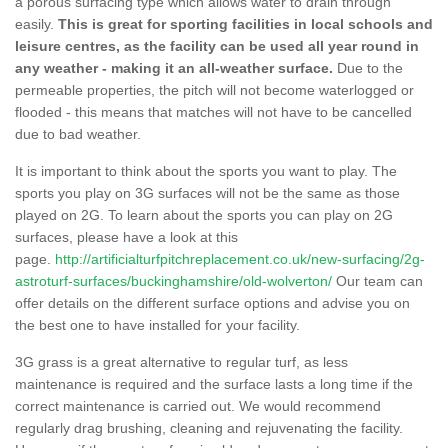
a porous surfacing type which allows water to drain through
easily.
This is great for sporting facilities in local schools and
leisure centres, as the facility can be used all year round in
any weather - making it an all-weather surface.
Due to the
permeable properties, the pitch will not become waterlogged or
flooded - this means that matches will not have to be cancelled
due to bad weather.
It is important to think about the sports you want to play. The
sports you play on 3G surfaces will not be the same as those
played on 2G. To learn about the sports you can play on 2G
surfaces, please have a look at this
page.
http://artificialturfpitchreplacement.co.uk/new-surfacing/2g-
astroturf-surfaces/buckinghamshire/old-wolverton/
Our team can
offer details on the different surface options and advise you on
the best one to have installed for your facility.
3G grass is a great alternative to regular turf, as less
maintenance is required and the surface lasts a long time if the
correct maintenance is carried out. We would recommend
regularly drag brushing, cleaning and rejuvenating the facility.