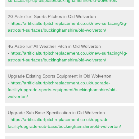
surfaces/rip-up-dispose/buckinghamshire/old-wolverton/
2G AstroTurf Sports Pitches in Old Wolverton
-
https://artificialturfpitchreplacement.co.uk/new-surfacing/2g-
astroturf-surfaces/buckinghamshire/old-wolverton/
4G AstroTurf All Weather Pitch in Old Wolverton
-
https://artificialturfpitchreplacement.co.uk/new-surfacing/4g-
astroturf-surfaces/buckinghamshire/old-wolverton/
Upgrade Existing Sports Equipment in Old Wolverton
-
https://artificialturfpitchreplacement.co.uk/upgrade-
facility/upgrade-sports-equipment/buckinghamshire/old-
wolverton/
Upgrade Sub Base Specification in Old Wolverton
-
https://artificialturfpitchreplacement.co.uk/upgrade-
facility/upgrade-sub-base/buckinghamshire/old-wolverton/