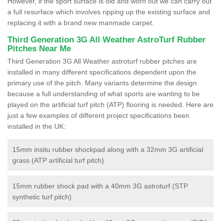
However, if the sport surface is old and worn out we can carry out
a full resurface which involves ripping up the existing surface and
replacing it with a brand new manmade carpet.
Third Generation 3G All Weather AstroTurf Rubber
Pitches Near Me
Third Generation 3G All Weather astroturf rubber pitches are
installed in many different specifications dependent upon the
primary use of the pitch. Many variants determine the design
because a full understanding of what sports are wanting to be
played on the artificial turf pitch (ATP) flooring is needed. Here are
just a few examples of different project specifications been
installed in the UK:
15mm insitu rubber shockpad along with a 32mm 3G artificial
grass (ATP artificial turf pitch)
15mm rubber shock pad with a 40mm 3G astroturf (STP
synthetic turf pitch)