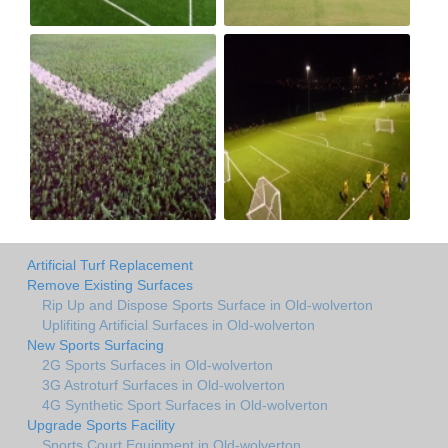
Artificial Turf Replacement
Remove Existing Surfaces
Rip Up and Dispose Sports Surface in Old-wolverton
Uplifiting Artificial Surfaces in Old-wolverton
New Sports Surfacing
2G Sports Surfaces in Old-wolverton
3G Astroturf Surfaces in Old-wolverton
4G Synthetic Sport Surfaces in Old-wolverton
Upgrade Sports Facility
Sports Court Equipment in Old-wolverton