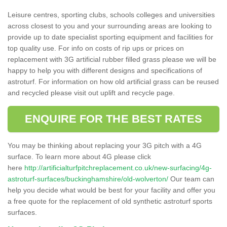
Leisure centres, sporting clubs, schools colleges and universities
across closest to you and your surrounding areas are looking to
provide up to date specialist sporting equipment and facilities for
top quality use. For info on costs of rip ups or prices on
replacement with 3G artificial rubber filled grass please we will be
happy to help you with different designs and specifications of
astroturf. For information on how old artificial grass can be reused
and recycled please visit out uplift and recycle page.
ENQUIRE FOR THE BEST RATES
You may be thinking about replacing your 3G pitch with a 4G
surface. To learn more about 4G please click
here
http://artificialturfpitchreplacement.co.uk/new-surfacing/4g-
astroturf-surfaces/buckinghamshire/old-wolverton/
Our team can
help you decide what would be best for your facility and offer you
a free quote for the replacement of old synthetic astroturf sports
surfaces.