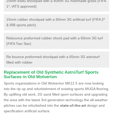
25mm insitu shockpad with a 40mm 3G manmade grass (FIFA
1*, IATS approved)
15mm rubber shockpad with a 60mm 3G artificial turf (FIFA 2*
& IRB sports pitch)
Rebounce preformed rubber shock pad with a 60mm 3G turf
(FIFA Two Star)
Re-bounce preformed shockpad with a 65mm 3G astroturf
filled with rubber
Replacement of Old Synthetic AstroTurf Sports
Surfaces in Old Wolverton
Sports organisations in Old Wolverton MK12 5 are now looking
into the rip up and refurbishment of existing sports MUGA flooring.
By uplifting old work, 2G sand filled sport surfaces and upgrading
the area with the latest 3rd generation technology the all-weather
pitches can be refurbished into the
state-of-the-art
design and
specification artificial surface.