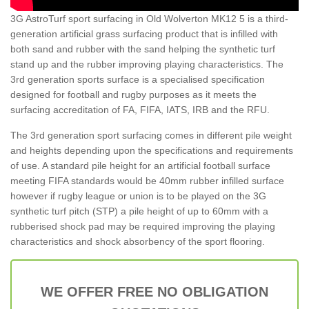
3G AstroTurf sport surfacing in Old Wolverton MK12 5 is a third-
generation artificial grass surfacing product that is infilled with
both sand and rubber with the sand helping the synthetic turf
stand up and the rubber improving playing characteristics. The
3rd generation sports surface is a specialised specification
designed for football and rugby purposes as it meets the
surfacing accreditation of FA, FIFA, IATS, IRB and the RFU.
The 3rd generation sport surfacing comes in different pile weight
and heights depending upon the specifications and requirements
of use. A standard pile height for an artificial football surface
meeting FIFA standards would be 40mm rubber infilled surface
however if rugby league or union is to be played on the 3G
synthetic turf pitch (STP) a pile height of up to 60mm with a
rubberised shock pad may be required improving the playing
characteristics and shock absorbency of the sport flooring.
WE OFFER FREE NO OBLIGATION