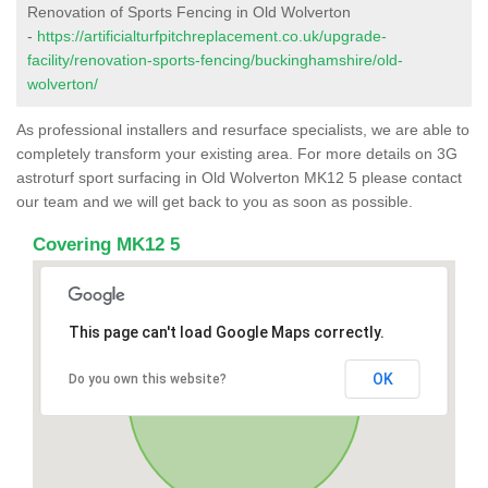
Renovation of Sports Fencing in Old Wolverton
-
https://artificialturfpitchreplacement.co.uk/upgrade-
facility/renovation-sports-fencing/buckinghamshire/old-
wolverton/
As professional installers and resurface specialists, we are able to
completely transform your existing area. For more details on 3G
astroturf sport surfacing in Old Wolverton MK12 5 please contact
our team and we will get back to you as soon as possible.
Covering MK12 5
This page can't load Google Maps correctly.
OK
Do you own this website?