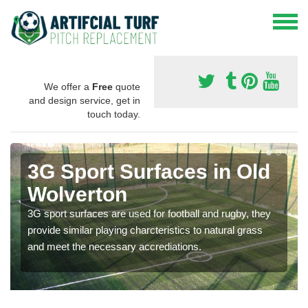
We offer a
Free
quote
and design service, get in
touch today.
3G Sport Surfaces in Old
Wolverton
3G sport surfaces are used for football and rugby, they
provide similar playing charcteristics to natural grass
and meet the necessary accrediations.