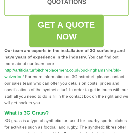
QUOTATIONS
GET A QUOTE
NOW
Our team are experts in the installation of 3G surfacing and
have years of experience in the industry.
You can find out
more about our team here
http://artificialturfpitchreplacement.co.uk/buckinghamshire/old-
wolverton/
For more information on 3G astroturf, please contact
our sales team who can offer you details on costs, prices and
specifications of the synthetic turf. In order to get in touch with our
staff all you need to do is fill in the contact box on the right and we
will get back to you.
What is 3G Grass?
3G grass is a type of synthetic turf used for nearby sports pitches
for activities such as football and rugby. The synthetic fibres offer