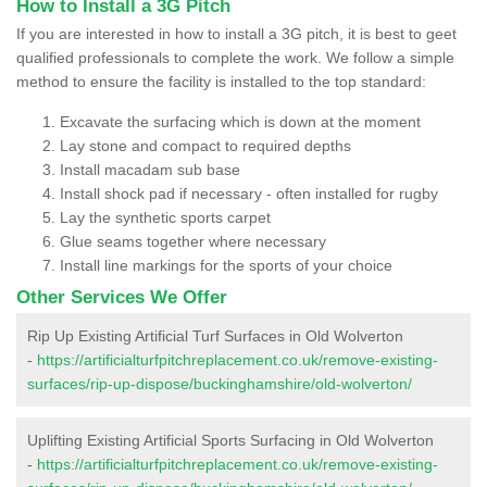
How to Install a 3G Pitch
If you are interested in how to install a 3G pitch, it is best to geet
qualified professionals to complete the work. We follow a simple
method to ensure the facility is installed to the top standard:
Excavate the surfacing which is down at the moment
Lay stone and compact to required depths
Install macadam sub base
Install shock pad if necessary - often installed for rugby
Lay the synthetic sports carpet
Glue seams together where necessary
Install line markings for the sports of your choice
Other Services We Offer
Rip Up Existing Artificial Turf Surfaces in Old Wolverton
-
https://artificialturfpitchreplacement.co.uk/remove-existing-
surfaces/rip-up-dispose/buckinghamshire/old-wolverton/
Uplifting Existing Artificial Sports Surfacing in Old Wolverton
-
https://artificialturfpitchreplacement.co.uk/remove-existing-