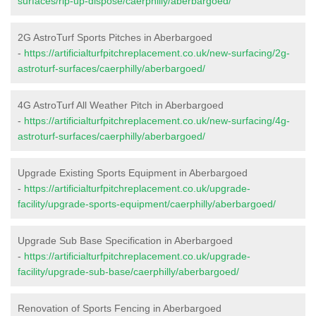
surfaces/rip-up-dispose/caerphilly/aberbargoed/
2G AstroTurf Sports Pitches in Aberbargoed
-
https://artificialturfpitchreplacement.co.uk/new-surfacing/2g-
astroturf-surfaces/caerphilly/aberbargoed/
4G AstroTurf All Weather Pitch in Aberbargoed
-
https://artificialturfpitchreplacement.co.uk/new-surfacing/4g-
astroturf-surfaces/caerphilly/aberbargoed/
Upgrade Existing Sports Equipment in Aberbargoed
-
https://artificialturfpitchreplacement.co.uk/upgrade-
facility/upgrade-sports-equipment/caerphilly/aberbargoed/
Upgrade Sub Base Specification in Aberbargoed
-
https://artificialturfpitchreplacement.co.uk/upgrade-
facility/upgrade-sub-base/caerphilly/aberbargoed/
Renovation of Sports Fencing in Aberbargoed