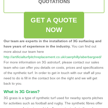
QUOTATIONS
GET A QUOTE
NOW
Our team are experts in the installation of 3G surfacing and
have years of experience in the industry.
You can find out
more about our team here
http://artificialturfpitchreplacement.co.uk/caerphilly/aberbargoed/
For more information on 3G astroturf, please contact our sales
team who can offer you details on costs, prices and specifications
of the synthetic turf. In order to get in touch with our staff all you
need to do is fill in the contact box on the right and we will get
back to you.
What is 3G Grass?
3G grass is a type of synthetic turf used for nearby sports pitches
for activities such as football and rugby. The synthetic fibres offer