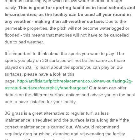
a porous surfacing type which allows water to drain through
easily.
This is great for sporting facilities in local schools and
leisure centres, as the facility can be used all year round in
any weather - making it an all-weather surface.
Due to the
permeable properties, the pitch will not become waterlogged or
flooded - this means that matches will not have to be cancelled
due to bad weather.
It is important to think about the sports you want to play. The
sports you play on 3G surfaces will not be the same as those
played on 2G. To learn about the sports you can play on 2G
surfaces, please have a look at this
page.
http://artificialturfpitchreplacement.co.uk/new-surfacing/2g-
astroturf-surfaces/caerphilly/aberbargoed/
Our team can offer
details on the different surface options and advise you on the best
one to have installed for your facility.
3G grass is a great alternative to regular turf, as less
maintenance is required and the surface lasts a long time if the
correct maintenance is carried out. We would recommend
regularly drag brushing, cleaning and rejuvenating the facility.