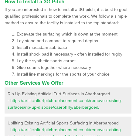
How to Install a 3G Pitch
If you are interested in how to install a 3G pitch, it is best to geet
qualified professionals to complete the work. We follow a simple
method to ensure the facility is installed to the top standard:
Excavate the surfacing which is down at the moment
Lay stone and compact to required depths
Install macadam sub base
Install shock pad if necessary - often installed for rugby
Lay the synthetic sports carpet
Glue seams together where necessary
Install line markings for the sports of your choice
Other Services We Offer
Rip Up Existing Artificial Turf Surfaces in Aberbargoed
-
https://artificialturfpitchreplacement.co.uk/remove-existing-
surfaces/rip-up-dispose/caerphilly/aberbargoed/
Uplifting Existing Artificial Sports Surfacing in Aberbargoed
-
https://artificialturfpitchreplacement.co.uk/remove-existing-