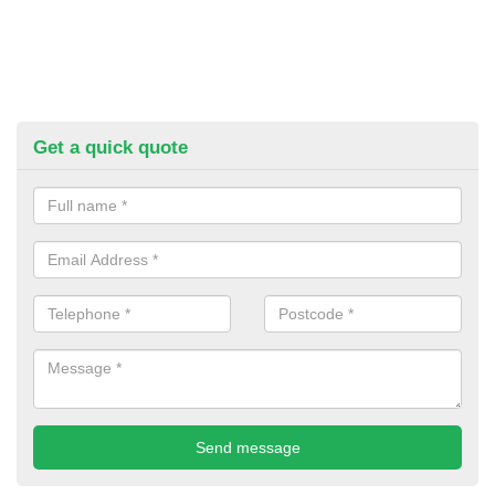
Get a quick quote