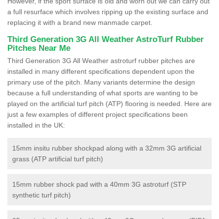
However, if the sport surface is old and worn out we can carry out
a full resurface which involves ripping up the existing surface and
replacing it with a brand new manmade carpet.
Third Generation 3G All Weather AstroTurf Rubber
Pitches Near Me
Third Generation 3G All Weather astroturf rubber pitches are
installed in many different specifications dependent upon the
primary use of the pitch. Many variants determine the design
because a full understanding of what sports are wanting to be
played on the artificial turf pitch (ATP) flooring is needed. Here are
just a few examples of different project specifications been
installed in the UK:
15mm insitu rubber shockpad along with a 32mm 3G artificial
grass (ATP artificial turf pitch)
15mm rubber shock pad with a 40mm 3G astroturf (STP
synthetic turf pitch)