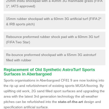
25mm insitu shockpad with a 40mm 3G manmade grass (FIFA
1*, IATS approved)
15mm rubber shockpad with a 60mm 3G artificial turf (FIFA 2*
& IRB sports pitch)
Rebounce preformed rubber shock pad with a 60mm 3G turf
(FIFA Two Star)
Re-bounce preformed shockpad with a 65mm 3G astroturf
filled with rubber
Replacement of Old Synthetic AstroTurf Sports
Surfaces in Aberbargoed
Sports organisations in Aberbargoed CF81 9 are now looking into
the rip up and refurbishment of existing sports MUGA flooring. By
uplifting old work, 2G sand filled sport surfaces and upgrading the
area with the latest 3rd generation technology the all-weather
pitches can be refurbished into the
state-of-the-art
design and
specification artificial surface.