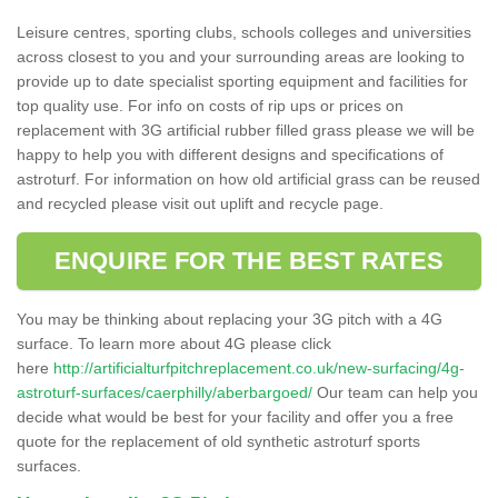
Leisure centres, sporting clubs, schools colleges and universities
across closest to you and your surrounding areas are looking to
provide up to date specialist sporting equipment and facilities for
top quality use. For info on costs of rip ups or prices on
replacement with 3G artificial rubber filled grass please we will be
happy to help you with different designs and specifications of
astroturf. For information on how old artificial grass can be reused
and recycled please visit out uplift and recycle page.
ENQUIRE FOR THE BEST RATES
You may be thinking about replacing your 3G pitch with a 4G
surface. To learn more about 4G please click
here
http://artificialturfpitchreplacement.co.uk/new-surfacing/4g-
astroturf-surfaces/caerphilly/aberbargoed/
Our team can help you
decide what would be best for your facility and offer you a free
quote for the replacement of old synthetic astroturf sports
surfaces.