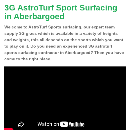
3G AstroTurf Sport Surfacing
in Aberbargoed
Welcome to AstroTurf Sports surfacing, our expert team
supply 3G grass which is available in a variety of heights
and weights, this all depends on the sports which you want
to play on it. Do you need an experienced 3G astroturf
sports surfacing contractor in Aberbargoed? Then you have
come to the right place.