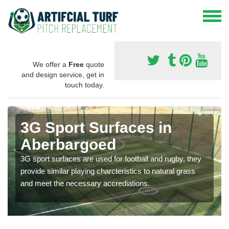
We offer a
Free
quote
and design service, get in
touch today.
3G Sport Surfaces in
Aberbargoed
3G sport surfaces are used for football and rugby, they
provide similar playing charcteristics to natural grass
and meet the necessary accrediations.