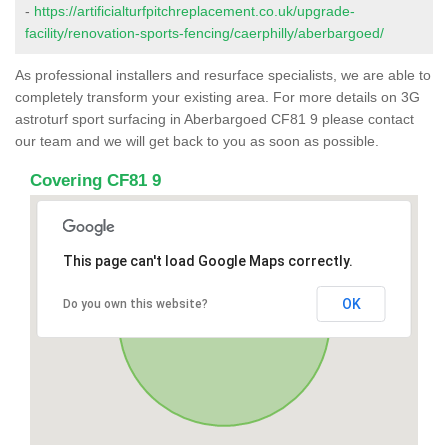
-
https://artificialturfpitchreplacement.co.uk/upgrade-
facility/renovation-sports-fencing/caerphilly/aberbargoed/
As professional installers and resurface specialists, we are able to
completely transform your existing area. For more details on 3G
astroturf sport surfacing in Aberbargoed CF81 9 please contact
our team and we will get back to you as soon as possible.
Covering CF81 9
This page can't load Google Maps correctly.
OK
Do you own this website?