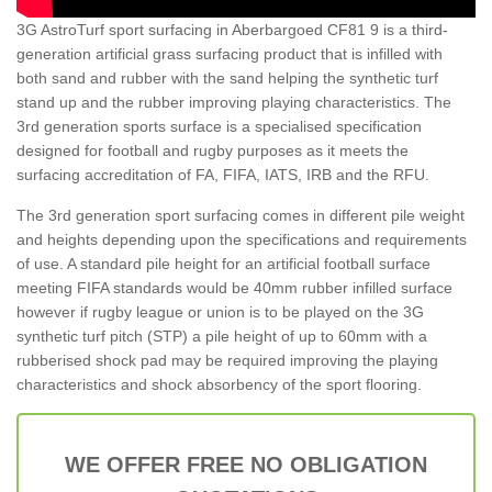
3G AstroTurf sport surfacing in Aberbargoed CF81 9 is a third-
generation artificial grass surfacing product that is infilled with
both sand and rubber with the sand helping the synthetic turf
stand up and the rubber improving playing characteristics. The
3rd generation sports surface is a specialised specification
designed for football and rugby purposes as it meets the
surfacing accreditation of FA, FIFA, IATS, IRB and the RFU.
The 3rd generation sport surfacing comes in different pile weight
and heights depending upon the specifications and requirements
of use. A standard pile height for an artificial football surface
meeting FIFA standards would be 40mm rubber infilled surface
however if rugby league or union is to be played on the 3G
synthetic turf pitch (STP) a pile height of up to 60mm with a
rubberised shock pad may be required improving the playing
characteristics and shock absorbency of the sport flooring.
WE OFFER FREE NO OBLIGATION