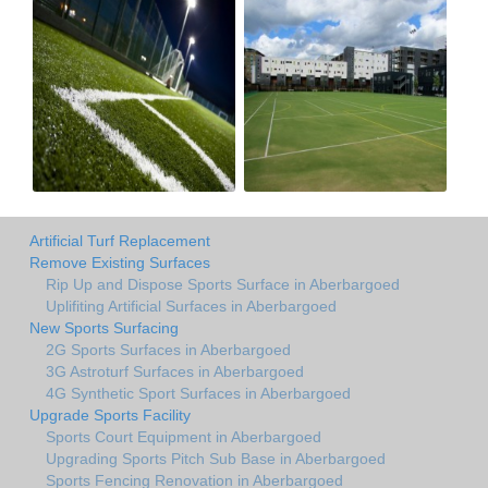
Artificial Turf Replacement
Remove Existing Surfaces
Rip Up and Dispose Sports Surface in Aberbargoed
Uplifiting Artificial Surfaces in Aberbargoed
New Sports Surfacing
2G Sports Surfaces in Aberbargoed
3G Astroturf Surfaces in Aberbargoed
4G Synthetic Sport Surfaces in Aberbargoed
Upgrade Sports Facility
Sports Court Equipment in Aberbargoed
Upgrading Sports Pitch Sub Base in Aberbargoed
Sports Fencing Renovation in Aberbargoed