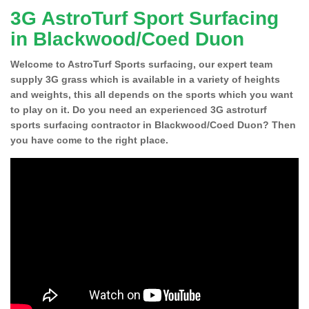
3G AstroTurf Sport Surfacing
in Blackwood/Coed Duon
Welcome to AstroTurf Sports surfacing, our expert team
supply 3G grass which is available in a variety of heights
and weights, this all depends on the sports which you want
to play on it. Do you need an experienced 3G astroturf
sports surfacing contractor in Blackwood/Coed Duon? Then
you have come to the right place.