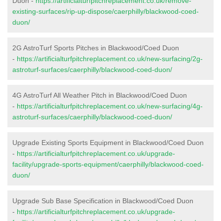
Duon -
https://artificialturfpitchreplacement.co.uk/remove-
existing-surfaces/rip-up-dispose/caerphilly/blackwood-coed-
duon/
2G AstroTurf Sports Pitches in Blackwood/Coed Duon
-
https://artificialturfpitchreplacement.co.uk/new-surfacing/2g-
astroturf-surfaces/caerphilly/blackwood-coed-duon/
4G AstroTurf All Weather Pitch in Blackwood/Coed Duon
-
https://artificialturfpitchreplacement.co.uk/new-surfacing/4g-
astroturf-surfaces/caerphilly/blackwood-coed-duon/
Upgrade Existing Sports Equipment in Blackwood/Coed Duon
-
https://artificialturfpitchreplacement.co.uk/upgrade-
facility/upgrade-sports-equipment/caerphilly/blackwood-coed-
duon/
Upgrade Sub Base Specification in Blackwood/Coed Duon
-
https://artificialturfpitchreplacement.co.uk/upgrade-