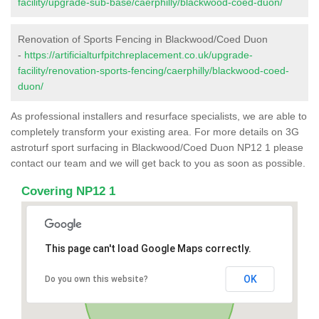
facility/upgrade-sub-base/caerphilly/blackwood-coed-duon/
Renovation of Sports Fencing in Blackwood/Coed Duon
-
https://artificialturfpitchreplacement.co.uk/upgrade-
facility/renovation-sports-fencing/caerphilly/blackwood-coed-
duon/
As professional installers and resurface specialists, we are able to
completely transform your existing area. For more details on 3G
astroturf sport surfacing in Blackwood/Coed Duon NP12 1 please
contact our team and we will get back to you as soon as possible.
Covering NP12 1
This page can't load Google Maps correctly.
OK
Do you own this website?