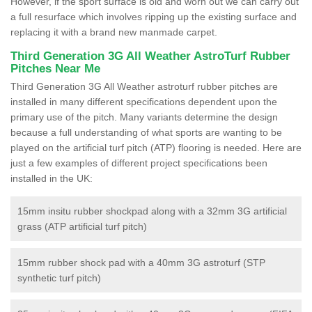
However, if the sport surface is old and worn out we can carry out
a full resurface which involves ripping up the existing surface and
replacing it with a brand new manmade carpet.
Third Generation 3G All Weather AstroTurf Rubber
Pitches Near Me
Third Generation 3G All Weather astroturf rubber pitches are
installed in many different specifications dependent upon the
primary use of the pitch. Many variants determine the design
because a full understanding of what sports are wanting to be
played on the artificial turf pitch (ATP) flooring is needed. Here are
just a few examples of different project specifications been
installed in the UK:
15mm insitu rubber shockpad along with a 32mm 3G artificial
grass (ATP artificial turf pitch)
15mm rubber shock pad with a 40mm 3G astroturf (STP
synthetic turf pitch)