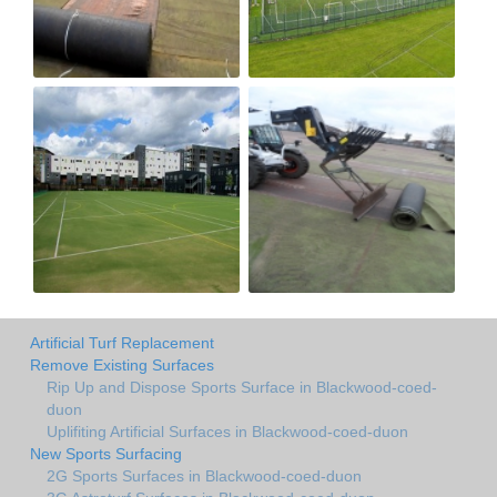
Artificial Turf Replacement
Remove Existing Surfaces
Rip Up and Dispose Sports Surface in Blackwood-coed-
duon
Uplifiting Artificial Surfaces in Blackwood-coed-duon
New Sports Surfacing
2G Sports Surfaces in Blackwood-coed-duon