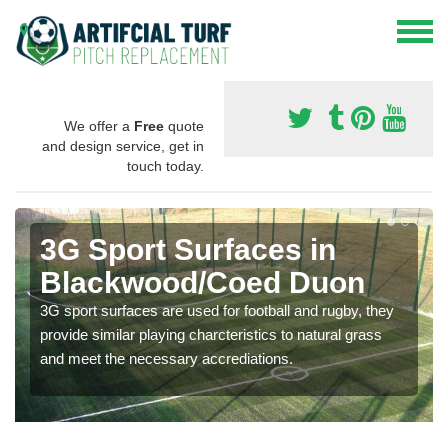
We offer a
Free
quote
and design service, get in
touch today.
3G Sport Surfaces in
Blackwood/Coed Duon
3G sport surfaces are used for football and rugby, they
provide similar playing charcteristics to natural grass
and meet the necessary accrediations.