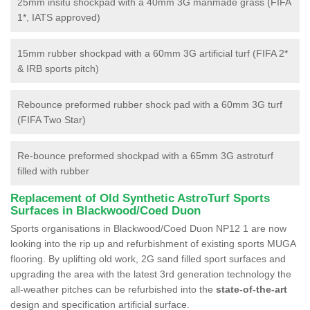
25mm insitu shockpad with a 40mm 3G manmade grass (FIFA
1*, IATS approved)
15mm rubber shockpad with a 60mm 3G artificial turf (FIFA 2*
& IRB sports pitch)
Rebounce preformed rubber shock pad with a 60mm 3G turf
(FIFA Two Star)
Re-bounce preformed shockpad with a 65mm 3G astroturf
filled with rubber
Replacement of Old Synthetic AstroTurf Sports
Surfaces in Blackwood/Coed Duon
Sports organisations in Blackwood/Coed Duon NP12 1 are now
looking into the rip up and refurbishment of existing sports MUGA
flooring. By uplifting old work, 2G sand filled sport surfaces and
upgrading the area with the latest 3rd generation technology the
all-weather pitches can be refurbished into the
state-of-the-art
design and specification artificial surface.