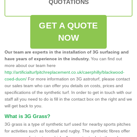
QUOTATIONS
GET A QUOTE
NOW
Our team are experts in the installation of 3G surfacing and
have years of experience in the industry.
You can find out
more about our team here
http://artificialturfpitchreplacement.co.uk/caerphilly/blackwood-
coed-duon/
For more information on 3G astroturf, please contact
our sales team who can offer you details on costs, prices and
specifications of the synthetic turf. In order to get in touch with our
staff all you need to do is fill in the contact box on the right and we
will get back to you.
What is 3G Grass?
3G grass is a type of synthetic turf used for nearby sports pitches
for activities such as football and rugby. The synthetic fibres offer