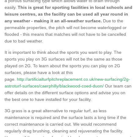
a porous surfacing type which allows water to drain through
easily.
This is great for sporting facilities in local schools and
leisure centres, as the facility can be used all year round in
any weather - making it an all-weather surface.
Due to the
permeable properties, the pitch will not become waterlogged or
flooded - this means that matches will not have to be cancelled
due to bad weather.
It is important to think about the sports you want to play. The
sports you play on 3G surfaces will not be the same as those
played on 2G. To learn about the sports you can play on 2G
surfaces, please have a look at this
page.
http://artificialturfpitchreplacement.co.uk/new-surfacing/2g-
astroturf-surfaces/caerphilly/blackwood-coed-duon/
Our team can
offer details on the different surface options and advise you on
the best one to have installed for your facility.
3G grass is a great alternative to regular turf, as less
maintenance is required and the surface lasts a long time if the
correct maintenance is carried out. We would recommend
regularly drag brushing, cleaning and rejuvenating the facility.