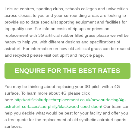
Leisure centres, sporting clubs, schools colleges and universities
across closest to you and your surrounding areas are looking to
provide up to date specialist sporting equipment and facilities for
top quality use. For info on costs of rip ups or prices on
replacement with 3G artificial rubber filled grass please we will be
happy to help you with different designs and specifications of
astroturf. For information on how old artificial grass can be reused
and recycled please visit out uplift and recycle page.
ENQUIRE FOR THE BEST RATES
You may be thinking about replacing your 3G pitch with a 4G
surface. To learn more about 4G please click
here
http://artificialturfpitchreplacement.co.uk/new-surfacing/4g-
astroturf-surfaces/caerphilly/blackwood-coed-duon/
Our team can
help you decide what would be best for your facility and offer you
a free quote for the replacement of old synthetic astroturf sports
surfaces.