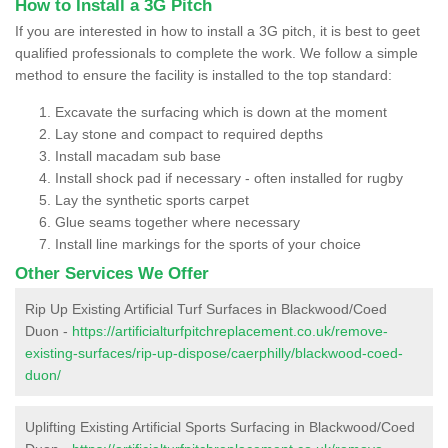
How to Install a 3G Pitch
If you are interested in how to install a 3G pitch, it is best to geet
qualified professionals to complete the work. We follow a simple
method to ensure the facility is installed to the top standard:
Excavate the surfacing which is down at the moment
Lay stone and compact to required depths
Install macadam sub base
Install shock pad if necessary - often installed for rugby
Lay the synthetic sports carpet
Glue seams together where necessary
Install line markings for the sports of your choice
Other Services We Offer
Rip Up Existing Artificial Turf Surfaces in Blackwood/Coed
Duon -
https://artificialturfpitchreplacement.co.uk/remove-
existing-surfaces/rip-up-dispose/caerphilly/blackwood-coed-
duon/
Uplifting Existing Artificial Sports Surfacing in Blackwood/Coed