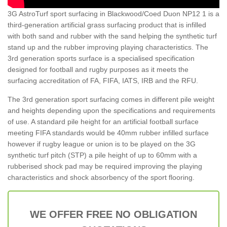
3G AstroTurf sport surfacing in Blackwood/Coed Duon NP12 1 is a
third-generation artificial grass surfacing product that is infilled
with both sand and rubber with the sand helping the synthetic turf
stand up and the rubber improving playing characteristics. The
3rd generation sports surface is a specialised specification
designed for football and rugby purposes as it meets the
surfacing accreditation of FA, FIFA, IATS, IRB and the RFU.
The 3rd generation sport surfacing comes in different pile weight
and heights depending upon the specifications and requirements
of use. A standard pile height for an artificial football surface
meeting FIFA standards would be 40mm rubber infilled surface
however if rugby league or union is to be played on the 3G
synthetic turf pitch (STP) a pile height of up to 60mm with a
rubberised shock pad may be required improving the playing
characteristics and shock absorbency of the sport flooring.
WE OFFER FREE NO OBLIGATION