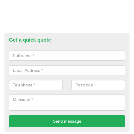
Get a quick quote