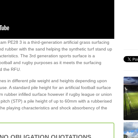
am PE28 3 is a third-generation artificial grass surfacing
and rubber with the sand helping the synthetic turf stand up
teristics. The 3rd generation sports surface is a
football and rugby purposes as it meets the surfacing
nd the RFU.
es in different pile weight and heights depending upon
e. A standard pile height for an artificial football surface
rubber infilled surface however if rugby league or union
f pitch (STP) a pile height of up to 60mm with a rubberised
he playing characteristics and shock absorbency of the
 NO OBLIGATION QUOTATIONS