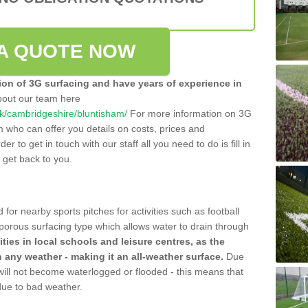
A QUOTE NOW
tion of 3G surfacing and have years of experience in
bout our team here
o.uk/cambridgeshire/bluntisham/
For more information on 3G
m who can offer you details on costs, prices and
der to get in touch with our staff all you need to do is fill in
l get back to you.
 for nearby sports pitches for activities such as football
 porous surfacing type which allows water to drain through
lities in local schools and leisure centres, as the
n any weather - making it an all-weather surface.
Due
 will not become waterlogged or flooded - this means that
 due to bad weather.