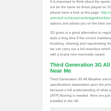
It is important to think about the sport
not be the same as those played on 2G
please have a look at this page.
http:/
astroturf-surfaces/cambridgeshire/blun
options and advise you on the best one t
3G grass is a great alternative to regu
lasts a long time if the correct maint
brushing, cleaning and rejuvenating the 
we can carry out a full resurface which 
with a brand new manmade carpet.
Third Generation 3G Al
Near Me
Third Generation 3G All Weather astrotu
specifications dependent upon the prim
because a full understanding of what spo
(ATP) flooring is needed. Here are just
installed in the UK: