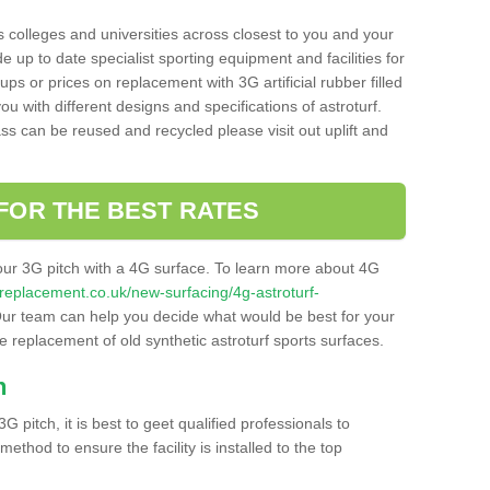
s colleges and universities across closest to you and your
e up to date specialist sporting equipment and facilities for
 ups or prices on replacement with 3G artificial rubber filled
u with different designs and specifications of astroturf.
ass can be reused and recycled please visit out uplift and
FOR THE BEST RATES
our 3G pitch with a 4G surface. To learn more about 4G
itchreplacement.co.uk/new-surfacing/4g-astroturf-
ur team can help you decide what would be best for your
the replacement of old synthetic astroturf sports surfaces.
h
3G pitch, it is best to geet qualified professionals to
thod to ensure the facility is installed to the top