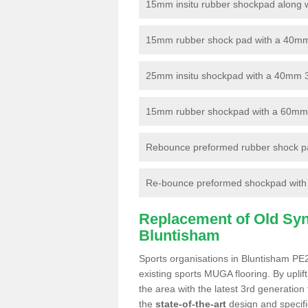
15mm insitu rubber shockpad along with
15mm rubber shock pad with a 40mm 3
25mm insitu shockpad with a 40mm 
15mm rubber shockpad with a 60mm 3G 
Rebounce preformed rubber shock pa
Re-bounce preformed shockpad with a
Replacement of Old Synt
Bluntisham
Sports organisations in Bluntisham PE2
existing sports MUGA flooring. By uplif
the area with the latest 3rd generation
the
state-of-the-art
design and specific