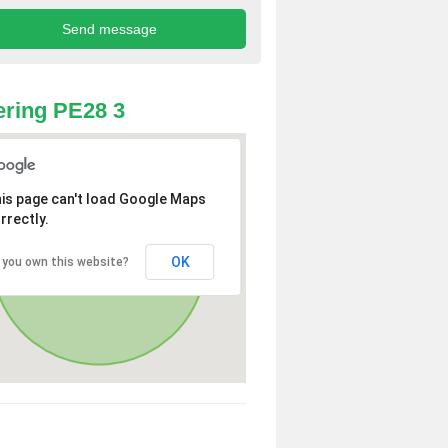
ring PE28 3
is page can't load Google Maps
rrectly.
OK
 you own this website?