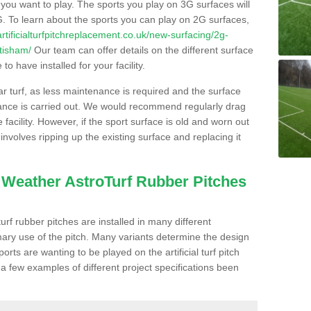
s you want to play. The sports you play on 3G surfaces will
. To learn about the sports you can play on 2G surfaces,
/artificialturfpitchreplacement.co.uk/new-surfacing/2g-
tisham/
Our team can offer details on the different surface
o have installed for your facility.
lar turf, as less maintenance is required and the surface
enance is carried out. We would recommend regularly drag
facility. However, if the sport surface is old and worn out
involves ripping up the existing surface and replacing it
l Weather AstroTurf Rubber Pitches
rf rubber pitches are installed in many different
ary use of the pitch. Many variants determine the design
rts are wanting to be played on the artificial turf pitch
 a few examples of different project specifications been