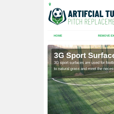
HOME
REMOVE EX
am
3G Sport Surfac
is all depends on the
3G sport surfaces are used for footba
to natural grass and meet the neces