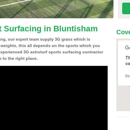
t Surfacing in Bluntisham
Cove
ing, our expert team supply 3G grass which is
d weights, this all depends on the sports which you
experienced 3G astroturf sports surfacing contractor
Th
to the right place.
co
Do