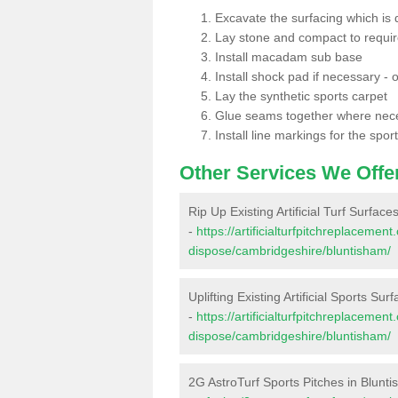
Excavate the surfacing which is
Lay stone and compact to requi
Install macadam sub base
Install shock pad if necessary - o
Lay the synthetic sports carpet
Glue seams together where nec
Install line markings for the spor
Other Services We Offe
Rip Up Existing Artificial Turf Surface
-
https://artificialturfpitchreplacemen
dispose/cambridgeshire/bluntisham/
Uplifting Existing Artificial Sports Sur
-
https://artificialturfpitchreplacemen
dispose/cambridgeshire/bluntisham/
2G AstroTurf Sports Pitches in Blunt