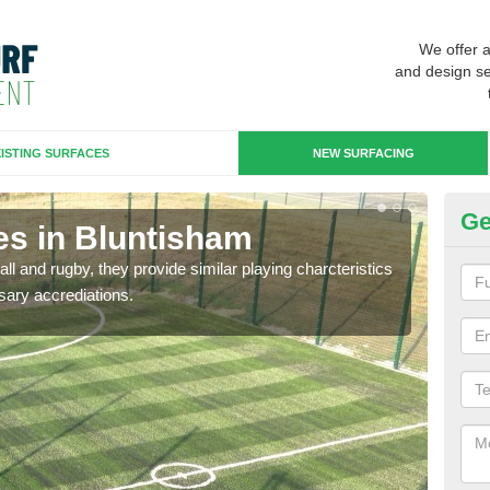
We offer 
and design se
ISTING SURFACES
NEW SURFACING
Ge
es in Bluntisham
3G
ll and rugby, they provide similar playing charcteristics
3G st
sary accrediations.
playi