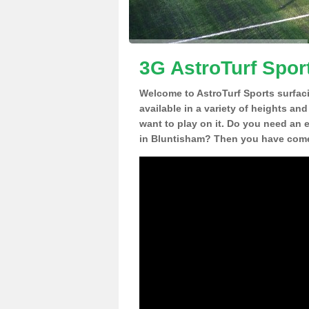
3G AstroTurf Spor
Welcome to AstroTurf Sports surfac
available in a variety of heights an
want to play on it. Do you need an 
in Bluntisham? Then you have come 