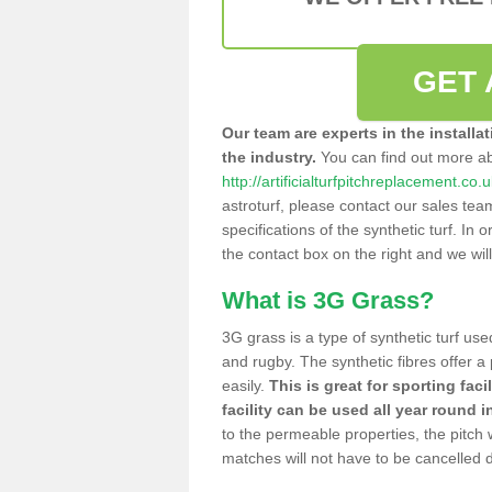
GET 
Our team are experts in the installa
the industry.
You can find out more a
http://artificialturfpitchreplacement.c
astroturf, please contact our sales tea
specifications of the synthetic turf. In or
the contact box on the right and we wil
What is 3G Grass?
3G grass is a type of synthetic turf used
and rugby. The synthetic fibres offer a
easily.
This is great for sporting faci
facility can be used all year round i
to the permeable properties, the pitch
matches will not have to be cancelled