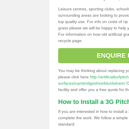
Leisure centres, sporting clubs, school
surrounding areas are looking to provid
top quality use. For info on costs of rip
grass please we will be happy to help yo
For information on how old artificial gr
recycle page.
ENQUIRE 
You may be thinking about replacing y
please click here
http://artificialturfp
surfaces/cambridgeshire/bluntisham/
O
facility and offer you a free quote for 
How to Install a 3G Pitc
If you are interested in how to install a 
complete the work. We follow a simple me
standard: