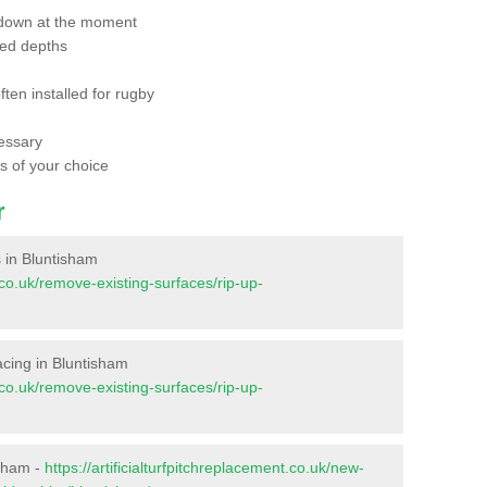
 down at the moment
red depths
ften installed for rugby
essary
ts of your choice
r
s in Bluntisham
t.co.uk/remove-existing-surfaces/rip-up-
facing in Bluntisham
t.co.uk/remove-existing-surfaces/rip-up-
isham -
https://artificialturfpitchreplacement.co.uk/new-