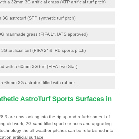
 a 32mm 3G artificial grass (ATP artificial turf pitch)
G astroturf (STP synthetic turf pitch)
3G manmade grass (FIFA 1*, IATS approved)
artificial turf (FIFA 2* & IRB sports pitch)
d with a 60mm 3G turf (FIFA Two Star)
 65mm 3G astroturf filled with rubber
hetic AstroTurf Sports Surfaces in
8 3 are now looking into the rip up and refurbishment of
ting old work, 2G sand filled sport surfaces and upgrading
 technology the all-weather pitches can be refurbished into
ation artificial surface.