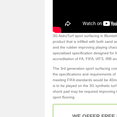
3G AstroTurf sport surfacing in Bluntish
product that is infilled with both sand 
and the rubber improving playing charac
specialised specification designed for 
accreditation of FA, FIFA, IATS, IRB a
The 3rd generation sport surfacing com
the specifications and requirements of us
meeting FIFA standards would be 40mm 
is to be played on the 3G synthetic tur
shock pad may be required improving t
sport flooring.
WE OFFER FREE