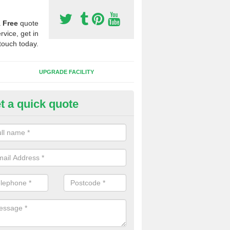
a
Free
quote
rvice, get in
touch today.
UPGRADE FACILITY
t a quick quote
 Synthetic Pitches in Bluntish
ands for third generation, it can be filled with rubber and sand and th
ng charcteristics of the surface.