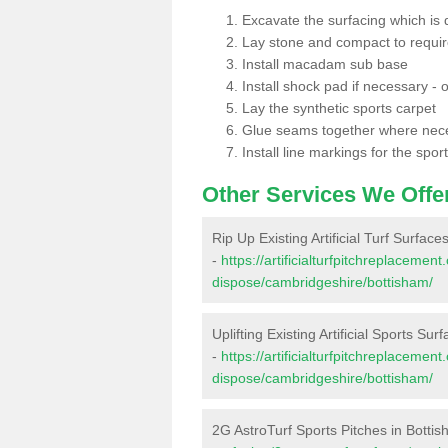
Excavate the surfacing which is
Lay stone and compact to requi
Install macadam sub base
Install shock pad if necessary - o
Lay the synthetic sports carpet
Glue seams together where nec
Install line markings for the spor
Other Services We Offe
Rip Up Existing Artificial Turf Surface
-
https://artificialturfpitchreplacemen
dispose/cambridgeshire/bottisham/
Uplifting Existing Artificial Sports Sur
-
https://artificialturfpitchreplacemen
dispose/cambridgeshire/bottisham/
2G AstroTurf Sports Pitches in Botti