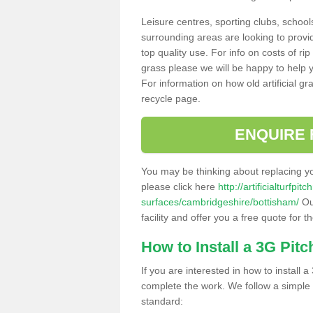
Leisure centres, sporting clubs, school
surrounding areas are looking to provid
top quality use. For info on costs of rip
grass please we will be happy to help yo
For information on how old artificial gr
recycle page.
ENQUIRE 
You may be thinking about replacing y
please click here
http://artificialturfp
surfaces/cambridgeshire/bottisham/
Ou
facility and offer you a free quote for 
How to Install a 3G Pitc
If you are interested in how to install a 
complete the work. We follow a simple me
standard: