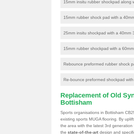
15mm insitu rubber shockpad along with
15mm rubber shock pad with a 40mm 3
25mm insitu shockpad with a 40mm 
15mm rubber shockpad with a 60mm 3G 
Rebounce preformed rubber shock pa
Re-bounce preformed shockpad with a
Replacement of Old Synt
Bottisham
Sports organisations in Bottisham CB25
existing sports MUGA flooring. By uplif
the area with the latest 3rd generation
the
state-of-the-art
design and specific