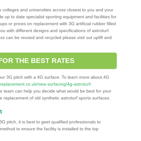
s colleges and universities across closest to you and your
e up to date specialist sporting equipment and facilities for
 ups or prices on replacement with 3G artificial rubber filled
u with different designs and specifications of astroturf.
ass can be reused and recycled please visit out uplift and
FOR THE BEST RATES
our 3G pitch with a 4G surface. To learn more about 4G
itchreplacement.co.uk/new-surfacing/4g-astroturf-
r team can help you decide what would be best for your
the replacement of old synthetic astroturf sports surfaces.
h
3G pitch, it is best to geet qualified professionals to
thod to ensure the facility is installed to the top