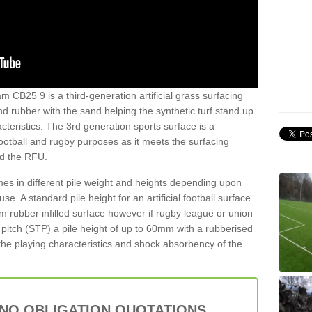
m CB25 9 is a third-generation artificial grass surfacing
and rubber with the sand helping the synthetic turf stand up
teristics. The 3rd generation sports surface is a
football and rugby purposes as it meets the surfacing
nd the RFU.
es in different pile weight and heights depending upon
e. A standard pile height for an artificial football surface
rubber infilled surface however if rugby league or union
f pitch (STP) a pile height of up to 60mm with a rubberised
he playing characteristics and shock absorbency of the
 NO OBLIGATION QUOTATIONS