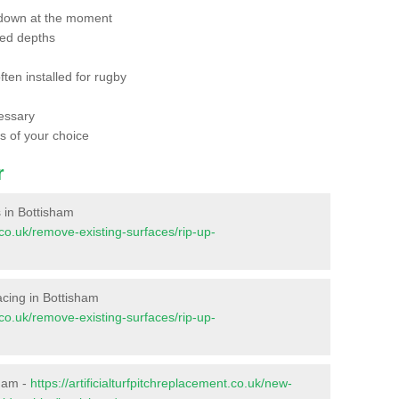
 down at the moment
red depths
ften installed for rugby
essary
ts of your choice
r
s in Bottisham
t.co.uk/remove-existing-surfaces/rip-up-
facing in Bottisham
t.co.uk/remove-existing-surfaces/rip-up-
sham -
https://artificialturfpitchreplacement.co.uk/new-