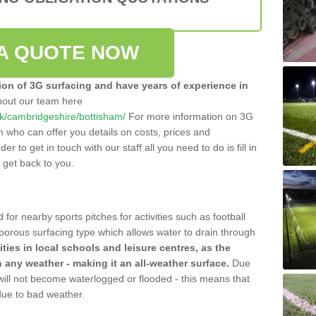
A QUOTE NOW
tion of 3G surfacing and have years of experience in
bout our team here
.uk/cambridgeshire/bottisham/
For more information on 3G
m who can offer you details on costs, prices and
der to get in touch with our staff all you need to do is fill in
l get back to you.
 for nearby sports pitches for activities such as football
 porous surfacing type which allows water to drain through
lities in local schools and leisure centres, as the
n any weather - making it an all-weather surface.
Due
 will not become waterlogged or flooded - this means that
 due to bad weather.