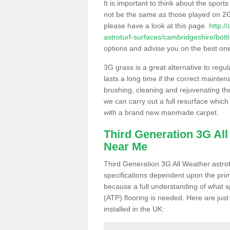
It is important to think about the sport
not be the same as those played on 2G
please have a look at this page.
http:/
astroturf-surfaces/cambridgeshire/bott
options and advise you on the best one t
3G grass is a great alternative to regu
lasts a long time if the correct maint
brushing, cleaning and rejuvenating the 
we can carry out a full resurface which 
with a brand new manmade carpet.
Third Generation 3G Al
Near Me
Third Generation 3G All Weather astrotu
specifications dependent upon the prim
because a full understanding of what spo
(ATP) flooring is needed. Here are just
installed in the UK: