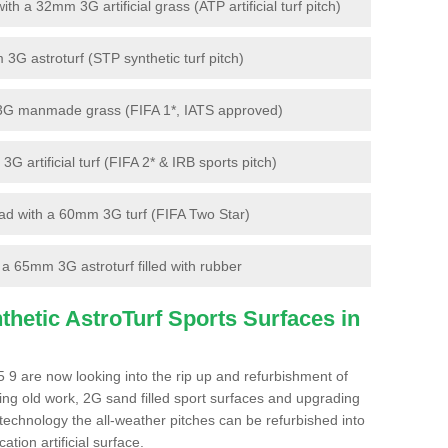
 a 32mm 3G artificial grass (ATP artificial turf pitch)
G astroturf (STP synthetic turf pitch)
3G manmade grass (FIFA 1*, IATS approved)
artificial turf (FIFA 2* & IRB sports pitch)
d with a 60mm 3G turf (FIFA Two Star)
 65mm 3G astroturf filled with rubber
hetic AstroTurf Sports Surfaces in
 9 are now looking into the rip up and refurbishment of
ting old work, 2G sand filled sport surfaces and upgrading
 technology the all-weather pitches can be refurbished into
ation artificial surface.