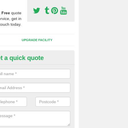
a
Free
quote
rvice, get in
touch today.
UPGRADE FACILITY
t a quick quote
 Synthetic Pitches in Bottisha
ands for third generation, it can be filled with rubber and sand and th
ng charcteristics of the surface.