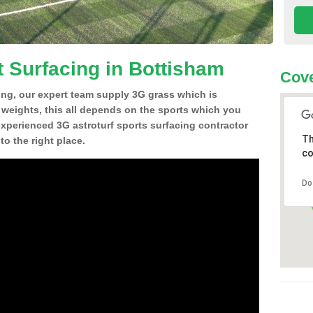
t Surfacing in Bottisham
Cove
ing, our expert team supply 3G grass which is
d weights, this all depends on the sports which you
experienced 3G astroturf sports surfacing contractor
Th
o the right place.
co
Do