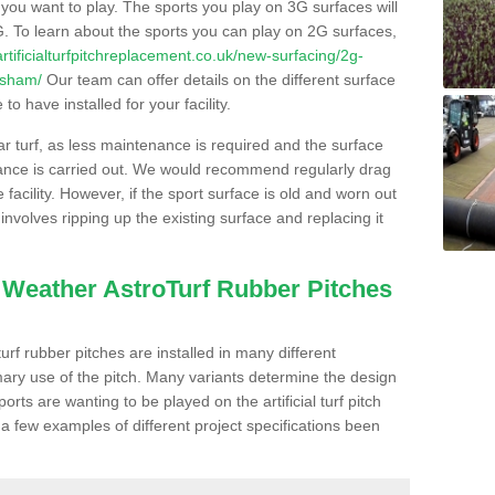
s you want to play. The sports you play on 3G surfaces will
. To learn about the sports you can play on 2G surfaces,
/artificialturfpitchreplacement.co.uk/new-surfacing/2g-
isham/
Our team can offer details on the different surface
o have installed for your facility.
lar turf, as less maintenance is required and the surface
enance is carried out. We would recommend regularly drag
facility. However, if the sport surface is old and worn out
involves ripping up the existing surface and replacing it
l Weather AstroTurf Rubber Pitches
rf rubber pitches are installed in many different
ary use of the pitch. Many variants determine the design
rts are wanting to be played on the artificial turf pitch
 a few examples of different project specifications been