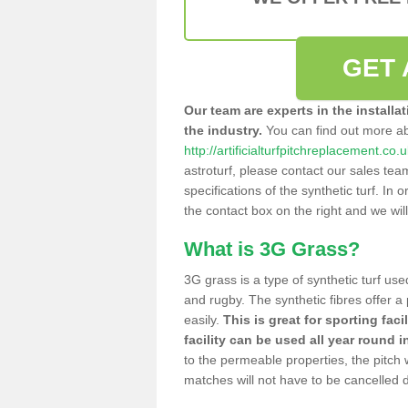
GET 
Our team are experts in the installa
the industry.
You can find out more a
http://artificialturfpitchreplacement.co
astroturf, please contact our sales tea
specifications of the synthetic turf. In or
the contact box on the right and we wil
What is 3G Grass?
3G grass is a type of synthetic turf used
and rugby. The synthetic fibres offer a
easily.
This is great for sporting faci
facility can be used all year round i
to the permeable properties, the pitch
matches will not have to be cancelled