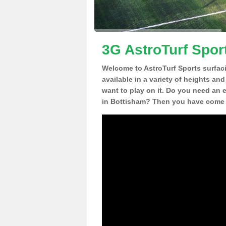
3G AstroTurf Spor
Welcome to AstroTurf Sports surfac
available in a variety of heights an
want to play on it. Do you need an 
in Bottisham? Then you have come t