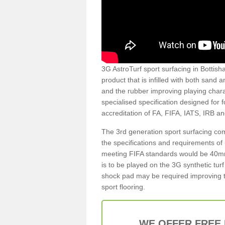
3G AstroTurf sport surfacing in Bottisha
product that is infilled with both sand 
and the rubber improving playing charac
specialised specification designed for 
accreditation of FA, FIFA, IATS, IRB a
The 3rd generation sport surfacing com
the specifications and requirements of us
meeting FIFA standards would be 40mm 
is to be played on the 3G synthetic tur
shock pad may be required improving t
sport flooring.
WE OFFER FREE