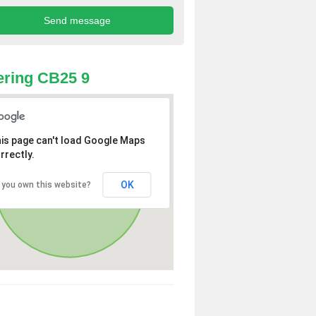
ring CB25 9
is page can't load Google Maps
rrectly.
OK
 you own this website?