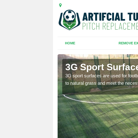
HOME
REMOVE EX
m
3G Sport Surfac
is all depends on the
3G sport surfaces are used for footba
to natural grass and meet the neces