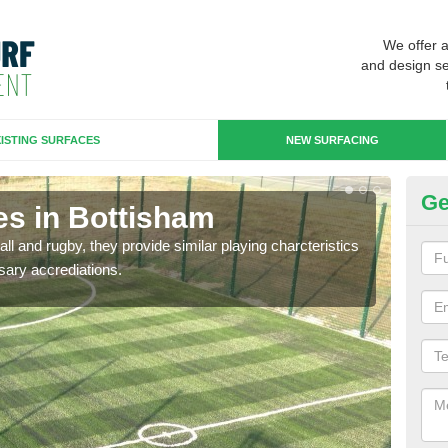
We offer 
and design se
ISTING SURFACES
NEW SURFACING
Ge
es in Bottisham
3G
ll and rugby, they provide similar playing charcteristics
3G st
sary accrediations.
playi