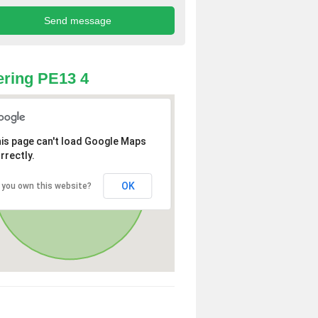
ring PE13 4
is page can't load Google Maps
rrectly.
OK
 you own this website?