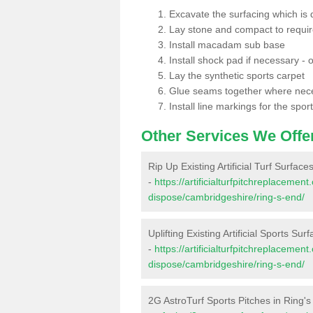
Excavate the surfacing which is
Lay stone and compact to requi
Install macadam sub base
Install shock pad if necessary - o
Lay the synthetic sports carpet
Glue seams together where nec
Install line markings for the spor
Other Services We Offe
Rip Up Existing Artificial Turf Surface
-
https://artificialturfpitchreplacemen
dispose/cambridgeshire/ring-s-end/
Uplifting Existing Artificial Sports Sur
-
https://artificialturfpitchreplacemen
dispose/cambridgeshire/ring-s-end/
2G AstroTurf Sports Pitches in Ring'