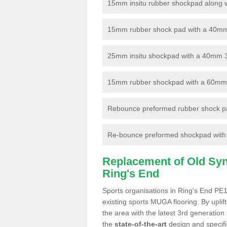
15mm insitu rubber shockpad along with
15mm rubber shock pad with a 40mm 3
25mm insitu shockpad with a 40mm 
15mm rubber shockpad with a 60mm 3G 
Rebounce preformed rubber shock pa
Re-bounce preformed shockpad with a
Replacement of Old Synt
Ring's End
Sports organisations in Ring's End PE1
existing sports MUGA flooring. By uplif
the area with the latest 3rd generation
the
state-of-the-art
design and specific