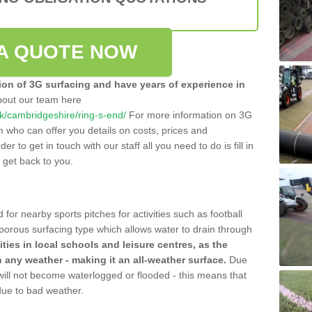
A QUOTE NOW
tion of 3G surfacing and have years of experience in
bout our team here
.uk/cambridgeshire/ring-s-end/
For more information on 3G
m who can offer you details on costs, prices and
der to get in touch with our staff all you need to do is fill in
l get back to you.
 for nearby sports pitches for activities such as football
 porous surfacing type which allows water to drain through
lities in local schools and leisure centres, as the
n any weather - making it an all-weather surface.
Due
 will not become waterlogged or flooded - this means that
 due to bad weather.