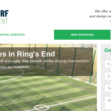
We offer 
and design se
ISTING SURFACES
NEW SURFACING
Ge
es in Ring's End
3G
ll and rugby, they provide similar playing charcteristics
3G st
sary accrediations.
playi