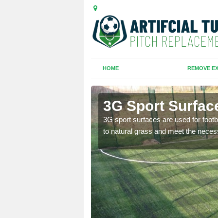
HOME
REMOVE EX
nd
3G Sport Surfac
is all depends on the
3G sport surfaces are used for footba
to natural grass and meet the neces