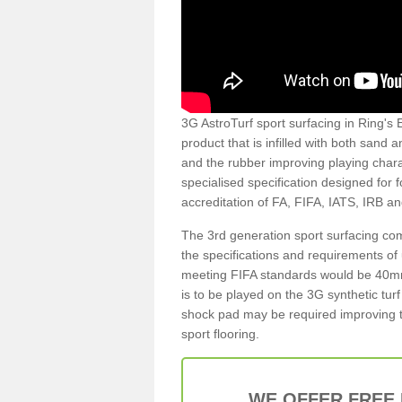
3G AstroTurf sport surfacing in Ring's E
product that is infilled with both sand 
and the rubber improving playing charac
specialised specification designed for 
accreditation of FA, FIFA, IATS, IRB a
The 3rd generation sport surfacing com
the specifications and requirements of us
meeting FIFA standards would be 40mm 
is to be played on the 3G synthetic tur
shock pad may be required improving t
sport flooring.
WE OFFER FREE