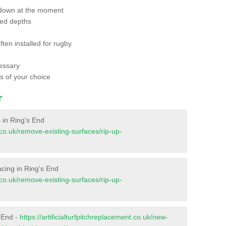
 down at the moment
red depths
ften installed for rugby
essary
ts of your choice
r
s in Ring's End
t.co.uk/remove-existing-surfaces/rip-up-
facing in Ring's End
t.co.uk/remove-existing-surfaces/rip-up-
s End -
https://artificialturfpitchreplacement.co.uk/new-