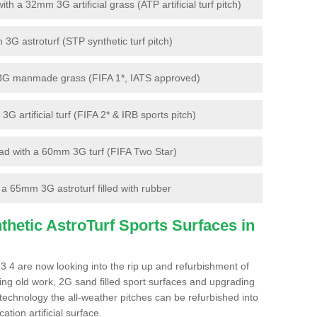
 a 32mm 3G artificial grass (ATP artificial turf pitch)
G astroturf (STP synthetic turf pitch)
3G manmade grass (FIFA 1*, IATS approved)
artificial turf (FIFA 2* & IRB sports pitch)
d with a 60mm 3G turf (FIFA Two Star)
 65mm 3G astroturf filled with rubber
hetic AstroTurf Sports Surfaces in
3 4 are now looking into the rip up and refurbishment of
ting old work, 2G sand filled sport surfaces and upgrading
 technology the all-weather pitches can be refurbished into
ation artificial surface.