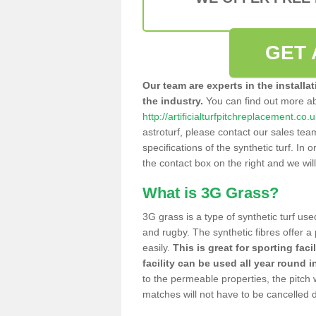
GET 
Our team are experts in the installa
the industry.
You can find out more a
http://artificialturfpitchreplacement.co
astroturf, please contact our sales tea
specifications of the synthetic turf. In or
the contact box on the right and we wil
What is 3G Grass?
3G grass is a type of synthetic turf used
and rugby. The synthetic fibres offer a
easily.
This is great for sporting faci
facility can be used all year round i
to the permeable properties, the pitch
matches will not have to be cancelled