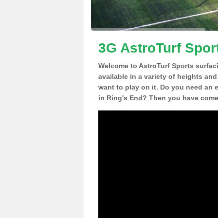
3G AstroTurf Spor
Welcome to AstroTurf Sports surfac
available in a variety of heights an
want to play on it. Do you need an 
in Ring's End? Then you have come t