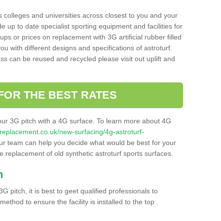
s colleges and universities across closest to you and your
e up to date specialist sporting equipment and facilities for
 ups or prices on replacement with 3G artificial rubber filled
u with different designs and specifications of astroturf.
ass can be reused and recycled please visit out uplift and
FOR THE BEST RATES
our 3G pitch with a 4G surface. To learn more about 4G
itchreplacement.co.uk/new-surfacing/4g-astroturf-
r team can help you decide what would be best for your
the replacement of old synthetic astroturf sports surfaces.
h
3G pitch, it is best to geet qualified professionals to
thod to ensure the facility is installed to the top