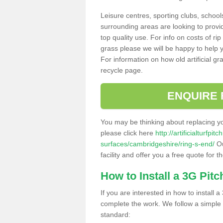
Leisure centres, sporting clubs, school
surrounding areas are looking to provid
top quality use. For info on costs of rip
grass please we will be happy to help yo
For information on how old artificial gr
recycle page.
ENQUIRE 
You may be thinking about replacing y
please click here
http://artificialturfp
surfaces/cambridgeshire/ring-s-end/
Ou
facility and offer you a free quote for 
How to Install a 3G Pitc
If you are interested in how to install a 
complete the work. We follow a simple me
standard: