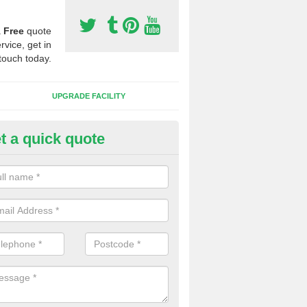
a
Free
quote
rvice, get in
touch today.
UPGRADE FACILITY
t a quick quote
 Synthetic Pitches in Ring's En
ands for third generation, it can be filled with rubber and sand and th
ng charcteristics of the surface.