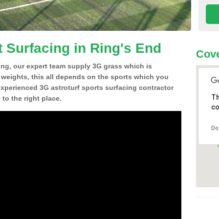
t Surfacing in Ring's End
Cove
ing, our expert team supply 3G grass which is
d weights, this all depends on the sports which you
experienced 3G astroturf sports surfacing contractor
Th
o the right place.
co
Do