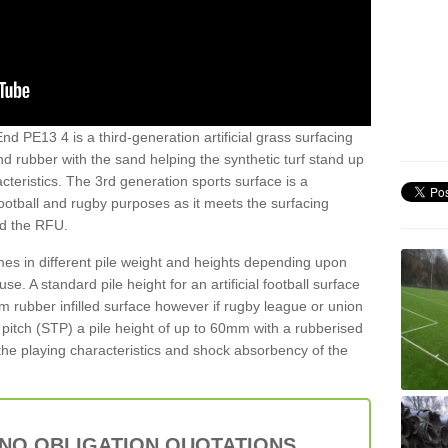
nd PE13 4 is a third-generation artificial grass surfacing
and rubber with the sand helping the synthetic turf stand up
teristics. The 3rd generation sports surface is a
football and rugby purposes as it meets the surfacing
nd the RFU.
es in different pile weight and heights depending upon
e. A standard pile height for an artificial football surface
rubber infilled surface however if rugby league or union
f pitch (STP) a pile height of up to 60mm with a rubberised
he playing characteristics and shock absorbency of the
 NO OBLIGATION QUOTATIONS