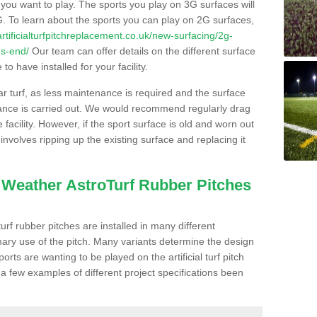
s you want to play. The sports you play on 3G surfaces will
. To learn about the sports you can play on 2G surfaces,
/artificialturfpitchreplacement.co.uk/new-surfacing/2g-
-s-end/
Our team can offer details on the different surface
o have installed for your facility.
lar turf, as less maintenance is required and the surface
enance is carried out. We would recommend regularly drag
facility. However, if the sport surface is old and worn out
involves ripping up the existing surface and replacing it
l Weather AstroTurf Rubber Pitches
rf rubber pitches are installed in many different
ary use of the pitch. Many variants determine the design
rts are wanting to be played on the artificial turf pitch
 a few examples of different project specifications been