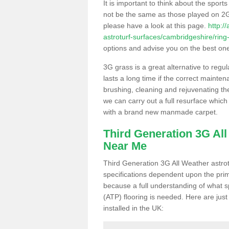
It is important to think about the sport
not be the same as those played on 2G
please have a look at this page.
http:/
astroturf-surfaces/cambridgeshire/ring
options and advise you on the best one t
3G grass is a great alternative to regu
lasts a long time if the correct maint
brushing, cleaning and rejuvenating the 
we can carry out a full resurface which 
with a brand new manmade carpet.
Third Generation 3G Al
Near Me
Third Generation 3G All Weather astrotu
specifications dependent upon the prim
because a full understanding of what spo
(ATP) flooring is needed. Here are just
installed in the UK: