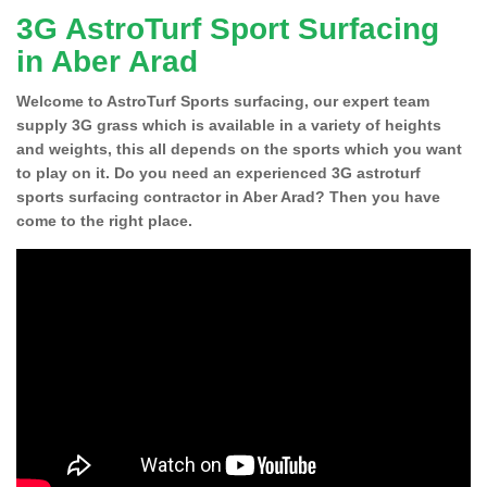
3G AstroTurf Sport Surfacing
in Aber Arad
Welcome to AstroTurf Sports surfacing, our expert team
supply 3G grass which is available in a variety of heights
and weights, this all depends on the sports which you want
to play on it. Do you need an experienced 3G astroturf
sports surfacing contractor in Aber Arad? Then you have
come to the right place.