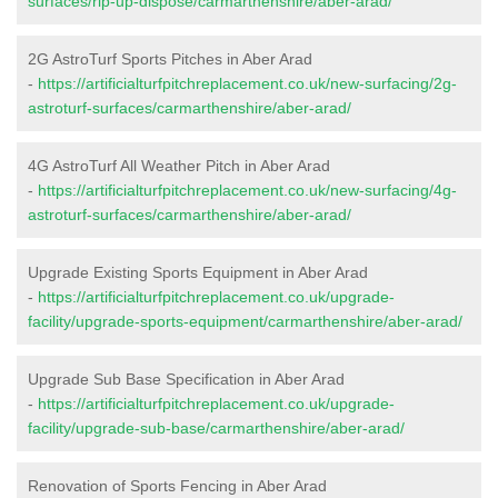
surfaces/rip-up-dispose/carmarthenshire/aber-arad/
2G AstroTurf Sports Pitches in Aber Arad
-
https://artificialturfpitchreplacement.co.uk/new-surfacing/2g-
astroturf-surfaces/carmarthenshire/aber-arad/
4G AstroTurf All Weather Pitch in Aber Arad
-
https://artificialturfpitchreplacement.co.uk/new-surfacing/4g-
astroturf-surfaces/carmarthenshire/aber-arad/
Upgrade Existing Sports Equipment in Aber Arad
-
https://artificialturfpitchreplacement.co.uk/upgrade-
facility/upgrade-sports-equipment/carmarthenshire/aber-arad/
Upgrade Sub Base Specification in Aber Arad
-
https://artificialturfpitchreplacement.co.uk/upgrade-
facility/upgrade-sub-base/carmarthenshire/aber-arad/
Renovation of Sports Fencing in Aber Arad