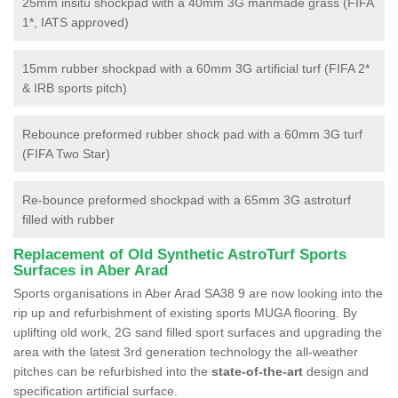
25mm insitu shockpad with a 40mm 3G manmade grass (FIFA
1*, IATS approved)
15mm rubber shockpad with a 60mm 3G artificial turf (FIFA 2*
& IRB sports pitch)
Rebounce preformed rubber shock pad with a 60mm 3G turf
(FIFA Two Star)
Re-bounce preformed shockpad with a 65mm 3G astroturf
filled with rubber
Replacement of Old Synthetic AstroTurf Sports
Surfaces in Aber Arad
Sports organisations in Aber Arad SA38 9 are now looking into the
rip up and refurbishment of existing sports MUGA flooring. By
uplifting old work, 2G sand filled sport surfaces and upgrading the
area with the latest 3rd generation technology the all-weather
pitches can be refurbished into the
state-of-the-art
design and
specification artificial surface.