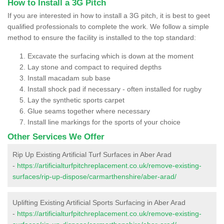
How to Install a 3G Pitch
If you are interested in how to install a 3G pitch, it is best to geet
qualified professionals to complete the work. We follow a simple
method to ensure the facility is installed to the top standard:
Excavate the surfacing which is down at the moment
Lay stone and compact to required depths
Install macadam sub base
Install shock pad if necessary - often installed for rugby
Lay the synthetic sports carpet
Glue seams together where necessary
Install line markings for the sports of your choice
Other Services We Offer
Rip Up Existing Artificial Turf Surfaces in Aber Arad
-
https://artificialturfpitchreplacement.co.uk/remove-existing-
surfaces/rip-up-dispose/carmarthenshire/aber-arad/
Uplifting Existing Artificial Sports Surfacing in Aber Arad
-
https://artificialturfpitchreplacement.co.uk/remove-existing-