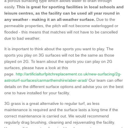
a porous surfacing type which allows water to drain through
easily.
This is great for sporting facilities in local schools and
leisure centres, as the facility can be used all year round in
any weather - making it an all-weather surface.
Due to the
permeable properties, the pitch will not become waterlogged or
flooded - this means that matches will not have to be cancelled
due to bad weather.
It is important to think about the sports you want to play. The
sports you play on 3G surfaces will not be the same as those
played on 2G. To learn about the sports you can play on 2G
surfaces, please have a look at this
page.
http://artificialturfpitchreplacement.co.uk/new-surfacing/2g-
astroturf-surfaces/carmarthenshire/aber-arad/
Our team can offer
details on the different surface options and advise you on the best
one to have installed for your facility.
3G grass is a great alternative to regular turf, as less
maintenance is required and the surface lasts a long time if the
correct maintenance is carried out. We would recommend
regularly drag brushing, cleaning and rejuvenating the facility.