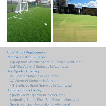
Artificial Turf Replacement
Remove Existing Surfaces
Rip Up and Dispose Sports Surface in Aber-arad
Uplifiting Artificial Surfaces in Aber-arad
New Sports Surfacing
2G Sports Surfaces in Aber-arad
3G Astroturf Surfaces in Aber-arad
4G Synthetic Sport Surfaces in Aber-arad
Upgrade Sports Facility
Sports Court Equipment in Aber-arad
Upgrading Sports Pitch Sub Base in Aber-arad
Sports Fencing Renovation in Aber-arad