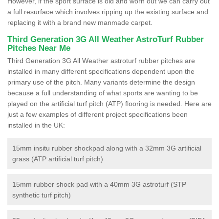
However, if the sport surface is old and worn out we can carry out
a full resurface which involves ripping up the existing surface and
replacing it with a brand new manmade carpet.
Third Generation 3G All Weather AstroTurf Rubber
Pitches Near Me
Third Generation 3G All Weather astroturf rubber pitches are
installed in many different specifications dependent upon the
primary use of the pitch. Many variants determine the design
because a full understanding of what sports are wanting to be
played on the artificial turf pitch (ATP) flooring is needed. Here are
just a few examples of different project specifications been
installed in the UK:
15mm insitu rubber shockpad along with a 32mm 3G artificial
grass (ATP artificial turf pitch)
15mm rubber shock pad with a 40mm 3G astroturf (STP
synthetic turf pitch)