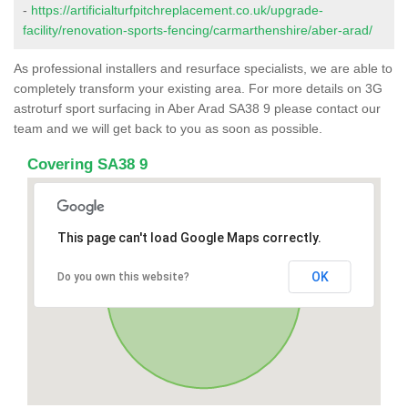
-
https://artificialturfpitchreplacement.co.uk/upgrade-
facility/renovation-sports-fencing/carmarthenshire/aber-arad/
As professional installers and resurface specialists, we are able to
completely transform your existing area. For more details on 3G
astroturf sport surfacing in Aber Arad SA38 9 please contact our
team and we will get back to you as soon as possible.
Covering SA38 9
This page can't load Google Maps correctly.
OK
Do you own this website?