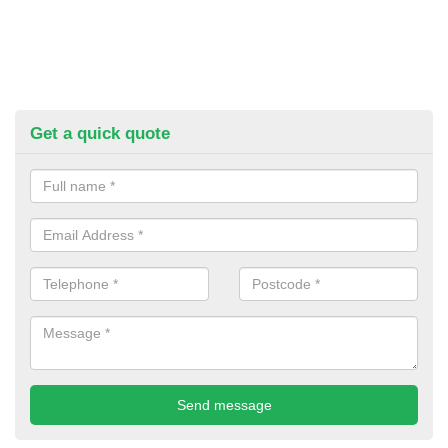
Get a quick quote