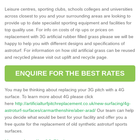
Leisure centres, sporting clubs, schools colleges and universities
across closest to you and your surrounding areas are looking to
provide up to date specialist sporting equipment and facilities for
top quality use. For info on costs of rip ups or prices on
replacement with 3G artificial rubber filled grass please we will be
happy to help you with different designs and specifications of
astroturf. For information on how old artificial grass can be reused
and recycled please visit out uplift and recycle page.
ENQUIRE FOR THE BEST RATES
You may be thinking about replacing your 3G pitch with a 4G
surface. To learn more about 4G please click
here
http://artificialturfpitchreplacement.co.uk/new-surfacing/4g-
astroturf-surfaces/carmarthenshire/aber-arad/
Our team can help
you decide what would be best for your facility and offer you a
free quote for the replacement of old synthetic astroturf sports
surfaces.