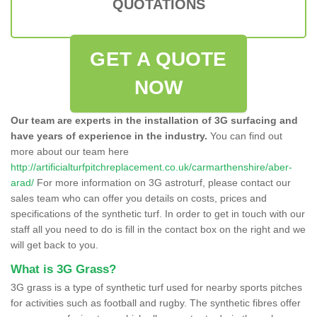
QUOTATIONS
GET A QUOTE
NOW
Our team are experts in the installation of 3G surfacing and
have years of experience in the industry.
You can find out
more about our team here
http://artificialturfpitchreplacement.co.uk/carmarthenshire/aber-
arad/
For more information on 3G astroturf, please contact our
sales team who can offer you details on costs, prices and
specifications of the synthetic turf. In order to get in touch with our
staff all you need to do is fill in the contact box on the right and we
will get back to you.
What is 3G Grass?
3G grass is a type of synthetic turf used for nearby sports pitches
for activities such as football and rugby. The synthetic fibres offer