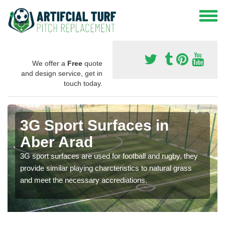
We offer a
Free
quote
and design service, get in
touch today.
3G Sport Surfaces in
Aber Arad
3G sport surfaces are used for football and rugby, they
provide similar playing charcteristics to natural grass
and meet the necessary accrediations.