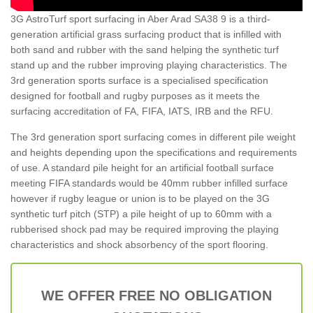
3G AstroTurf sport surfacing in Aber Arad SA38 9 is a third-
generation artificial grass surfacing product that is infilled with
both sand and rubber with the sand helping the synthetic turf
stand up and the rubber improving playing characteristics. The
3rd generation sports surface is a specialised specification
designed for football and rugby purposes as it meets the
surfacing accreditation of FA, FIFA, IATS, IRB and the RFU.
The 3rd generation sport surfacing comes in different pile weight
and heights depending upon the specifications and requirements
of use. A standard pile height for an artificial football surface
meeting FIFA standards would be 40mm rubber infilled surface
however if rugby league or union is to be played on the 3G
synthetic turf pitch (STP) a pile height of up to 60mm with a
rubberised shock pad may be required improving the playing
characteristics and shock absorbency of the sport flooring.
WE OFFER FREE NO OBLIGATION