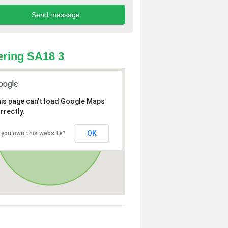
ring SA18 3
is page can't load Google Maps
rrectly.
OK
 you own this website?