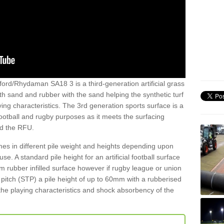
ord/Rhydaman SA18 3 is a third-generation artificial grass
both sand and rubber with the sand helping the synthetic turf
ing characteristics. The 3rd generation sports surface is a
football and rugby purposes as it meets the surfacing
nd the RFU.
es in different pile weight and heights depending upon
e. A standard pile height for an artificial football surface
rubber infilled surface however if rugby league or union
f pitch (STP) a pile height of up to 60mm with a rubberised
he playing characteristics and shock absorbency of the