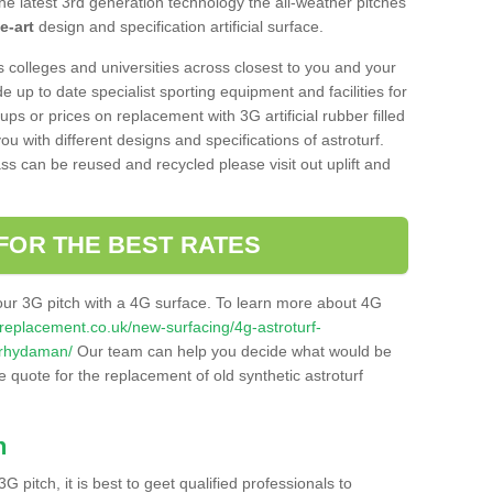
he latest 3rd generation technology the all-weather pitches
e-art
design and specification artificial surface.
s colleges and universities across closest to you and your
e up to date specialist sporting equipment and facilities for
 ups or prices on replacement with 3G artificial rubber filled
u with different designs and specifications of astroturf.
ass can be reused and recycled please visit out uplift and
FOR THE BEST RATES
our 3G pitch with a 4G surface. To learn more about 4G
itchreplacement.co.uk/new-surfacing/4g-astroturf-
-rhydaman/
Our team can help you decide what would be
ee quote for the replacement of old synthetic astroturf
h
3G pitch, it is best to geet qualified professionals to