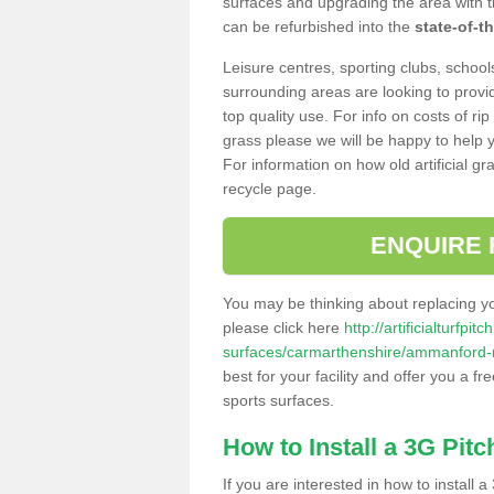
surfaces and upgrading the area with t
can be refurbished into the
state-of-th
Leisure centres, sporting clubs, school
surrounding areas are looking to provid
top quality use. For info on costs of rip
grass please we will be happy to help yo
For information on how old artificial gr
recycle page.
ENQUIRE 
You may be thinking about replacing y
please click here
http://artificialturfp
surfaces/carmarthenshire/ammanford
best for your facility and offer you a fr
sports surfaces.
How to Install a 3G Pitc
If you are interested in how to install a 