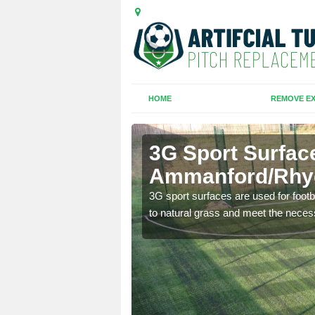
HOME
REMOVE EX
3G Sport Surfac
Ammanford/Rh
is all depends on the
3G sport surfaces are used for footba
to natural grass and meet the neces