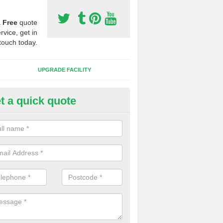
a
Free
quote
rvice, get in
touch today.
UPGRADE FACILITY
t a quick quote
 Synthetic Pitches in
mmanford/Rhydaman
ands for third generation, it can be filled with rubber and sand and th
ng charcteristics of the surface.