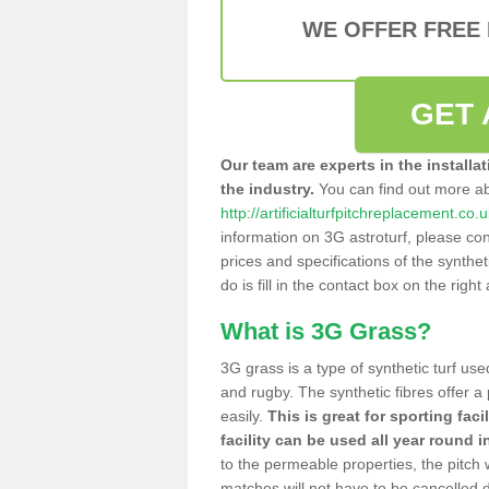
WE OFFER FREE
GET 
Our team are experts in the installa
the industry.
You can find out more a
http://artificialturfpitchreplacement.
information on 3G astroturf, please con
prices and specifications of the syntheti
do is fill in the contact box on the righ
What is 3G Grass?
3G grass is a type of synthetic turf used
and rugby. The synthetic fibres offer a
easily.
This is great for sporting faci
facility can be used all year round i
to the permeable properties, the pitch
matches will not have to be cancelled