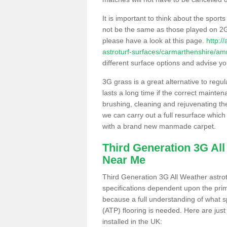
It is important to think about the sport
not be the same as those played on 2G
please have a look at this page.
http:/
astroturf-surfaces/carmarthenshire/
different surface options and advise you
3G grass is a great alternative to regu
lasts a long time if the correct maint
brushing, cleaning and rejuvenating the 
we can carry out a full resurface which 
with a brand new manmade carpet.
Third Generation 3G Al
Near Me
Third Generation 3G All Weather astrotu
specifications dependent upon the prim
because a full understanding of what spo
(ATP) flooring is needed. Here are just
installed in the UK: