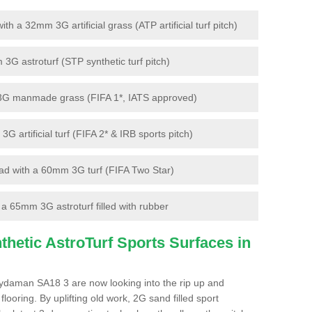
 a 32mm 3G artificial grass (ATP artificial turf pitch)
G astroturf (STP synthetic turf pitch)
3G manmade grass (FIFA 1*, IATS approved)
artificial turf (FIFA 2* & IRB sports pitch)
d with a 60mm 3G turf (FIFA Two Star)
 65mm 3G astroturf filled with rubber
hetic AstroTurf Sports Surfaces in
ydaman SA18 3 are now looking into the rip up and
looring. By uplifting old work, 2G sand filled sport