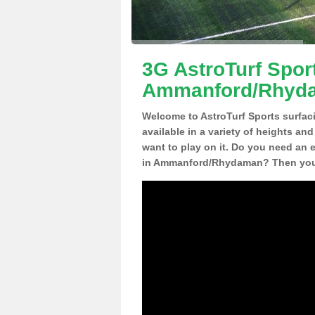
3G AstroTurf Sport
Ammanford/Rhyd
Welcome to AstroTurf Sports surfac
available in a variety of heights an
want to play on it. Do you need an 
in Ammanford/Rhydaman? Then you h