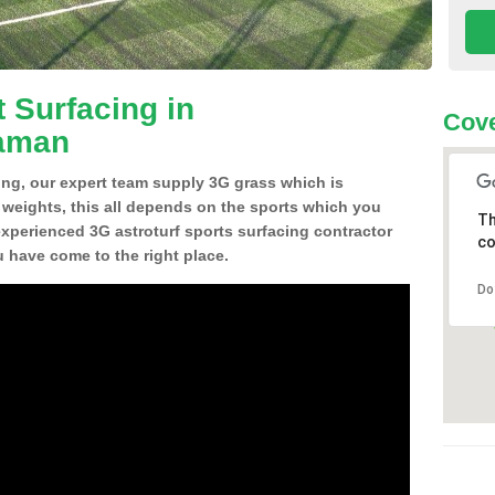
 Surfacing in
Cove
aman
ing, our expert team supply 3G grass which is
d weights, this all depends on the sports which you
Th
experienced 3G astroturf sports surfacing contractor
co
ave come to the right place.
Do