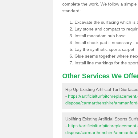
complete the work. We follow a simple me
standard:
Excavate the surfacing which is
Lay stone and compact to requi
Install macadam sub base
Install shock pad if necessary - o
Lay the synthetic sports carpet
Glue seams together where nec
Install line markings for the spor
Other Services We Offe
Rip Up Existing Artificial Turf Surf
-
https://artificialturfpitchreplacemen
dispose/carmarthenshire/ammanford
Uplifting Existing Artificial Sports 
-
https://artificialturfpitchreplacemen
dispose/carmarthenshire/ammanford