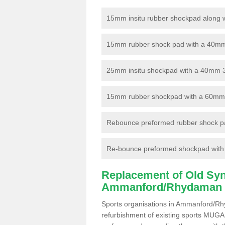
15mm insitu rubber shockpad along with
15mm rubber shock pad with a 40mm 3
25mm insitu shockpad with a 40mm 
15mm rubber shockpad with a 60mm 3G 
Rebounce preformed rubber shock pa
Re-bounce preformed shockpad with a
Replacement of Old Synt
Ammanford/Rhydaman
Sports organisations in Ammanford/Rh
refurbishment of existing sports MUGA f