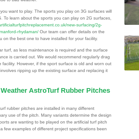
s you want to play. The sports you play on 3G surfaces will
. To learn about the sports you can play on 2G surfaces,
/artificialturfpitchreplacement.co.uk/new-surfacing/2g-
ammanford-rhydaman/
Our team can offer details on the
 on the best one to have installed for your facility.
lar turf, as less maintenance is required and the surface
enance is carried out. We would recommend regularly drag
facility. However, if the sport surface is old and worn out
involves ripping up the existing surface and replacing it
l Weather AstroTurf Rubber Pitches
rf rubber pitches are installed in many different
ary use of the pitch. Many variants determine the design
rts are wanting to be played on the artificial turf pitch
 a few examples of different project specifications been