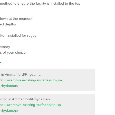
thod to ensure the facility is installed to the top
 down at the moment
red depths
ften installed for rugby
essary
ts of your choice
r
aces in Ammanford/Rhydaman
t.co.uk/remove-existing-surfaces/rip-up-
-rhydaman/
Surfacing in Ammanford/Rhydaman
t.co.uk/remove-existing-surfaces/rip-up-
-rhydaman/