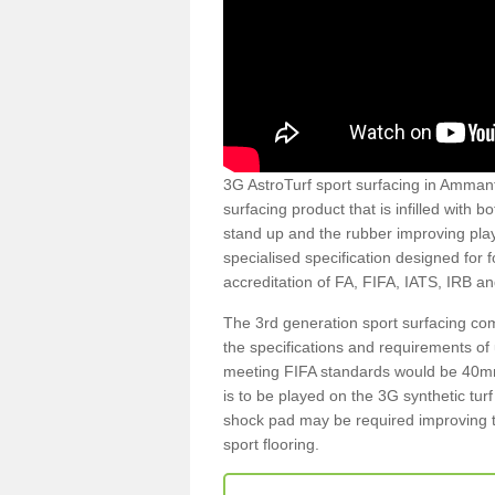
3G AstroTurf sport surfacing in Ammanf
surfacing product that is infilled with 
stand up and the rubber improving play
specialised specification designed for 
accreditation of FA, FIFA, IATS, IRB a
The 3rd generation sport surfacing com
the specifications and requirements of us
meeting FIFA standards would be 40mm 
is to be played on the 3G synthetic tur
shock pad may be required improving t
sport flooring.