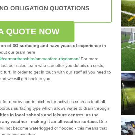
 NO OBLIGATION QUOTATIONS
A QUOTE NOW
tion of 3G surfacing and have years of experience in
bout our team here
co.uk/carmarthenshire/ammanford-rhydaman/
For more
tact our sales team who can offer you details on costs,
c turf. In order to get in touch with our staff all you need to
t and we will get back to you.
 for nearby sports pitches for activities such as football
 porous surfacing type which allows water to drain through
lities in local schools and leisure centres, as the
n any weather - making it an all-weather surface.
Due
 will not become waterlogged or flooded - this means that
 due to bad weather.