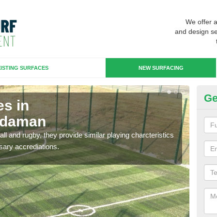
We offer 
and design se
ISTING SURFACES
NEW SURFACING
Ge
es in
3G
ydaman
A
ll and rugby, they provide similar playing charcteristics
3G st
sary accrediations.
playi